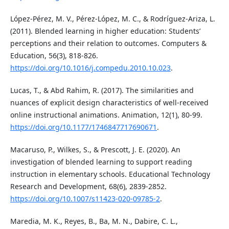
López-Pérez, M. V., Pérez-López, M. C., & Rodríguez-Ariza, L.
(2011). Blended learning in higher education: Students’
perceptions and their relation to outcomes. Computers &
Education, 56(3), 818-826.
https://doi.org/10.1016/j.compedu.2010.10.023
.
Lucas, T., & Abd Rahim, R. (2017). The similarities and
nuances of explicit design characteristics of well-received
online instructional animations. Animation, 12(1), 80-99.
https://doi.org/10.1177/1746847717690671
.
Macaruso, P., Wilkes, S., & Prescott, J. E. (2020). An
investigation of blended learning to support reading
instruction in elementary schools. Educational Technology
Research and Development, 68(6), 2839-2852.
https://doi.org/10.1007/s11423-020-09785-2
.
Maredia, M. K., Reyes, B., Ba, M. N., Dabire, C. L.,