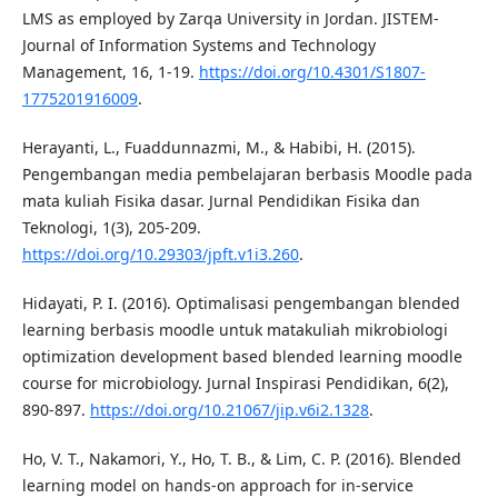
LMS as employed by Zarqa University in Jordan. JISTEM-
Journal of Information Systems and Technology
Management, 16, 1-19.
https://doi.org/10.4301/S1807-
1775201916009
.
Herayanti, L., Fuaddunnazmi, M., & Habibi, H. (2015).
Pengembangan media pembelajaran berbasis Moodle pada
mata kuliah Fisika dasar. Jurnal Pendidikan Fisika dan
Teknologi, 1(3), 205-209.
https://doi.org/10.29303/jpft.v1i3.260
.
Hidayati, P. I. (2016). Optimalisasi pengembangan blended
learning berbasis moodle untuk matakuliah mikrobiologi
optimization development based blended learning moodle
course for microbiology. Jurnal Inspirasi Pendidikan, 6(2),
890-897.
https://doi.org/10.21067/jip.v6i2.1328
.
Ho, V. T., Nakamori, Y., Ho, T. B., & Lim, C. P. (2016). Blended
learning model on hands-on approach for in-service