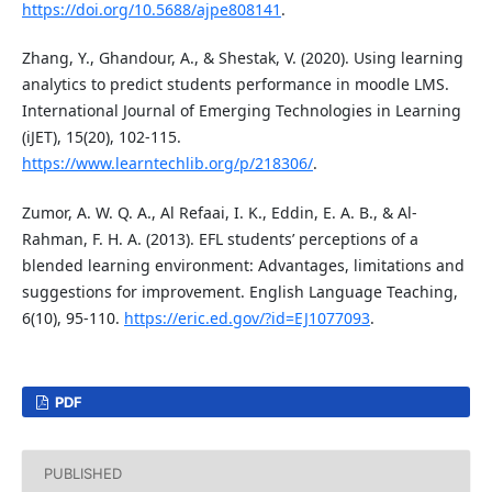
https://doi.org/10.5688/ajpe808141
.
Zhang, Y., Ghandour, A., & Shestak, V. (2020). Using learning
analytics to predict students performance in moodle LMS.
International Journal of Emerging Technologies in Learning
(iJET), 15(20), 102-115.
https://www.learntechlib.org/p/218306/
.
Zumor, A. W. Q. A., Al Refaai, I. K., Eddin, E. A. B., & Al-
Rahman, F. H. A. (2013). EFL students’ perceptions of a
blended learning environment: Advantages, limitations and
suggestions for improvement. English Language Teaching,
6(10), 95-110.
https://eric.ed.gov/?id=EJ1077093
.
PDF
PUBLISHED