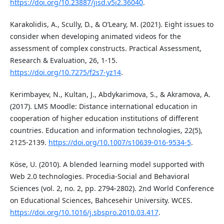
https://doi.org/10.23887/jisd.v5i2.36040
.
Karakolidis, A., Scully, D., & O’Leary, M. (2021). Eight issues to
consider when developing animated videos for the
assessment of complex constructs. Practical Assessment,
Research & Evaluation, 26, 1-15.
https://doi.org/10.7275/f2s7-yz14
.
Kerimbayev, N., Kultan, J., Abdykarimova, S., & Akramova, A.
(2017). LMS Moodle: Distance international education in
cooperation of higher education institutions of different
countries. Education and information technologies, 22(5),
2125-2139.
https://doi.org/10.1007/s10639-016-9534-5
.
Köse, U. (2010). A blended learning model supported with
Web 2.0 technologies. Procedia-Social and Behavioral
Sciences (vol. 2, no. 2, pp. 2794-2802). 2nd World Conference
on Educational Sciences, Bahcesehir University. WCES.
https://doi.org/10.1016/j.sbspro.2010.03.417
.