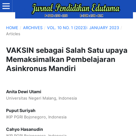
HOME
/
ARCHIVES
/
VOL. 10 NO. 1 (2023): JANUARY 2023
/
Articles
VAKSIN sebagai Salah Satu upaya
Memaksimalkan Pembelajaran
Asinkronus Mandiri
Anita Dewi Utami
Universitas Negeri Malang, Indonesia
Puput Suriyah
IKIP PGRI Bojonegoro, Indonesia
Cahyo Hasanudin
IKIP PGRI Bojonegoro, Indonesia