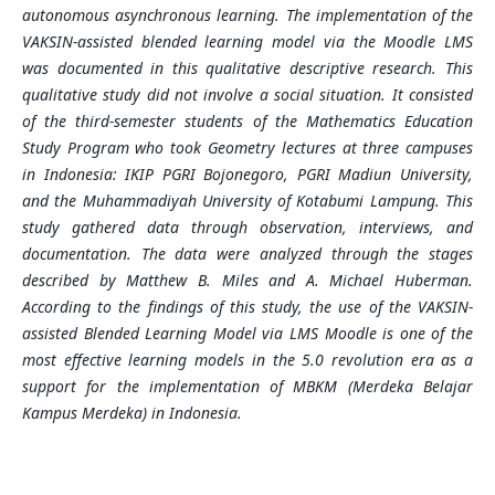
autonomous asynchronous learning. The implementation of the
VAKSIN-assisted blended learning model via the Moodle LMS
was documented in this qualitative descriptive research. This
qualitative study did not involve a social situation. It consisted
of the third-semester students of the Mathematics Education
Study Program who took Geometry lectures at three campuses
in Indonesia: IKIP PGRI Bojonegoro, PGRI Madiun University,
and the Muhammadiyah University of Kotabumi Lampung. This
study gathered data through observation, interviews, and
documentation. The data were analyzed through the stages
described by Matthew B. Miles and A. Michael Huberman.
According to the findings of this study, the use of the VAKSIN-
assisted Blended Learning Model via LMS Moodle is one of the
most effective learning models in the 5.0 revolution era as a
support for the implementation of MBKM (Merdeka Belajar
Kampus Merdeka) in Indonesia.