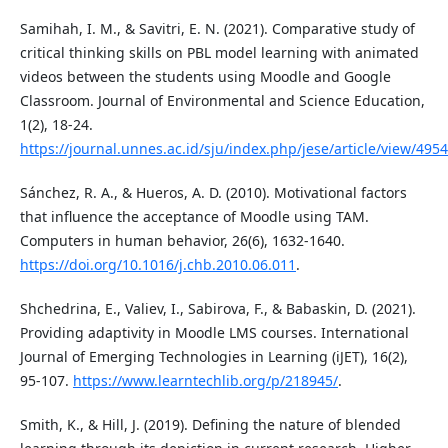
Samihah, I. M., & Savitri, E. N. (2021). Comparative study of
critical thinking skills on PBL model learning with animated
videos between the students using Moodle and Google
Classroom. Journal of Environmental and Science Education,
1(2), 18-24.
https://journal.unnes.ac.id/sju/index.php/jese/article/view/495
Sánchez, R. A., & Hueros, A. D. (2010). Motivational factors
that influence the acceptance of Moodle using TAM.
Computers in human behavior, 26(6), 1632-1640.
https://doi.org/10.1016/j.chb.2010.06.011
.
Shchedrina, E., Valiev, I., Sabirova, F., & Babaskin, D. (2021).
Providing adaptivity in Moodle LMS courses. International
Journal of Emerging Technologies in Learning (iJET), 16(2),
95-107.
https://www.learntechlib.org/p/218945/
.
Smith, K., & Hill, J. (2019). Defining the nature of blended