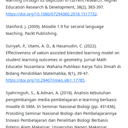
learning through its depiction in current research. Higher
Education Research & Development, 38(2), 383-397.
https://doi.org/10.1080/07294360.2018.1517732
.
Stanford, J. (2009). Moodle 1.9 for second language
teaching. Packt Publishing.
Suriyah, P., Utami, A. D., & Hasanudin, C. (2022).
Effectiveness of vaksin assisted blended learning model on
student learning outcomes in geometry. Jurnal Math
Educator Nusantara: Wahana Publikasi Karya Tulis Ilmiah di
Bidang Pendidikan Matematika, 8(1), 39-47.
https://doi.org/10.29407/jmen.v8i1.17785
.
Syahringsih, S., & Adnan, A. (2018). Analisis kebutuhan
pengembangan media pembelajaran e-learning berbasis
moodle di SMA. In Seminar Nasional Biologi (pp. 431436).
Prosiding Seminar Nasional Biologi dan Pembelajarannya
Inovasi Pembelajaran dan Penelitian Biologi Berbasis
Potensi Alam Makassar. Universitas Negeri Makassar.