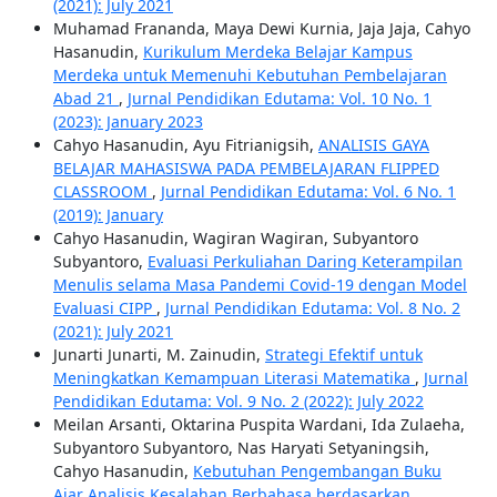
(2021): July 2021
Muhamad Frananda, Maya Dewi Kurnia, Jaja Jaja, Cahyo
Hasanudin,
Kurikulum Merdeka Belajar Kampus
Merdeka untuk Memenuhi Kebutuhan Pembelajaran
Abad 21
,
Jurnal Pendidikan Edutama: Vol. 10 No. 1
(2023): January 2023
Cahyo Hasanudin, Ayu Fitrianigsih,
ANALISIS GAYA
BELAJAR MAHASISWA PADA PEMBELAJARAN FLIPPED
CLASSROOM
,
Jurnal Pendidikan Edutama: Vol. 6 No. 1
(2019): January
Cahyo Hasanudin, Wagiran Wagiran, Subyantoro
Subyantoro,
Evaluasi Perkuliahan Daring Keterampilan
Menulis selama Masa Pandemi Covid-19 dengan Model
Evaluasi CIPP
,
Jurnal Pendidikan Edutama: Vol. 8 No. 2
(2021): July 2021
Junarti Junarti, M. Zainudin,
Strategi Efektif untuk
Meningkatkan Kemampuan Literasi Matematika
,
Jurnal
Pendidikan Edutama: Vol. 9 No. 2 (2022): July 2022
Meilan Arsanti, Oktarina Puspita Wardani, Ida Zulaeha,
Subyantoro Subyantoro, Nas Haryati Setyaningsih,
Cahyo Hasanudin,
Kebutuhan Pengembangan Buku
Ajar Analisis Kesalahan Berbahasa berdasarkan