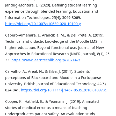
Jandug-Montera, L. (2020). Defining student learning
experience through blended learning. Education and
Information Technologies, 25(4), 3049-3069.
https://doi.org/10.1007/s10639-020-10100-y
.
Cabero-Almenara, J., Arancibia, M., & Del Prete, A. (2019).
Technical and didactic knowledge of the Moodle LMS in
higher education. Beyond functional use. Journal of New
Approaches in Educational Research (NAER Journal), 8(1), 25-
33.
https://www.learntechlib.org/p/207147/
.
Carvalho, A., Areal, N., & Silva, J. (2011). Students’
perceptions of Blackboard and Moodle in a Portuguese
university. British Journal of Educational Technology, 42(5),
824-841.
https://doi.org/10.1111/j.1467-8535.2010.01097.x
.
Cooper, K., Hatfield, E., & Yeomans, J. (2019). Animated
stories of medical error as a means of teaching
undergraduates patient safety: An evaluation study.