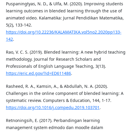
Puspaningtyas, N. D., & Ulfa, M. (2020). Improving students
learning outcomes in blended learning through the use of
animated video. Kalamatika: Jurnal Pendidikan Matematika,
5(2), 133-142.
https://doi.org/10.22236/KALAMATIKA.vol5no2.2020pp133-
142
.
Rao, V. C. S. (2019). Blended learning: A new hybrid teaching
methodology. Journal for Research Scholars and
Professionals of English Language Teaching, 3(13).
https://eric.ed.gov/?id=ED611486
.
Rasheed, R. A., Kamsin, A., & Abdullah, N. A. (2020).
Challenges in the online component of blended learning: A
systematic review. Computers & Education, 144, 1-17.
https://doi.org/10.1016/j.compedu.2019.103701
.
Retnoningsih, E. (2017). Perbandingan learning
management system edmodo dan moodle dalam