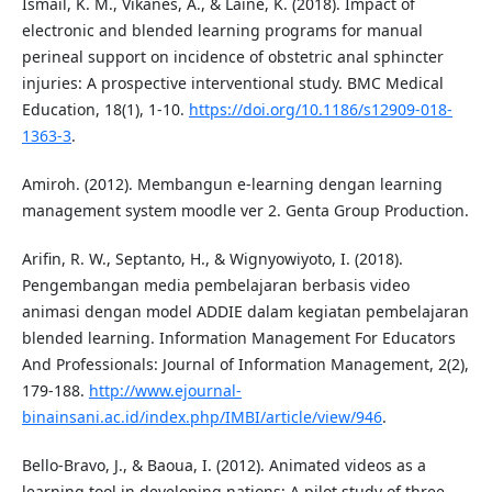
Ismail, K. M., Vikanes, A., & Laine, K. (2018). Impact of
electronic and blended learning programs for manual
perineal support on incidence of obstetric anal sphincter
injuries: A prospective interventional study. BMC Medical
Education, 18(1), 1-10.
https://doi.org/10.1186/s12909-018-
1363-3
.
Amiroh. (2012). Membangun e-learning dengan learning
management system moodle ver 2. Genta Group Production.
Arifin, R. W., Septanto, H., & Wignyowiyoto, I. (2018).
Pengembangan media pembelajaran berbasis video
animasi dengan model ADDIE dalam kegiatan pembelajaran
blended learning. Information Management For Educators
And Professionals: Journal of Information Management, 2(2),
179-188.
http://www.ejournal-
binainsani.ac.id/index.php/IMBI/article/view/946
.
Bello‐Bravo, J., & Baoua, I. (2012). Animated videos as a
learning tool in developing nations: A pilot study of three