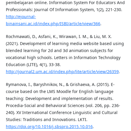
pembelajaran online. Information System For Educators And
Professionals: Journal Of Information System, 1(2), 221-230.
http://ejournal-
binainsani.ac.id/index.php/ISBI/article/view/366
.
Rochmawati, D., Asfani, K., Wirawan, I. M., & Liu, M. X.
(2021). Development of learning media website based using
blended learning for 2d and 3d animation subjects for
vocational high schools. Letters in Information Technology
Education (LITE), 4(1), 33-38.
http://journal2.um.ac.id/index.php/lite/article/view/26359
.
Rymanova, I., Baryshnikov, N., & Grishaeva, A. (2015). E-
course based on the LMS Moodle for English language
teaching: Development and implementation of results.
Procedia-Social and Behavioral Sciences (vol. 206, pp. 236-
240). XV International Conference Linguistic and Cultural
Studies: Traditions and Innovations. LKTI.
https://doi.org/10.1016/j.sbspro.2015.10.016
.