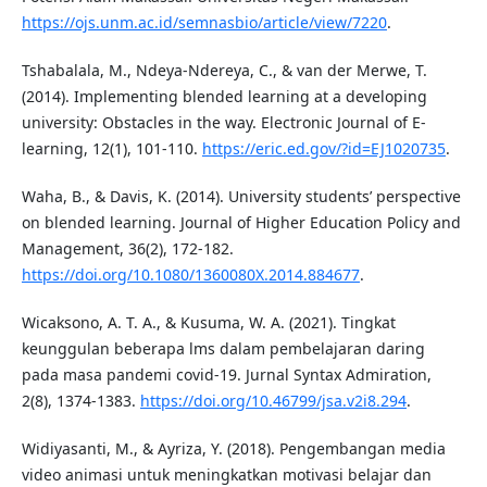
https://ojs.unm.ac.id/semnasbio/article/view/7220
.
Tshabalala, M., Ndeya-Ndereya, C., & van der Merwe, T.
(2014). Implementing blended learning at a developing
university: Obstacles in the way. Electronic Journal of E-
learning, 12(1), 101-110.
https://eric.ed.gov/?id=EJ1020735
.
Waha, B., & Davis, K. (2014). University students’ perspective
on blended learning. Journal of Higher Education Policy and
Management, 36(2), 172-182.
https://doi.org/10.1080/1360080X.2014.884677
.
Wicaksono, A. T. A., & Kusuma, W. A. (2021). Tingkat
keunggulan beberapa lms dalam pembelajaran daring
pada masa pandemi covid-19. Jurnal Syntax Admiration,
2(8), 1374-1383.
https://doi.org/10.46799/jsa.v2i8.294
.
Widiyasanti, M., & Ayriza, Y. (2018). Pengembangan media
video animasi untuk meningkatkan motivasi belajar dan