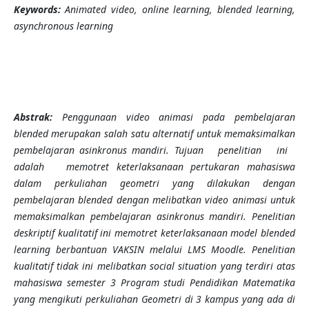
Keywords:
Animated video, online learning, blended learning,
asynchronous learning
Abstrak:
Penggunaan
video animasi pada pembelajaran
blended merupakan salah satu alternatif untuk memaksimalkan
pembelajaran asinkronus mandiri
. Tujuan penelitian ini
adalah memotret keterlaksanaan pertukaran mahasiswa
dalam perkuliahan geometri yang dilakukan dengan
pembelajaran blended dengan melibatkan video animasi untuk
memaksimalkan pembelajaran asinkronus mandiri. Penelitian
deskriptif kualitatif ini memotret keterlaksanaan model blended
learning berbantuan VAKSIN melalui LMS Moodle. Penelitian
kualitatif tidak ini melibatkan social situation yang terdiri atas
mahasiswa semester 3 Program studi Pendidikan Matematika
yang mengikuti perkuliahan Geometri di 3 kampus yang ada di