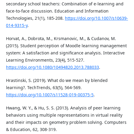
secondary school teachers: Combination of e-learning and
face-to-face discussion. Education and Information
Technologies, 21(1), 185-208.
https://doi.org/10.1007/s10639-
014-9315-y
.
Horvat, A., Dobrota, M., Krsmanovic, M., & Cudanov, M.
(2015). Student perception of Moodle learning management
system: A satisfaction and significance analysis. Interactive
Learning Environments, 23(4), 515-527.
https://doi.org/10.1080/10494820.2013.788033
.
Hrastinski, S. (2019). What do we mean by blended
learning?. TechTrends, 63(5), 564-569.
https://doi.org/10.1007/s11528-019-00375-5
.
Hwang, W. Y., & Hu, S. S. (2013). Analysis of peer learning
behaviors using multiple representations in virtual reality
and their impacts on geometry problem solving. Computers
& Education, 62, 308-319.