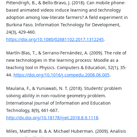
Pittendrigh, B., & Bello-Bravo, J. (2018). Can mobile phone-
based animated videos induce learning and technology
adoption among low-literate farmers? A field experiment in
Burkina Faso. Information Technology for Development,
24(3), 429-460.
https://doi.org/10.1080/02681102.2017.1312245
.
Martín-Blas, T., & Serrano-Fernández, A. (2009). The role of
new technologies in the learning process: Moodle as a
teaching tool in Physics. Computers & Education, 52(1), 35-
44.
https://doi.org/10.1016/j.compedu.2008.06.005
.
Maulana, F., & Yuniawati, N. T. (2018). Students’ problem
solving ability in non-routine geometry problem.
International Journal of Information and Education
Technology, 8(9), 661-667.
http://dx.doi.org/10.18178/ijiet.2018.8.9.1118
.
Miles, Matthew B. & A. Michael Huberman. (2009). Analisis