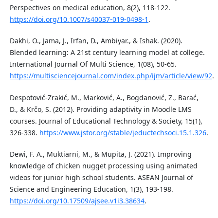
Perspectives on medical education, 8(2), 118-122.
https://doi.org/10.1007/s40037-019-0498-1
.
Dakhi, O., Jama, J., Irfan, D., Ambiyar., & Ishak. (2020).
Blended learning: A 21st century learning model at college.
International Journal Of Multi Science, 1(08), 50-65.
https://multisciencejournal.com/index.php/ijm/article/view/92
.
Despotović-Zrakić, M., Marković, A., Bogdanović, Z., Barać,
D., & Krčo, S. (2012). Providing adaptivity in Moodle LMS
courses. Journal of Educational Technology & Society, 15(1),
326-338.
https://www.jstor.org/stable/jeductechsoci.15.1.326
.
Dewi, F. A., Muktiarni, M., & Mupita, J. (2021). Improving
knowledge of chicken nugget processing using animated
videos for junior high school students. ASEAN Journal of
Science and Engineering Education, 1(3), 193-198.
https://doi.org/10.17509/ajsee.v1i3.38634
.