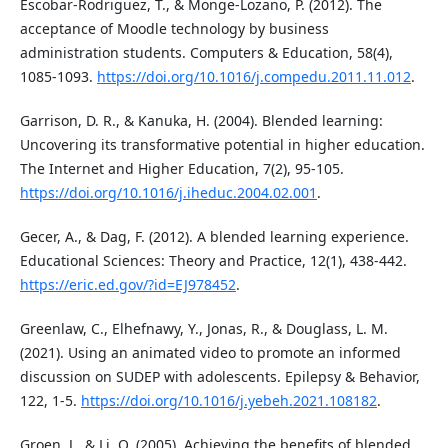
Escobar-Rodriguez, T., & Monge-Lozano, P. (2012). The
acceptance of Moodle technology by business
administration students. Computers & Education, 58(4),
1085-1093.
https://doi.org/10.1016/j.compedu.2011.11.012
.
Garrison, D. R., & Kanuka, H. (2004). Blended learning:
Uncovering its transformative potential in higher education.
The Internet and Higher Education, 7(2), 95-105.
https://doi.org/10.1016/j.iheduc.2004.02.001
.
Gecer, A., & Dag, F. (2012). A blended learning experience.
Educational Sciences: Theory and Practice, 12(1), 438-442.
https://eric.ed.gov/?id=EJ978452
.
Greenlaw, C., Elhefnawy, Y., Jonas, R., & Douglass, L. M.
(2021). Using an animated video to promote an informed
discussion on SUDEP with adolescents. Epilepsy & Behavior,
122, 1-5.
https://doi.org/10.1016/j.yebeh.2021.108182
.
Groen, J., & Li, Q. (2005). Achieving the benefits of blended