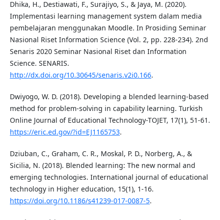
Dhika, H., Destiawati, F., Surajiyo, S., & Jaya, M. (2020).
Implementasi learning management system dalam media
pembelajaran menggunakan Moodle. In Prosiding Seminar
Nasional Riset Information Science (Vol. 2, pp. 228-234). 2nd
Senaris 2020 Seminar Nasional Riset dan Information
Science. SENARIS.
http://dx.doi.org/10.30645/senaris.v2i0.166
.
Dwiyogo, W. D. (2018). Developing a blended learning-based
method for problem-solving in capability learning. Turkish
Online Journal of Educational Technology-TOJET, 17(1), 51-61.
https://eric.ed.gov/?id=EJ1165753
.
Dziuban, C., Graham, C. R., Moskal, P. D., Norberg, A., &
Sicilia, N. (2018). Blended learning: The new normal and
emerging technologies. International journal of educational
technology in Higher education, 15(1), 1-16.
https://doi.org/10.1186/s41239-017-0087-5
.