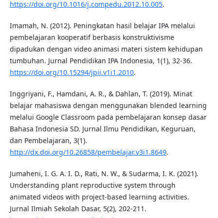
https://doi.org/10.1016/j.compedu.2012.10.005
.
Imamah, N. (2012). Peningkatan hasil belajar IPA melalui
pembelajaran kooperatif berbasis konstruktivisme
dipadukan dengan video animasi materi sistem kehidupan
tumbuhan. Jurnal Pendidikan IPA Indonesia, 1(1), 32-36.
https://doi.org/10.15294/jpii.v1i1.2010
.
Inggriyani, F., Hamdani, A. R., & Dahlan, T. (2019). Minat
belajar mahasiswa dengan menggunakan blended learning
melalui Google Classroom pada pembelajaran konsep dasar
Bahasa Indonesia SD. Jurnal Ilmu Pendidikan, Keguruan,
dan Pembelajaran, 3(1).
http://dx.doi.org/10.26858/pembelajar.v3i1.8649
.
Jumaheni, I. G. A. I. D., Rati, N. W., & Sudarma, I. K. (2021).
Understanding plant reproductive system through
animated videos with project-based learning activities.
Jurnal Ilmiah Sekolah Dasar, 5(2), 202-211.