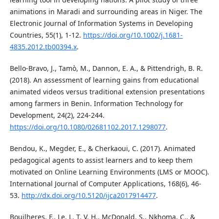
animations in Maradi and surrounding areas in Niger. The
Electronic Journal of Information Systems in Developing
Countries, 55(1), 1-12.
https://doi.org/10.1002/j.1681-
4835.2012.tb00394.x
.
Bello-Bravo, J., Tamò, M., Dannon, E. A., & Pittendrigh, B. R.
(2018). An assessment of learning gains from educational
animated videos versus traditional extension presentations
among farmers in Benin. Information Technology for
Development, 24(2), 224-244.
https://doi.org/10.1080/02681102.2017.1298077
.
Bendou, K., Megder, E., & Cherkaoui, C. (2017). Animated
pedagogical agents to assist learners and to keep them
motivated on Online Learning Environments (LMS or MOOC).
International Journal of Computer Applications, 168(6), 46-
53.
http://dx.doi.org/10.5120/ijca2017914477
.
Bouilheres, F., Le, L. T. V. H., McDonald, S., Nkhoma, C., &