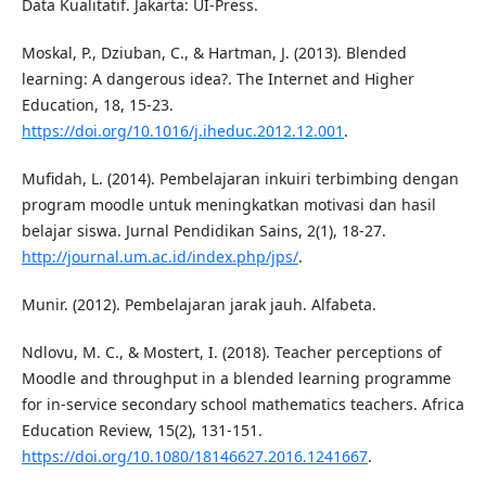
Data Kualitatif. Jakarta: UI-Press.
Moskal, P., Dziuban, C., & Hartman, J. (2013). Blended
learning: A dangerous idea?. The Internet and Higher
Education, 18, 15-23.
https://doi.org/10.1016/j.iheduc.2012.12.001
.
Mufidah, L. (2014). Pembelajaran inkuiri terbimbing dengan
program moodle untuk meningkatkan motivasi dan hasil
belajar siswa. Jurnal Pendidikan Sains, 2(1), 18-27.
http://journal.um.ac.id/index.php/jps/
.
Munir. (2012). Pembelajaran jarak jauh. Alfabeta.
Ndlovu, M. C., & Mostert, I. (2018). Teacher perceptions of
Moodle and throughput in a blended learning programme
for in-service secondary school mathematics teachers. Africa
Education Review, 15(2), 131-151.
https://doi.org/10.1080/18146627.2016.1241667
.