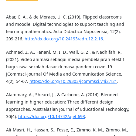
Abar, C. A., & de Moraes, U. C. (2019). Flipped classrooms
and moodle: Digital technologies to support teaching and
learning mathematics. Acta Didactica Napocensia, 12(2),
209-216.
http://dx.doi.org/10.24193/adn.12.2.16
.
Achmad, Z. A., Fanani, M. I. D., Wali, G. Z., & Nadhifah, R.
(2021). Video animasi sebagai media pembelajaran efektif
bagi siswa sekolah dasar di masa pandemi covid-19.
JCommsci-Journal Of Media and Communication Science,
4(2), 54-67.
https://doi.org/10.29303/jcommsci.v4i2.121
.
Alammary, A., Sheard, J., & Carbone, A. (2014). Blended
learning in higher education: Three different design
approaches. Australasian Journal of Educational Technology,
30(4).
https://doi.org/10.14742/ajet.693
.
Ali-Masri, H., Hassan, S., Fosse, E., Zimmo, K. M., Zimmo, M.,