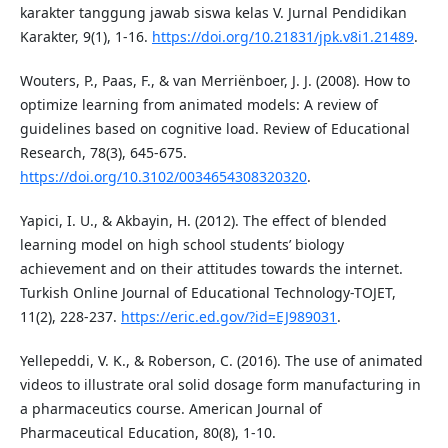
karakter tanggung jawab siswa kelas V. Jurnal Pendidikan
Karakter, 9(1), 1-16.
https://doi.org/10.21831/jpk.v8i1.21489
.
Wouters, P., Paas, F., & van Merriënboer, J. J. (2008). How to
optimize learning from animated models: A review of
guidelines based on cognitive load. Review of Educational
Research, 78(3), 645-675.
https://doi.org/10.3102/0034654308320320
.
Yapici, I. U., & Akbayin, H. (2012). The effect of blended
learning model on high school students’ biology
achievement and on their attitudes towards the internet.
Turkish Online Journal of Educational Technology-TOJET,
11(2), 228-237.
https://eric.ed.gov/?id=EJ989031
.
Yellepeddi, V. K., & Roberson, C. (2016). The use of animated
videos to illustrate oral solid dosage form manufacturing in
a pharmaceutics course. American Journal of
Pharmaceutical Education, 80(8), 1-10.