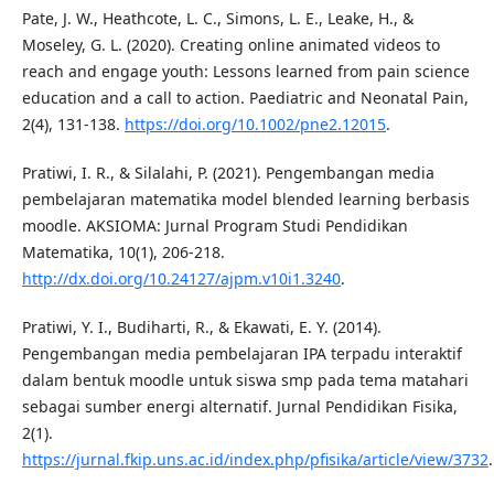
Pate, J. W., Heathcote, L. C., Simons, L. E., Leake, H., &
Moseley, G. L. (2020). Creating online animated videos to
reach and engage youth: Lessons learned from pain science
education and a call to action. Paediatric and Neonatal Pain,
2(4), 131-138.
https://doi.org/10.1002/pne2.12015
.
Pratiwi, I. R., & Silalahi, P. (2021). Pengembangan media
pembelajaran matematika model blended learning berbasis
moodle. AKSIOMA: Jurnal Program Studi Pendidikan
Matematika, 10(1), 206-218.
http://dx.doi.org/10.24127/ajpm.v10i1.3240
.
Pratiwi, Y. I., Budiharti, R., & Ekawati, E. Y. (2014).
Pengembangan media pembelajaran IPA terpadu interaktif
dalam bentuk moodle untuk siswa smp pada tema matahari
sebagai sumber energi alternatif. Jurnal Pendidikan Fisika,
2(1).
https://jurnal.fkip.uns.ac.id/index.php/pfisika/article/view/3732
.