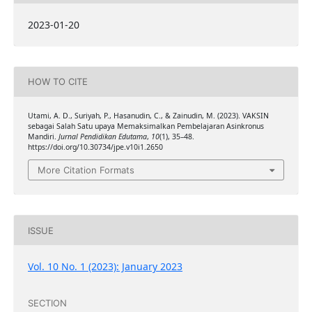
2023-01-20
HOW TO CITE
Utami, A. D., Suriyah, P., Hasanudin, C., & Zainudin, M. (2023). VAKSIN
sebagai Salah Satu upaya Memaksimalkan Pembelajaran Asinkronus
Mandiri.
Jurnal Pendidikan Edutama
,
10
(1), 35–48.
https://doi.org/10.30734/jpe.v10i1.2650
More Citation Formats
ISSUE
Vol. 10 No. 1 (2023): January 2023
SECTION