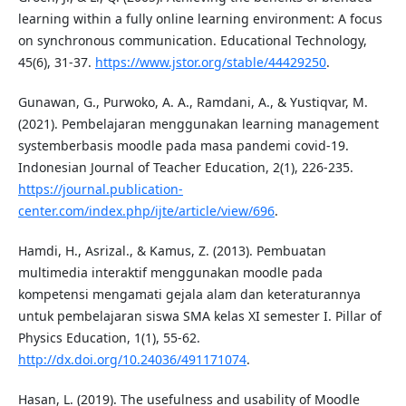
learning within a fully online learning environment: A focus
on synchronous communication. Educational Technology,
45(6), 31-37.
https://www.jstor.org/stable/44429250
.
Gunawan, G., Purwoko, A. A., Ramdani, A., & Yustiqvar, M.
(2021). Pembelajaran menggunakan learning management
systemberbasis moodle pada masa pandemi covid-19.
Indonesian Journal of Teacher Education, 2(1), 226-235.
https://journal.publication-
center.com/index.php/ijte/article/view/696
.
Hamdi, H., Asrizal., & Kamus, Z. (2013). Pembuatan
multimedia interaktif menggunakan moodle pada
kompetensi mengamati gejala alam dan keteraturannya
untuk pembelajaran siswa SMA kelas XI semester I. Pillar of
Physics Education, 1(1), 55-62.
http://dx.doi.org/10.24036/491171074
.
Hasan, L. (2019). The usefulness and usability of Moodle