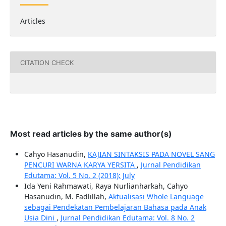
Articles
CITATION CHECK
Most read articles by the same author(s)
Cahyo Hasanudin,
KAJIAN SINTAKSIS PADA NOVEL SANG
PENCURI WARNA KARYA YERSITA
,
Jurnal Pendidikan
Edutama: Vol. 5 No. 2 (2018): July
Ida Yeni Rahmawati, Raya Nurlianharkah, Cahyo
Hasanudin, M. Fadlillah,
Aktualisasi Whole Language
sebagai Pendekatan Pembelajaran Bahasa pada Anak
Usia Dini
,
Jurnal Pendidikan Edutama: Vol. 8 No. 2