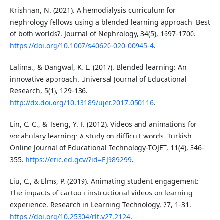
Krishnan, N. (2021). A hemodialysis curriculum for
nephrology fellows using a blended learning approach: Best
of both worlds?. Journal of Nephrology, 34(5), 1697-1700.
https://doi.org/10.1007/s40620-020-00945-4
.
Lalima., & Dangwal, K. L. (2017). Blended learning: An
innovative approach. Universal Journal of Educational
Research, 5(1), 129-136.
http://dx.doi.org/10.13189/ujer.2017.050116
.
Lin, C. C., & Tseng, Y. F. (2012). Videos and animations for
vocabulary learning: A study on difficult words. Turkish
Online Journal of Educational Technology-TOJET, 11(4), 346-
355.
https://eric.ed.gov/?id=EJ989299
.
Liu, C., & Elms, P. (2019). Animating student engagement:
The impacts of cartoon instructional videos on learning
experience. Research in Learning Technology, 27, 1-31.
https://doi.org/10.25304/rlt.v27.2124
.