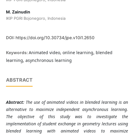
M. Zainudin
IKIP PGRI Bojonegoro, Indonesia
DOI:
https://doi.org/10.30734/jpe.v10i1.2650
Animated video, online learning, blended
Keywords:
learning, asynchronous learning
ABSTRACT
Abstract:
The use of animated videos in blended learning is an
alternative to maximize independent asynchronous learning.
The objective of this study was to investigate the
implementation of student exchange in geometry lectures using
blended learning with animated videos to maximize