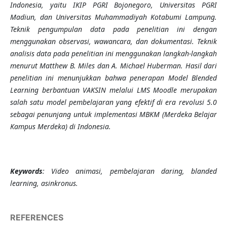
Indonesia, yaitu IKIP PGRI Bojonegoro, Universitas PGRI
Madiun, dan Universitas Muhammadiyah Kotabumi Lampung.
Teknik pengumpulan data pada penelitian ini dengan
menggunakan observasi, wawancara, dan dokumentasi. Teknik
analisis data pada penelitian ini menggunakan langkah-langkah
menurut Matthew B. Miles dan A. Michael Huberman. Hasil dari
penelitian ini menunjukkan bahwa penerapan Model Blended
Learning berbantuan VAKSIN melalui LMS Moodle merupakan
salah satu model pembelajaran yang efektif di era revolusi 5.0
sebagai penunjang untuk implementasi MBKM (Merdeka Belajar
Kampus Merdeka) di Indonesia.
Keywords
: Video animasi, pembelajaran daring, blanded
learning, asinkronus.
REFERENCES