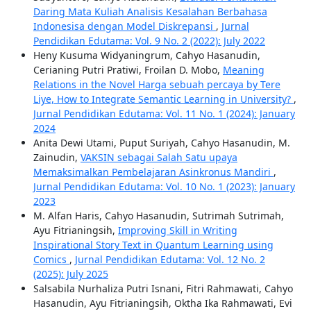
Daring Mata Kuliah Analisis Kesalahan Berbahasa
Indonesisa dengan Model Diskrepansi
,
Jurnal
Pendidikan Edutama: Vol. 9 No. 2 (2022): July 2022
Heny Kusuma Widyaningrum, Cahyo Hasanudin,
Cerianing Putri Pratiwi, Froilan D. Mobo,
Meaning
Relations in the Novel Harga sebuah percaya by Tere
Liye, How to Integrate Semantic Learning in University?
,
Jurnal Pendidikan Edutama: Vol. 11 No. 1 (2024): January
2024
Anita Dewi Utami, Puput Suriyah, Cahyo Hasanudin, M.
Zainudin,
VAKSIN sebagai Salah Satu upaya
Memaksimalkan Pembelajaran Asinkronus Mandiri
,
Jurnal Pendidikan Edutama: Vol. 10 No. 1 (2023): January
2023
M. Alfan Haris, Cahyo Hasanudin, Sutrimah Sutrimah,
Ayu Fitrianingsih,
Improving Skill in Writing
Inspirational Story Text in Quantum Learning using
Comics
,
Jurnal Pendidikan Edutama: Vol. 12 No. 2
(2025): July 2025
Salsabila Nurhaliza Putri Isnani, Fitri Rahmawati, Cahyo
Hasanudin, Ayu Fitrianingsih, Oktha Ika Rahmawati, Evi