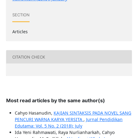
SECTION
Articles
CITATION CHECK
Most read articles by the same author(s)
Cahyo Hasanudin,
KAJIAN SINTAKSIS PADA NOVEL SANG
PENCURI WARNA KARYA YERSITA
,
Jurnal Pendidikan
Edutama: Vol. 5 No. 2 (2018): July
Ida Yeni Rahmawati, Raya Nurlianharkah, Cahyo