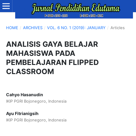
HOME
/
ARCHIVES
/
VOL. 6 NO. 1 (2019): JANUARY
/
Articles
ANALISIS GAYA BELAJAR
MAHASISWA PADA
PEMBELAJARAN FLIPPED
CLASSROOM
Cahyo Hasanudin
IKIP PGRI Bojonegoro, Indonesia
Ayu Fitrianigsih
IKIP PGRI Bojonegoro, Indonesia