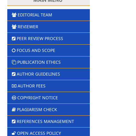
EDITORIAL TEAM
REVIEWER
PEER REVIEW PROCESS
FOCUS AND SCOPE
PUBLICATION ETHICS
AUTHOR GUIDELINES
AUTHOR FEES
COPYRIGHT NOTICE
PLAGIARISM CHECK
REFERENCES MANAGEMENT
OPEN ACCESS POLICY