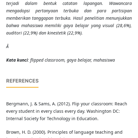
terjadi dalam bentuk catatan lapangan. Wawancara
mengadopsi pertanyaan terbuka dan para partisipan
memberikan tanggapan terbuka. Hasil penelitian menunjukkan
bahwa mahasiswa memiliki gaya belajar yang visual (28,6%),
auditori (22,9%) dan kinestetik (22,9%).
Â
Kata kunci
: flipped classroom, gaya belajar, mahasiswa
REFERENCES
Bergmann, J. & Sams, A. (2012). Flip your classroom: Reach
every student in every class every day. Washington DC:
Internal Society for Technology in Education.
Brown, H. D. (2000). Principles of language teaching and