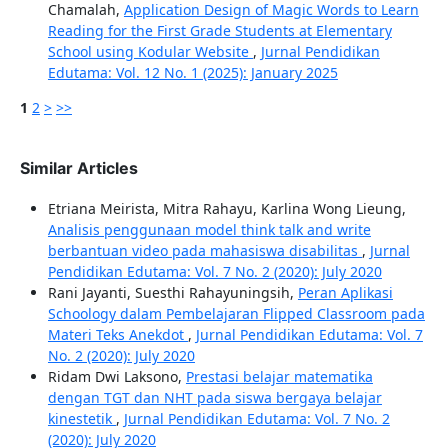
Chamalah,
Application Design of Magic Words to Learn
Reading for the First Grade Students at Elementary
School using Kodular Website
,
Jurnal Pendidikan
Edutama: Vol. 12 No. 1 (2025): January 2025
1
2
>
>>
Similar Articles
Etriana Meirista, Mitra Rahayu, Karlina Wong Lieung,
Analisis penggunaan model think talk and write
berbantuan video pada mahasiswa disabilitas
,
Jurnal
Pendidikan Edutama: Vol. 7 No. 2 (2020): July 2020
Rani Jayanti, Suesthi Rahayuningsih,
Peran Aplikasi
Schoology dalam Pembelajaran Flipped Classroom pada
Materi Teks Anekdot
,
Jurnal Pendidikan Edutama: Vol. 7
No. 2 (2020): July 2020
Ridam Dwi Laksono,
Prestasi belajar matematika
dengan TGT dan NHT pada siswa bergaya belajar
kinestetik
,
Jurnal Pendidikan Edutama: Vol. 7 No. 2
(2020): July 2020