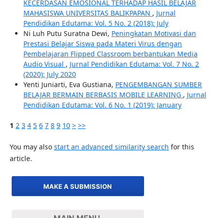
KECERDASAN EMOSIONAL TERHADAP HASIL BELAJAR
MAHASISWA UNIVERSITAS BALIKPAPAN
,
Jurnal
Pendidikan Edutama: Vol. 5 No. 2 (2018): July
Ni Luh Putu Suratna Dewi,
Peningkatan Motivasi dan
Prestasi Belajar Siswa pada Materi Virus dengan
Pembelajaran Flipped Classroom berbantukan Media
Audio Visual
,
Jurnal Pendidikan Edutama: Vol. 7 No. 2
(2020): July 2020
Yenti Juniarti, Eva Gustiana,
PENGEMBANGAN SUMBER
BELAJAR BERMAIN BERBASIS MOBILE LEARNING
,
Jurnal
Pendidikan Edutama: Vol. 6 No. 1 (2019): January
1
2
3
4
5
6
7
8
9
10
>
>>
You may also
start an advanced similarity search
for this
article.
MAKE A SUBMISSION
MAIN MENU