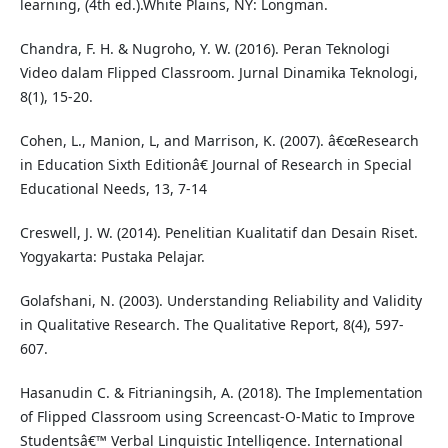
learning, (4th ed.).White Plains, NY: Longman.
Chandra, F. H. & Nugroho, Y. W. (2016). Peran Teknologi
Video dalam Flipped Classroom. Jurnal Dinamika Teknologi,
8(1), 15-20.
Cohen, L., Manion, L, and Marrison, K. (2007). â€œResearch
in Education Sixth Editionâ€ Journal of Research in Special
Educational Needs, 13, 7-14
Creswell, J. W. (2014). Penelitian Kualitatif dan Desain Riset.
Yogyakarta: Pustaka Pelajar.
Golafshani, N. (2003). Understanding Reliability and Validity
in Qualitative Research. The Qualitative Report, 8(4), 597-
607.
Hasanudin C. & Fitrianingsih, A. (2018). The Implementation
of Flipped Classroom using Screencast-O-Matic to Improve
Studentsâ€™ Verbal Linguistic Intelligence. International