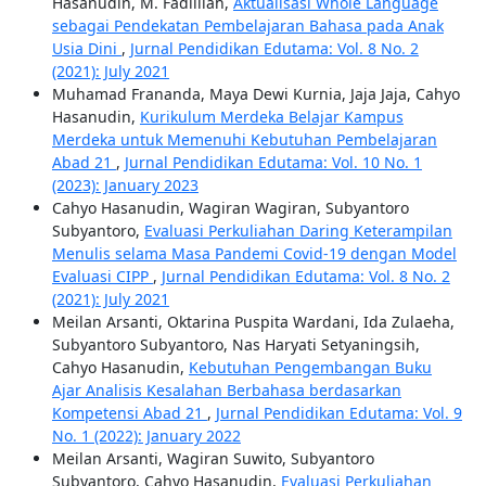
Hasanudin, M. Fadlillah,
Aktualisasi Whole Language
sebagai Pendekatan Pembelajaran Bahasa pada Anak
Usia Dini
,
Jurnal Pendidikan Edutama: Vol. 8 No. 2
(2021): July 2021
Muhamad Frananda, Maya Dewi Kurnia, Jaja Jaja, Cahyo
Hasanudin,
Kurikulum Merdeka Belajar Kampus
Merdeka untuk Memenuhi Kebutuhan Pembelajaran
Abad 21
,
Jurnal Pendidikan Edutama: Vol. 10 No. 1
(2023): January 2023
Cahyo Hasanudin, Wagiran Wagiran, Subyantoro
Subyantoro,
Evaluasi Perkuliahan Daring Keterampilan
Menulis selama Masa Pandemi Covid-19 dengan Model
Evaluasi CIPP
,
Jurnal Pendidikan Edutama: Vol. 8 No. 2
(2021): July 2021
Meilan Arsanti, Oktarina Puspita Wardani, Ida Zulaeha,
Subyantoro Subyantoro, Nas Haryati Setyaningsih,
Cahyo Hasanudin,
Kebutuhan Pengembangan Buku
Ajar Analisis Kesalahan Berbahasa berdasarkan
Kompetensi Abad 21
,
Jurnal Pendidikan Edutama: Vol. 9
No. 1 (2022): January 2022
Meilan Arsanti, Wagiran Suwito, Subyantoro
Subyantoro, Cahyo Hasanudin,
Evaluasi Perkuliahan