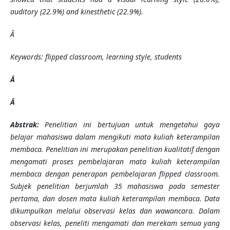
auditory (22.9%) and kinesthetic (22.9%).
Â
Keywords: flipped classroom, learning style, students
Â
Â
Abstrak:
Penelitian ini bertujuan untuk mengetahui gaya
belajar mahasiswa dalam mengikuti mata kuliah keterampilan
membaca. Penelitian ini merupakan penelitian kualitatif dengan
mengamati proses pembelajaran mata kuliah keterampilan
membaca dengan penerapan pembelajaran flipped classroom.
Subjek penelitian berjumlah 35 mahasiswa pada semester
pertama, dan dosen mata kuliah keterampilan membaca. Data
dikumpulkan melalui observasi kelas dan wawancara. Dalam
observasi kelas, peneliti mengamati dan merekam semua yang