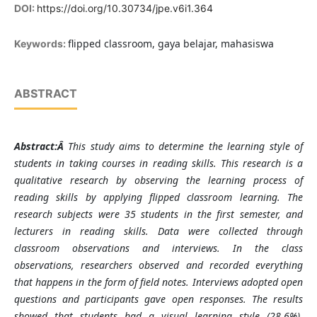
DOI:
https://doi.org/10.30734/jpe.v6i1.364
flipped classroom, gaya belajar, mahasiswa
Keywords:
ABSTRACT
Abstract
:Â
This study aims to determine the learning style of
students in taking courses in reading skills. This research is a
qualitative research by observing the learning process of
reading skills by applying flipped classroom learning. The
research subjects were 35 students in the first semester, and
lecturers in reading skills. Data were collected through
classroom observations and interviews. In the class
observations, researchers observed and recorded everything
that happens in the form of field notes. Interviews adopted open
questions and participants gave open responses. The results
showed that students had a visual learning style (28.6%),