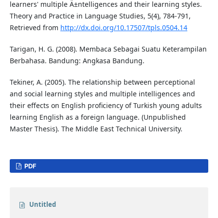
learners' multiple Ä±ntelligences and their learning styles.
Theory and Practice in Language Studies, 5(4), 784-791,
Retrieved from
http://dx.doi.org/10.17507/tpls.0504.14
Tarigan, H. G. (2008). Membaca Sebagai Suatu Keterampilan
Berbahasa. Bandung: Angkasa Bandung.
Tekiner, A. (2005). The relationship between perceptional
and social learning styles and multiple intelligences and
their effects on English proficiency of Turkish young adults
learning English as a foreign language. (Unpublished
Master Thesis). The Middle East Technical University.
PDF
Untitled