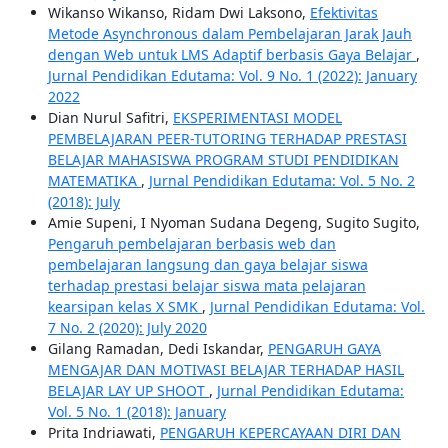
Wikanso Wikanso, Ridam Dwi Laksono,
Efektivitas
Metode Asynchronous dalam Pembelajaran Jarak Jauh
dengan Web untuk LMS Adaptif berbasis Gaya Belajar
,
Jurnal Pendidikan Edutama: Vol. 9 No. 1 (2022): January
2022
Dian Nurul Safitri,
EKSPERIMENTASI MODEL
PEMBELAJARAN PEER-TUTORING TERHADAP PRESTASI
BELAJAR MAHASISWA PROGRAM STUDI PENDIDIKAN
MATEMATIKA
,
Jurnal Pendidikan Edutama: Vol. 5 No. 2
(2018): July
Amie Supeni, I Nyoman Sudana Degeng, Sugito Sugito,
Pengaruh pembelajaran berbasis web dan
pembelajaran langsung dan gaya belajar siswa
terhadap prestasi belajar siswa mata pelajaran
kearsipan kelas X SMK
,
Jurnal Pendidikan Edutama: Vol.
7 No. 2 (2020): July 2020
Gilang Ramadan, Dedi Iskandar,
PENGARUH GAYA
MENGAJAR DAN MOTIVASI BELAJAR TERHADAP HASIL
BELAJAR LAY UP SHOOT
,
Jurnal Pendidikan Edutama:
Vol. 5 No. 1 (2018): January
Prita Indriawati,
PENGARUH KEPERCAYAAN DIRI DAN