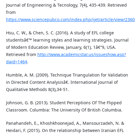
Journal of Engineering & Tecnology, 7(4), 435-439. Retrieved
from
https://www.sciencepubco.com/index.php/ijet/article/view/2360
Hsu, C. W., & Chen, S. C. (2016). A study of EFL college
studentsâ€™ learning styles and learning strategies. Journal
of Modern Education Review, January, 6(1), 1â€“9, USA.
Retrieved from
http://www.academicstar.us/issueshow.asp?
daid=1464
.
Humble, A. M. (2009). Technique Triangulation for Validation
in Directed Content Analysisâ€. International Journal of
Qualitative Methods 8(3),34-51.
Johnson, G. B. (2013). Student Perceptions Of The Flipped
Classroom. Columbia: The University Of British Columbia.
Panahandeh, E., Khoshkhoonejad, A., Mansourzadeh, N. &
Heidari, F. (2015). On the relationship between Iranian EFL