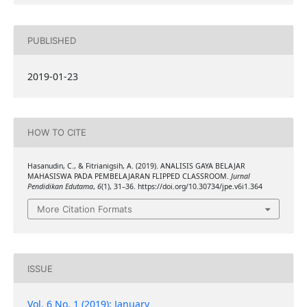
PUBLISHED
2019-01-23
HOW TO CITE
Hasanudin, C., & Fitrianigsih, A. (2019). ANALISIS GAYA BELAJAR
MAHASISWA PADA PEMBELAJARAN FLIPPED CLASSROOM.
Jurnal
Pendidikan Edutama
,
6
(1), 31–36. https://doi.org/10.30734/jpe.v6i1.364
More Citation Formats
ISSUE
Vol. 6 No. 1 (2019): January