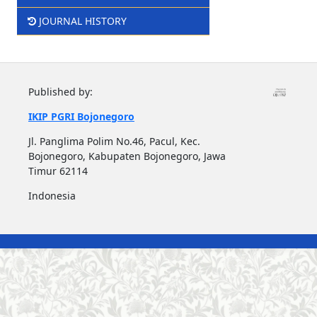
JOURNAL HISTORY
Published by:
IKIP PGRI Bojonegoro
Jl. Panglima Polim No.46, Pacul, Kec.
Bojonegoro, Kabupaten Bojonegoro, Jawa
Timur 62114
Indonesia