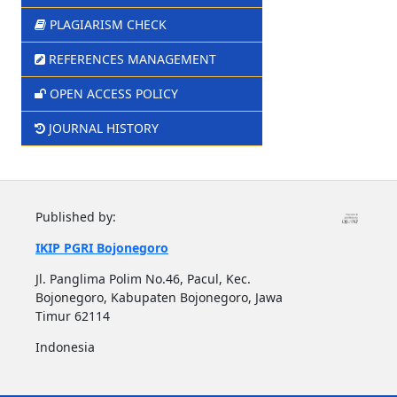
PLAGIARISM CHECK
REFERENCES MANAGEMENT
OPEN ACCESS POLICY
JOURNAL HISTORY
Published by:
IKIP PGRI Bojonegoro
Jl. Panglima Polim No.46, Pacul, Kec.
Bojonegoro, Kabupaten Bojonegoro, Jawa
Timur 62114
Indonesia