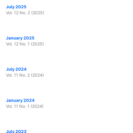
July 2025
Vol. 12 No. 2 (2025)
January 2025
Vol. 12 No. 1 (2025)
July 2024
Vol. 11 No. 2 (2024)
January 2024
Vol. 11 No. 1 (2024)
July 2023