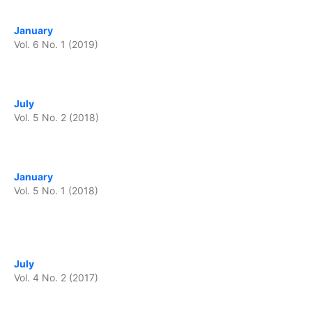
January
Vol. 6 No. 1 (2019)
July
Vol. 5 No. 2 (2018)
January
Vol. 5 No. 1 (2018)
July
Vol. 4 No. 2 (2017)