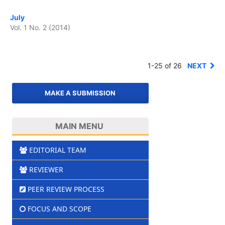
July
Vol. 1 No. 2 (2014)
1-25 of 26
NEXT
MAKE A SUBMISSION
MAIN MENU
EDITORIAL TEAM
REVIEWER
PEER REVIEW PROCESS
FOCUS AND SCOPE