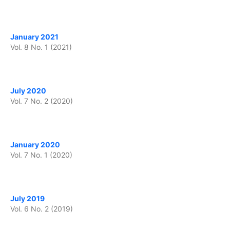
January 2021
Vol. 8 No. 1 (2021)
July 2020
Vol. 7 No. 2 (2020)
January 2020
Vol. 7 No. 1 (2020)
July 2019
Vol. 6 No. 2 (2019)