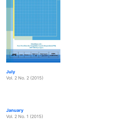
July
Vol. 2 No. 2 (2015)
January
Vol. 2 No. 1 (2015)