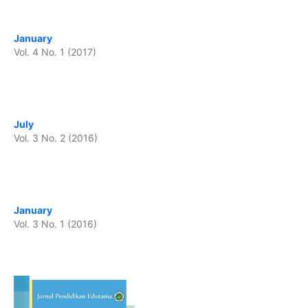
January
Vol. 4 No. 1 (2017)
July
Vol. 3 No. 2 (2016)
January
Vol. 3 No. 1 (2016)