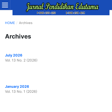
HOME
/
Archives
Archives
July 2026
Vol. 13 No. 2 (2026)
January 2026
Vol. 13 No. 1 (2026)