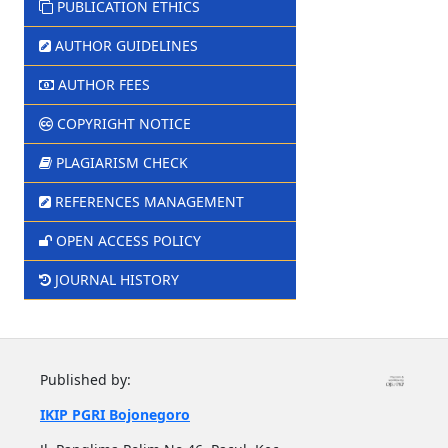
PUBLICATION ETHICS
AUTHOR GUIDELINES
AUTHOR FEES
COPYRIGHT NOTICE
PLAGIARISM CHECK
REFERENCES MANAGEMENT
OPEN ACCESS POLICY
JOURNAL HISTORY
Published by:
IKIP PGRI Bojonegoro