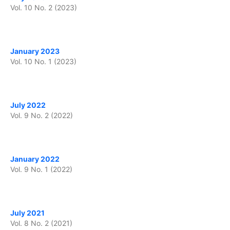
Vol. 10 No. 2 (2023)
January 2023
Vol. 10 No. 1 (2023)
July 2022
Vol. 9 No. 2 (2022)
January 2022
Vol. 9 No. 1 (2022)
July 2021
Vol. 8 No. 2 (2021)