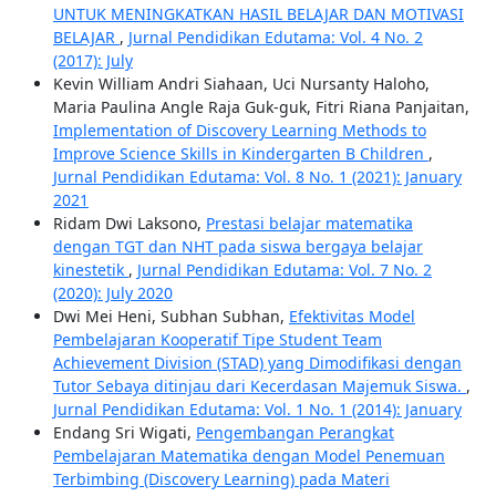
UNTUK MENINGKATKAN HASIL BELAJAR DAN MOTIVASI
BELAJAR
,
Jurnal Pendidikan Edutama: Vol. 4 No. 2
(2017): July
Kevin William Andri Siahaan, Uci Nursanty Haloho,
Maria Paulina Angle Raja Guk-guk, Fitri Riana Panjaitan,
Implementation of Discovery Learning Methods to
Improve Science Skills in Kindergarten B Children
,
Jurnal Pendidikan Edutama: Vol. 8 No. 1 (2021): January
2021
Ridam Dwi Laksono,
Prestasi belajar matematika
dengan TGT dan NHT pada siswa bergaya belajar
kinestetik
,
Jurnal Pendidikan Edutama: Vol. 7 No. 2
(2020): July 2020
Dwi Mei Heni, Subhan Subhan,
Efektivitas Model
Pembelajaran Kooperatif Tipe Student Team
Achievement Division (STAD) yang Dimodifikasi dengan
Tutor Sebaya ditinjau dari Kecerdasan Majemuk Siswa.
,
Jurnal Pendidikan Edutama: Vol. 1 No. 1 (2014): January
Endang Sri Wigati,
Pengembangan Perangkat
Pembelajaran Matematika dengan Model Penemuan
Terbimbing (Discovery Learning) pada Materi