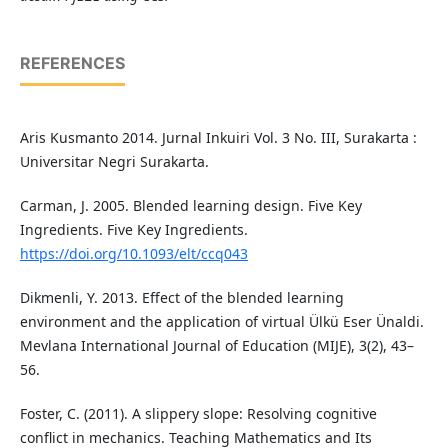
REFERENCES
Aris Kusmanto 2014. Jurnal Inkuiri Vol. 3 No. III, Surakarta :
Universitar Negri Surakarta.
Carman, J. 2005. Blended learning design. Five Key
Ingredients. Five Key Ingredients.
https://doi.org/10.1093/elt/ccq043
Dikmenli, Y. 2013. Effect of the blended learning
environment and the application of virtual Ülkü Eser Ünaldi.
Mevlana International Journal of Education (MIJE), 3(2), 43–
56.
Foster, C. (2011). A slippery slope: Resolving cognitive
conflict in mechanics. Teaching Mathematics and Its