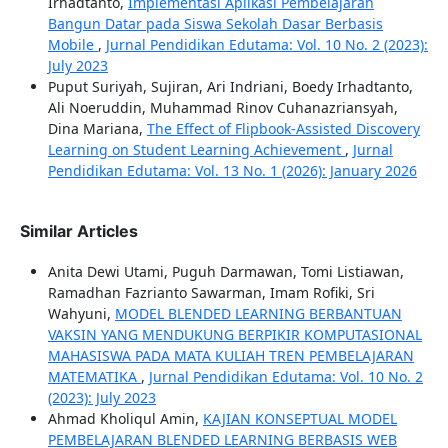
Irhadtanto,
Implementasi Aplikasi Pembelajaran
Bangun Datar pada Siswa Sekolah Dasar Berbasis
Mobile
,
Jurnal Pendidikan Edutama: Vol. 10 No. 2 (2023):
July 2023
Puput Suriyah, Sujiran, Ari Indriani, Boedy Irhadtanto,
Ali Noeruddin, Muhammad Rinov Cuhanazriansyah,
Dina Mariana,
The Effect of Flipbook-Assisted Discovery
Learning on Student Learning Achievement
,
Jurnal
Pendidikan Edutama: Vol. 13 No. 1 (2026): January 2026
Similar Articles
Anita Dewi Utami, Puguh Darmawan, Tomi Listiawan,
Ramadhan Fazrianto Sawarman, Imam Rofiki, Sri
Wahyuni,
MODEL BLENDED LEARNING BERBANTUAN
VAKSIN YANG MENDUKUNG BERPIKIR KOMPUTASIONAL
MAHASISWA PADA MATA KULIAH TREN PEMBELAJARAN
MATEMATIKA
,
Jurnal Pendidikan Edutama: Vol. 10 No. 2
(2023): July 2023
Ahmad Kholiqul Amin,
KAJIAN KONSEPTUAL MODEL
PEMBELAJARAN BLENDED LEARNING BERBASIS WEB