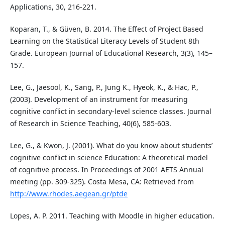
Applications, 30, 216-221.
Koparan, T., & Güven, B. 2014. The Effect of Project Based
Learning on the Statistical Literacy Levels of Student 8th
Grade. European Journal of Educational Research, 3(3), 145–
157.
Lee, G., Jaesool, K., Sang, P., Jung K., Hyeok, K., & Hac, P.,
(2003). Development of an instrument for measuring
cognitive conflict in secondary-level science classes. Journal
of Research in Science Teaching, 40(6), 585-603.
Lee, G., & Kwon, J. (2001). What do you know about students’
cognitive conflict in science Education: A theoretical model
of cognitive process. In Proceedings of 2001 AETS Annual
meeting (pp. 309-325). Costa Mesa, CA: Retrieved from
http://www.rhodes.aegean.gr/ptde
Lopes, A. P. 2011. Teaching with Moodle in higher education.