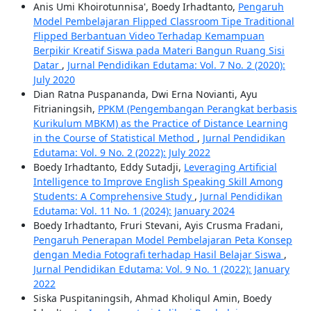
Anis Umi Khoirotunnisa', Boedy Irhadtanto,
Pengaruh
Model Pembelajaran Flipped Classroom Tipe Traditional
Flipped Berbantuan Video Terhadap Kemampuan
Berpikir Kreatif Siswa pada Materi Bangun Ruang Sisi
Datar
,
Jurnal Pendidikan Edutama: Vol. 7 No. 2 (2020):
July 2020
Dian Ratna Puspananda, Dwi Erna Novianti, Ayu
Fitrianingsih,
PPKM (Pengembangan Perangkat berbasis
Kurikulum MBKM) as the Practice of Distance Learning
in the Course of Statistical Method
,
Jurnal Pendidikan
Edutama: Vol. 9 No. 2 (2022): July 2022
Boedy Irhadtanto, Eddy Sutadji,
Leveraging Artificial
Intelligence to Improve English Speaking Skill Among
Students: A Comprehensive Study
,
Jurnal Pendidikan
Edutama: Vol. 11 No. 1 (2024): January 2024
Boedy Irhadtanto, Fruri Stevani, Ayis Crusma Fradani,
Pengaruh Penerapan Model Pembelajaran Peta Konsep
dengan Media Fotografi terhadap Hasil Belajar Siswa
,
Jurnal Pendidikan Edutama: Vol. 9 No. 1 (2022): January
2022
Siska Puspitaningsih, Ahmad Kholiqul Amin, Boedy