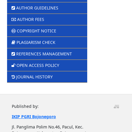
AUTHOR GUIDELINES
AUTHOR FEES
COPYRIGHT NOTICE
PLAGIARISM CHECK
REFERENCES MANAGEMENT
OPEN ACCESS POLICY
JOURNAL HISTORY
Published by:
IKIP PGRI Bojonegoro
Jl. Panglima Polim No.46, Pacul, Kec.