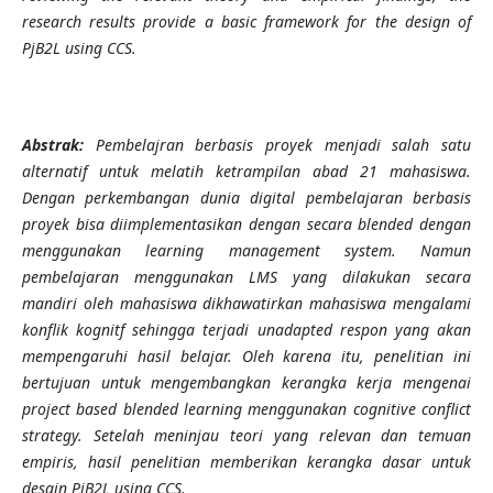
research results provide a basic framework for the design of
PjB2L using CCS.
Abstrak:
Pembelajran berbasis proyek menjadi salah satu
alternatif untuk melatih ketrampilan abad 21 mahasiswa.
Dengan perkembangan dunia digital pembelajaran berbasis
proyek bisa diimplementasikan dengan secara blended dengan
menggunakan learning management system. Namun
pembelajaran menggunakan LMS yang dilakukan secara
mandiri oleh mahasiswa dikhawatirkan mahasiswa mengalami
konflik kognitf sehingga terjadi unadapted respon yang akan
mempengaruhi hasil belajar. Oleh karena itu, penelitian ini
bertujuan untuk mengembangkan kerangka kerja mengenai
project based blended learning menggunakan cognitive conflict
strategy. Setelah meninjau teori yang relevan dan temuan
empiris, hasil penelitian memberikan kerangka dasar untuk
desain PjB2L using CCS.