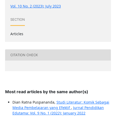
Vol. 10 No. 2 (2023): July 2023
SECTION
Articles
CITATION CHECK
Most read articles by the same author(s)
Dian Ratna Puspananda,
Studi Literatur: Komik Sebagai
Media Pembelajaran yang Efektif
,
Jurnal Pendidikan
Edutama: Vol. 9 No. 1 (2022): January 2022