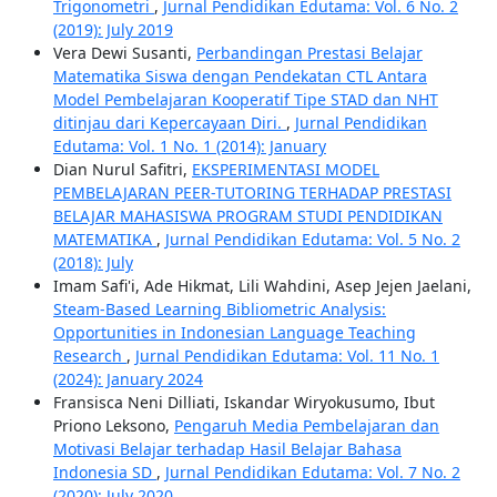
Trigonometri
,
Jurnal Pendidikan Edutama: Vol. 6 No. 2
(2019): July 2019
Vera Dewi Susanti,
Perbandingan Prestasi Belajar
Matematika Siswa dengan Pendekatan CTL Antara
Model Pembelajaran Kooperatif Tipe STAD dan NHT
ditinjau dari Kepercayaan Diri.
,
Jurnal Pendidikan
Edutama: Vol. 1 No. 1 (2014): January
Dian Nurul Safitri,
EKSPERIMENTASI MODEL
PEMBELAJARAN PEER-TUTORING TERHADAP PRESTASI
BELAJAR MAHASISWA PROGRAM STUDI PENDIDIKAN
MATEMATIKA
,
Jurnal Pendidikan Edutama: Vol. 5 No. 2
(2018): July
Imam Safi'i, Ade Hikmat, Lili Wahdini, Asep Jejen Jaelani,
Steam-Based Learning Bibliometric Analysis:
Opportunities in Indonesian Language Teaching
Research
,
Jurnal Pendidikan Edutama: Vol. 11 No. 1
(2024): January 2024
Fransisca Neni Dilliati, Iskandar Wiryokusumo, Ibut
Priono Leksono,
Pengaruh Media Pembelajaran dan
Motivasi Belajar terhadap Hasil Belajar Bahasa
Indonesia SD
,
Jurnal Pendidikan Edutama: Vol. 7 No. 2
(2020): July 2020