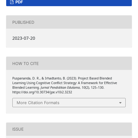
PDF
PUBLISHED
2023-07-20
HOW TO CITE
Puspananda, D. R., & Irhadtanto, B. (2023). Project Based Blended
Learning Using Cognitive Conflict Strategy: A Framework for Effective
Blended Learning.
Jurnal Pendidikan Edutama
,
10
(2), 125–130.
https://doi.org/10.30734/jpe.v10i2.3232
More Citation Formats
ISSUE