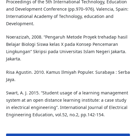
Proceedings of the 5th International Technology, Education
and Development Conference (pp.970–976). Valencia, Spain:
International Academy of Technology, education and
Development.
Noerazizah, 2008. “Pengaruh Metode Proyek trehadap hasil
Belajar Biologi Siswa kelas X pada Konsep Pencemaran
Lingkungan” Skripsi pada Universitas Islam Negeri Jakarta.
Jakarta.
Risa Agustin. 2010. Kamus Ilmiyah Populer. Surabaya : Serba
Jaya.
Swart, A. J. 2015. “Student usage of a learning management
system at an open distance learning institute: a case study
in electrical engineering”. International Journal of Electrical
Engineering Education, vol.52, no.2, pp.142-154.