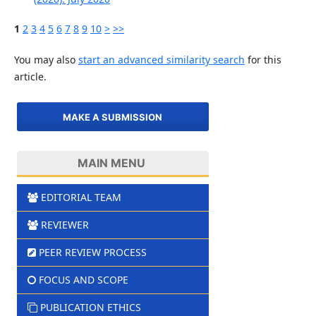
1
2
3
4
5
6
7
8
9
10
>
>>
You may also
start an advanced similarity search
for this
article.
MAKE A SUBMISSION
MAIN MENU
EDITORIAL TEAM
REVIEWER
PEER REVIEW PROCESS
FOCUS AND SCOPE
PUBLICATION ETHICS