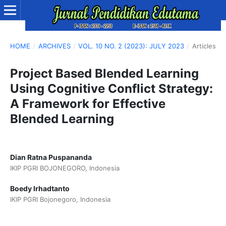
HOME
/
ARCHIVES
/
VOL. 10 NO. 2 (2023): JULY 2023
/
Articles
Project Based Blended Learning
Using Cognitive Conflict Strategy:
A Framework for Effective
Blended Learning
Dian Ratna Puspananda
IKIP PGRI BOJONEGORO, Indonesia
Boedy Irhadtanto
IKIP PGRI Bojonegoro, Indonesia