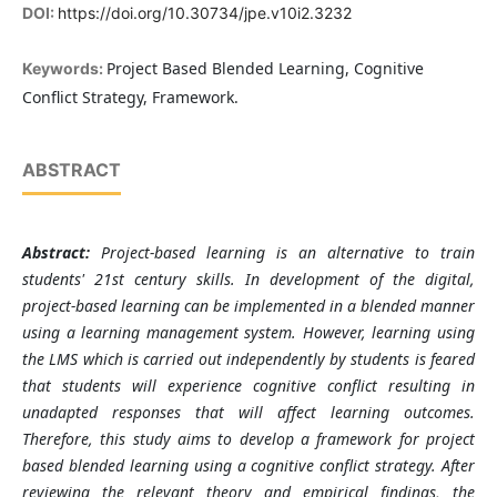
DOI:
https://doi.org/10.30734/jpe.v10i2.3232
Project Based Blended Learning, Cognitive
Keywords:
Conflict Strategy, Framework.
ABSTRACT
Abstract:
Project-based learning is an alternative to train
students' 21st century skills. In development of the digital,
project-based learning can be implemented in a blended manner
using a learning management system. However, learning using
the LMS which is carried out independently by students is feared
that students will experience cognitive conflict resulting in
unadapted responses that will affect learning outcomes.
Therefore, this study aims to develop a framework for project
based blended learning using a cognitive conflict strategy. After
reviewing the relevant theory and empirical findings, the