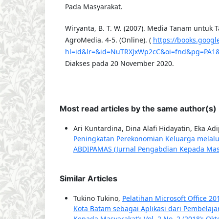
Pada Masyarakat.
Wiryanta, B. T. W. (2007). Media Tanam untuk 
AgroMedia. 4-5. (Online). (
https://books.googl
hl=id&lr=&id=NuTRXJxWp2cC&oi=fnd&pg=PA1&
Diakses pada 20 November 2020.
Most read articles by the same author(s)
Ari Kuntardina, Dina Alafi Hidayatin, Eka A
Peningkatan Perekonomian Keluarga melalu
ABDIPAMAS (Jurnal Pengabdian Kepada Masyar
Similar Articles
Tukino Tukino,
Pelatihan Microsoft Office 
Kota Batam sebagai Aplikasi dari Pembelaj
Kepada Masyarakat): Vol. 2 No. 2 (2018): Okt