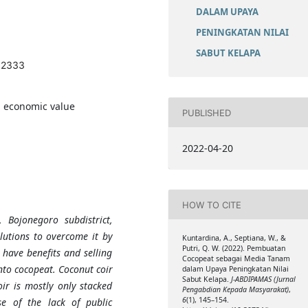
DALAM UPAYA
PENINGKATAN NILAI
SABUT KELAPA
1.2333
, economic value
PUBLISHED
2022-04-20
HOW TO CITE
 Bojonegoro subdistrict,
lutions to overcome it by
Kuntardina, A., Septiana, W., &
Putri, Q. W. (2022). Pembuatan
 have benefits and selling
Cocopeat sebagai Media Tanam
into cocopeat. Coconut coir
dalam Upaya Peningkatan Nilai
Sabut Kelapa.
J-ABDIPAMAS (Jurnal
oir is mostly only stacked
Pengabdian Kepada Masyarakat)
,
6
(1), 145–154.
e of the lack of public