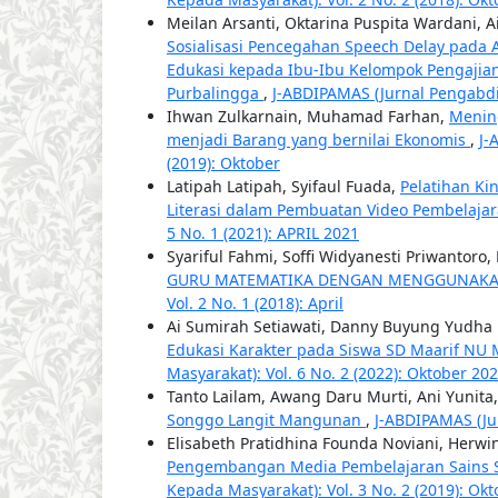
Meilan Arsanti, Oktarina Puspita Wardani, A
Sosialisasi Pencegahan Speech Delay pada 
Edukasi kepada Ibu-Ibu Kelompok Pengaji
Purbalingga
,
J-ABDIPAMAS (Jurnal Pengabdia
Ihwan Zulkarnain, Muhamad Farhan,
Menin
menjadi Barang yang bernilai Ekonomis
,
J-
(2019): Oktober
Latipah Latipah, Syifaul Fuada,
Pelatihan Ki
Literasi dalam Pembuatan Video Pembelaja
5 No. 1 (2021): APRIL 2021
Syariful Fahmi, Soffi Widyanesti Priwantor
GURU MATEMATIKA DENGAN MENGGUNAK
Vol. 2 No. 1 (2018): April
Ai Sumirah Setiawati, Danny Buyung Yudha P
Edukasi Karakter pada Siswa SD Maarif NU
Masyarakat): Vol. 6 No. 2 (2022): Oktober 20
Tanto Lailam, Awang Daru Murti, Ani Yunita
Songgo Langit Mangunan
,
J-ABDIPAMAS (Ju
Elisabeth Pratidhina Founda Noviani, Herwi
Pengembangan Media Pembelajaran Sains S
Kepada Masyarakat): Vol. 3 No. 2 (2019): Okt