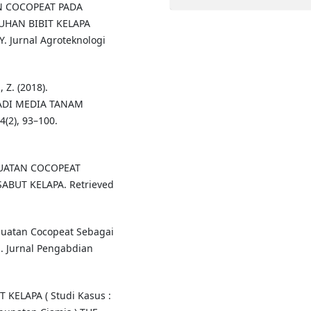
AN COCOPEAT PADA
UHAN BIBIT KELAPA
Y. Jurnal Agroteknologi
 Z. (2018).
ADI MEDIA TANAM
2), 93–100.
PEMBUATAN COCOPEAT
ABUT KELAPA. Retrieved
embuatan Cocopeat Sebagai
. Jurnal Pengabdian
 KELAPA ( Studi Kasus :