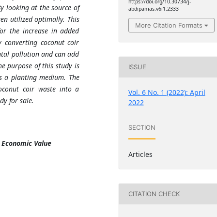
https://doi.org/10.30734/j-
y looking at the source of
abdipamas.v6i1.2333
n utilized optimally. This
More Citation Formats
or the increase in added
 converting coconut coir
tal pollution and can add
he purpose of this study is
ISSUE
as a planting medium. The
coconut coir waste into a
Vol. 6 No. 1 (2022): April
y for sale.
2022
SECTION
, Economic Value
Articles
CITATION CHECK