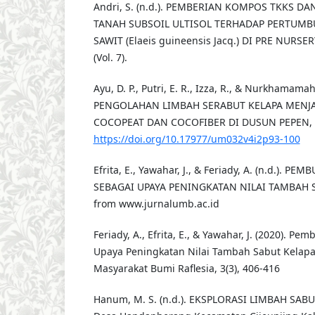
Andri, S. (n.d.). PEMBERIAN KOMPOS TKKS D
TANAH SUBSOIL ULTISOL TERHADAP PERTUMB
SAWIT (Elaeis guineensis Jacq.) DI PRE NURSER
(Vol. 7).
Ayu, D. P., Putri, E. R., Izza, R., & Nurkhamamah,
PENGOLAHAN LIMBAH SERABUT KELAPA MENJ
COCOPEAT DAN COCOFIBER DI DUSUN PEPEN, 4(
https://doi.org/10.17977/um032v4i2p93-100
Efrita, E., Yawahar, J., & Feriady, A. (n.d.). 
SEBAGAI UPAYA PENINGKATAN NILAI TAMBAH S
from www.jurnalumb.ac.id
Feriady, A., Efrita, E., & Yawahar, J. (2020). P
Upaya Peningkatan Nilai Tambah Sabut Kelapa
Masyarakat Bumi Raflesia, 3(3), 406-416
Hanum, M. S. (n.d.). EKSPLORASI LIMBAH SABUT