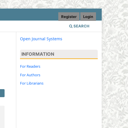
Register
Login
SEARCH
Open Journal Systems
INFORMATION
For Readers
For Authors
For Librarians