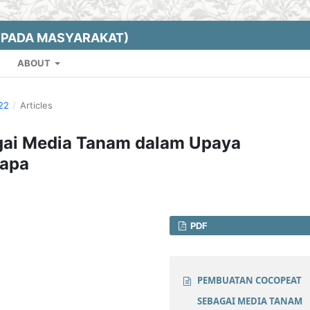
EPADA MASYARAKAT)
ABOUT
022
/
Articles
ai Media Tanam dalam Upaya
lapa
PDF
PEMBUATAN COCOPEAT
SEBAGAI MEDIA TANAM