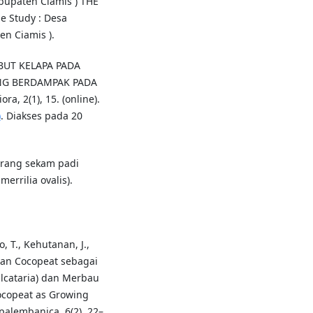
upaten Ciamis ) THE
 Study : Desa
n Ciamis ).
ABUT KELAPA PADA
NG BERDAMPAK PADA
 2(1), 15. (online).
)
. Diakses pada 20
arang sekam padi
errilia ovalis).
o, T., Kehutanan, J.,
tan Cocopeat sebagai
lcataria) dan Merbau
Cocopeat as Growing
palembanica, 6(2), 22–