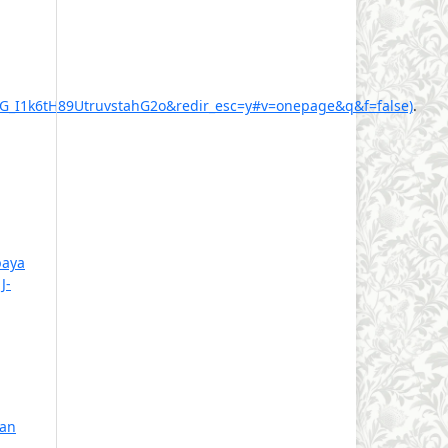
I1k6tH89UtruvstahG2o&redir_esc=y#v=onepage&q&f=false)
.
aya
,
J-
ian