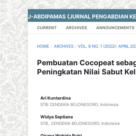
J-ABDIPAMAS (JURNAL PENGABDIAN K
CURRENT
ARCHIVES
ANNOUNCEMENTS
HOME
/
ARCHIVES
/
VOL. 6 NO. 1 (2022): APRIL 2
Pembuatan Cocopeat sebag
Peningkatan Nilai Sabut Ke
Ari Kuntardina
STIE CENDEKIA BOJONEGORO, Indonesia
Widya Septiana
STIE. CENDEKIA BOJONEGORO, Indonesia
Qirana Wahida Putri