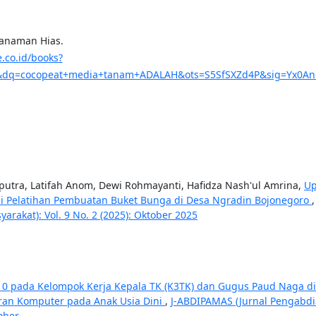
Tanaman Hias.
e.co.id/books?
dq=cocopeat+media+tanam+ADALAH&ots=S5SfSXZd4P&sig=Yx0AnG_
diputra, Latifah Anom, Dewi Rohmayanti, Hafidza Nash'ul Amrina,
Up
i Pelatihan Pembuatan Buket Bunga di Desa Ngradin Bojonegoro
akat): Vol. 9 No. 2 (2025): Oktober 2025
2010 pada Kelompok Kerja Kepala TK (K3TK) dan Gugus Paud Naga di
aran Komputer pada Anak Usia Dini
,
J-ABDIPAMAS (Jurnal Pengabd
ober