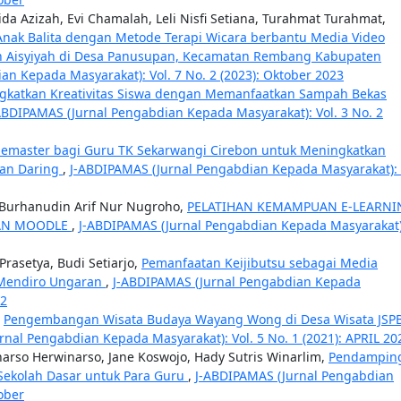
ida Azizah, Evi Chamalah, Leli Nisfi Setiana, Turahmat Turahmat,
Anak Balita dengan Metode Terapi Wicara berbantu Media Video
an Aisyiyah di Desa Panusupan, Kecamatan Rembang Kabupaten
n Kepada Masyarakat): Vol. 7 No. 2 (2023): Oktober 2023
gkatkan Kreativitas Siswa dengan Memanfaatkan Sampah Bekas
ABDIPAMAS (Jurnal Pengabdian Kepada Masyarakat): Vol. 3 No. 2
nemaster bagi Guru TK Sekarwangi Cirebon untuk Meningkatkan
ran Daring
,
J-ABDIPAMAS (Jurnal Pengabdian Kepada Masyarakat): 
o, Burhanudin Arif Nur Nugroho,
PELATIHAN KEMAMPUAN E-LEARNI
AN MOODLE
,
J-ABDIPAMAS (Jurnal Pengabdian Kepada Masyarakat)
rasetya, Budi Setiarjo,
Pemanfaatan Keijibutsu sebagai Media
 Mendiro Ungaran
,
J-ABDIPAMAS (Jurnal Pengabdian Kepada
22
,
Pengembangan Wisata Budaya Wayang Wong di Desa Wisata JSP
rnal Pengabdian Kepada Masyarakat): Vol. 5 No. 1 (2021): APRIL 20
narso Herwinarso, Jane Koswojo, Hady Sutris Winarlim,
Pendampin
ekolah Dasar untuk Para Guru
,
J-ABDIPAMAS (Jurnal Pengabdian
ober