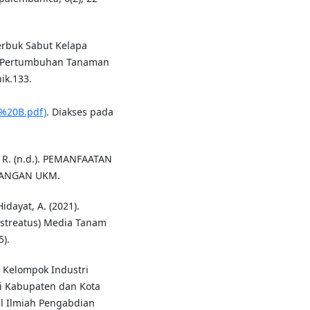
erbuk Sabut Kelapa
p Pertumbuhan Tanaman
ik.133.
%20B.pdf)
. Diakses pada
n, R. (n.d.). PEMANFAATAN
BANGAN UKM.
Hidayat, A. (2021).
ostreatus) Media Tanam
).
M Kelompok Industri
i Kabupaten dan Kota
al Ilmiah Pengabdian