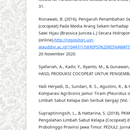
31.
Risnawati, B. (2016). Pengaruh Penambahan S
(cocopeat) Pada Media Arang Sekam terhada
Sawi Hijau (Brassica Juncea L.) Secara Hidropon
(online).
http://repositori.uin-
alauddin.ac.id/10447/1/SKRIPSI%20RISNAWATI
20 November 2020.
Syafariah, A., Kadir, Y., Ryanto, M., & Gunawa
HASIL PRODUKSI COCOPEAT UNTUK PENGEM
Yadi Heryadi, D., Sundari, R. S., Agustini, R., & 
Komparasi Agribisnis Jamur Tiram (Pleurotus 
Limbah Sabut Kelapa dan Serbuk Gergaji (Vol. 5
Supraptiningsih, L., & Hattarina, S. (2018). PK
Pengolahan Limbah Sabut Kelapa (Cocopeat) d
Probolinggo Provinsi Jawa Timur. PEDULI: Jurn