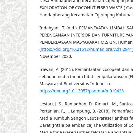
Desa Handapherang Kecamatan Cijeunjing Kab
EXPLORATION OF COCONUT FIBER WASTE ( Case
Handapherang Kecamatan Cijeunjing Kabupate
Indahyani, T. (n.d.). PEMANFAATAN LIMBAH S
PERENCANAAN INTERIOR DAN FURNITURE YA
PEMBERDAYAAN MASYARAKAT MISKIN. Humaniora,
(
https://doi.org/10.21512/humaniora.v2i1.2941
November 2020.
Irawan, A. (2015). Pemanfaatan cocopeat dan 
sebagai media tanam bibit cempaka wasian (Elm
Masyarakat Biodiversitas Indonesia.
https://doi.org/10.13057/psnmbi/m010423
Lestari, J. S., Ramadhan, D., Riniarti, M., Santos
Pertanian, F., … Lampung, B. (2018). Pemanfaa
Media Tumbuh Sengon Laut (Paraserianthes fa
Darat (Intsia palembanica) The Utilization of 
Media for Paraserianthes falcataria and Intsia 