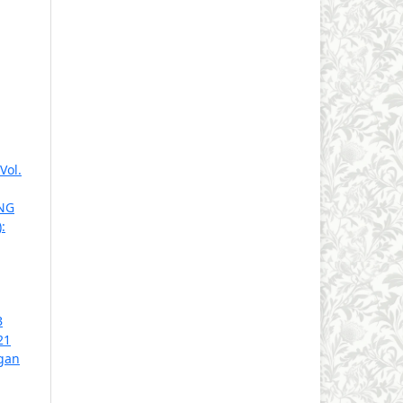
Vol.
NG
:
B
21
gan