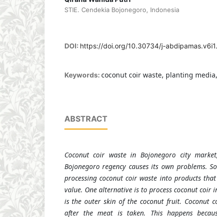
STIE. Cendekia Bojonegoro, Indonesia
DOI:
https://doi.org/10.30734/j-abdipamas.v6i
coconut coir waste, planting media
Keywords:
ABSTRACT
Coconut coir waste in Bojonegoro city market,
Bojonegoro regency causes its own problems. So
processing coconut coir waste into products that
value. One alternative is to process coconut coir 
is the outer skin of the coconut fruit. Coconut c
after the meat is taken. This happens becaus