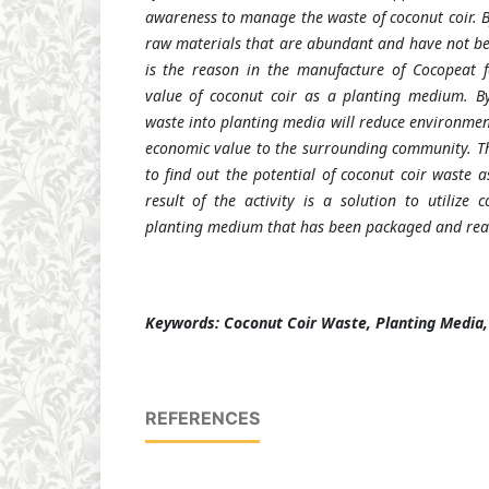
awareness to manage the waste of coconut coir. B
raw materials that are abundant and have not bee
is the reason in the manufacture of Cocopeat f
value of coconut coir as a planting medium. By
waste into planting media will reduce environmen
economic value to the surrounding community.
T
to find out the potential of coconut coir waste 
result of the activity is a solution to utilize 
planting medium that has been packaged and read
Keywords: Coconut Coir Waste, Planting Media
REFERENCES