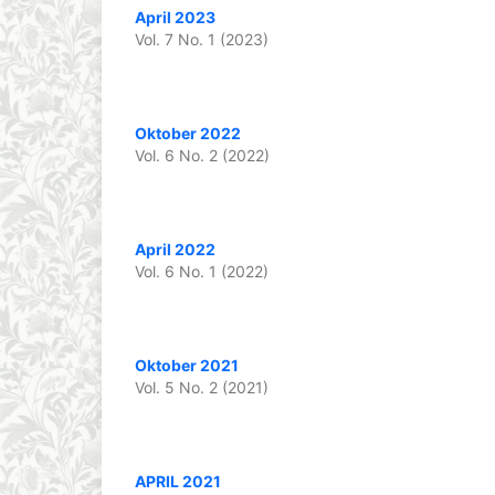
April 2023
Vol. 7 No. 1 (2023)
Oktober 2022
Vol. 6 No. 2 (2022)
April 2022
Vol. 6 No. 1 (2022)
Oktober 2021
Vol. 5 No. 2 (2021)
APRIL 2021