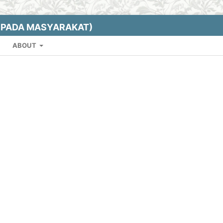
EPADA MASYARAKAT)
ABOUT