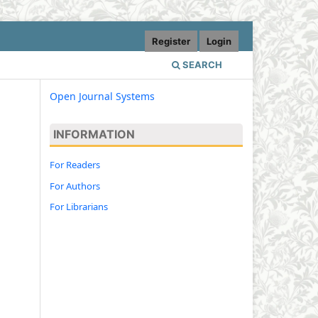
Register
Login
SEARCH
Open Journal Systems
INFORMATION
For Readers
For Authors
For Librarians