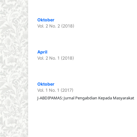
Oktober
Vol. 2 No. 2 (2018)
April
Vol. 2 No. 1 (2018)
Oktober
Vol. 1 No. 1 (2017)
J-ABDIPAMAS: Jurnal Pengabdian Kepada Masyarakat