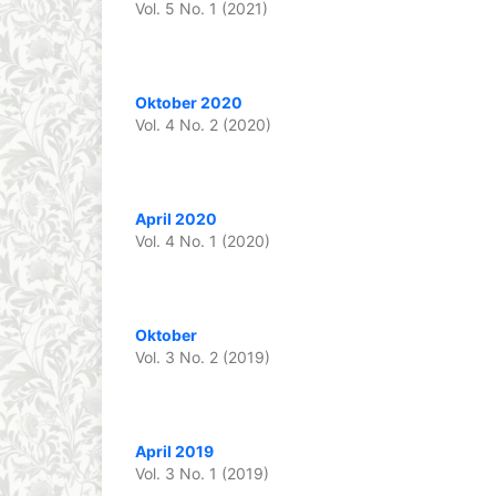
Vol. 5 No. 1 (2021)
Oktober 2020
Vol. 4 No. 2 (2020)
April 2020
Vol. 4 No. 1 (2020)
Oktober
Vol. 3 No. 2 (2019)
April 2019
Vol. 3 No. 1 (2019)