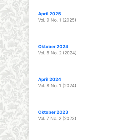
April 2025
Vol. 9 No. 1 (2025)
Oktober 2024
Vol. 8 No. 2 (2024)
April 2024
Vol. 8 No. 1 (2024)
Oktober 2023
Vol. 7 No. 2 (2023)