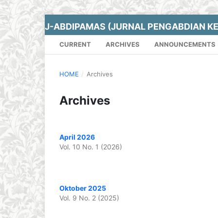
J-ABDIPAMAS (JURNAL PENGABDIAN K
CURRENT
ARCHIVES
ANNOUNCEMENTS
HOME
/
Archives
Archives
April 2026
Vol. 10 No. 1 (2026)
Oktober 2025
Vol. 9 No. 2 (2025)