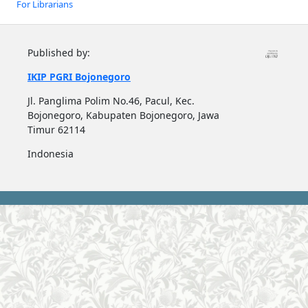
For Librarians
Published by:
IKIP PGRI Bojonegoro
Jl. Panglima Polim No.46, Pacul, Kec.
Bojonegoro, Kabupaten Bojonegoro, Jawa
Timur 62114
Indonesia