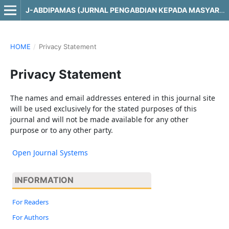
J-ABDIPAMAS (JURNAL PENGABDIAN KEPADA MASYARAKAT)
HOME
/
Privacy Statement
Privacy Statement
The names and email addresses entered in this journal site
will be used exclusively for the stated purposes of this
journal and will not be made available for any other
purpose or to any other party.
Open Journal Systems
INFORMATION
For Readers
For Authors