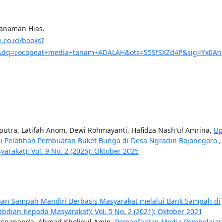
Tanaman Hias.
e.co.id/books?
dq=cocopeat+media+tanam+ADALAH&ots=S5SfSXZd4P&sig=Yx0AnG_
diputra, Latifah Anom, Dewi Rohmayanti, Hafidza Nash'ul Amrina,
Up
i Pelatihan Pembuatan Buket Bunga di Desa Ngradin Bojonegoro
akat): Vol. 9 No. 2 (2025): Oktober 2025
laan Sampah Mandiri Berbasis Masyarakat melalui Bank Sampah di
bdian Kepada Masyarakat): Vol. 5 No. 2 (2021): Oktober 2021
 Puspananda, Ahmad Kholiqul Amin,
Pemanfaatan Media Pembelaja