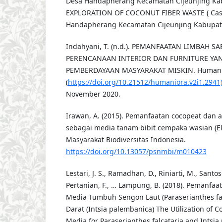
Desa Handapherang Kecamatan Cijeunjing Kab
EXPLORATION OF COCONUT FIBER WASTE ( Case
Handapherang Kecamatan Cijeunjing Kabupate
Indahyani, T. (n.d.). PEMANFAATAN LIMBAH S
PERENCANAAN INTERIOR DAN FURNITURE YA
PEMBERDAYAAN MASYARAKAT MISKIN. Humaniora,
(
https://doi.org/10.21512/humaniora.v2i1.2941
November 2020.
Irawan, A. (2015). Pemanfaatan cocopeat dan 
sebagai media tanam bibit cempaka wasian (Elm
Masyarakat Biodiversitas Indonesia.
https://doi.org/10.13057/psnmbi/m010423
Lestari, J. S., Ramadhan, D., Riniarti, M., Santos
Pertanian, F., … Lampung, B. (2018). Pemanfaa
Media Tumbuh Sengon Laut (Paraserianthes fa
Darat (Intsia palembanica) The Utilization of 
Media for Paraserianthes falcataria and Intsia 