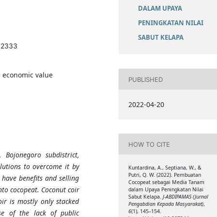
DALAM UPAYA
PENINGKATAN NILAI
SABUT KELAPA
1.2333
, economic value
PUBLISHED
2022-04-20
HOW TO CITE
 Bojonegoro subdistrict,
lutions to overcome it by
Kuntardina, A., Septiana, W., &
Putri, Q. W. (2022). Pembuatan
 have benefits and selling
Cocopeat sebagai Media Tanam
into cocopeat. Coconut coir
dalam Upaya Peningkatan Nilai
Sabut Kelapa.
J-ABDIPAMAS (Jurnal
oir is mostly only stacked
Pengabdian Kepada Masyarakat)
,
6
(1), 145–154.
e of the lack of public