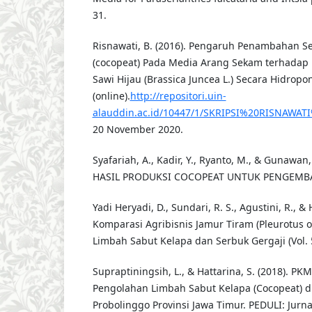
31.
Risnawati, B. (2016). Pengaruh Penambahan S
(cocopeat) Pada Media Arang Sekam terhada
Sawi Hijau (Brassica Juncea L.) Secara Hidropon
(online).
http://repositori.uin-
alauddin.ac.id/10447/1/SKRIPSI%20RISNAWATI
20 November 2020.
Syafariah, A., Kadir, Y., Ryanto, M., & Gunawa
HASIL PRODUKSI COCOPEAT UNTUK PENGEM
Yadi Heryadi, D., Sundari, R. S., Agustini, R., & 
Komparasi Agribisnis Jamur Tiram (Pleurotus 
Limbah Sabut Kelapa dan Serbuk Gergaji (Vol. 5
Supraptiningsih, L., & Hattarina, S. (2018). PK
Pengolahan Limbah Sabut Kelapa (Cocopeat) d
Probolinggo Provinsi Jawa Timur. PEDULI: Jurn