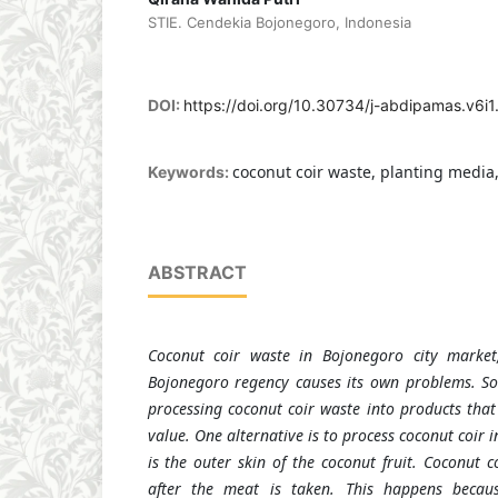
STIE. Cendekia Bojonegoro, Indonesia
DOI:
https://doi.org/10.30734/j-abdipamas.v6i
coconut coir waste, planting media
Keywords:
ABSTRACT
Coconut coir waste in Bojonegoro city market,
Bojonegoro regency causes its own problems. So
processing coconut coir waste into products that
value. One alternative is to process coconut coir 
is the outer skin of the coconut fruit. Coconut c
after the meat is taken. This happens becaus