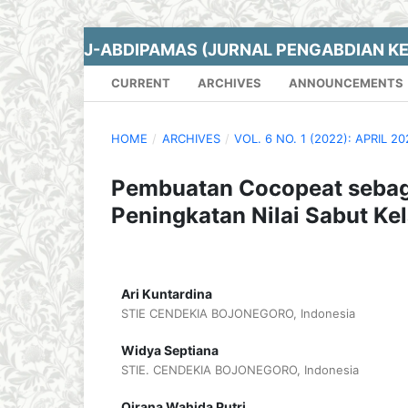
J-ABDIPAMAS (JURNAL PENGABDIAN K
CURRENT
ARCHIVES
ANNOUNCEMENTS
HOME
/
ARCHIVES
/
VOL. 6 NO. 1 (2022): APRIL 2
Pembuatan Cocopeat sebag
Peningkatan Nilai Sabut Ke
Ari Kuntardina
STIE CENDEKIA BOJONEGORO, Indonesia
Widya Septiana
STIE. CENDEKIA BOJONEGORO, Indonesia
Qirana Wahida Putri