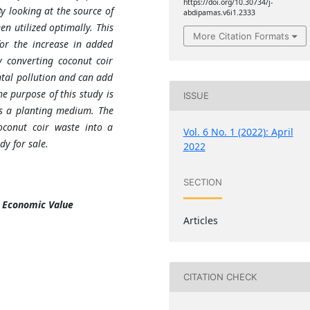
https://doi.org/10.30734/j-
y looking at the source of
abdipamas.v6i1.2333
n utilized optimally. This
More Citation Formats
or the increase in added
 converting coconut coir
tal pollution and can add
he purpose of this study is
ISSUE
as a planting medium. The
coconut coir waste into a
Vol. 6 No. 1 (2022): April
y for sale.
2022
SECTION
, Economic Value
Articles
CITATION CHECK