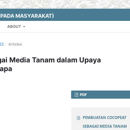
EPADA MASYARAKAT)
ABOUT
022
/
Articles
ai Media Tanam dalam Upaya
lapa
PDF
PEMBUATAN COCOPEAT
SEBAGAI MEDIA TANAM