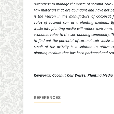
awareness to manage the waste of coconut coir. B
raw materials that are abundant and have not bee
is the reason in the manufacture of Cocopeat f
value of coconut coir as a planting medium. By
waste into planting media will reduce environmen
economic value to the surrounding community.
T
to find out the potential of coconut coir waste 
result of the activity is a solution to utilize 
planting medium that has been packaged and read
Keywords: Coconut Coir Waste, Planting Media
REFERENCES