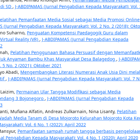
 di SD
,
J-ABDIPAMAS (Jurnal Pengabdian Kepada Masyarakat): Vol. 
elatihan Pemanfaatan Media Sosial sebagai Media Promosi Online
 (Jurnal Pengabdian Kepada Masyarakat): Vol. 2 No. 2 (2018): Okt
rno Suharno,
Penguatan Kompetensi Paedagogik Guru dalam
rtual Reality (VR)
,
J-ABDIPAMAS (Jurnal Pengabdian Kepada
22
anah,
Pelatihan Penggunaan Bahasa Persuasif dengan Memanfaat
duk Anyaman Bambu Khas Masyarakat Desa Balagedog
,
J-ABDIPA
 5 No. 2 (2021): Oktober 2021
yo Abadi,
Mengembangkan Literasi Numerasi Anak Usia Dini melal
tif
,
J-ABDIPAMAS (Jurnal Pengabdian Kepada Masyarakat): Vol. 7 N
 Laizim,
Permainan Ular Tangga Modifikasi sebagai Media
Gondang 3 Bojonegoro
,
J-ABDIPAMAS (Jurnal Pengabdian Kepada
23
nti, Mufiana Alfatin, Andreas Zulkarnain, Nina Lisanty,
Pelatihan
Wadah Media Tanam di Desa Mojoroto Kelurahan Mojoroto Kota Ked
arakat): Vol. 6 No. 1 (2022): April 2022
Mansyur,
Pemanfaatan sampah rumah tangga berbasis pengelolaa
al Pengabdian Kepada Masyarakat): Vol. 4 No. 1 (2020): April 2020