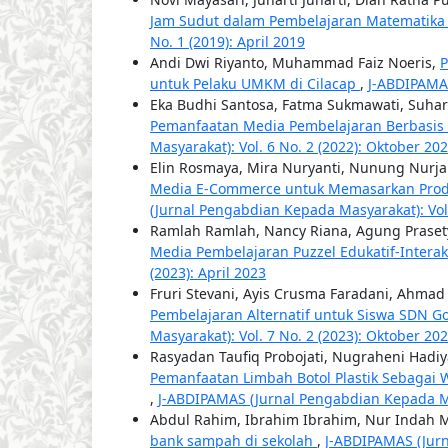
Jam Sudut dalam Pembelajaran Matematika
No. 1 (2019): April 2019
Andi Dwi Riyanto, Muhammad Faiz Noeris,
P
untuk Pelaku UMKM di Cilacap
,
J-ABDIPAMAS
Eka Budhi Santosa, Fatma Sukmawati, Suha
Pemanfaatan Media Pembelajaran Berbasis Vi
Masyarakat): Vol. 6 No. 2 (2022): Oktober 20
Elin Rosmaya, Mira Nuryanti, Nunung Nurj
Media E-Commerce untuk Memasarkan Pro
(Jurnal Pengabdian Kepada Masyarakat): Vol.
Ramlah Ramlah, Nancy Riana, Agung Praset
Media Pembelajaran Puzzel Edukatif-Interak
(2023): April 2023
Fruri Stevani, Ayis Crusma Faradani, Ahmad
Pembelajaran Alternatif untuk Siswa SDN 
Masyarakat): Vol. 7 No. 2 (2023): Oktober 20
Rasyadan Taufiq Probojati, Nugraheni Hadiya
Pemanfaatan Limbah Botol Plastik Sebagai 
,
J-ABDIPAMAS (Jurnal Pengabdian Kepada Masy
Abdul Rahim, Ibrahim Ibrahim, Nur Indah 
bank sampah di sekolah
,
J-ABDIPAMAS (Jurn