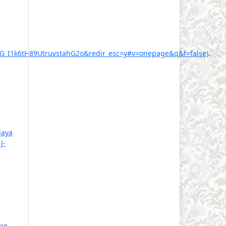
I1k6tH89UtruvstahG2o&redir_esc=y#v=onepage&q&f=false)
.
aya
,
J-
ran