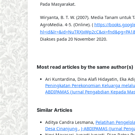
Pada Masyarakat.
Wiryanta, B. T. W. (2007). Media Tanam untuk 
AgroMedia. 4-5. (Online). (
https://books.googl
hl=id&lr=&id=NuTRXJxWp2cC&oi=fnd&pg=PA1&
Diakses pada 20 November 2020.
Most read articles by the same author(s)
Ari Kuntardina, Dina Alafi Hidayatin, Eka A
Peningkatan Perekonomian Keluarga melalu
ABDIPAMAS (Jurnal Pengabdian Kepada Masyar
Similar Articles
Aditya Candra Lesmana,
Pelatihan Pengelo
Desa Cinanjung
,
J-ABDIPAMAS (Jurnal Penga
Novi Mayasari, Junarti Junarti, Dian Ratna