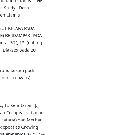
upaten Ciamis ) THE
 Study : Desa
n Ciamis ).
ABUT KELAPA PADA
NG BERDAMPAK PADA
 2(1), 15. (online).
)
. Diakses pada 20
arang sekam padi
errilia ovalis).
o, T., Kehutanan, J.,
tan Cocopeat sebagai
lcataria) dan Merbau
Cocopeat as Growing
palembanica, 6(2), 22–