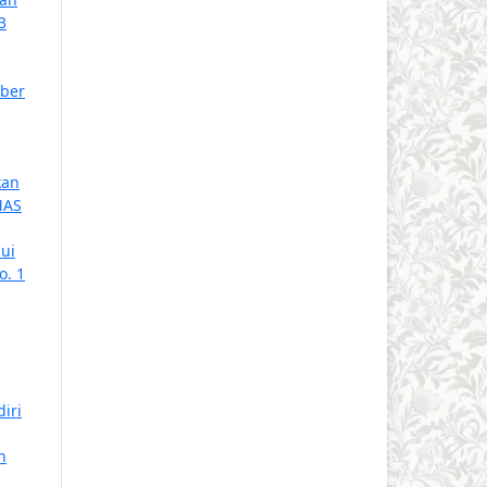
3
ober
kan
MAS
ui
o. 1
iri
n