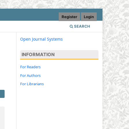
Register
Login
SEARCH
Open Journal Systems
INFORMATION
For Readers
For Authors
For Librarians