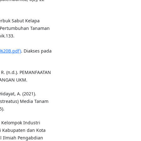
erbuk Sabut Kelapa
p Pertumbuhan Tanaman
ik.133.
%20B.pdf)
. Diakses pada
n, R. (n.d.). PEMANFAATAN
BANGAN UKM.
Hidayat, A. (2021).
ostreatus) Media Tanam
).
M Kelompok Industri
i Kabupaten dan Kota
al Ilmiah Pengabdian