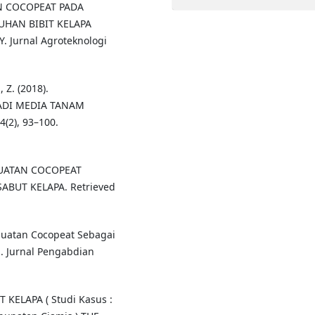
AN COCOPEAT PADA
UHAN BIBIT KELAPA
Y. Jurnal Agroteknologi
 Z. (2018).
ADI MEDIA TANAM
2), 93–100.
PEMBUATAN COCOPEAT
ABUT KELAPA. Retrieved
embuatan Cocopeat Sebagai
. Jurnal Pengabdian
 KELAPA ( Studi Kasus :