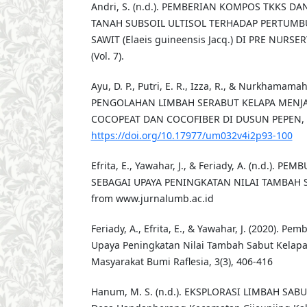
Andri, S. (n.d.). PEMBERIAN KOMPOS TKKS D
TANAH SUBSOIL ULTISOL TERHADAP PERTUMB
SAWIT (Elaeis guineensis Jacq.) DI PRE NURSER
(Vol. 7).
Ayu, D. P., Putri, E. R., Izza, R., & Nurkhamamah,
PENGOLAHAN LIMBAH SERABUT KELAPA MENJ
COCOPEAT DAN COCOFIBER DI DUSUN PEPEN, 4(
https://doi.org/10.17977/um032v4i2p93-100
Efrita, E., Yawahar, J., & Feriady, A. (n.d.). 
SEBAGAI UPAYA PENINGKATAN NILAI TAMBAH S
from www.jurnalumb.ac.id
Feriady, A., Efrita, E., & Yawahar, J. (2020). P
Upaya Peningkatan Nilai Tambah Sabut Kelapa
Masyarakat Bumi Raflesia, 3(3), 406-416
Hanum, M. S. (n.d.). EKSPLORASI LIMBAH SABUT