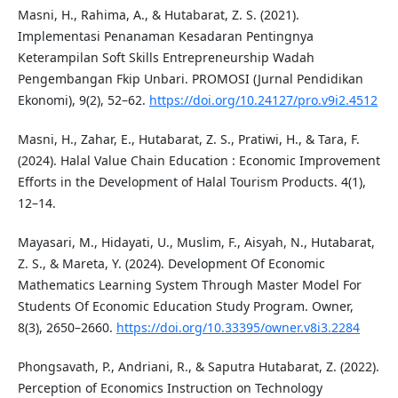
Masni, H., Rahima, A., & Hutabarat, Z. S. (2021).
Implementasi Penanaman Kesadaran Pentingnya
Keterampilan Soft Skills Entrepreneurship Wadah
Pengembangan Fkip Unbari. PROMOSI (Jurnal Pendidikan
Ekonomi), 9(2), 52–62.
https://doi.org/10.24127/pro.v9i2.4512
Masni, H., Zahar, E., Hutabarat, Z. S., Pratiwi, H., & Tara, F.
(2024). Halal Value Chain Education : Economic Improvement
Efforts in the Development of Halal Tourism Products. 4(1),
12–14.
Mayasari, M., Hidayati, U., Muslim, F., Aisyah, N., Hutabarat,
Z. S., & Mareta, Y. (2024). Development Of Economic
Mathematics Learning System Through Master Model For
Students Of Economic Education Study Program. Owner,
8(3), 2650–2660.
https://doi.org/10.33395/owner.v8i3.2284
Phongsavath, P., Andriani, R., & Saputra Hutabarat, Z. (2022).
Perception of Economics Instruction on Technology