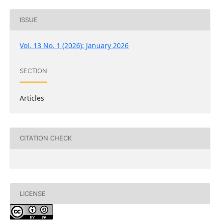
ISSUE
Vol. 13 No. 1 (2026): January 2026
SECTION
Articles
CITATION CHECK
LICENSE