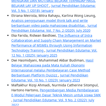
MENGAJAR DAN MOTIVASI BELAJAR TERHADAP HASIL
BELAJAR LAY UP SHOOT
,
Jurnal Pendidikan Edutama:
Vol. 5 No. 1 (2018): January
Etriana Meirista, Mitra Rahayu, Karlina Wong Lieung,
Analisis penggunaan model think talk and write
berbantuan video pada mahasiswa disabilitas
,
Jurnal
Pendidikan Edutama: Vol. 7 No. 2 (2020): July 2020
Eka Farida, Ridwan Baidlowi,
The Influence of Intra
Collaboration and Supply Chain Management on Market
Performance of MSMEs through Using Information
Technology Training
,
Jurnal Pendidikan Edutama: Vol.
12 No. 1 (2025): January 2025
Dwi Hasmidyani, Muhammad Akbar Budiman,
Hasil
Belajar Mahasiswa pada Mata Kuliah Ekonomi
Internasional melalui Pembelajaran Case Method
Berbantuan Platform Quizizz
,
Jurnal Pendidikan
Edutama: Vol. 10 No. 1 (2023): January 2023
Maftakhur Rizqi Ahmadi, Nurmida Catherine Sitompul,
Hartono Hartono,
Pengembangan Media Pembelajaran
E-Modul Pekerjaan Dasar Teknik Mesin untuk siswa SMK
,
Jurnal Pendidikan Edutama: Vol. 9 No. 2 (2022): July
2022