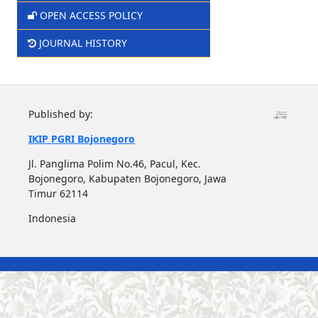
OPEN ACCESS POLICY
JOURNAL HISTORY
Published by:
IKIP PGRI Bojonegoro
Jl. Panglima Polim No.46, Pacul, Kec.
Bojonegoro, Kabupaten Bojonegoro, Jawa
Timur 62114
Indonesia