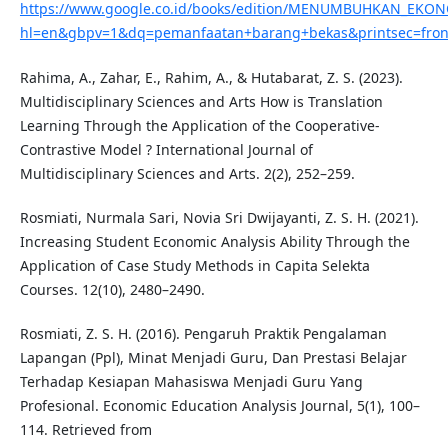
https://www.google.co.id/books/edition/MENUMBUHKAN_E
hl=en&gbpv=1&dq=pemanfaatan+barang+bekas&printsec=fron
Rahima, A., Zahar, E., Rahim, A., & Hutabarat, Z. S. (2023).
Multidisciplinary Sciences and Arts How is Translation
Learning Through the Application of the Cooperative-
Contrastive Model ? International Journal of
Multidisciplinary Sciences and Arts. 2(2), 252–259.
Rosmiati, Nurmala Sari, Novia Sri Dwijayanti, Z. S. H. (2021).
Increasing Student Economic Analysis Ability Through the
Application of Case Study Methods in Capita Selekta
Courses. 12(10), 2480–2490.
Rosmiati, Z. S. H. (2016). Pengaruh Praktik Pengalaman
Lapangan (Ppl), Minat Menjadi Guru, Dan Prestasi Belajar
Terhadap Kesiapan Mahasiswa Menjadi Guru Yang
Profesional. Economic Education Analysis Journal, 5(1), 100–
114. Retrieved from