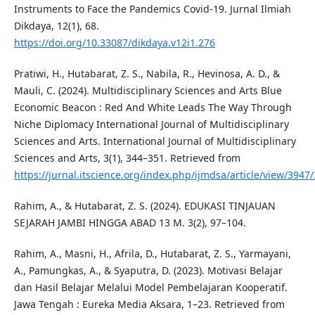
Instruments to Face the Pandemics Covid-19. Jurnal Ilmiah
Dikdaya, 12(1), 68.
https://doi.org/10.33087/dikdaya.v12i1.276
Pratiwi, H., Hutabarat, Z. S., Nabila, R., Hevinosa, A. D., &
Mauli, C. (2024). Multidisciplinary Sciences and Arts Blue
Economic Beacon : Red And White Leads The Way Through
Niche Diplomacy International Journal of Multidisciplinary
Sciences and Arts. International Journal of Multidisciplinary
Sciences and Arts, 3(1), 344–351. Retrieved from
https://jurnal.itscience.org/index.php/ijmdsa/article/view/3947
Rahim, A., & Hutabarat, Z. S. (2024). EDUKASI TINJAUAN
SEJARAH JAMBI HINGGA ABAD 13 M. 3(2), 97–104.
Rahim, A., Masni, H., Afrila, D., Hutabarat, Z. S., Yarmayani,
A., Pamungkas, A., & Syaputra, D. (2023). Motivasi Belajar
dan Hasil Belajar Melalui Model Pembelajaran Kooperatif.
Jawa Tengah : Eureka Media Aksara, 1–23. Retrieved from