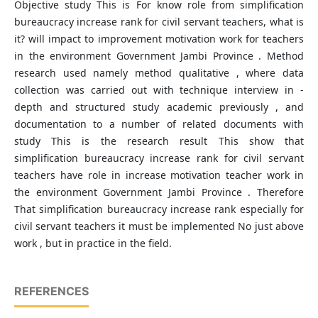
Objective study This is For know role from simplification
bureaucracy increase rank for civil servant teachers, what is
it? will impact to improvement motivation work for teachers
in the environment Government Jambi Province . Method
research used​ namely method qualitative , where data
collection was carried out with technique interview in -
depth and structured study academic previously , and
documentation to a number of related documents​ with
study This is the research result This show that
simplification bureaucracy increase rank for civil servant
teachers have role in increase motivation teacher work in
the environment Government Jambi Province . Therefore
That simplification bureaucracy increase rank especially for
civil servant teachers it must be implemented No just above​
work , but in practice in the field.
REFERENCES