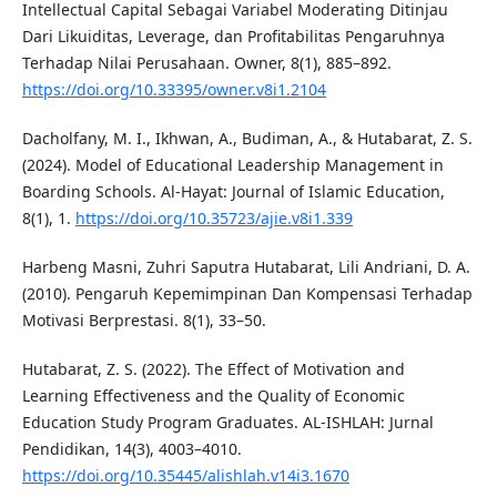
Intellectual Capital Sebagai Variabel Moderating Ditinjau
Dari Likuiditas, Leverage, dan Profitabilitas Pengaruhnya
Terhadap Nilai Perusahaan. Owner, 8(1), 885–892.
https://doi.org/10.33395/owner.v8i1.2104
Dacholfany, M. I., Ikhwan, A., Budiman, A., & Hutabarat, Z. S.
(2024). Model of Educational Leadership Management in
Boarding Schools. Al-Hayat: Journal of Islamic Education,
8(1), 1.
https://doi.org/10.35723/ajie.v8i1.339
Harbeng Masni, Zuhri Saputra Hutabarat, Lili Andriani, D. A.
(2010). Pengaruh Kepemimpinan Dan Kompensasi Terhadap
Motivasi Berprestasi. 8(1), 33–50.
Hutabarat, Z. S. (2022). The Effect of Motivation and
Learning Effectiveness and the Quality of Economic
Education Study Program Graduates. AL-ISHLAH: Jurnal
Pendidikan, 14(3), 4003–4010.
https://doi.org/10.35445/alishlah.v14i3.1670