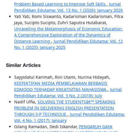
Problem Based Learning to Improve Soft Skills
,
Jurnal
Pendidikan Edutama: Vol. 13 No. 1 (2026): January 2026
Yati Yati, Romi Siswanto, Kadarisman Kadarisman, Fitra
Jaya, Sucipto Sucipto, Zuhri Saputra Hutabarat,
Unraveling the Metamorphosis of Economic Education:
A Comprehensive Exploration of the Dynamics of
Distance Learning
,
Jurnal Pendidikan Edutama: Vol. 12
No. 1 (2025): January 2025
Similar Articles
Sayyidatul Karimah, Rini Utami, Nurina Hidayah,
KEEFEKTIFAN MEDIA PEMBELAJARAN BERBASIS
EDMODO TERHADAP KREATIVITAS MAHASISWA
,
Jurnal
Pendidikan Edutama: Vol. 5 No. 2 (2018): July
Nadif Ulfia,
SOLVING THE STUDENTSâ€™ SPEAKING
PROBLEM IN DELIVERING ENGLISH PRESENTATION
THROUGH 3-P TECHNIQUE
,
Jurnal Pendidikan Edutama:
Vol. 4 No. 1 (2017): January
Gilang Ramadan, Dedi Iskandar,
PENGARUH GAYA