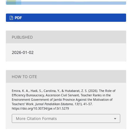
PDF
PUBLISHED
2026-01-02
HOW TO CITE
Emira, K. A., Hadi, S., Carolina, Y., & Hutabarat, Z. S. (2026). The Role of
Efficiency Bureaucracy, Ascension Civil Servant, Teacher Ranks in the
Environment Government of Jambi Province Against the Motivation of
Teachers’ Work.
Jurnal Pendidikan Edutama
,
13
(1), 41–57.
https://doi.org/10.30734/jpe.v13i1.5279
More Citation Formats