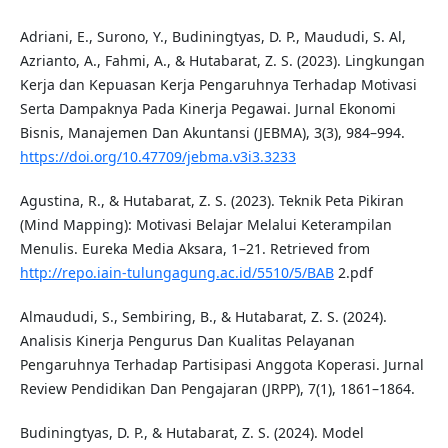
Adriani, E., Surono, Y., Budiningtyas, D. P., Maududi, S. Al,
Azrianto, A., Fahmi, A., & Hutabarat, Z. S. (2023). Lingkungan
Kerja dan Kepuasan Kerja Pengaruhnya Terhadap Motivasi
Serta Dampaknya Pada Kinerja Pegawai. Jurnal Ekonomi
Bisnis, Manajemen Dan Akuntansi (JEBMA), 3(3), 984–994.
https://doi.org/10.47709/jebma.v3i3.3233
Agustina, R., & Hutabarat, Z. S. (2023). Teknik Peta Pikiran
(Mind Mapping): Motivasi Belajar Melalui Keterampilan
Menulis. Eureka Media Aksara, 1–21. Retrieved from
http://repo.iain-tulungagung.ac.id/5510/5/BAB
2.pdf
Almaududi, S., Sembiring, B., & Hutabarat, Z. S. (2024).
Analisis Kinerja Pengurus Dan Kualitas Pelayanan
Pengaruhnya Terhadap Partisipasi Anggota Koperasi. Jurnal
Review Pendidikan Dan Pengajaran (JRPP), 7(1), 1861–1864.
Budiningtyas, D. P., & Hutabarat, Z. S. (2024). Model