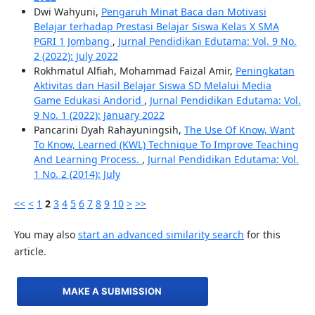
Dwi Wahyuni,
Pengaruh Minat Baca dan Motivasi
Belajar terhadap Prestasi Belajar Siswa Kelas X SMA
PGRI 1 Jombang
,
Jurnal Pendidikan Edutama: Vol. 9 No.
2 (2022): July 2022
Rokhmatul Alfiah, Mohammad Faizal Amir,
Peningkatan
Aktivitas dan Hasil Belajar Siswa SD Melalui Media
Game Edukasi Andorid
,
Jurnal Pendidikan Edutama: Vol.
9 No. 1 (2022): January 2022
Pancarini Dyah Rahayuningsih,
The Use Of Know, Want
To Know, Learned (KWL) Technique To Improve Teaching
And Learning Process.
,
Jurnal Pendidikan Edutama: Vol.
1 No. 2 (2014): July
<<
<
1
2
3
4
5
6
7
8
9
10
>
>>
You may also
start an advanced similarity search
for this
article.
MAKE A SUBMISSION