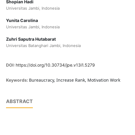
Shopian Hadi
Universitas Jambi, Indonesia
Yunita Carolina
Universitas Jambi, Indonesia
Zuhri Saputra Hutabarat
Universitas Batanghari Jambi, Indonesia
DOI:
https://doi.org/10.30734/jpe.v13i1.5279
Bureaucracy, Increase Rank, Motivation Work
Keywords:
ABSTRACT