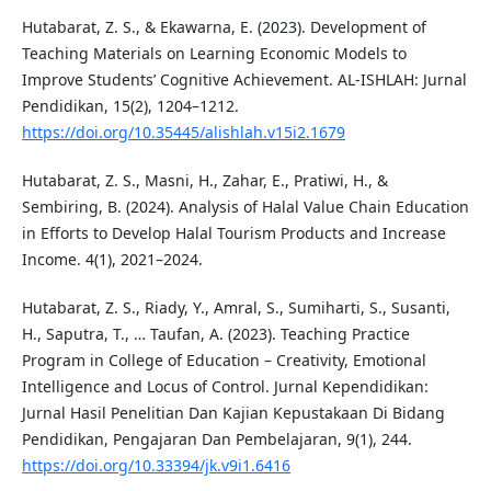
Hutabarat, Z. S., & Ekawarna, E. (2023). Development of
Teaching Materials on Learning Economic Models to
Improve Students’ Cognitive Achievement. AL-ISHLAH: Jurnal
Pendidikan, 15(2), 1204–1212.
https://doi.org/10.35445/alishlah.v15i2.1679
Hutabarat, Z. S., Masni, H., Zahar, E., Pratiwi, H., &
Sembiring, B. (2024). Analysis of Halal Value Chain Education
in Efforts to Develop Halal Tourism Products and Increase
Income. 4(1), 2021–2024.
Hutabarat, Z. S., Riady, Y., Amral, S., Sumiharti, S., Susanti,
H., Saputra, T., … Taufan, A. (2023). Teaching Practice
Program in College of Education – Creativity, Emotional
Intelligence and Locus of Control. Jurnal Kependidikan:
Jurnal Hasil Penelitian Dan Kajian Kepustakaan Di Bidang
Pendidikan, Pengajaran Dan Pembelajaran, 9(1), 244.
https://doi.org/10.33394/jk.v9i1.6416