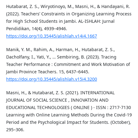
Hutabarat, Z. S., Wiryotinoyo, M., Masni, H., & Handayani, R.
(2022). Teachers’ Constraints in Organizing Learning Process
for High School Students in Jambi. AL-ISHLAH: Jurnal
Pendidikan, 14(4), 4939–4946.
https://doi.org/10.35445/alishlah.v14i4.1667
Manik, Y. M., Rahim, A., Harman, H., Hutabarat, Z. S.,
Dacholfany, I., Yati, Y., … Sembiring, B. (2023). Tracing
Teacher Performance : Commitment and Work Motivation of
Jambi Province Teachers. 15, 6437–6445.
https://doi.org/10.35445/alishlah.v15i4.3200
Masni, H., & Hutabarat, Z. S. (2021). INTERNATIONAL
JOURNAL OF SOCIAL SCIENCE , INNOVATION AND
EDUCATIONAL TECHNOLOGIES ( ONLINE ) - ISSN : 2717-7130
Learning with Online Learning Methods During the Covid-19
Period and the Psychological Impact for Students. (October),
295–306.