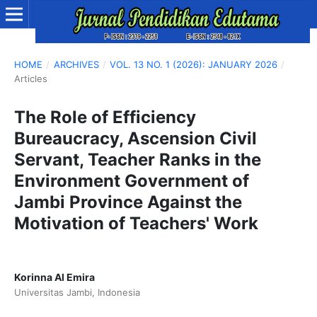
HOME
/
ARCHIVES
/
VOL. 13 NO. 1 (2026): JANUARY 2026
/
Articles
The Role of Efficiency
Bureaucracy, Ascension Civil
Servant, Teacher Ranks in the
Environment Government of
Jambi Province Against the
Motivation of Teachers' Work
Korinna Al Emira
Universitas Jambi, Indonesia