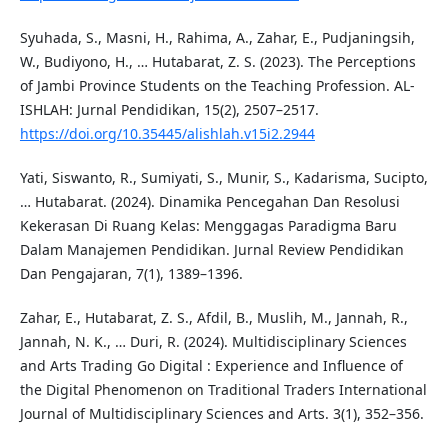
Syuhada, S., Masni, H., Rahima, A., Zahar, E., Pudjaningsih,
W., Budiyono, H., … Hutabarat, Z. S. (2023). The Perceptions
of Jambi Province Students on the Teaching Profession. AL-
ISHLAH: Jurnal Pendidikan, 15(2), 2507–2517.
https://doi.org/10.35445/alishlah.v15i2.2944
Yati, Siswanto, R., Sumiyati, S., Munir, S., Kadarisma, Sucipto,
… Hutabarat. (2024). Dinamika Pencegahan Dan Resolusi
Kekerasan Di Ruang Kelas: Menggagas Paradigma Baru
Dalam Manajemen Pendidikan. Jurnal Review Pendidikan
Dan Pengajaran, 7(1), 1389–1396.
Zahar, E., Hutabarat, Z. S., Afdil, B., Muslih, M., Jannah, R.,
Jannah, N. K., … Duri, R. (2024). Multidisciplinary Sciences
and Arts Trading Go Digital : Experience and Influence of
the Digital Phenomenon on Traditional Traders International
Journal of Multidisciplinary Sciences and Arts. 3(1), 352–356.