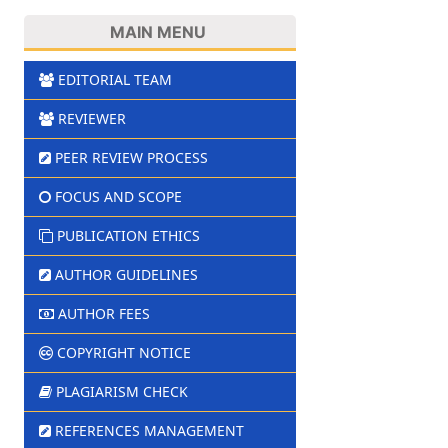
MAIN MENU
EDITORIAL TEAM
REVIEWER
PEER REVIEW PROCESS
FOCUS AND SCOPE
PUBLICATION ETHICS
AUTHOR GUIDELINES
AUTHOR FEES
COPYRIGHT NOTICE
PLAGIARISM CHECK
REFERENCES MANAGEMENT