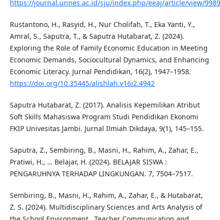
https://journal.unnes.ac.id/sju/index.php/eeaj/article/view/998
Rustantono, H., Rasyid, H., Nur Cholifah, T., Eka Yanti, Y.,
Amral, S., Saputra, T., & Saputra Hutabarat, Z. (2024).
Exploring the Role of Family Economic Education in Meeting
Economic Demands, Sociocultural Dynamics, and Enhancing
Economic Literacy. Jurnal Pendidikan, 16(2), 1947–1958.
https://doi.org/10.35445/alishlah.v16i2.4942
Saputra Hutabarat, Z. (2017). Analisis Kepemilikan Atribut
Soft Skills Mahasiswa Program Studi Pendidikan Ekonomi
FKIP Univesitas Jambi. Jurnal Ilmiah Dikdaya, 9(1), 145–155.
Saputra, Z., Sembiring, B., Masni, H., Rahim, A., Zahar, E.,
Pratiwi, H., … Belajar, H. (2024). BELAJAR SISWA :
PENGARUHNYA TERHADAP LINGKUNGAN. 7, 7504–7517.
Sembiring, B., Masni, H., Rahim, A., Zahar, E., & Hutabarat,
Z. S. (2024). Multidisciplinary Sciences and Arts Analysis of
the School Environment , Teacher Communication and