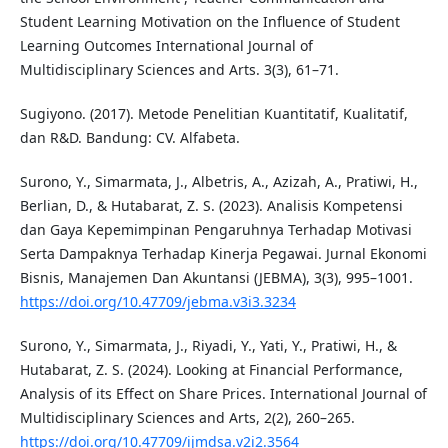
Student Learning Motivation on the Influence of Student
Learning Outcomes International Journal of
Multidisciplinary Sciences and Arts. 3(3), 61–71.
Sugiyono. (2017). Metode Penelitian Kuantitatif, Kualitatif,
dan R&D. Bandung: CV. Alfabeta.
Surono, Y., Simarmata, J., Albetris, A., Azizah, A., Pratiwi, H.,
Berlian, D., & Hutabarat, Z. S. (2023). Analisis Kompetensi
dan Gaya Kepemimpinan Pengaruhnya Terhadap Motivasi
Serta Dampaknya Terhadap Kinerja Pegawai. Jurnal Ekonomi
Bisnis, Manajemen Dan Akuntansi (JEBMA), 3(3), 995–1001.
https://doi.org/10.47709/jebma.v3i3.3234
Surono, Y., Simarmata, J., Riyadi, Y., Yati, Y., Pratiwi, H., &
Hutabarat, Z. S. (2024). Looking at Financial Performance,
Analysis of its Effect on Share Prices. International Journal of
Multidisciplinary Sciences and Arts, 2(2), 260–265.
https://doi.org/10.47709/ijmdsa.v2i2.3564