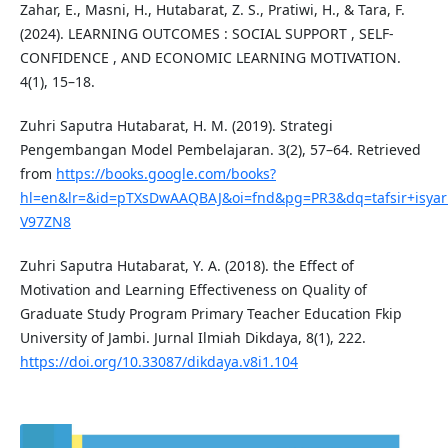
Zahar, E., Masni, H., Hutabarat, Z. S., Pratiwi, H., & Tara, F.
(2024). LEARNING OUTCOMES : SOCIAL SUPPORT , SELF-
CONFIDENCE , AND ECONOMIC LEARNING MOTIVATION.
4(1), 15–18.
Zuhri Saputra Hutabarat, H. M. (2019). Strategi
Pengembangan Model Pembelajaran. 3(2), 57–64. Retrieved
from
https://books.google.com/books?
hl=en&lr=&id=pTXsDwAAQBAJ&oi=fnd&pg=PR3&dq=tafsir+isya
V97ZN8
Zuhri Saputra Hutabarat, Y. A. (2018). the Effect of
Motivation and Learning Effectiveness on Quality of
Graduate Study Program Primary Teacher Education Fkip
University of Jambi. Jurnal Ilmiah Dikdaya, 8(1), 222.
https://doi.org/10.33087/dikdaya.v8i1.104