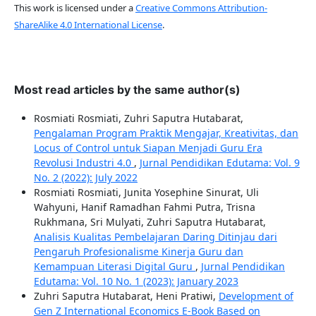
This work is licensed under a
Creative Commons Attribution-
ShareAlike 4.0 International License
.
Most read articles by the same author(s)
Rosmiati Rosmiati, Zuhri Saputra Hutabarat,
Pengalaman Program Praktik Mengajar, Kreativitas, dan
Locus of Control untuk Siapan Menjadi Guru Era
Revolusi Industri 4.0
,
Jurnal Pendidikan Edutama: Vol. 9
No. 2 (2022): July 2022
Rosmiati Rosmiati, Junita Yosephine Sinurat, Uli
Wahyuni, Hanif Ramadhan Fahmi Putra, Trisna
Rukhmana, Sri Mulyati, Zuhri Saputra Hutabarat,
Analisis Kualitas Pembelajaran Daring Ditinjau dari
Pengaruh Profesionalisme Kinerja Guru dan
Kemampuan Literasi Digital Guru
,
Jurnal Pendidikan
Edutama: Vol. 10 No. 1 (2023): January 2023
Zuhri Saputra Hutabarat, Heni Pratiwi,
Development of
Gen Z International Economics E-Book Based on