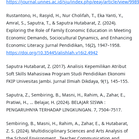
https://journal.unnes.ac.id/sju/index.php/eeaj/article/view/998
Rustantono, H., Rasyid, H., Nur Cholifah, T., Eka Yanti, Y.,
Amral, S., Saputra, T., & Saputra Hutabarat, Z. (2024).
Exploring the Role of Family Economic Education in Meeting
Economic Demands, Sociocultural Dynamics, and Enhancing
Economic Literacy. Jurnal Pendidikan, 16(2), 1947–1958.
https://doi.org/10.35445/alishlah.v16i2.4942
Saputra Hutabarat, Z. (2017). Analisis Kepemilikan Atribut
Soft Skills Mahasiswa Program Studi Pendidikan Ekonomi
FKIP Univesitas Jambi. Jurnal Ilmiah Dikdaya, 9(1), 145–155.
Saputra, Z., Sembiring, B., Masni, H., Rahim, A., Zahar, E.,
Pratiwi, H., … Belajar, H. (2024). BELAJAR SISWA :
PENGARUHNYA TERHADAP LINGKUNGAN. 7, 7504–7517.
Sembiring, B., Masni, H., Rahim, A., Zahar, E., & Hutabarat,
Z. S. (2024). Multidisciplinary Sciences and Arts Analysis of
the School Environment , Teacher Communication and