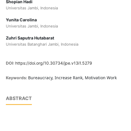
Shopian Hadi
Universitas Jambi, Indonesia
Yunita Carolina
Universitas Jambi, Indonesia
Zuhri Saputra Hutabarat
Universitas Batanghari Jambi, Indonesia
DOI:
https://doi.org/10.30734/jpe.v13i1.5279
Bureaucracy, Increase Rank, Motivation Work
Keywords:
ABSTRACT