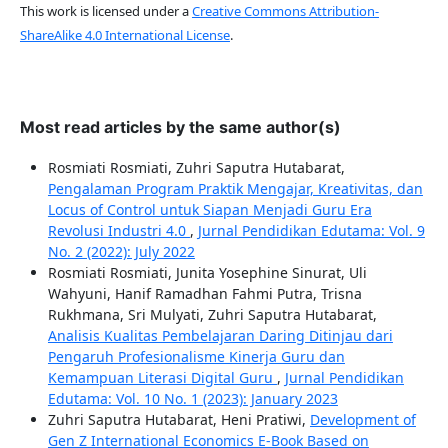
This work is licensed under a
Creative Commons Attribution-
ShareAlike 4.0 International License
.
Most read articles by the same author(s)
Rosmiati Rosmiati, Zuhri Saputra Hutabarat,
Pengalaman Program Praktik Mengajar, Kreativitas, dan
Locus of Control untuk Siapan Menjadi Guru Era
Revolusi Industri 4.0
,
Jurnal Pendidikan Edutama: Vol. 9
No. 2 (2022): July 2022
Rosmiati Rosmiati, Junita Yosephine Sinurat, Uli
Wahyuni, Hanif Ramadhan Fahmi Putra, Trisna
Rukhmana, Sri Mulyati, Zuhri Saputra Hutabarat,
Analisis Kualitas Pembelajaran Daring Ditinjau dari
Pengaruh Profesionalisme Kinerja Guru dan
Kemampuan Literasi Digital Guru
,
Jurnal Pendidikan
Edutama: Vol. 10 No. 1 (2023): January 2023
Zuhri Saputra Hutabarat, Heni Pratiwi,
Development of
Gen Z International Economics E-Book Based on