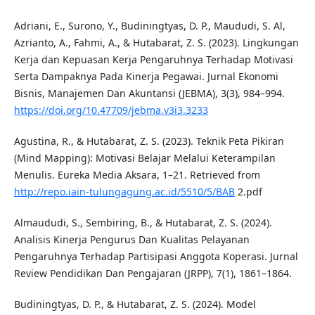
Adriani, E., Surono, Y., Budiningtyas, D. P., Maududi, S. Al,
Azrianto, A., Fahmi, A., & Hutabarat, Z. S. (2023). Lingkungan
Kerja dan Kepuasan Kerja Pengaruhnya Terhadap Motivasi
Serta Dampaknya Pada Kinerja Pegawai. Jurnal Ekonomi
Bisnis, Manajemen Dan Akuntansi (JEBMA), 3(3), 984–994.
https://doi.org/10.47709/jebma.v3i3.3233
Agustina, R., & Hutabarat, Z. S. (2023). Teknik Peta Pikiran
(Mind Mapping): Motivasi Belajar Melalui Keterampilan
Menulis. Eureka Media Aksara, 1–21. Retrieved from
http://repo.iain-tulungagung.ac.id/5510/5/BAB
2.pdf
Almaududi, S., Sembiring, B., & Hutabarat, Z. S. (2024).
Analisis Kinerja Pengurus Dan Kualitas Pelayanan
Pengaruhnya Terhadap Partisipasi Anggota Koperasi. Jurnal
Review Pendidikan Dan Pengajaran (JRPP), 7(1), 1861–1864.
Budiningtyas, D. P., & Hutabarat, Z. S. (2024). Model