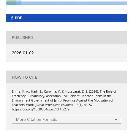
PDF
PUBLISHED
2026-01-02
HOW TO CITE
Emira, K. A., Hadi, S., Carolina, Y., & Hutabarat, Z. S. (2026). The Role of
Efficiency Bureaucracy, Ascension Civil Servant, Teacher Ranks in the
Environment Government of Jambi Province Against the Motivation of
Teachers’ Work.
Jurnal Pendidikan Edutama
,
13
(1), 41–57.
https://doi.org/10.30734/jpe.v13i1.5279
More Citation Formats