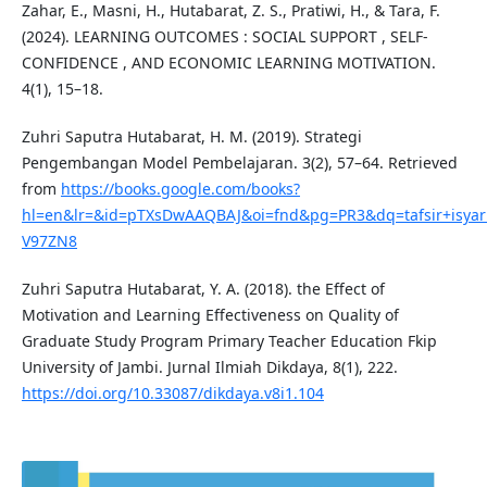
Zahar, E., Masni, H., Hutabarat, Z. S., Pratiwi, H., & Tara, F.
(2024). LEARNING OUTCOMES : SOCIAL SUPPORT , SELF-
CONFIDENCE , AND ECONOMIC LEARNING MOTIVATION.
4(1), 15–18.
Zuhri Saputra Hutabarat, H. M. (2019). Strategi
Pengembangan Model Pembelajaran. 3(2), 57–64. Retrieved
from
https://books.google.com/books?
hl=en&lr=&id=pTXsDwAAQBAJ&oi=fnd&pg=PR3&dq=tafsir+isya
V97ZN8
Zuhri Saputra Hutabarat, Y. A. (2018). the Effect of
Motivation and Learning Effectiveness on Quality of
Graduate Study Program Primary Teacher Education Fkip
University of Jambi. Jurnal Ilmiah Dikdaya, 8(1), 222.
https://doi.org/10.33087/dikdaya.v8i1.104