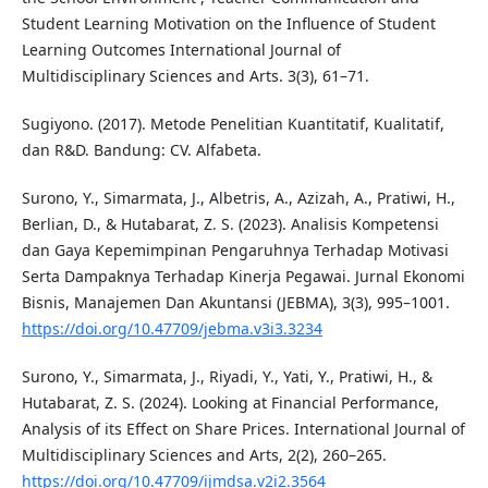
Student Learning Motivation on the Influence of Student
Learning Outcomes International Journal of
Multidisciplinary Sciences and Arts. 3(3), 61–71.
Sugiyono. (2017). Metode Penelitian Kuantitatif, Kualitatif,
dan R&D. Bandung: CV. Alfabeta.
Surono, Y., Simarmata, J., Albetris, A., Azizah, A., Pratiwi, H.,
Berlian, D., & Hutabarat, Z. S. (2023). Analisis Kompetensi
dan Gaya Kepemimpinan Pengaruhnya Terhadap Motivasi
Serta Dampaknya Terhadap Kinerja Pegawai. Jurnal Ekonomi
Bisnis, Manajemen Dan Akuntansi (JEBMA), 3(3), 995–1001.
https://doi.org/10.47709/jebma.v3i3.3234
Surono, Y., Simarmata, J., Riyadi, Y., Yati, Y., Pratiwi, H., &
Hutabarat, Z. S. (2024). Looking at Financial Performance,
Analysis of its Effect on Share Prices. International Journal of
Multidisciplinary Sciences and Arts, 2(2), 260–265.
https://doi.org/10.47709/ijmdsa.v2i2.3564