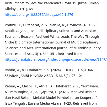
Instruments to Face the Pandemics Covid-19. Jurnal Ilmiah
Dikdaya, 12(1), 68.
https://doi.org/10.33087/dikdaya.v12i1.276
Pratiwi, H., Hutabarat, Z. S., Nabila, R., Hevinosa, A. D., &
Mauli, C. (2024). Multidisciplinary Sciences and Arts Blue
Economic Beacon : Red And White Leads The Way Through
Niche Diplomacy International Journal of Multidisciplinary
Sciences and Arts. International Journal of Multidisciplinary
Sciences and Arts, 3(1), 344–351. Retrieved from
https://jurnal.itscience.org/index.php/ijmdsa/article/view/3947
Rahim, A., & Hutabarat, Z. S. (2024). EDUKASI TINJAUAN
SEJARAH JAMBI HINGGA ABAD 13 M. 3(2), 97–104.
Rahim, A., Masni, H., Afrila, D., Hutabarat, Z. S., Yarmayani,
A., Pamungkas, A., & Syaputra, D. (2023). Motivasi Belajar
dan Hasil Belajar Melalui Model Pembelajaran Kooperatif.
Jawa Tengah : Eureka Media Aksara, 1–23. Retrieved from