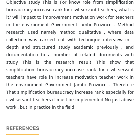
Objective study This is For know role from simplification
bureaucracy increase rank for civil servant teachers, what is
it? will impact to improvement motivation work for teachers
in the environment Government Jambi Province . Method
research used​ namely method qualitative , where data
collection was carried out with technique interview in -
depth and structured study academic previously , and
documentation to a number of related documents​ with
study This is the research result This show that
simplification bureaucracy increase rank for civil servant
teachers have role in increase motivation teacher work in
the environment Government Jambi Province . Therefore
That simplification bureaucracy increase rank especially for
civil servant teachers it must be implemented No just above​
work , but in practice in the field.
REFERENCES