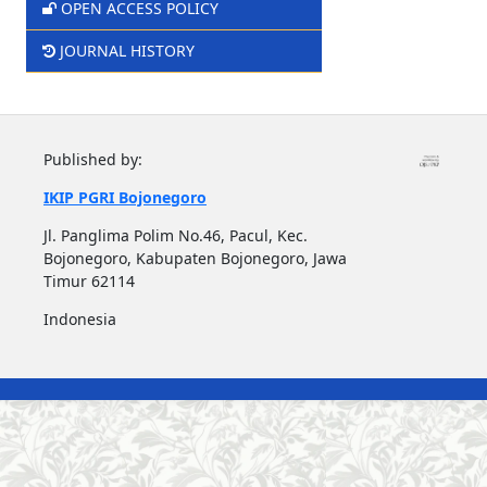
OPEN ACCESS POLICY
JOURNAL HISTORY
Published by:
IKIP PGRI Bojonegoro
Jl. Panglima Polim No.46, Pacul, Kec.
Bojonegoro, Kabupaten Bojonegoro, Jawa
Timur 62114
Indonesia