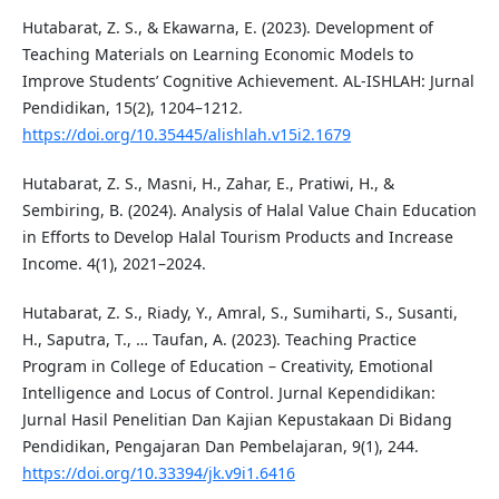
Hutabarat, Z. S., & Ekawarna, E. (2023). Development of
Teaching Materials on Learning Economic Models to
Improve Students’ Cognitive Achievement. AL-ISHLAH: Jurnal
Pendidikan, 15(2), 1204–1212.
https://doi.org/10.35445/alishlah.v15i2.1679
Hutabarat, Z. S., Masni, H., Zahar, E., Pratiwi, H., &
Sembiring, B. (2024). Analysis of Halal Value Chain Education
in Efforts to Develop Halal Tourism Products and Increase
Income. 4(1), 2021–2024.
Hutabarat, Z. S., Riady, Y., Amral, S., Sumiharti, S., Susanti,
H., Saputra, T., … Taufan, A. (2023). Teaching Practice
Program in College of Education – Creativity, Emotional
Intelligence and Locus of Control. Jurnal Kependidikan:
Jurnal Hasil Penelitian Dan Kajian Kepustakaan Di Bidang
Pendidikan, Pengajaran Dan Pembelajaran, 9(1), 244.
https://doi.org/10.33394/jk.v9i1.6416