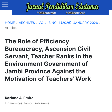
HOME
/
ARCHIVES
/
VOL. 13 NO. 1 (2026): JANUARY 2026
/
Articles
The Role of Efficiency
Bureaucracy, Ascension Civil
Servant, Teacher Ranks in the
Environment Government of
Jambi Province Against the
Motivation of Teachers' Work
Korinna Al Emira
Universitas Jambi, Indonesia