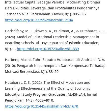
Intellectual Capital Sebagai Variabel Moderating Ditinjau
Dari Likuiditas, Leverage, dan Profitabilitas Pengaruhnya
Terhadap Nilai Perusahaan. Owner, 8(1), 885–892.
https://doi.org/10.33395/owner.v8i1.2104
Dacholfany, M. I., Ikhwan, A., Budiman, A., & Hutabarat, Z. S.
(2024). Model of Educational Leadership Management in
Boarding Schools. Al-Hayat: Journal of Islamic Education,
8(1), 1.
https://doi.org/10.35723/ajie.v8i1.339
Harbeng Masni, Zuhri Saputra Hutabarat, Lili Andriani, D. A.
(2010). Pengaruh Kepemimpinan Dan Kompensasi Terhadap
Motivasi Berprestasi. 8(1), 33–50.
Hutabarat, Z. S. (2022). The Effect of Motivation and
Learning Effectiveness and the Quality of Economic
Education Study Program Graduates. AL-ISHLAH: Jurnal
Pendidikan, 14(3), 4003–4010.
https://doi.org/10.35445/alishlah.v14i3.1670