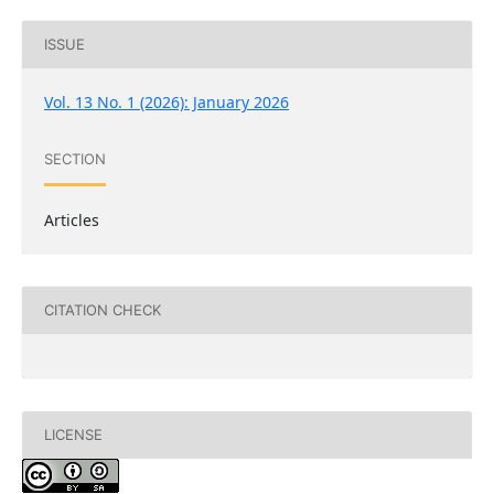
ISSUE
Vol. 13 No. 1 (2026): January 2026
SECTION
Articles
CITATION CHECK
LICENSE