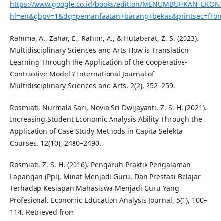
https://www.google.co.id/books/edition/MENUMBUHKAN_E
hl=en&gbpv=1&dq=pemanfaatan+barang+bekas&printsec=fron
Rahima, A., Zahar, E., Rahim, A., & Hutabarat, Z. S. (2023).
Multidisciplinary Sciences and Arts How is Translation
Learning Through the Application of the Cooperative-
Contrastive Model ? International Journal of
Multidisciplinary Sciences and Arts. 2(2), 252–259.
Rosmiati, Nurmala Sari, Novia Sri Dwijayanti, Z. S. H. (2021).
Increasing Student Economic Analysis Ability Through the
Application of Case Study Methods in Capita Selekta
Courses. 12(10), 2480–2490.
Rosmiati, Z. S. H. (2016). Pengaruh Praktik Pengalaman
Lapangan (Ppl), Minat Menjadi Guru, Dan Prestasi Belajar
Terhadap Kesiapan Mahasiswa Menjadi Guru Yang
Profesional. Economic Education Analysis Journal, 5(1), 100–
114. Retrieved from