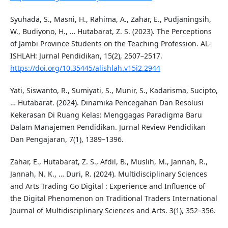
Syuhada, S., Masni, H., Rahima, A., Zahar, E., Pudjaningsih,
W., Budiyono, H., … Hutabarat, Z. S. (2023). The Perceptions
of Jambi Province Students on the Teaching Profession. AL-
ISHLAH: Jurnal Pendidikan, 15(2), 2507–2517.
https://doi.org/10.35445/alishlah.v15i2.2944
Yati, Siswanto, R., Sumiyati, S., Munir, S., Kadarisma, Sucipto,
… Hutabarat. (2024). Dinamika Pencegahan Dan Resolusi
Kekerasan Di Ruang Kelas: Menggagas Paradigma Baru
Dalam Manajemen Pendidikan. Jurnal Review Pendidikan
Dan Pengajaran, 7(1), 1389–1396.
Zahar, E., Hutabarat, Z. S., Afdil, B., Muslih, M., Jannah, R.,
Jannah, N. K., … Duri, R. (2024). Multidisciplinary Sciences
and Arts Trading Go Digital : Experience and Influence of
the Digital Phenomenon on Traditional Traders International
Journal of Multidisciplinary Sciences and Arts. 3(1), 352–356.