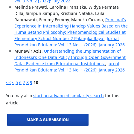
Vol. 9 No. 2 (2022): July 2022
Melinda Prawati, Carolina Fransiska, Widya Permata
Dilla, Simpun Simpun, Kristiani Natalia, Laila
Rahmawati, Femmy Femmy, Maneka Ciciana,
Principal's
Experience in Internalizing Handep Values Based on the
Huma Betang Philosophy: Phenomenological Studies at
Elementary School Number 2 Palangka Raya
,
Jurnal
Pendidikan Edutama: Vol. 13 No. 1 (2026): January 2026
Munawir Aziz,
Understanding the Implementation of
Indonesia’s One Data Policy through Open Government
Data: Evidence from Educational Institutions
,
Jurnal
Pendidikan Edutama: Vol. 13 No. 1 (2026): January 2026
<<
<
5
6
7
8
9
10
You may also
start an advanced similarity search
for this
article.
MAKE A SUBMISSION