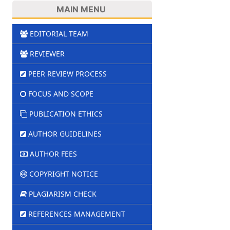
MAIN MENU
EDITORIAL TEAM
REVIEWER
PEER REVIEW PROCESS
FOCUS AND SCOPE
PUBLICATION ETHICS
AUTHOR GUIDELINES
AUTHOR FEES
COPYRIGHT NOTICE
PLAGIARISM CHECK
REFERENCES MANAGEMENT