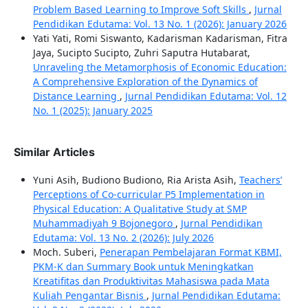
Problem Based Learning to Improve Soft Skills
,
Jurnal
Pendidikan Edutama: Vol. 13 No. 1 (2026): January 2026
Yati Yati, Romi Siswanto, Kadarisman Kadarisman, Fitra
Jaya, Sucipto Sucipto, Zuhri Saputra Hutabarat,
Unraveling the Metamorphosis of Economic Education:
A Comprehensive Exploration of the Dynamics of
Distance Learning
,
Jurnal Pendidikan Edutama: Vol. 12
No. 1 (2025): January 2025
Similar Articles
Yuni Asih, Budiono Budiono, Ria Arista Asih,
Teachers’
Perceptions of Co-curricular P5 Implementation in
Physical Education: A Qualitative Study at SMP
Muhammadiyah 9 Bojonegoro
,
Jurnal Pendidikan
Edutama: Vol. 13 No. 2 (2026): July 2026
Moch. Suberi,
Penerapan Pembelajaran Format KBMI,
PKM-K dan Summary Book untuk Meningkatkan
Kreatifitas dan Produktivitas Mahasiswa pada Mata
Kuliah Pengantar Bisnis
,
Jurnal Pendidikan Edutama: