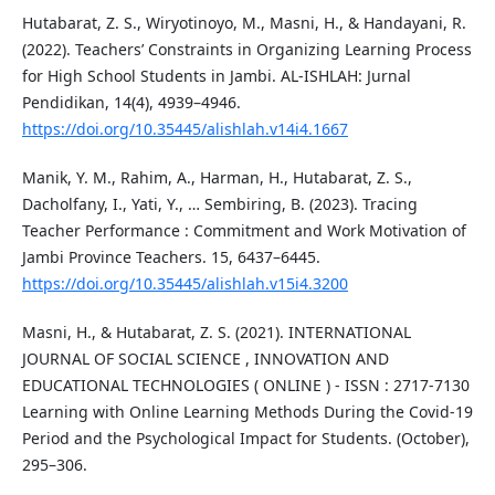
Hutabarat, Z. S., Wiryotinoyo, M., Masni, H., & Handayani, R.
(2022). Teachers’ Constraints in Organizing Learning Process
for High School Students in Jambi. AL-ISHLAH: Jurnal
Pendidikan, 14(4), 4939–4946.
https://doi.org/10.35445/alishlah.v14i4.1667
Manik, Y. M., Rahim, A., Harman, H., Hutabarat, Z. S.,
Dacholfany, I., Yati, Y., … Sembiring, B. (2023). Tracing
Teacher Performance : Commitment and Work Motivation of
Jambi Province Teachers. 15, 6437–6445.
https://doi.org/10.35445/alishlah.v15i4.3200
Masni, H., & Hutabarat, Z. S. (2021). INTERNATIONAL
JOURNAL OF SOCIAL SCIENCE , INNOVATION AND
EDUCATIONAL TECHNOLOGIES ( ONLINE ) - ISSN : 2717-7130
Learning with Online Learning Methods During the Covid-19
Period and the Psychological Impact for Students. (October),
295–306.