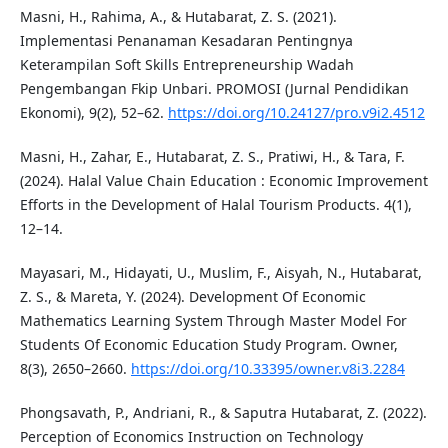
Masni, H., Rahima, A., & Hutabarat, Z. S. (2021).
Implementasi Penanaman Kesadaran Pentingnya
Keterampilan Soft Skills Entrepreneurship Wadah
Pengembangan Fkip Unbari. PROMOSI (Jurnal Pendidikan
Ekonomi), 9(2), 52–62.
https://doi.org/10.24127/pro.v9i2.4512
Masni, H., Zahar, E., Hutabarat, Z. S., Pratiwi, H., & Tara, F.
(2024). Halal Value Chain Education : Economic Improvement
Efforts in the Development of Halal Tourism Products. 4(1),
12–14.
Mayasari, M., Hidayati, U., Muslim, F., Aisyah, N., Hutabarat,
Z. S., & Mareta, Y. (2024). Development Of Economic
Mathematics Learning System Through Master Model For
Students Of Economic Education Study Program. Owner,
8(3), 2650–2660.
https://doi.org/10.33395/owner.v8i3.2284
Phongsavath, P., Andriani, R., & Saputra Hutabarat, Z. (2022).
Perception of Economics Instruction on Technology