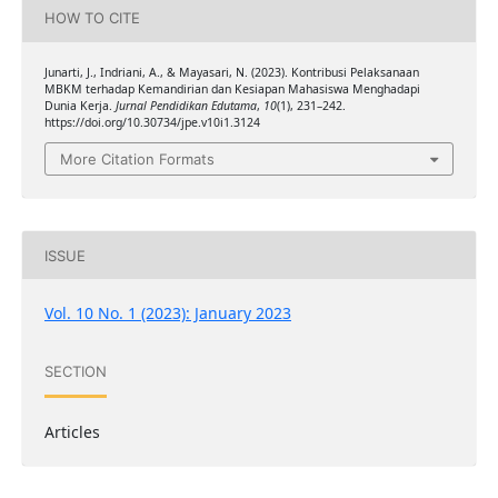
HOW TO CITE
Junarti, J., Indriani, A., & Mayasari, N. (2023). Kontribusi Pelaksanaan
MBKM terhadap Kemandirian dan Kesiapan Mahasiswa Menghadapi
Dunia Kerja.
Jurnal Pendidikan Edutama
,
10
(1), 231–242.
https://doi.org/10.30734/jpe.v10i1.3124
More Citation Formats
ISSUE
Vol. 10 No. 1 (2023): January 2023
SECTION
Articles