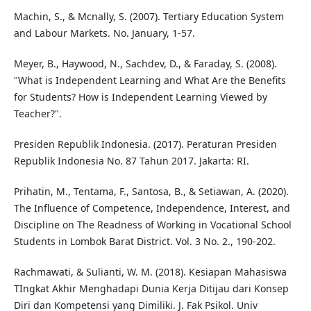
Machin, S., & Mcnally, S. (2007). Tertiary Education System
and Labour Markets. No. January, 1-57.
Meyer, B., Haywood, N., Sachdev, D., & Faraday, S. (2008).
"What is Independent Learning and What Are the Benefits
for Students? How is Independent Learning Viewed by
Teacher?".
Presiden Republik Indonesia. (2017). Peraturan Presiden
Republik Indonesia No. 87 Tahun 2017. Jakarta: RI.
Prihatin, M., Tentama, F., Santosa, B., & Setiawan, A. (2020).
The Influence of Competence, Independence, Interest, and
Discipline on The Readness of Working in Vocational School
Students in Lombok Barat District. Vol. 3 No. 2., 190-202.
Rachmawati, & Sulianti, W. M. (2018). Kesiapan Mahasiswa
TIngkat Akhir Menghadapi Dunia Kerja Ditijau dari Konsep
Diri dan Kompetensi yang Dimiliki. J. Fak Psikol. Univ