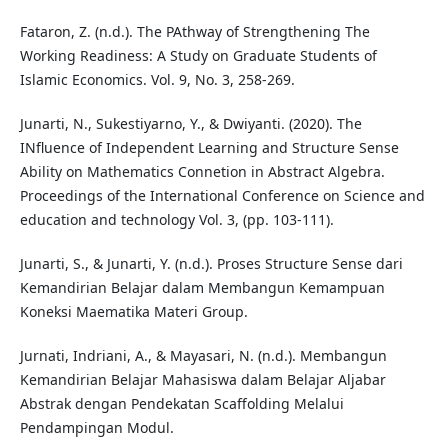
Fataron, Z. (n.d.). The PAthway of Strengthening The
Working Readiness: A Study on Graduate Students of
Islamic Economics. Vol. 9, No. 3, 258-269.
Junarti, N., Sukestiyarno, Y., & Dwiyanti. (2020). The
INfluence of Independent Learning and Structure Sense
Ability on Mathematics Connetion in Abstract Algebra.
Proceedings of the International Conference on Science and
education and technology Vol. 3, (pp. 103-111).
Junarti, S., & Junarti, Y. (n.d.). Proses Structure Sense dari
Kemandirian Belajar dalam Membangun Kemampuan
Koneksi Maematika Materi Group.
Jurnati, Indriani, A., & Mayasari, N. (n.d.). Membangun
Kemandirian Belajar Mahasiswa dalam Belajar Aljabar
Abstrak dengan Pendekatan Scaffolding Melalui
Pendampingan Modul.