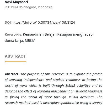
Novi Mayasari
IKIP PGRI Bojonegoro, Indonesia
DOI:
https://doi.org/10.30734/jpe.v10i1.3124
Kemandirian Belajar, Kesiapan menghadapi
Keywords:
dunia kerja, MBKM
ABSTRACT
Abstract
: The purpose of this research is to explore the profile
of learning independence and student readiness in facing the
world of work which is built through MBKM activities and to
describe the effect of learning independent on student readiness
in facing the world of work through MBKM activities. The
research method used is descriptive quantitative using a survey