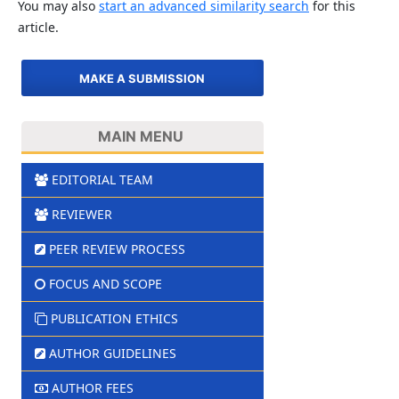
You may also
start an advanced similarity search
for this
article.
MAKE A SUBMISSION
MAIN MENU
EDITORIAL TEAM
REVIEWER
PEER REVIEW PROCESS
FOCUS AND SCOPE
PUBLICATION ETHICS
AUTHOR GUIDELINES
AUTHOR FEES