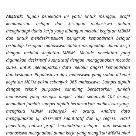
Abstrak:
Tujuan penelitian ini yaitu untuk menggali profil
kemandirian belajar dan kesiapan mahasiswa dalam
menghadapi dunia kerja yang dibangun melalui kegiatan MBKM
dan untuk mendeskripsikan pengaruh kemandirian belajar
terhadap kesiapan mahasiswa dalam menghadapi dunia kerja
dengan melalui kegiatan MBKM. Metode penelitian yang
digunakan deskriptif kuantitatif dengan menggunakan metode
survei untuk mendapatkan data melalui angket kemandirian
dan kesiapan. Populasinya dari mahasiswa yang sudah dikenai
kegiatan MBKM yakni sebanyak 365 mahasiswa. Sampel dipilih
dengan teknik purposive sampling berdasarkan jumlah
mahasiswa yang mengisi angket yakni sebanyak 107 orang,
kemudian jumlah sampel dipilih berdasarkan mahasiswa yang
mengikuti MBKM sebanyak 47 orang. Analisis data
menggunakan uji deskriptif kuantitatif dan uji regresi. Hasil
penelitian, bahwa p
rofil kemandirian belajar dan kesiapan
mahasiswa menghadapi dunia kerja yang mengikuti MBKM nilai