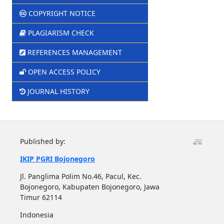
COPYRIGHT NOTICE
PLAGIARISM CHECK
REFERENCES MANAGEMENT
OPEN ACCESS POLICY
JOURNAL HISTORY
Published by:
IKIP PGRI Bojonegoro
Jl. Panglima Polim No.46, Pacul, Kec.
Bojonegoro, Kabupaten Bojonegoro, Jawa
Timur 62114
Indonesia