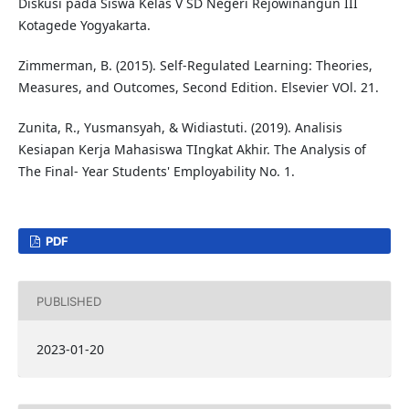
Diskusi pada Siswa Kelas V SD Negeri Rejowinangun III
Kotagede Yogyakarta.
Zimmerman, B. (2015). Self-Regulated Learning: Theories,
Measures, and Outcomes, Second Edition. Elsevier VOl. 21.
Zunita, R., Yusmansyah, & Widiastuti. (2019). Analisis
Kesiapan Kerja Mahasiswa TIngkat Akhir. The Analysis of
The Final- Year Students' Employability No. 1.
PDF
PUBLISHED
2023-01-20