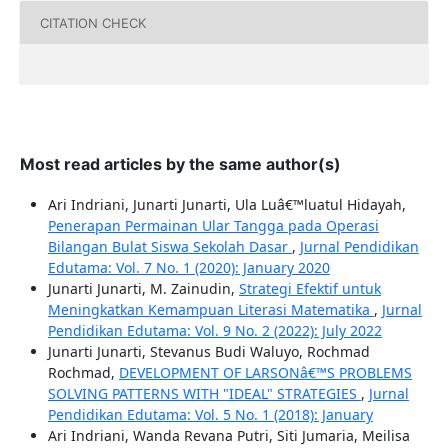
CITATION CHECK
Most read articles by the same author(s)
Ari Indriani, Junarti Junarti, Ula Luâ€™luatul Hidayah,
Penerapan Permainan Ular Tangga pada Operasi
Bilangan Bulat Siswa Sekolah Dasar
,
Jurnal Pendidikan
Edutama: Vol. 7 No. 1 (2020): January 2020
Junarti Junarti, M. Zainudin,
Strategi Efektif untuk
Meningkatkan Kemampuan Literasi Matematika
,
Jurnal
Pendidikan Edutama: Vol. 9 No. 2 (2022): July 2022
Junarti Junarti, Stevanus Budi Waluyo, Rochmad
Rochmad,
DEVELOPMENT OF LARSONâ€™S PROBLEMS
SOLVING PATTERNS WITH "IDEAL" STRATEGIES
,
Jurnal
Pendidikan Edutama: Vol. 5 No. 1 (2018): January
Ari Indriani, Wanda Revana Putri, Siti Jumaria, Meilisa