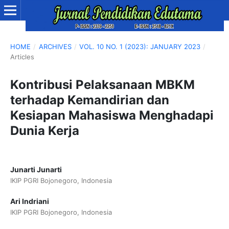
HOME
/
ARCHIVES
/
VOL. 10 NO. 1 (2023): JANUARY 2023
/
Articles
Kontribusi Pelaksanaan MBKM
terhadap Kemandirian dan
Kesiapan Mahasiswa Menghadapi
Dunia Kerja
Junarti Junarti
IKIP PGRI Bojonegoro, Indonesia
Ari Indriani
IKIP PGRI Bojonegoro, Indonesia