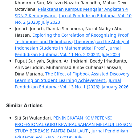
Khonirma Sari, Mu'izzu Nazaka Ramadha, Mahar Devi
Octaviana,
Pelaksanaan Kampus Mengajar Angkatan 4
SDN 2 Kedungwaru
,
Jurnal Pendidikan Edutama: Vol. 10
No. 2 (2023): July 2023
Junarti Junarti, Rianita Simamora, Nurul Nadiya Abu
Hassan,
Exploring the Correlation of Recognizing Proof
Techniques and Definitions (Theorems) on the Ability of
Indonesian Students in Mathematical Proof
,
Jurnal
Pendidikan Edutama: Vol. 11 No. 2 (2024): July 2024
Puput Suriyah, Sujiran, Ari Indriani, Boedy Irhadtanto,
Ali Noeruddin, Muhammad Rinov Cuhanazriansyah,
Dina Mariana,
The Effect of Flipbook-Assisted Discovery
Learning on Student Learning Achievement
,
Jurnal
Pendidikan Edutama: Vol. 13 No. 1 (2026): January 2026
Similar Articles
Siti Sri Wulandari,
PENINGKATAN KOMPETENSI
PROFESIONAL GURU KEWIRAUSAHAAN MELALUI LESSON
STUDY BERBASIS PANTAI DAN LAUT
,
Jurnal Pendidikan
Edutama: Vol. 5 No. 2 (2018): July