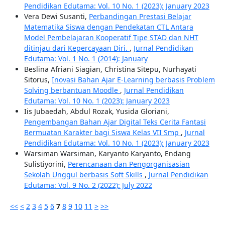
Pendidikan Edutama: Vol. 10 No. 1 (2023): January 2023
Vera Dewi Susanti,
Perbandingan Prestasi Belajar
Matematika Siswa dengan Pendekatan CTL Antara
Model Pembelajaran Kooperatif Tipe STAD dan NHT
ditinjau dari Kepercayaan Diri.
,
Jurnal Pendidikan
Edutama: Vol. 1 No. 1 (2014): January
Beslina Afriani Siagian, Christina Sitepu, Nurhayati
Sitorus,
Inovasi Bahan Ajar E-Learning berbasis Problem
Solving berbantuan Moodle
,
Jurnal Pendidikan
Edutama: Vol. 10 No. 1 (2023): January 2023
Iis Jubaedah, Abdul Rozak, Yusida Gloriani,
Pengembangan Bahan Ajar Digital Teks Cerita Fantasi
Bermuatan Karakter bagi Siswa Kelas VII Smp
,
Jurnal
Pendidikan Edutama: Vol. 10 No. 1 (2023): January 2023
Warsiman Warsiman, Karyanto Karyanto, Endang
Sulistiyorini,
Perencanaan dan Pengorganisasian
Sekolah Unggul berbasis Soft Skills
,
Jurnal Pendidikan
Edutama: Vol. 9 No. 2 (2022): July 2022
<<
<
2
3
4
5
6
7
8
9
10
11
>
>>