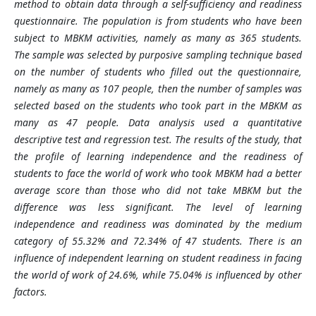
method to obtain data through a self-sufficiency and readiness
questionnaire. The population is from students who have been
subject to MBKM activities, namely as many as 365 students.
The sample was selected by purposive sampling technique based
on the number of students who filled out the questionnaire,
namely as many as 107 people, then the number of samples was
selected based on the students who took part in the MBKM as
many as 47 people. Data analysis used a quantitative
descriptive test and regression test. The results of the study, that
the profile of learning independence and the readiness of
students to face the world of work who took MBKM had a better
average score than those who did not take MBKM but the
difference was less significant. The level of learning
independence and readiness was dominated by the medium
category of 55.32% and 72.34% of 47 students. There is an
influence of independent learning on student readiness in facing
the world of work of 24.6%, while 75.04% is influenced by other
factors.