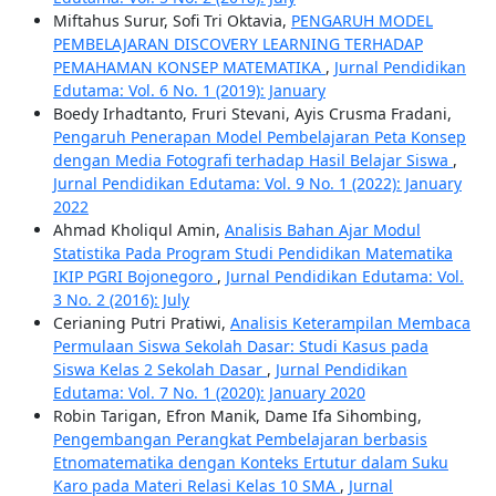
Miftahus Surur, Sofi Tri Oktavia,
PENGARUH MODEL
PEMBELAJARAN DISCOVERY LEARNING TERHADAP
PEMAHAMAN KONSEP MATEMATIKA
,
Jurnal Pendidikan
Edutama: Vol. 6 No. 1 (2019): January
Boedy Irhadtanto, Fruri Stevani, Ayis Crusma Fradani,
Pengaruh Penerapan Model Pembelajaran Peta Konsep
dengan Media Fotografi terhadap Hasil Belajar Siswa
,
Jurnal Pendidikan Edutama: Vol. 9 No. 1 (2022): January
2022
Ahmad Kholiqul Amin,
Analisis Bahan Ajar Modul
Statistika Pada Program Studi Pendidikan Matematika
IKIP PGRI Bojonegoro
,
Jurnal Pendidikan Edutama: Vol.
3 No. 2 (2016): July
Cerianing Putri Pratiwi,
Analisis Keterampilan Membaca
Permulaan Siswa Sekolah Dasar: Studi Kasus pada
Siswa Kelas 2 Sekolah Dasar
,
Jurnal Pendidikan
Edutama: Vol. 7 No. 1 (2020): January 2020
Robin Tarigan, Efron Manik, Dame Ifa Sihombing,
Pengembangan Perangkat Pembelajaran berbasis
Etnomatematika dengan Konteks Ertutur dalam Suku
Karo pada Materi Relasi Kelas 10 SMA
,
Jurnal