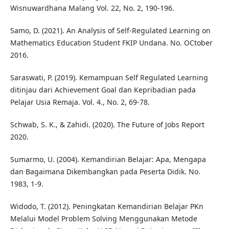
Wisnuwardhana Malang Vol. 22, No. 2, 190-196.
Samo, D. (2021). An Analysis of Self-Regulated Learning on
Mathematics Education Student FKIP Undana. No. OCtober
2016.
Saraswati, P. (2019). Kemampuan Self Regulated Learning
ditinjau dari Achievement Goal dan Kepribadian pada
Pelajar Usia Remaja. Vol. 4., No. 2, 69-78.
Schwab, S. K., & Zahidi. (2020). The Future of Jobs Report
2020.
Sumarmo, U. (2004). Kemandirian Belajar: Apa, Mengapa
dan Bagaimana Dikembangkan pada Peserta Didik. No.
1983, 1-9.
Widodo, T. (2012). Peningkatan Kemandirian Belajar PKn
Melalui Model Problem Solving Menggunakan Metode