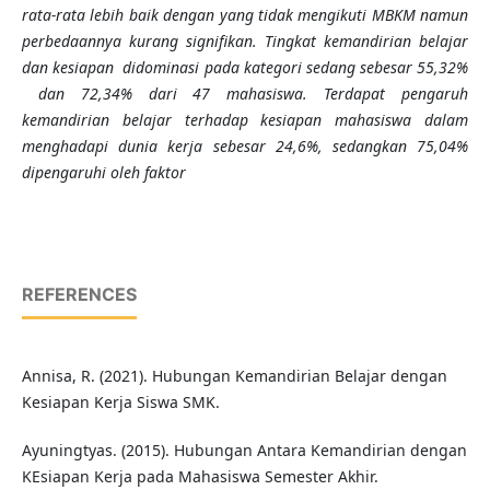
rata-rata lebih baik dengan yang tidak mengikuti MBKM namun
perbedaannya kurang signifikan. Tingkat kemandirian belajar
dan kesiapan didominasi pada kategori sedang sebesar 55,32%
dan 72,34% dari 47 mahasiswa.
Terdapat pengaruh
kemandirian belajar terhadap kesiapan mahasiswa dalam
menghadapi dunia kerja
sebesar 24,6%,
sedangkan
75,04%
dipengaruhi oleh faktor
REFERENCES
Annisa, R. (2021). Hubungan Kemandirian Belajar dengan
Kesiapan Kerja Siswa SMK.
Ayuningtyas. (2015). Hubungan Antara Kemandirian dengan
KEsiapan Kerja pada Mahasiswa Semester Akhir.