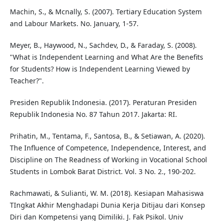
Machin, S., & Mcnally, S. (2007). Tertiary Education System
and Labour Markets. No. January, 1-57.
Meyer, B., Haywood, N., Sachdev, D., & Faraday, S. (2008).
"What is Independent Learning and What Are the Benefits
for Students? How is Independent Learning Viewed by
Teacher?".
Presiden Republik Indonesia. (2017). Peraturan Presiden
Republik Indonesia No. 87 Tahun 2017. Jakarta: RI.
Prihatin, M., Tentama, F., Santosa, B., & Setiawan, A. (2020).
The Influence of Competence, Independence, Interest, and
Discipline on The Readness of Working in Vocational School
Students in Lombok Barat District. Vol. 3 No. 2., 190-202.
Rachmawati, & Sulianti, W. M. (2018). Kesiapan Mahasiswa
TIngkat Akhir Menghadapi Dunia Kerja Ditijau dari Konsep
Diri dan Kompetensi yang Dimiliki. J. Fak Psikol. Univ