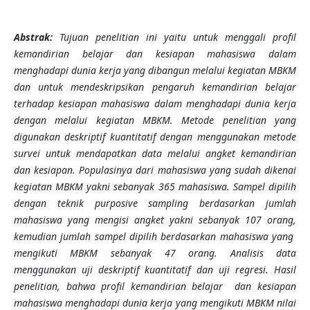
Abstrak:
Tujuan penelitian ini yaitu untuk menggali profil
kemandirian belajar dan kesiapan mahasiswa dalam
menghadapi dunia kerja yang dibangun melalui kegiatan MBKM
dan untuk mendeskripsikan pengaruh kemandirian belajar
terhadap kesiapan mahasiswa dalam menghadapi dunia kerja
dengan melalui kegiatan MBKM. Metode penelitian yang
digunakan deskriptif kuantitatif dengan menggunakan metode
survei untuk mendapatkan data melalui angket kemandirian
dan kesiapan. Populasinya dari mahasiswa yang sudah dikenai
kegiatan MBKM yakni sebanyak 365 mahasiswa. Sampel dipilih
dengan teknik purposive sampling berdasarkan jumlah
mahasiswa yang mengisi angket yakni sebanyak 107 orang,
kemudian jumlah sampel dipilih berdasarkan mahasiswa yang
mengikuti MBKM sebanyak 47 orang. Analisis data
menggunakan uji deskriptif kuantitatif dan uji regresi. Hasil
penelitian, bahwa p
rofil kemandirian belajar dan kesiapan
mahasiswa menghadapi dunia kerja yang mengikuti MBKM nilai