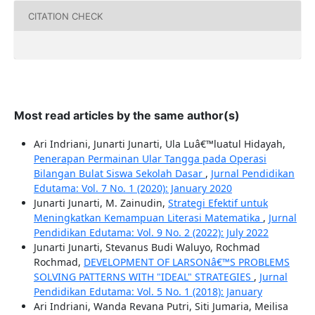
CITATION CHECK
Most read articles by the same author(s)
Ari Indriani, Junarti Junarti, Ula Luâ€™luatul Hidayah,
Penerapan Permainan Ular Tangga pada Operasi
Bilangan Bulat Siswa Sekolah Dasar
,
Jurnal Pendidikan
Edutama: Vol. 7 No. 1 (2020): January 2020
Junarti Junarti, M. Zainudin,
Strategi Efektif untuk
Meningkatkan Kemampuan Literasi Matematika
,
Jurnal
Pendidikan Edutama: Vol. 9 No. 2 (2022): July 2022
Junarti Junarti, Stevanus Budi Waluyo, Rochmad
Rochmad,
DEVELOPMENT OF LARSONâ€™S PROBLEMS
SOLVING PATTERNS WITH "IDEAL" STRATEGIES
,
Jurnal
Pendidikan Edutama: Vol. 5 No. 1 (2018): January
Ari Indriani, Wanda Revana Putri, Siti Jumaria, Meilisa