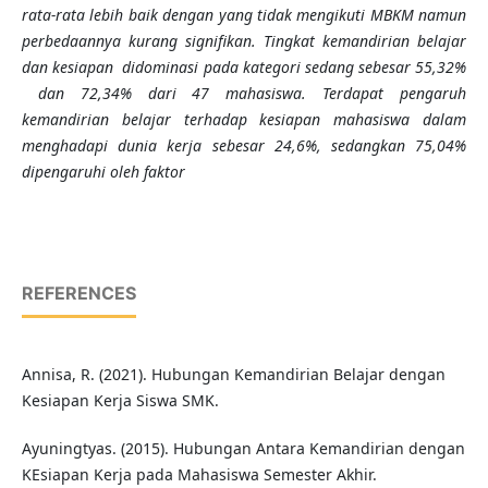
rata-rata lebih baik dengan yang tidak mengikuti MBKM namun
perbedaannya kurang signifikan. Tingkat kemandirian belajar
dan kesiapan didominasi pada kategori sedang sebesar 55,32%
dan 72,34% dari 47 mahasiswa.
Terdapat pengaruh
kemandirian belajar terhadap kesiapan mahasiswa dalam
menghadapi dunia kerja
sebesar 24,6%,
sedangkan
75,04%
dipengaruhi oleh faktor
REFERENCES
Annisa, R. (2021). Hubungan Kemandirian Belajar dengan
Kesiapan Kerja Siswa SMK.
Ayuningtyas. (2015). Hubungan Antara Kemandirian dengan
KEsiapan Kerja pada Mahasiswa Semester Akhir.