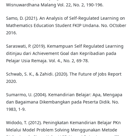
Wisnuwardhana Malang Vol. 22, No. 2, 190-196.
Samo, D. (2021). An Analysis of Self-Regulated Learning on
Mathematics Education Student FKIP Undana. No. OCtober
2016.
Saraswati, P. (2019). Kemampuan Self Regulated Learning
ditinjau dari Achievement Goal dan Kepribadian pada
Pelajar Usia Remaja. Vol. 4., No. 2, 69-78.
Schwab, S. K., & Zahidi. (2020). The Future of Jobs Report
2020.
Sumarmo, U. (2004). Kemandirian Belajar: Apa, Mengapa
dan Bagaimana Dikembangkan pada Peserta Didik. No.
1983, 1-9.
Widodo, T. (2012). Peningkatan Kemandirian Belajar PKn
Melalui Model Problem Solving Menggunakan Metode