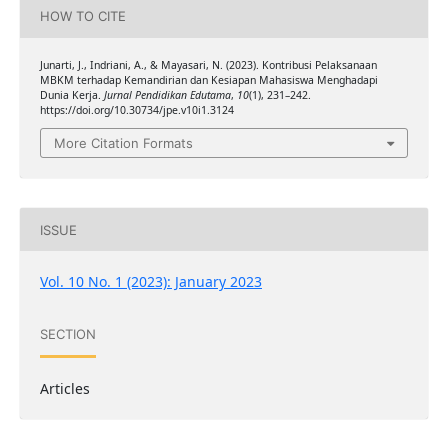
HOW TO CITE
Junarti, J., Indriani, A., & Mayasari, N. (2023). Kontribusi Pelaksanaan
MBKM terhadap Kemandirian dan Kesiapan Mahasiswa Menghadapi
Dunia Kerja.
Jurnal Pendidikan Edutama
,
10
(1), 231–242.
https://doi.org/10.30734/jpe.v10i1.3124
More Citation Formats
ISSUE
Vol. 10 No. 1 (2023): January 2023
SECTION
Articles