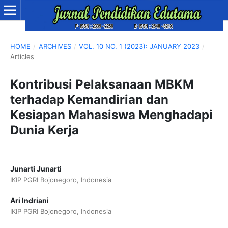
HOME
/
ARCHIVES
/
VOL. 10 NO. 1 (2023): JANUARY 2023
/
Articles
Kontribusi Pelaksanaan MBKM
terhadap Kemandirian dan
Kesiapan Mahasiswa Menghadapi
Dunia Kerja
Junarti Junarti
IKIP PGRI Bojonegoro, Indonesia
Ari Indriani
IKIP PGRI Bojonegoro, Indonesia