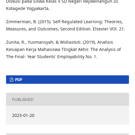
Diskusi pada Siswa Kelas V SD Negeri Rejowinangun III
Kotagede Yogyakarta.
Zimmerman, B. (2015). Self-Regulated Learning: Theories,
Measures, and Outcomes, Second Edition. Elsevier VOl. 21.
Zunita, R., Yusmansyah, & Widiastuti. (2019). Analisis
Kesiapan Kerja Mahasiswa TIngkat Akhir. The Analysis of
The Final- Year Students' Employability No. 1.
PDF
PUBLISHED
2023-01-20