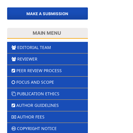
MAKE A SUBMISSION
MAIN MENU
EDITORIAL TEAM
REVIEWER
PEER REVIEW PROCESS
FOCUS AND SCOPE
PUBLICATION ETHICS
AUTHOR GUIDELINES
AUTHOR FEES
COPYRIGHT NOTICE