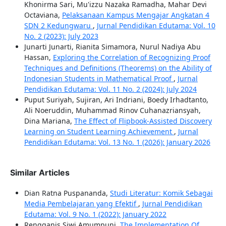
Khonirma Sari, Mu'izzu Nazaka Ramadha, Mahar Devi
Octaviana,
Pelaksanaan Kampus Mengajar Angkatan 4
SDN 2 Kedungwaru
,
Jurnal Pendidikan Edutama: Vol. 10
No. 2 (2023): July 2023
Junarti Junarti, Rianita Simamora, Nurul Nadiya Abu
Hassan,
Exploring the Correlation of Recognizing Proof
Techniques and Definitions (Theorems) on the Ability of
Indonesian Students in Mathematical Proof
,
Jurnal
Pendidikan Edutama: Vol. 11 No. 2 (2024): July 2024
Puput Suriyah, Sujiran, Ari Indriani, Boedy Irhadtanto,
Ali Noeruddin, Muhammad Rinov Cuhanazriansyah,
Dina Mariana,
The Effect of Flipbook-Assisted Discovery
Learning on Student Learning Achievement
,
Jurnal
Pendidikan Edutama: Vol. 13 No. 1 (2026): January 2026
Similar Articles
Dian Ratna Puspananda,
Studi Literatur: Komik Sebagai
Media Pembelajaran yang Efektif
,
Jurnal Pendidikan
Edutama: Vol. 9 No. 1 (2022): January 2022
Rengganis Siwi Amumpuni,
The Implementation Of