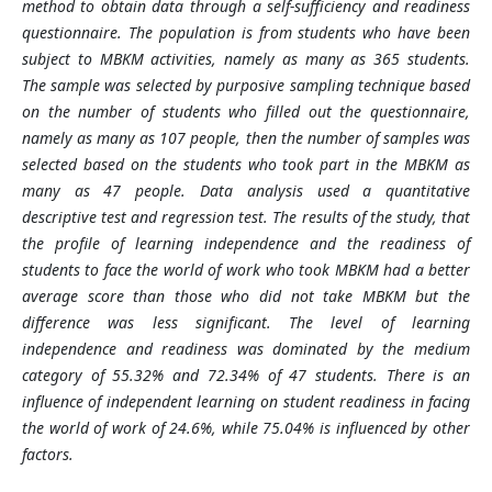
method to obtain data through a self-sufficiency and readiness
questionnaire. The population is from students who have been
subject to MBKM activities, namely as many as 365 students.
The sample was selected by purposive sampling technique based
on the number of students who filled out the questionnaire,
namely as many as 107 people, then the number of samples was
selected based on the students who took part in the MBKM as
many as 47 people. Data analysis used a quantitative
descriptive test and regression test. The results of the study, that
the profile of learning independence and the readiness of
students to face the world of work who took MBKM had a better
average score than those who did not take MBKM but the
difference was less significant. The level of learning
independence and readiness was dominated by the medium
category of 55.32% and 72.34% of 47 students. There is an
influence of independent learning on student readiness in facing
the world of work of 24.6%, while 75.04% is influenced by other
factors.