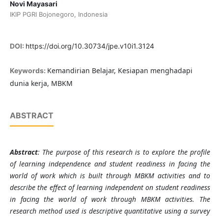
Novi Mayasari
IKIP PGRI Bojonegoro, Indonesia
DOI:
https://doi.org/10.30734/jpe.v10i1.3124
Kemandirian Belajar, Kesiapan menghadapi
Keywords:
dunia kerja, MBKM
ABSTRACT
Abstract
: The purpose of this research is to explore the profile
of learning independence and student readiness in facing the
world of work which is built through MBKM activities and to
describe the effect of learning independent on student readiness
in facing the world of work through MBKM activities. The
research method used is descriptive quantitative using a survey