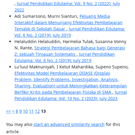
,
Jurnal Pendidikan Edutama: Vol. 9 No. 2 (2022): July
2022
Adi Sumarsono, Murni Sianturi,
Peluang Media
Interaktif dalam Menunjang Efektivitas Pembelajaran
Tematik di Sekolah Dasar
,
Jurnal Pendidikan Edutama:
Vol. 6 No. 2 (2019): July 2019
Helaluddin Helaluddin, Harmelia Tulak, Susanna Vonny
N. Rante,
Strategi Pembelajaran Bahasa bagi Generasi
Z: sebuah Tinjauan Sistematis
,
Jurnal Pendidikan
Edutama: Vol. 6 No. 2 (2019): July 2019
Lu'luul Maknuniyah, I Ketut Mahardika, Supeno Supeno,
Efektivitas Model Pembelajaran DIIASE (Display
Problem, Identify Problems, Investigation, Analysis,
Sharing, Evaluation) untuk Meningkatkan Keterampilan
Berfikir Kritis pada Pembelajaran Fisiska di SMA
,
Jurnal
Pendidikan Edutama: Vol. 10 No. 2 (2023): July 2023
<<
<
8
9
10
11
12
13
You may also
start an advanced similarity search
for this
article.