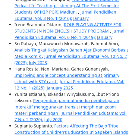
Podcast In Teaching Listening At The First Semester
Students Of IKIP PGRI Madiun.
,
Jurnal Pendidikan
Edutama: Vol. 3 No. 1 (2016): January
Irene Brainnita Oktarin,
ROLE PLAYING ACTIVITY FOR
STUDENTS IN NON-ENGLISH STUDY PROGRAM
,
Jurnal
Pendidikan Edutama: Vol. 6 No. 1 (2019): January
Sri Rahayu, Munawaroh Munawaroh, Fahimul Amri,
Analisis Tingkat Kelayakan Bahan Ajar Ekonomi Berbasis
Media Komik
,
Jurnal Pendidikan Edutama: Vol. 10 No. 2
(2023): July 2023
Hana Rosita, Neni Mariana, Ganes Gunansyah,
Improving angle concept understanding at primary
school with STY card
,
Jurnal Pendidikan Edutama: Vol.
12 No. 1 (2025): January 2025
Yunita Istianah, Iskandar Wiryokusumo, Ibut Priono
Leksono,
Pengembangan multimedia pembelajaran
interaktif menggunakan transisi morph dan zoom
materi perbandingan
,
Jurnal Pendidikan Edutama: Vol.
7 No. 2 (2020): July 2020
Supianto Supianto,
Factors Affecting The Bajo Tribe
Construction of Children’s Education In Sapeken Islands