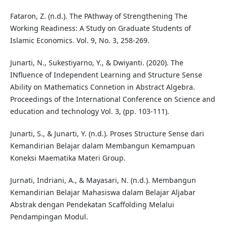
Fataron, Z. (n.d.). The PAthway of Strengthening The
Working Readiness: A Study on Graduate Students of
Islamic Economics. Vol. 9, No. 3, 258-269.
Junarti, N., Sukestiyarno, Y., & Dwiyanti. (2020). The
INfluence of Independent Learning and Structure Sense
Ability on Mathematics Connetion in Abstract Algebra.
Proceedings of the International Conference on Science and
education and technology Vol. 3, (pp. 103-111).
Junarti, S., & Junarti, Y. (n.d.). Proses Structure Sense dari
Kemandirian Belajar dalam Membangun Kemampuan
Koneksi Maematika Materi Group.
Jurnati, Indriani, A., & Mayasari, N. (n.d.). Membangun
Kemandirian Belajar Mahasiswa dalam Belajar Aljabar
Abstrak dengan Pendekatan Scaffolding Melalui
Pendampingan Modul.