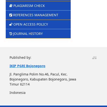
PLAGIARISM CHECK
REFERENCES MANAGEMENT
OPEN ACCESS POLICY
JOURNAL HISTORY
Published by:
IKIP PGRI Bojonegoro
Jl. Panglima Polim No.46, Pacul, Kec.
Bojonegoro, Kabupaten Bojonegoro, Jawa
Timur 62114
Indonesia