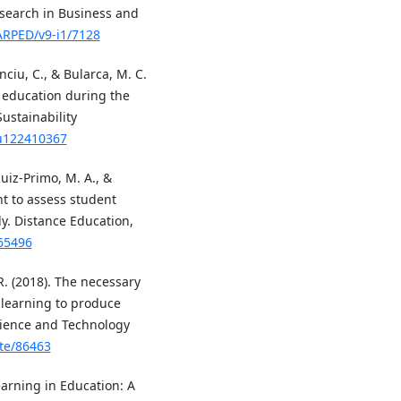
esearch in Business and
JARPED/v9-i1/7128
nciu, C., & Bularca, M. C.
r education during the
ustainability
su122410367
 Ruiz-Primo, M. A., &
t to assess student
dy. Distance Education,
565496
 R. (2018). The necessary
 learning to produce
cience and Technology
ste/86463
Learning in Education: A