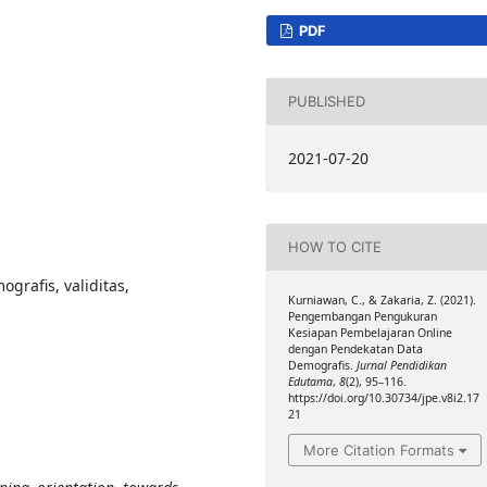
PDF
PUBLISHED
2021-07-20
HOW TO CITE
grafis, validitas,
Kurniawan, C., & Zakaria, Z. (2021).
Pengembangan Pengukuran
Kesiapan Pembelajaran Online
dengan Pendekatan Data
Demografis.
Jurnal Pendidikan
Edutama
,
8
(2), 95–116.
https://doi.org/10.30734/jpe.v8i2.17
21
More Citation Formats