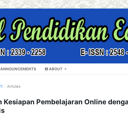
ANNOUNCEMENTS
ABOUT
21
/
Articles
Kesiapan Pembelajaran Online deng
is