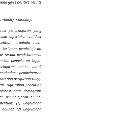
und gives positive results
validity, reliability.
tasi pembelajaran yang
aka diperlukan validasi
elitian terdahulu telah
 kesiapan pembelajaran
as terkait pendekatannya
unakan pendekatan kajian
elajaran online untuk
enghadapi pembelajaran
dari dua perguruan tinggi
an. Tiga tahap penelitian
ksplorasi data demografis
an pembelajaran online.
nelitian: (1) Bagaimana
n online?; (2) Bagaimana