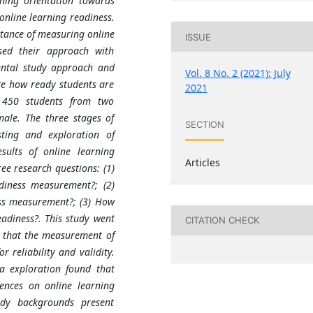
rning orientation towards
 online learning readiness.
rtance of measuring online
ISSUE
sed their approach with
ental study approach and
Vol. 8 No. 2 (2021): July
ate how ready students are
2021
d 450 students from two
male. The three stages of
SECTION
esting and exploration of
ults of online learning
Articles
e research questions: (1)
adiness measurement?; (2)
ess measurement?; (3) How
adiness?. This study went
CITATION CHECK
d that the measurement of
 reliability and validity.
a exploration found that
rences on online learning
tudy backgrounds present