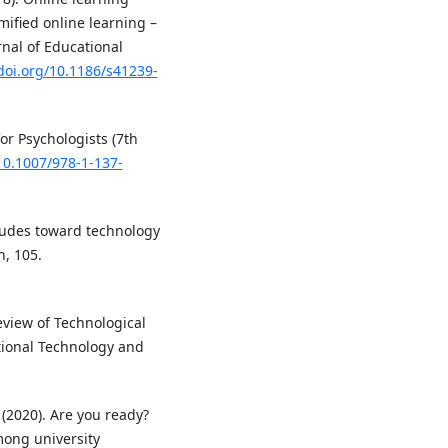
ified online learning –
nal of Educational
/doi.org/10.1186/s41239-
for Psychologists (7th
/10.1007/978-1-137-
titudes toward technology
, 105.
 Review of Technological
ional Technology and
 (2020). Are you ready?
mong university