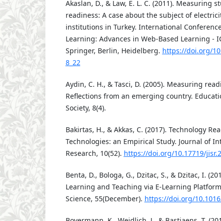
Akaslan, D., & Law, E. L. C. (2011). Measuring s
readiness: A case about the subject of electric
institutions in Turkey. International Conferen
Learning: Advances in Web-Based Learning - I
Springer, Berlin, Heidelberg.
https://doi.org/1
8_22
Aydin, C. H., & Tasci, D. (2005). Measuring read
Reflections from an emerging country. Educat
Society, 8(4).
Bakirtas, H., & Akkas, C. (2017). Technology Re
Technologies: an Empirical Study. Journal of In
Research, 10(52).
https://doi.org/10.17719/jisr
Benta, D., Bologa, G., Dzitac, S., & Dzitac, I. (20
Learning and Teaching via E-Learning Platfor
Science, 55(December).
https://doi.org/10.1016
Bovermann, K., Weidlich, J., & Bastiaens, T. (20