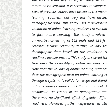
Abstract
: Considering the rapid change in lea
digital-based learning, it is necessary to validate
Several previous studies have discussed the impo
learning readiness, but very few have discus
demographic data. This study uses a developm
validation of online learning readiness to evalu
to face online learning. This study involve
universities consisting of 122 male and 328 fe
research include reliability testing, validity t
demographic data based on the validation res
readiness measurements. This study answered thre
How does the reliability of online learning re
How does the validity of online learning readin
does the demographic data on online learning re
through a systematic validation stage and foun
online learning readiness met the requirements for
Meanwhile, the results of the demographic dat
there was no significant effect of gender diffe
readiness. However, further differences in s