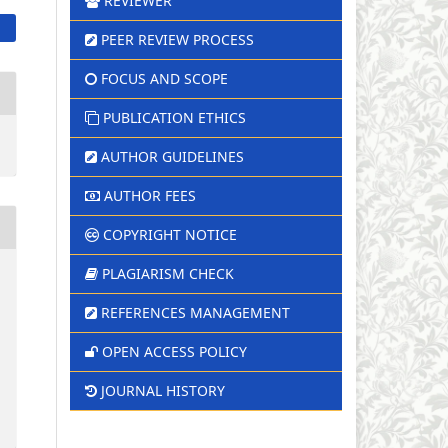
REVIEWER
PEER REVIEW PROCESS
FOCUS AND SCOPE
PUBLICATION ETHICS
AUTHOR GUIDELINES
AUTHOR FEES
COPYRIGHT NOTICE
PLAGIARISM CHECK
REFERENCES MANAGEMENT
OPEN ACCESS POLICY
JOURNAL HISTORY