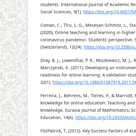
students. International Journal of Academic R
Social Sciences, 9(1).
https://doi.org/10.6007/I
Coman, C., Țîru, L. G., Meseșan-Schmitz, L., Sta
(2020). Online teaching and learning in highe
coronavirus pandemic: Students’ perspective. S
(Switzerland), 12(24).
https://doi.org/10.3390/
Dray, B. J., Lowenthal, P. R., Miszkiewicz, M. J.,
Marczynski, K. (2011). Developing an instrumen
readiness for online learning: A validation stu
32(1).
https://doi.org/10.1080/01587919.2011.
Ferreira, J., Behrens, M., Torres, P., & Marriott,
knowledge for online education: Teaching and
knowledge. Eurasia Journal of Mathematics, S
Education, 14(6).
https://doi.org/10.29333/ejm
FitzPatrick, T. (2012). Key Success Factors of e