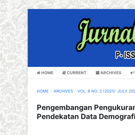
HOME
CURRENT
ARCHIVES
HOME
/
ARCHIVES
/
VOL. 8 NO. 2 (2021): JULY 20
Pengembangan Pengukuran 
Pendekatan Data Demograf