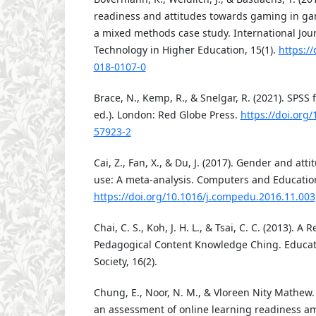
readiness and attitudes towards gaming in gam
a mixed methods case study. International Jour
Technology in Higher Education, 15(1).
https:/
018-0107-0
Brace, N., Kemp, R., & Snelgar, R. (2021). SPSS 
ed.). London: Red Globe Press.
https://doi.org
57923-2
Cai, Z., Fan, X., & Du, J. (2017). Gender and at
use: A meta-analysis. Computers and Education
https://doi.org/10.1016/j.compedu.2016.11.003
Chai, C. S., Koh, J. H. L., & Tsai, C. C. (2013). A
Pedagogical Content Knowledge Ching. Educat
Society, 16(2).
Chung, E., Noor, N. M., & Vloreen Nity Mathew.
an assessment of online learning readiness a