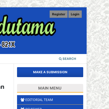
Register
Login
SEARCH
MAKE A SUBMISSION
an
MAIN MENU
EDITORIAL TEAM