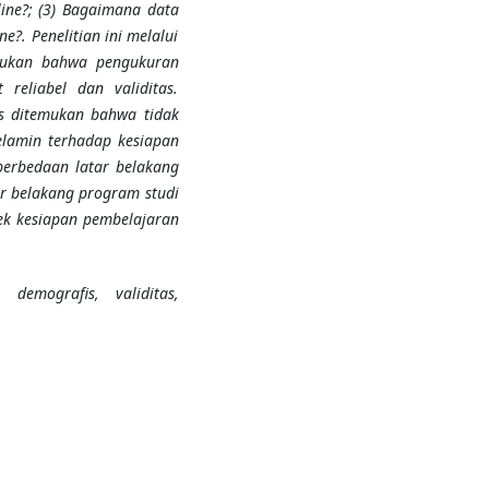
ine?; (3) Bagaimana data
?. Penelitian ini melalui
emukan bahwa pengukuran
reliabel dan validitas.
is ditemukan bahwa tidak
elamin terhadap kesiapan
perbedaan latar belakang
ar belakang program studi
ek kesiapan pembelajaran
 demografis, validitas,