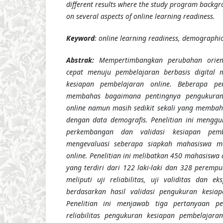
different results where the study program backgro
on several aspects of online learning readiness.
Keyword
: online learning readiness, demographic, 
Abstrak:
Mempertimbangkan perubahan orien
cepat menuju pembelajaran berbasis digital m
kesiapan pembelajaran online. Beberapa pen
membahas bagaimana pentingnya pengukuran
online namun masih sedikit sekali yang membah
dengan data demografis. Penelitian ini mengg
perkembangan dan validasi kesiapan pemb
mengevaluasi seberapa siapkah mahasiswa m
online. Penelitian ini melibatkan 450 mahasiswa 
yang terdiri dari 122 laki-laki dan 328 perempu
meliputi uji reliabilitas, uji validitas dan e
berdasarkan hasil validasi pengukuran kesiap
Penelitian ini menjawab tiga pertanyaan pe
reliabilitas pengukuran kesiapan pembelajara