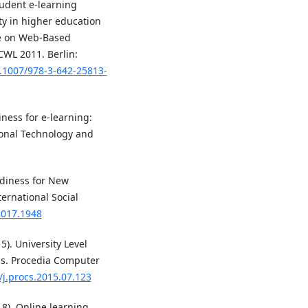
tudent e-learning
ity in higher education
ce on Web-Based
CWL 2011. Berlin:
0.1007/978-3-642-25813-
iness for e-learning:
ional Technology and
adiness for New
ternational Social
.2017.1948
15). University Level
ms. Procedia Computer
/j.procs.2015.07.123
18). Online learning