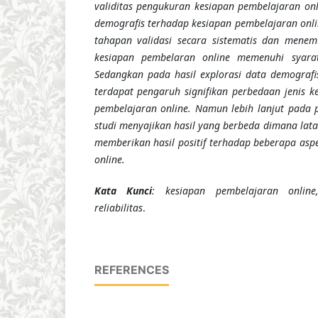
validitas pengukuran kesiapan pembelajaran onl
demografis terhadap kesiapan pembelajaran online
tahapan validasi secara sistematis dan men
kesiapan pembelaran online memenuhi syarat 
Sedangkan pada hasil explorasi data demograf
terdapat pengaruh signifikan perbedaan jenis k
pembelajaran online. Namun lebih lanjut pada 
studi menyajikan hasil yang berbeda dimana lat
memberikan hasil positif terhadap beberapa asp
online.
Kata Kunci
: kesiapan pembelajaran online,
reliabilitas
.
REFERENCES