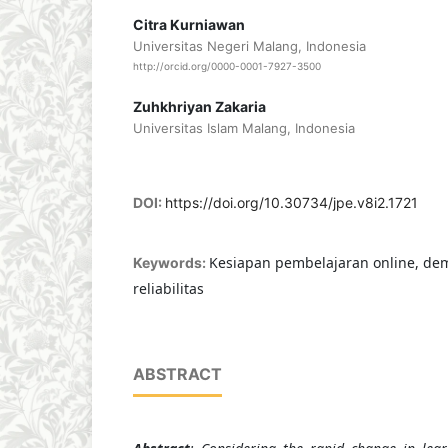
Citra Kurniawan
Universitas Negeri Malang, Indonesia
http://orcid.org/0000-0001-7927-3500
Zuhkhriyan Zakaria
Universitas Islam Malang, Indonesia
DOI:
https://doi.org/10.30734/jpe.v8i2.1721
Kesiapan pembelajaran online, demo
Keywords:
reliabilitas
ABSTRACT