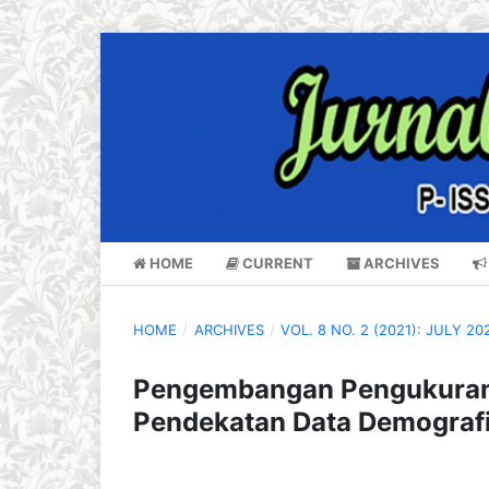
HOME
CURRENT
ARCHIVES
HOME
/
ARCHIVES
/
VOL. 8 NO. 2 (2021): JULY 20
Pengembangan Pengukuran 
Pendekatan Data Demograf