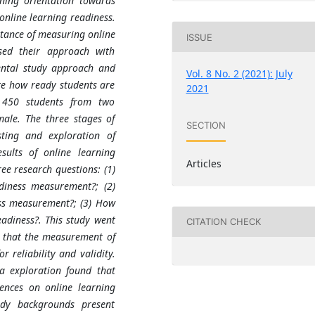
rning orientation towards
 online learning readiness.
rtance of measuring online
ISSUE
sed their approach with
ental study approach and
Vol. 8 No. 2 (2021): July
ate how ready students are
2021
d 450 students from two
male. The three stages of
SECTION
esting and exploration of
ults of online learning
Articles
e research questions: (1)
adiness measurement?; (2)
ess measurement?; (3) How
adiness?. This study went
CITATION CHECK
d that the measurement of
 reliability and validity.
a exploration found that
rences on online learning
tudy backgrounds present