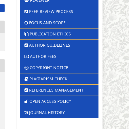
REVIEWER
PEER REVIEW PROCESS
FOCUS AND SCOPE
PUBLICATION ETHICS
AUTHOR GUIDELINES
AUTHOR FEES
COPYRIGHT NOTICE
PLAGIARISM CHECK
REFERENCES MANAGEMENT
OPEN ACCESS POLICY
JOURNAL HISTORY