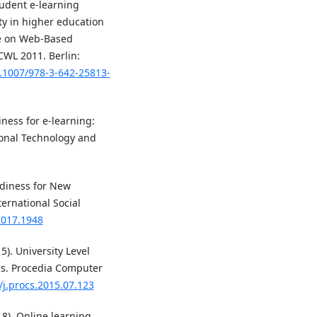
tudent e-learning
ity in higher education
ce on Web-Based
CWL 2011. Berlin:
0.1007/978-3-642-25813-
iness for e-learning:
ional Technology and
adiness for New
ternational Social
.2017.1948
15). University Level
ms. Procedia Computer
/j.procs.2015.07.123
18). Online learning