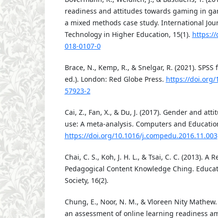
readiness and attitudes towards gaming in gam
a mixed methods case study. International Jour
Technology in Higher Education, 15(1).
https:/
018-0107-0
Brace, N., Kemp, R., & Snelgar, R. (2021). SPSS 
ed.). London: Red Globe Press.
https://doi.org
57923-2
Cai, Z., Fan, X., & Du, J. (2017). Gender and at
use: A meta-analysis. Computers and Education
https://doi.org/10.1016/j.compedu.2016.11.003
Chai, C. S., Koh, J. H. L., & Tsai, C. C. (2013). A
Pedagogical Content Knowledge Ching. Educat
Society, 16(2).
Chung, E., Noor, N. M., & Vloreen Nity Mathew.
an assessment of online learning readiness a