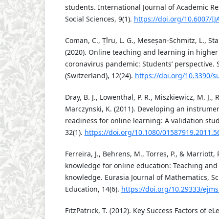
students. International Journal of Academic R
Social Sciences, 9(1).
https://doi.org/10.6007/I
Coman, C., Țîru, L. G., Meseșan-Schmitz, L., Sta
(2020). Online teaching and learning in highe
coronavirus pandemic: Students’ perspective. S
(Switzerland), 12(24).
https://doi.org/10.3390/
Dray, B. J., Lowenthal, P. R., Miszkiewicz, M. J.,
Marczynski, K. (2011). Developing an instrumen
readiness for online learning: A validation stu
32(1).
https://doi.org/10.1080/01587919.2011.
Ferreira, J., Behrens, M., Torres, P., & Marriott,
knowledge for online education: Teaching and
knowledge. Eurasia Journal of Mathematics, S
Education, 14(6).
https://doi.org/10.29333/ejm
FitzPatrick, T. (2012). Key Success Factors of e