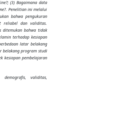
ine?; (3) Bagaimana data
?. Penelitian ini melalui
emukan bahwa pengukuran
reliabel dan validitas.
is ditemukan bahwa tidak
elamin terhadap kesiapan
perbedaan latar belakang
ar belakang program studi
ek kesiapan pembelajaran
 demografis, validitas,