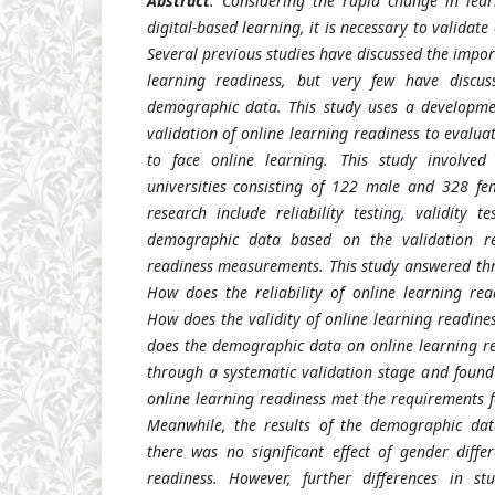
Abstract
: Considering the rapid change in lea
digital-based learning, it is necessary to validate
Several previous studies have discussed the impo
learning readiness, but very few have discus
demographic data. This study uses a developm
validation of online learning readiness to evalu
to face online learning. This study involve
universities consisting of 122 male and 328 fe
research include reliability testing, validity t
demographic data based on the validation res
readiness measurements. This study answered thre
How does the reliability of online learning re
How does the validity of online learning readin
does the demographic data on online learning re
through a systematic validation stage and foun
online learning readiness met the requirements for
Meanwhile, the results of the demographic dat
there was no significant effect of gender diffe
readiness. However, further differences in s