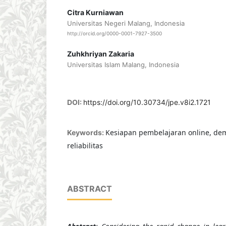
Citra Kurniawan
Universitas Negeri Malang, Indonesia
http://orcid.org/0000-0001-7927-3500
Zuhkhriyan Zakaria
Universitas Islam Malang, Indonesia
DOI:
https://doi.org/10.30734/jpe.v8i2.1721
Kesiapan pembelajaran online, demo
Keywords:
reliabilitas
ABSTRACT