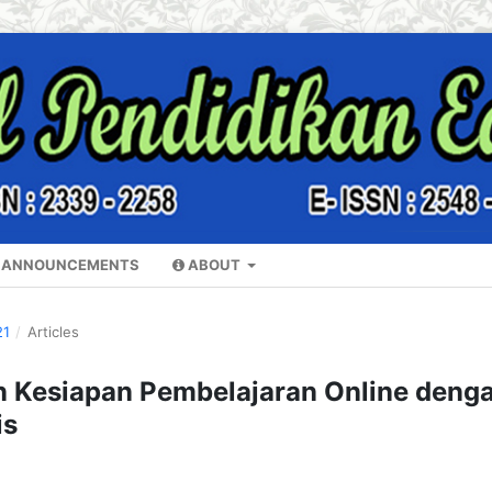
ANNOUNCEMENTS
ABOUT
21
/
Articles
Kesiapan Pembelajaran Online deng
is