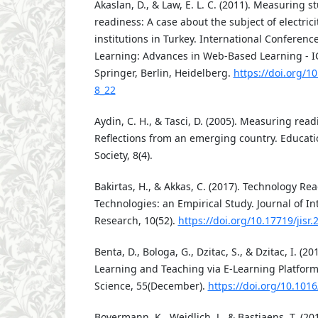
Akaslan, D., & Law, E. L. C. (2011). Measuring s
readiness: A case about the subject of electric
institutions in Turkey. International Conferen
Learning: Advances in Web-Based Learning - I
Springer, Berlin, Heidelberg.
https://doi.org/1
8_22
Aydin, C. H., & Tasci, D. (2005). Measuring read
Reflections from an emerging country. Educat
Society, 8(4).
Bakirtas, H., & Akkas, C. (2017). Technology Re
Technologies: an Empirical Study. Journal of In
Research, 10(52).
https://doi.org/10.17719/jisr
Benta, D., Bologa, G., Dzitac, S., & Dzitac, I. (20
Learning and Teaching via E-Learning Platfor
Science, 55(December).
https://doi.org/10.1016
Bovermann, K., Weidlich, J., & Bastiaens, T. (20