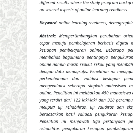
different results where the study program backgro
on several aspects of online learning readiness.
Keyword
: online learning readiness, demographic, 
Abstrak:
Mempertimbangkan perubahan orien
cepat menuju pembelajaran berbasis digital m
kesiapan pembelajaran online. Beberapa pen
membahas bagaimana pentingnya pengukuran
online namun masih sedikit sekali yang membah
dengan data demografis. Penelitian ini mengg
perkembangan dan validasi kesiapan pemb
mengevaluasi seberapa siapkah mahasiswa m
online. Penelitian ini melibatkan 450 mahasiswa 
yang terdiri dari 122 laki-laki dan 328 perempu
meliputi uji reliabilitas, uji validitas dan e
berdasarkan hasil validasi pengukuran kesiap
Penelitian ini menjawab tiga pertanyaan pe
reliabilitas pengukuran kesiapan pembelajara