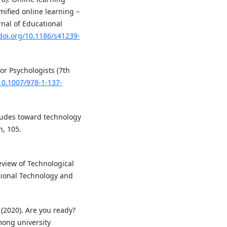
ified online learning –
nal of Educational
/doi.org/10.1186/s41239-
for Psychologists (7th
/10.1007/978-1-137-
titudes toward technology
, 105.
 Review of Technological
ional Technology and
 (2020). Are you ready?
mong university