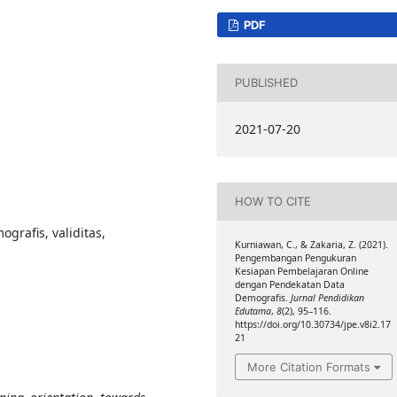
PDF
PUBLISHED
2021-07-20
HOW TO CITE
grafis, validitas,
Kurniawan, C., & Zakaria, Z. (2021).
Pengembangan Pengukuran
Kesiapan Pembelajaran Online
dengan Pendekatan Data
Demografis.
Jurnal Pendidikan
Edutama
,
8
(2), 95–116.
https://doi.org/10.30734/jpe.v8i2.17
21
More Citation Formats