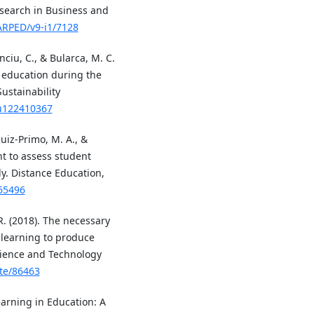
esearch in Business and
JARPED/v9-i1/7128
nciu, C., & Bularca, M. C.
r education during the
ustainability
su122410367
 Ruiz-Primo, M. A., &
t to assess student
dy. Distance Education,
565496
 R. (2018). The necessary
 learning to produce
cience and Technology
ste/86463
Learning in Education: A