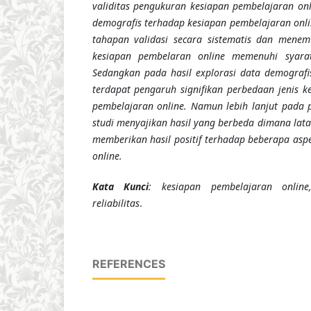
validitas pengukuran kesiapan pembelajaran onl
demografis terhadap kesiapan pembelajaran online
tahapan validasi secara sistematis dan men
kesiapan pembelaran online memenuhi syarat 
Sedangkan pada hasil explorasi data demograf
terdapat pengaruh signifikan perbedaan jenis k
pembelajaran online. Namun lebih lanjut pada 
studi menyajikan hasil yang berbeda dimana lat
memberikan hasil positif terhadap beberapa asp
online.
Kata Kunci
: kesiapan pembelajaran online,
reliabilitas
.
REFERENCES