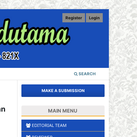
Register
Login
SEARCH
MAKE A SUBMISSION
an
MAIN MENU
EDITORIAL TEAM