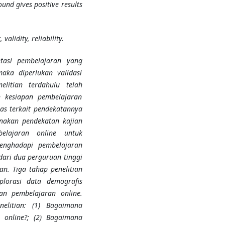
und gives positive results
validity, reliability.
tasi pembelajaran yang
aka diperlukan validasi
elitian terdahulu telah
 kesiapan pembelajaran
as terkait pendekatannya
unakan pendekatan kajian
elajaran online untuk
enghadapi pembelajaran
dari dua perguruan tinggi
an. Tiga tahap penelitian
ksplorasi data demografis
an pembelajaran online.
nelitian: (1) Bagaimana
n online?; (2) Bagaimana