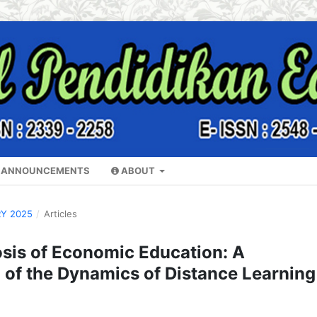
ANNOUNCEMENTS
ABOUT
RY 2025
/
Articles
sis of Economic Education: A
of the Dynamics of Distance Learning