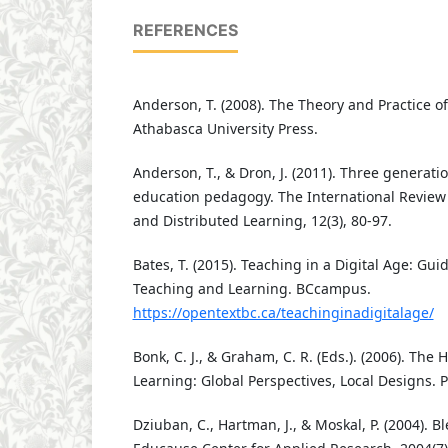
REFERENCES
Anderson, T. (2008). The Theory and Practice o
Athabasca University Press.
Anderson, T., & Dron, J. (2011). Three generati
education pedagogy. The International Review
and Distributed Learning, 12(3), 80-97.
Bates, T. (2015). Teaching in a Digital Age: Gui
Teaching and Learning. BCcampus.
https://opentextbc.ca/teachinginadigitalage/
Bonk, C. J., & Graham, C. R. (Eds.). (2006). Th
Learning: Global Perspectives, Local Designs. Pf
Dziuban, C., Hartman, J., & Moskal, P. (2004). B