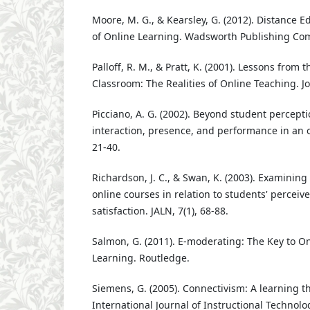
Moore, M. G., & Kearsley, G. (2012). Distance 
of Online Learning. Wadsworth Publishing Co
Palloff, R. M., & Pratt, K. (2001). Lessons from
Classroom: The Realities of Online Teaching. J
Picciano, A. G. (2002). Beyond student percepti
interaction, presence, and performance in an on
21-40.
Richardson, J. C., & Swan, K. (2003). Examining
online courses in relation to students' perceiv
satisfaction. JALN, 7(1), 68-88.
Salmon, G. (2011). E-moderating: The Key to O
Learning. Routledge.
Siemens, G. (2005). Connectivism: A learning th
International Journal of Instructional Technol