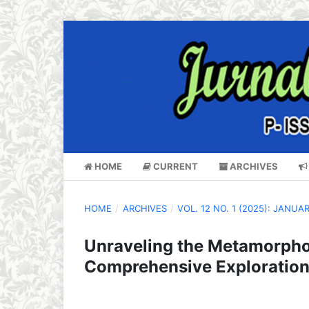
HOME
CURRENT
ARCHIVES
HOME
/
ARCHIVES
/
VOL. 12 NO. 1 (2025): JANUA
Unraveling the Metamorpho
Comprehensive Exploration 