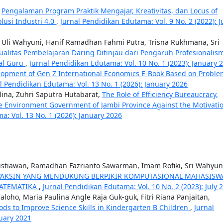
,
Pengalaman Program Praktik Mengajar, Kreativitas, dan Locus of
lusi Industri 4.0
,
Jurnal Pendidikan Edutama: Vol. 9 No. 2 (2022): J
t, Uli Wahyuni, Hanif Ramadhan Fahmi Putra, Trisna Rukhmana, Sri
Kualitas Pembelajaran Daring Ditinjau dari Pengaruh Profesionalis
tal Guru
,
Jurnal Pendidikan Edutama: Vol. 10 No. 1 (2023): January 
lopment of Gen Z International Economics E-Book Based on Proble
l Pendidikan Edutama: Vol. 13 No. 1 (2026): January 2026
lina, Zuhri Saputra Hutabarat,
The Role of Efficiency Bureaucracy,
the Environment Government of Jambi Province Against the Motivati
a: Vol. 13 No. 1 (2026): January 2026
stiawan, Ramadhan Fazrianto Sawarman, Imam Rofiki, Sri Wahyun
VAKSIN YANG MENDUKUNG BERPIKIR KOMPUTASIONAL MAHASISW
MATEMATIKA
,
Jurnal Pendidikan Edutama: Vol. 10 No. 2 (2023): July 
aloho, Maria Paulina Angle Raja Guk-guk, Fitri Riana Panjaitan,
ds to Improve Science Skills in Kindergarten B Children
,
Jurnal
nuary 2021