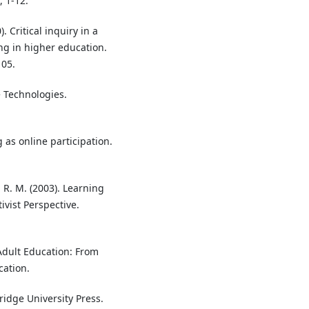
 1-12.
. Critical inquiry in a
g in higher education.
105.
e Technologies.
g as online participation.
, R. M. (2003). Learning
ivist Perspective.
Adult Education: From
ation.
ridge University Press.