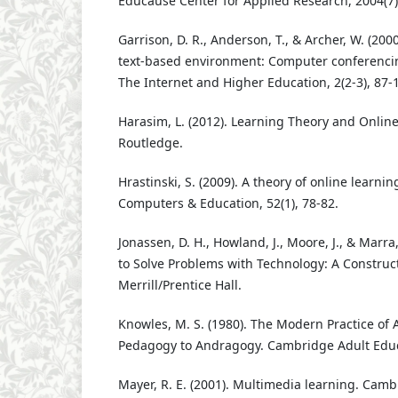
Educause Center for Applied Research, 2004(7),
Garrison, D. R., Anderson, T., & Archer, W. (2000)
text-based environment: Computer conferencin
The Internet and Higher Education, 2(2-3), 87-
Harasim, L. (2012). Learning Theory and Onlin
Routledge.
Hrastinski, S. (2009). A theory of online learnin
Computers & Education, 52(1), 78-82.
Jonassen, D. H., Howland, J., Moore, J., & Marra
to Solve Problems with Technology: A Construct
Merrill/Prentice Hall.
Knowles, M. S. (1980). The Modern Practice of 
Pedagogy to Andragogy. Cambridge Adult Educ
Mayer, R. E. (2001). Multimedia learning. Camb