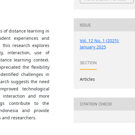
ISSUE
s of distance learning in
udent experiences and
Vol. 12 No. 1 (2025):
 this research explores
January 2025
ty, interaction, use of
tance learning context.
SECTION
reciated the flexibility
identified challenges in
Articles
arch suggests the need
improved technological
te interaction and more
ngs contribute to the
CITATION CHECK
Indonesia and provide
s and researchers.