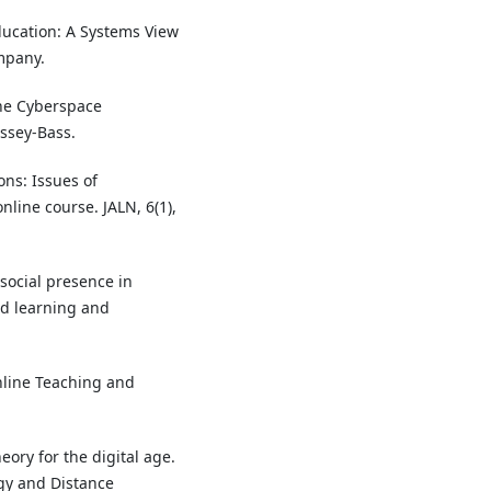
Education: A Systems View
mpany.
 the Cyberspace
ossey-Bass.
ons: Issues of
line course. JALN, 6(1),
 social presence in
ed learning and
nline Teaching and
eory for the digital age.
ogy and Distance