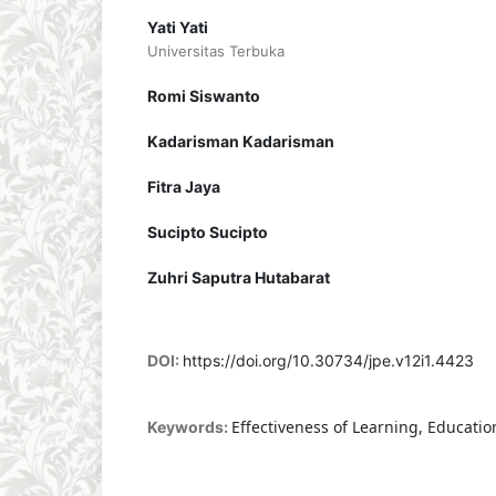
Yati Yati
Universitas Terbuka
Romi Siswanto
Kadarisman Kadarisman
Fitra Jaya
Sucipto Sucipto
Zuhri Saputra Hutabarat
DOI:
https://doi.org/10.30734/jpe.v12i1.4423
Effectiveness of Learning, Educatio
Keywords: