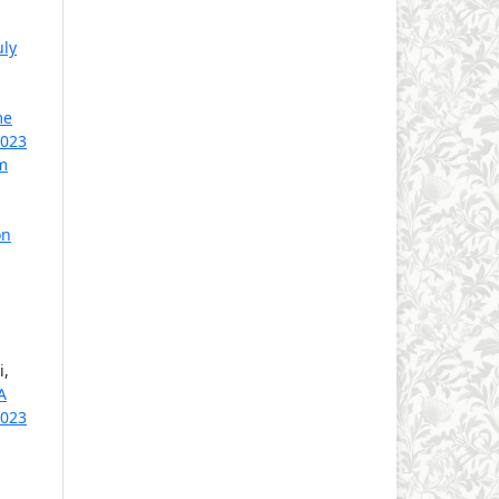
uly
me
2023
m
on
i,
A
2023