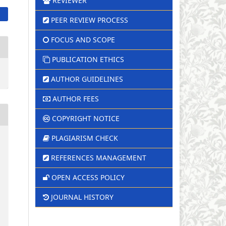
REVIEWER
PEER REVIEW PROCESS
FOCUS AND SCOPE
PUBLICATION ETHICS
AUTHOR GUIDELINES
AUTHOR FEES
COPYRIGHT NOTICE
PLAGIARISM CHECK
REFERENCES MANAGEMENT
OPEN ACCESS POLICY
JOURNAL HISTORY