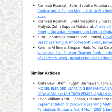
Rosmiati Rosmiati, Zuhri Saputra Hutabarat
Control untuk Siapan Menjadi Guru Era Revo
2022
Rosmiati Rosmiati, Junita Yosephine Sinura
Mulyati, Zuhri Saputra Hutabarat,
Analisis 
Kinerja Guru dan Kemampuan Literasi Digi
Zuhri Saputra Hutabarat, Heni Pratiwi,
Deve
Based Learning to Improve Soft Skills
,
Jurna
Korinna Al Emira, Shopian Hadi, Yunita Caro
Ascension Civil Servant, Teacher Ranks in 
of Teachers' Work
,
Jurnal Pendidikan Edutam
Similar Articles
Anita Dewi Utami, Puguh Darmawan, Tomi Li
MODEL BLENDED LEARNING BERBANTUAN 
PADA MATA KULIAH TREN PEMBELAJARAN 
Kevin William Andri Siahaan, Uci Nursanty H
Implementation of Discovery Learning Metho
Pendidikan Edutama: Vol. 8 No. 1 (2021): Ja