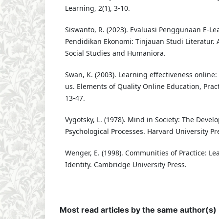
Learning, 2(1), 3-10.
Siswanto, R. (2023). Evaluasi Penggunaan E-L
Pendidikan Ekonomi: Tinjauan Studi Literatur. 
Social Studies and Humaniora.
Swan, K. (2003). Learning effectiveness online:
us. Elements of Quality Online Education, Pract
13-47.
Vygotsky, L. (1978). Mind in Society: The Deve
Psychological Processes. Harvard University Pr
Wenger, E. (1998). Communities of Practice: L
Identity. Cambridge University Press.
Most read articles by the same author(s)