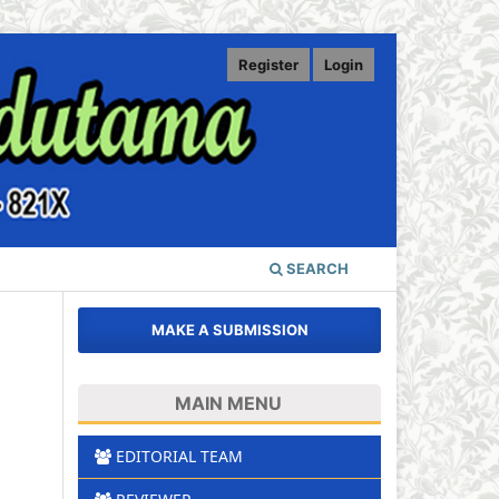
Register
Login
SEARCH
MAKE A SUBMISSION
MAIN MENU
EDITORIAL TEAM