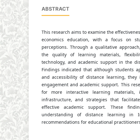
ABSTRACT
This research aims to examine the effectivenes
economics education, with a focus on st
perceptions. Through a qualitative approach,
the quality of learning materials, flexibili
technology, and academic support in the dis
Findings indicated that although students app
and accessibility of distance learning, they 
engagement and academic support. This rese
for more interactive learning materials, 
infrastructure, and strategies that facilita
effective academic support. These findi
understanding of distance learning in 
recommendations for educational practitioner