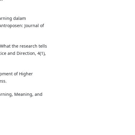
earning dalam
Antroposen: Journal of
 What the research tells
ice and Direction, 4(1),
lopment of Higher
ess.
earning, Meaning, and