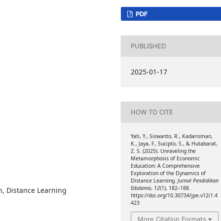
PDF
PUBLISHED
2025-01-17
HOW TO CITE
Yati, Y., Siswanto, R., Kadarisman,
K., Jaya, F., Sucipto, S., & Hutabarat,
Z. S. (2025). Unraveling the
Metamorphosis of Economic
Education: A Comprehensive
Exploration of the Dynamics of
Distance Learning.
Jurnal Pendidikan
Edutama
,
12
(1), 182–188.
n, Distance Learning
https://doi.org/10.30734/jpe.v12i1.4
423
More Citation Formats