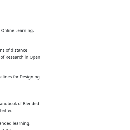
f Online Learning.
ons of distance
 of Research in Open
delines for Designing
e Handbook of Blended
eiffer.
lended learning.