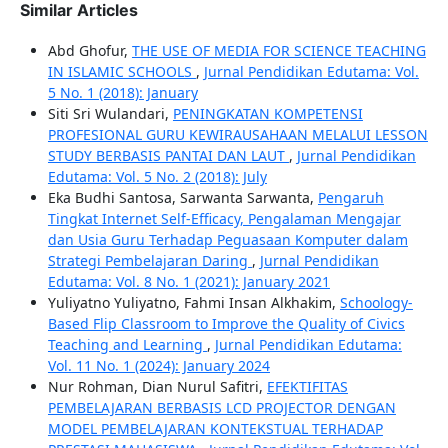
Similar Articles
Abd Ghofur,
THE USE OF MEDIA FOR SCIENCE TEACHING
IN ISLAMIC SCHOOLS
,
Jurnal Pendidikan Edutama: Vol.
5 No. 1 (2018): January
Siti Sri Wulandari,
PENINGKATAN KOMPETENSI
PROFESIONAL GURU KEWIRAUSAHAAN MELALUI LESSON
STUDY BERBASIS PANTAI DAN LAUT
,
Jurnal Pendidikan
Edutama: Vol. 5 No. 2 (2018): July
Eka Budhi Santosa, Sarwanta Sarwanta,
Pengaruh
Tingkat Internet Self-Efficacy, Pengalaman Mengajar
dan Usia Guru Terhadap Peguasaan Komputer dalam
Strategi Pembelajaran Daring
,
Jurnal Pendidikan
Edutama: Vol. 8 No. 1 (2021): January 2021
Yuliyatno Yuliyatno, Fahmi Insan Alkhakim,
Schoology-
Based Flip Classroom to Improve the Quality of Civics
Teaching and Learning
,
Jurnal Pendidikan Edutama:
Vol. 11 No. 1 (2024): January 2024
Nur Rohman, Dian Nurul Safitri,
EFEKTIFITAS
PEMBELAJARAN BERBASIS LCD PROJECTOR DENGAN
MODEL PEMBELAJARAN KONTEKSTUAL TERHADAP