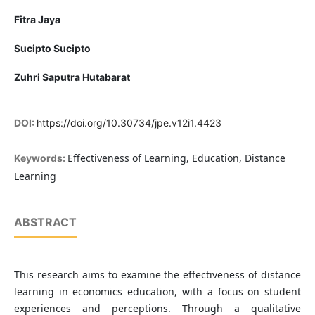
Fitra Jaya
Sucipto Sucipto
Zuhri Saputra Hutabarat
DOI:
https://doi.org/10.30734/jpe.v12i1.4423
Effectiveness of Learning, Education, Distance
Keywords:
Learning
ABSTRACT
This research aims to examine the effectiveness of distance
learning in economics education, with a focus on student
experiences and perceptions. Through a qualitative