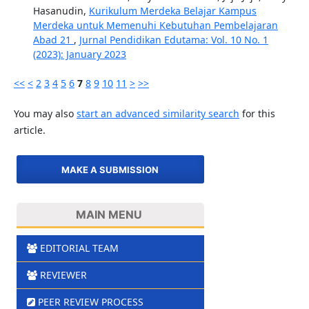
Hasanudin,
Kurikulum Merdeka Belajar Kampus
Merdeka untuk Memenuhi Kebutuhan Pembelajaran
Abad 21
,
Jurnal Pendidikan Edutama: Vol. 10 No. 1
(2023): January 2023
<<
<
2
3
4
5
6
7
8
9
10
11
>
>>
You may also
start an advanced similarity search
for this
article.
MAKE A SUBMISSION
MAIN MENU
EDITORIAL TEAM
REVIEWER
PEER REVIEW PROCESS