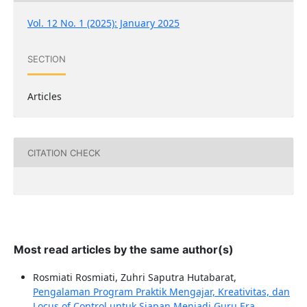
Vol. 12 No. 1 (2025): January 2025
SECTION
Articles
CITATION CHECK
Most read articles by the same author(s)
Rosmiati Rosmiati, Zuhri Saputra Hutabarat,
Pengalaman Program Praktik Mengajar, Kreativitas, dan
Locus of Control untuk Siapan Menjadi Guru Era