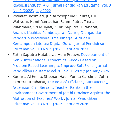
Revolusi Industri 4.0
,
Jurnal Pendidikan Edutama: Vol. 9
No. 2 (2022): July 2022
Rosmiati Rosmiati, Junita Yosephine Sinurat, Uli
Wahyuni, Hanif Ramadhan Fahmi Putra, Trisna
Rukhmana, Sri Mulyati, Zuhri Saputra Hutabarat,
Analisis Kualitas Pembelajaran Daring Ditinjau dari
Pengaruh Profesionalisme Kinerja Guru dan
Kemampuan Literasi Digital Guru
,
Jurnal Pendidikan
Edutama: Vol. 10 No. 1 (2023): January 2023
Zuhri Saputra Hutabarat, Heni Pratiwi,
Development of
Gen Z International Economics E-Book Based on
Problem Based Learning to Improve Soft Skills
,
Jurnal
Pendidikan Edutama: Vol. 13 No. 1 (2026): January 2026
Korinna Al Emira, Shopian Hadi, Yunita Carolina, Zuhri
Saputra Hutabarat,
The Role of Efficiency Bureaucracy,
Ascension Civil Servant, Teacher Ranks in the
Environment Government of Jambi Province Against the
Motivation of Teachers' Work
,
Jurnal Pendidikan
Edutama: Vol. 13 No. 1 (2026): January 2026