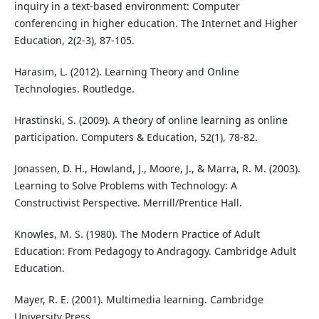
inquiry in a text-based environment: Computer
conferencing in higher education. The Internet and Higher
Education, 2(2-3), 87-105.
Harasim, L. (2012). Learning Theory and Online
Technologies. Routledge.
Hrastinski, S. (2009). A theory of online learning as online
participation. Computers & Education, 52(1), 78-82.
Jonassen, D. H., Howland, J., Moore, J., & Marra, R. M. (2003).
Learning to Solve Problems with Technology: A
Constructivist Perspective. Merrill/Prentice Hall.
Knowles, M. S. (1980). The Modern Practice of Adult
Education: From Pedagogy to Andragogy. Cambridge Adult
Education.
Mayer, R. E. (2001). Multimedia learning. Cambridge
University Press.