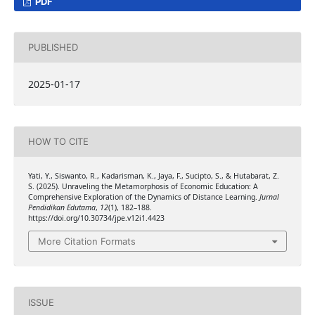
PDF
PUBLISHED
2025-01-17
HOW TO CITE
Yati, Y., Siswanto, R., Kadarisman, K., Jaya, F., Sucipto, S., & Hutabarat, Z.
S. (2025). Unraveling the Metamorphosis of Economic Education: A
Comprehensive Exploration of the Dynamics of Distance Learning.
Jurnal
Pendidikan Edutama
,
12
(1), 182–188.
https://doi.org/10.30734/jpe.v12i1.4423
More Citation Formats
ISSUE