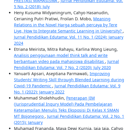
PRESTASI MAHASISWA
,
Jurnal Pendidikan Edutama: Vol.
5 No. 2 (2018): July
Heny Kusuma Widyaningrum, Cahyo Hasanudin,
Cerianing Putri Pratiwi, Froilan D. Mobo,
Meaning
Relations in the Novel Harga sebuah percaya by Tere
Liye, How to Integrate Semantic Learning in University?
,
Jurnal Pendidikan Edutama: Vol. 11 No. 1 (2024): January
2024
Etriana Meirista, Mitra Rahayu, Karlina Wong Lieung,
Analisis penggunaan model think talk and write
berbantuan video pada mahasiswa disabilitas
,
Jurnal
Pendidikan Edutama: Vol. 7 No. 2 (2020): July 2020
Yanuarti Apsari, Aseptiana Parmawati,
Improving
Students’ Writing Skill through Blended Learning during
Covid-19 Pandemic
,
Jurnal Pendidikan Edutama: Vol. 9
No. 1 (2022): January 2022
Muhammad Sholehhudin,
Penerapan JIM
(Jurisprudential Inqury Model) Pada Pembelajaran
Keterampilan Menulis Teks Eksposisi Di Kelas X SMAN
MT Bojonegoro
,
Jurnal Pendidikan Edutama: Vol. 2 No. 1
(2015): January
Muhamad Frananda, Maya Dewi Kurnia, Jaja Jaja, Cahyo