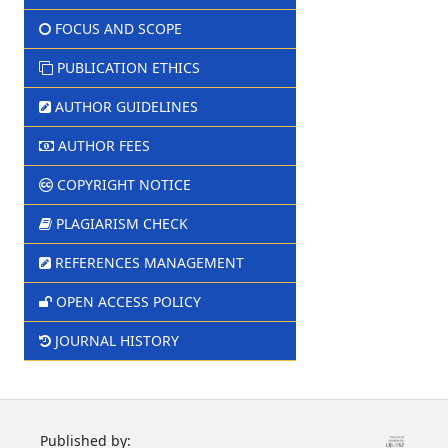
FOCUS AND SCOPE
PUBLICATION ETHICS
AUTHOR GUIDELINES
AUTHOR FEES
COPYRIGHT NOTICE
PLAGIARISM CHECK
REFERENCES MANAGEMENT
OPEN ACCESS POLICY
JOURNAL HISTORY
Published by: