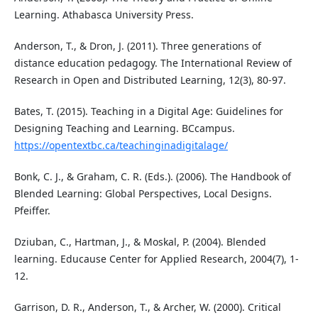
Learning. Athabasca University Press.
Anderson, T., & Dron, J. (2011). Three generations of
distance education pedagogy. The International Review of
Research in Open and Distributed Learning, 12(3), 80-97.
Bates, T. (2015). Teaching in a Digital Age: Guidelines for
Designing Teaching and Learning. BCcampus.
https://opentextbc.ca/teachinginadigitalage/
Bonk, C. J., & Graham, C. R. (Eds.). (2006). The Handbook of
Blended Learning: Global Perspectives, Local Designs.
Pfeiffer.
Dziuban, C., Hartman, J., & Moskal, P. (2004). Blended
learning. Educause Center for Applied Research, 2004(7), 1-
12.
Garrison, D. R., Anderson, T., & Archer, W. (2000). Critical