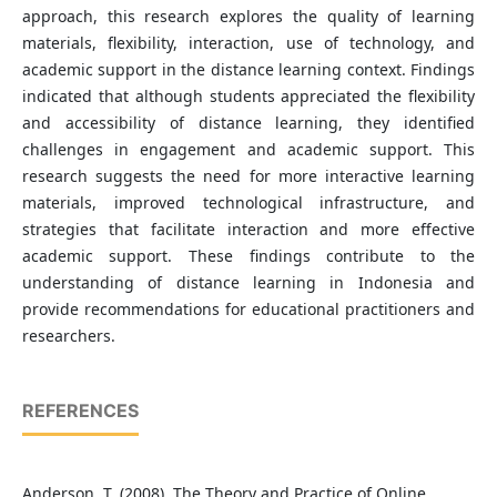
approach, this research explores the quality of learning
materials, flexibility, interaction, use of technology, and
academic support in the distance learning context. Findings
indicated that although students appreciated the flexibility
and accessibility of distance learning, they identified
challenges in engagement and academic support. This
research suggests the need for more interactive learning
materials, improved technological infrastructure, and
strategies that facilitate interaction and more effective
academic support. These findings contribute to the
understanding of distance learning in Indonesia and
provide recommendations for educational practitioners and
researchers.
REFERENCES
Anderson, T. (2008). The Theory and Practice of Online