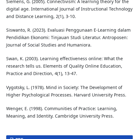
Siemens, G. (2005). Connectivism: A learning theory for the
digital age. International Journal of Instructional Technology
and Distance Learning, 2(1), 3-10.
Siswanto, R. (2023). Evaluasi Penggunaan E-Learning dalam
Pendidikan Ekonomi: Tinjauan Studi Literatur. Antroposen:
Journal of Social Studies and Humaniora.
Swan, K. (2003). Learning effectiveness online: What the
research tells us. Elements of Quality Online Education,
Practice and Direction, 4(1), 13-47.
Vygotsky, L. (1978). Mind in Society: The Development of
Higher Psychological Processes. Harvard University Press.
Wenger, E. (1998). Communities of Practice: Learning,
Meaning, and Identity. Cambridge University Press.