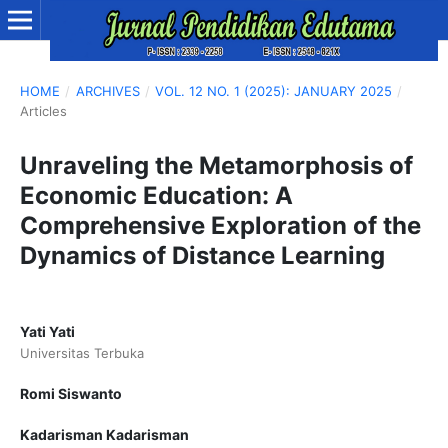
HOME
/
ARCHIVES
/
VOL. 12 NO. 1 (2025): JANUARY 2025
/
Articles
Unraveling the Metamorphosis of
Economic Education: A
Comprehensive Exploration of the
Dynamics of Distance Learning
Yati Yati
Universitas Terbuka
Romi Siswanto
Kadarisman Kadarisman