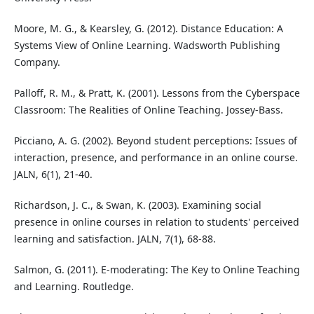
Moore, M. G., & Kearsley, G. (2012). Distance Education: A
Systems View of Online Learning. Wadsworth Publishing
Company.
Palloff, R. M., & Pratt, K. (2001). Lessons from the Cyberspace
Classroom: The Realities of Online Teaching. Jossey-Bass.
Picciano, A. G. (2002). Beyond student perceptions: Issues of
interaction, presence, and performance in an online course.
JALN, 6(1), 21-40.
Richardson, J. C., & Swan, K. (2003). Examining social
presence in online courses in relation to students' perceived
learning and satisfaction. JALN, 7(1), 68-88.
Salmon, G. (2011). E-moderating: The Key to Online Teaching
and Learning. Routledge.