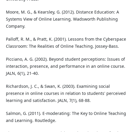
Moore, M. G., & Kearsley, G. (2012). Distance Education: A
Systems View of Online Learning. Wadsworth Publishing
Company.
Palloff, R. M., & Pratt, K. (2001). Lessons from the Cyberspace
Classroom: The Realities of Online Teaching. Jossey-Bass.
Picciano, A. G. (2002). Beyond student perceptions: Issues of
interaction, presence, and performance in an online course.
JALN, 6(1), 21-40.
Richardson, J. C., & Swan, K. (2003). Examining social
presence in online courses in relation to students' perceived
learning and satisfaction. JALN, 7(1), 68-88.
Salmon, G. (2011). E-moderating: The Key to Online Teaching
and Learning. Routledge.