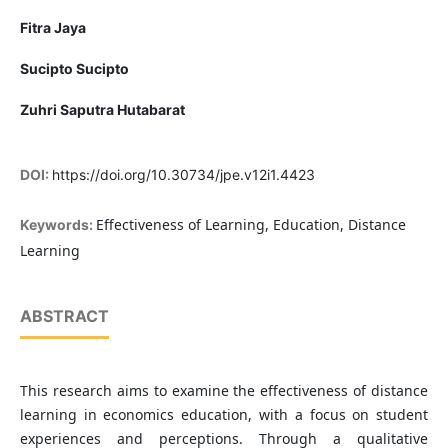
Fitra Jaya
Sucipto Sucipto
Zuhri Saputra Hutabarat
DOI:
https://doi.org/10.30734/jpe.v12i1.4423
Effectiveness of Learning, Education, Distance
Keywords:
Learning
ABSTRACT
This research aims to examine the effectiveness of distance
learning in economics education, with a focus on student
experiences and perceptions. Through a qualitative