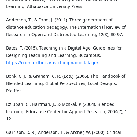
Learning. Athabasca University Press.
Anderson, T., & Dron, J. (2011). Three generations of
distance education pedagogy. The International Review of
Research in Open and Distributed Learning, 12(3), 80-97.
Bates, T. (2015). Teaching in a Digital Age: Guidelines for
Designing Teaching and Learning. BCcampus.
https://opentextbc.ca/teachinginadigitalage/
Bonk, C. J., & Graham, C. R. (Eds.). (2006). The Handbook of
Blended Learning: Global Perspectives, Local Designs.
Pfeiffer.
Dziuban, C., Hartman, J., & Moskal, P. (2004). Blended
learning. Educause Center for Applied Research, 2004(7), 1-
12.
Garrison, D. R., Anderson, T., & Archer, W. (2000). Critical