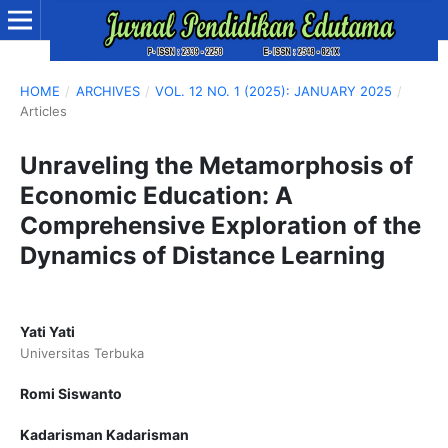
HOME
/
ARCHIVES
/
VOL. 12 NO. 1 (2025): JANUARY 2025
/
Articles
Unraveling the Metamorphosis of
Economic Education: A
Comprehensive Exploration of the
Dynamics of Distance Learning
Yati Yati
Universitas Terbuka
Romi Siswanto
Kadarisman Kadarisman