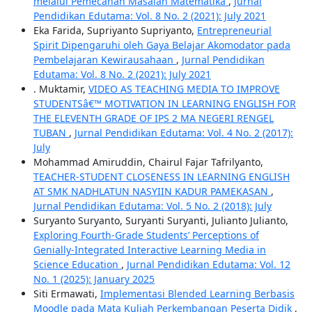
melalui Pemecahan Masalah Matematika
,
Jurnal
Pendidikan Edutama: Vol. 8 No. 2 (2021): July 2021
Eka Farida, Supriyanto Supriyanto,
Entrepreneurial
Spirit Dipengaruhi oleh Gaya Belajar Akomodator pada
Pembelajaran Kewirausahaan
,
Jurnal Pendidikan
Edutama: Vol. 8 No. 2 (2021): July 2021
. Muktamir,
VIDEO AS TEACHING MEDIA TO IMPROVE
STUDENTSâ€™ MOTIVATION IN LEARNING ENGLISH FOR
THE ELEVENTH GRADE OF IPS 2 MA NEGERI RENGEL
TUBAN
,
Jurnal Pendidikan Edutama: Vol. 4 No. 2 (2017):
July
Mohammad Amiruddin, Chairul Fajar Tafrilyanto,
TEACHER-STUDENT CLOSENESS IN LEARNING ENGLISH
AT SMK NADHLATUN NASYIIN KADUR PAMEKASAN
,
Jurnal Pendidikan Edutama: Vol. 5 No. 2 (2018): July
Suryanto Suryanto, Suryanti Suryanti, Julianto Julianto,
Exploring Fourth-Grade Students’ Perceptions of
Genially-Integrated Interactive Learning Media in
Science Education
,
Jurnal Pendidikan Edutama: Vol. 12
No. 1 (2025): January 2025
Siti Ermawati,
Implementasi Blended Learning Berbasis
Moodle pada Mata Kuliah Perkembangan Peserta Didik
,