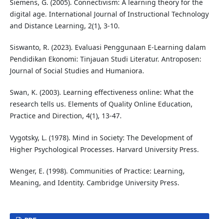
Siemens, G. (2005). Connectivism: A learning theory for the
digital age. International Journal of Instructional Technology
and Distance Learning, 2(1), 3-10.
Siswanto, R. (2023). Evaluasi Penggunaan E-Learning dalam
Pendidikan Ekonomi: Tinjauan Studi Literatur. Antroposen:
Journal of Social Studies and Humaniora.
Swan, K. (2003). Learning effectiveness online: What the
research tells us. Elements of Quality Online Education,
Practice and Direction, 4(1), 13-47.
Vygotsky, L. (1978). Mind in Society: The Development of
Higher Psychological Processes. Harvard University Press.
Wenger, E. (1998). Communities of Practice: Learning,
Meaning, and Identity. Cambridge University Press.