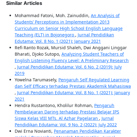
Similar Articles
Mohammad Fatoni, Moh. Zainuddin,
An Analysis of
Students’ Perceptions in Implementation 2013
Curriculum on Senior High School English Language
Teaching (ELT) in Bojonegoro
,
Jurnal Pendidikan
Edutama: Vol. 8 No. 1 (2021): January 2021
Refi Ranto Rozak, Mursid Shaleh, Dwi Anggani Linggar
Bharati, Djoko Sutopo,
Analyzing Student Teachers of
English Listening Fluency Level: A Preliminary Research
,
Jurnal Pendidikan Edutama: Vol. 6 No. 2 (2019): July
2019
Yowelna Tarumasely,
Pengaruh Self Regulated Learning
dan Self Efficacy terhadap Prestasi Akademik Mahasiswa
,
Jurnal Pendidikan Edutama: Vol. 8 No. 1 (2021): January
2021
Hendra Rustantono, Kholilur Rohman,
Pengaruh
Pembelajaran Daring terhadap Prestasi Belajar IPS
Siswa Kelas VIII MTs. Al Azhar Pagelaran
,
Jurnal
Pendidikan Edutama: Vol. 9 No. 2 (2022): July 2022
Dwi Erna Novianti,
Penanaman Pendidikan Karakter