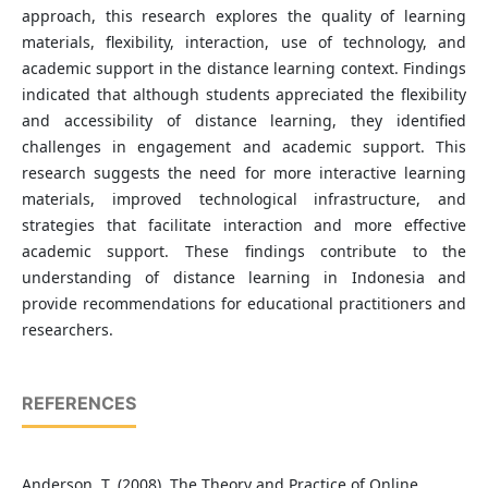
approach, this research explores the quality of learning
materials, flexibility, interaction, use of technology, and
academic support in the distance learning context. Findings
indicated that although students appreciated the flexibility
and accessibility of distance learning, they identified
challenges in engagement and academic support. This
research suggests the need for more interactive learning
materials, improved technological infrastructure, and
strategies that facilitate interaction and more effective
academic support. These findings contribute to the
understanding of distance learning in Indonesia and
provide recommendations for educational practitioners and
researchers.
REFERENCES
Anderson, T. (2008). The Theory and Practice of Online