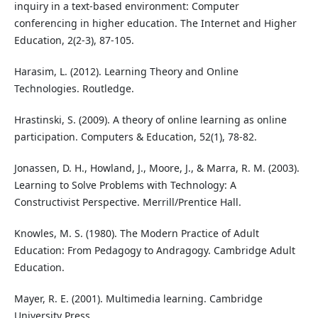
inquiry in a text-based environment: Computer
conferencing in higher education. The Internet and Higher
Education, 2(2-3), 87-105.
Harasim, L. (2012). Learning Theory and Online
Technologies. Routledge.
Hrastinski, S. (2009). A theory of online learning as online
participation. Computers & Education, 52(1), 78-82.
Jonassen, D. H., Howland, J., Moore, J., & Marra, R. M. (2003).
Learning to Solve Problems with Technology: A
Constructivist Perspective. Merrill/Prentice Hall.
Knowles, M. S. (1980). The Modern Practice of Adult
Education: From Pedagogy to Andragogy. Cambridge Adult
Education.
Mayer, R. E. (2001). Multimedia learning. Cambridge
University Press.