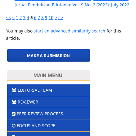
Jurnal Pendidikan Edutama: Vol. 9 No. 2 (2022): July 2022
<<
<
1
2
3
4
5
6
7
8
9
10
>
>>
You may also
start an advanced similarity search
for this
article.
MAKE A SUBMISSION
MAIN MENU
EDITORIAL TEAM
REVIEWER
PEER REVIEW PROCESS
FOCUS AND SCOPE