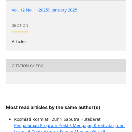
Vol. 12 No. 1 (2025): January 2025
SECTION
Articles
CITATION CHECK
Most read articles by the same author(s)
Rosmiati Rosmiati, Zuhri Saputra Hutabarat,
Pengalaman Program Praktik Mengajar, Kreativitas, dan
Locus of Control untuk Siapan Menjadi Guru Era