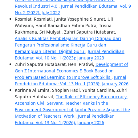
Revolusi Industri 4.0
,
Jurnal Pendidikan Edutama: Vol. 9
No. 2 (2022): July 2022
Rosmiati Rosmiati, Junita Yosephine Sinurat, Uli
Wahyuni, Hanif Ramadhan Fahmi Putra, Trisna
Rukhmana, Sri Mulyati, Zuhri Saputra Hutabarat,
Analisis Kualitas Pembelajaran Daring Ditinjau dari
Pengaruh Profesionalisme Kinerja Guru dan
Kemampuan Literasi Digital Guru
,
Jurnal Pendidikan
Edutama: Vol. 10 No. 1 (2023): January 2023
Zuhri Saputra Hutabarat, Heni Pratiwi,
Development of
Gen Z International Economics E-Book Based on
Problem Based Learning to Improve Soft Skills
,
Jurnal
Pendidikan Edutama: Vol. 13 No. 1 (2026): January 2026
Korinna Al Emira, Shopian Hadi, Yunita Carolina, Zuhri
Saputra Hutabarat,
The Role of Efficiency Bureaucracy,
Ascension Civil Servant, Teacher Ranks in the
Environment Government of Jambi Province Against the
Motivation of Teachers' Work
,
Jurnal Pendidikan
Edutama: Vol. 13 No. 1 (2026): January 2026