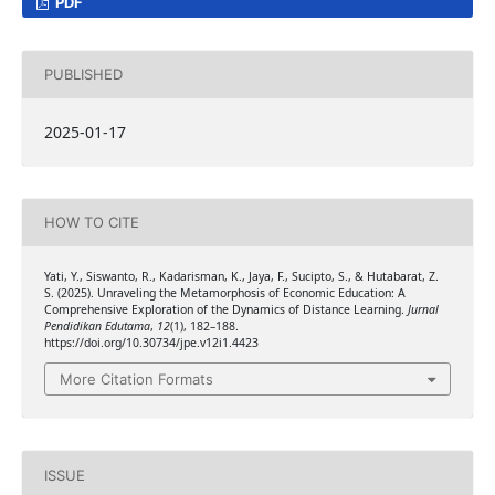
PDF
PUBLISHED
2025-01-17
HOW TO CITE
Yati, Y., Siswanto, R., Kadarisman, K., Jaya, F., Sucipto, S., & Hutabarat, Z.
S. (2025). Unraveling the Metamorphosis of Economic Education: A
Comprehensive Exploration of the Dynamics of Distance Learning.
Jurnal
Pendidikan Edutama
,
12
(1), 182–188.
https://doi.org/10.30734/jpe.v12i1.4423
More Citation Formats
ISSUE