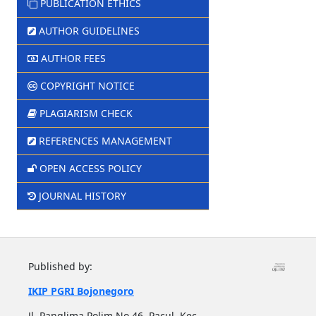
PUBLICATION ETHICS
AUTHOR GUIDELINES
AUTHOR FEES
COPYRIGHT NOTICE
PLAGIARISM CHECK
REFERENCES MANAGEMENT
OPEN ACCESS POLICY
JOURNAL HISTORY
Published by:
IKIP PGRI Bojonegoro
Jl. Panglima Polim No.46, Pacul, Kec.