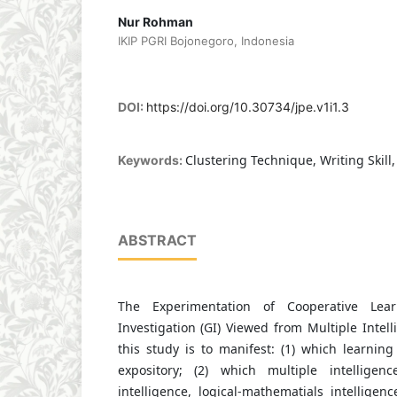
Nur Rohman
IKIP PGRI Bojonegoro, Indonesia
DOI:
https://doi.org/10.30734/jpe.v1i1.3
Clustering Technique, Writing Skill,
Keywords:
ABSTRACT
The Experimentation of Cooperative Lea
Investigation (GI) Viewed from Multiple Intel
this study is to manifest: (1) which learnin
expository; (2) which multiple intelligenc
intelligence, logical-mathematials intelligenc