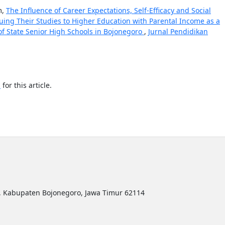
m,
The Influence of Career Expectations, Self-Efficacy and Social
uing Their Studies to Higher Education with Parental Income as a
of State Senior High Schools in Bojonegoro
,
Jurnal Pendidikan
h
for this article.
ro, Kabupaten Bojonegoro, Jawa Timur 62114