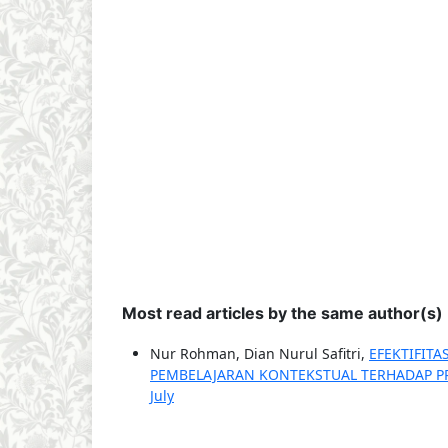
Most read articles by the same author(s)
Nur Rohman, Dian Nurul Safitri,
EFEKTIFIT
PEMBELAJARAN KONTEKSTUAL TERHADAP P
July