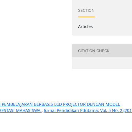
SECTION
Articles
CITATION CHECK
AS PEMBELAJARAN BERBASIS LCD PROJECTOR DENGAN MODEL
RESTASI MAHASISWA
,
Jurnal Pendidikan Edutama: Vol. 5 No. 2 (201