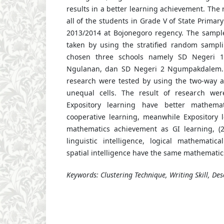
results in a better learning achievement. The
all of the students in Grade V of State Primary
2013/2014 at Bojonegoro regency. The sampl
taken by using the stratified random sampl
chosen three schools namely SD Negeri 
Ngulanan, dan SD Negeri 2 Ngumpakdalem. 
research were tested by using the two-way an
unequal cells. The result of research wer
Expository learning have better mathema
cooperative learning, meanwhile Expository
mathematics achievement as GI learning, (
linguistic intelligence, logical mathematica
spatial intelligence have the same mathemati
Keywords: Clustering Technique, Writing Skill, Desc