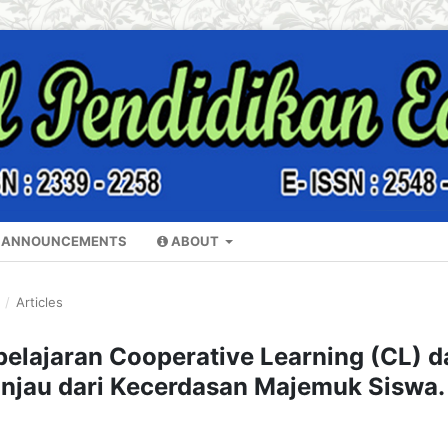
ANNOUNCEMENTS
ABOUT
Y
/
Articles
elajaran Cooperative Learning (CL) d
tinjau dari Kecerdasan Majemuk Siswa.