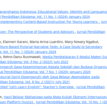
aranghaeyo Indonesia: Educational Values, Identity and Languang
l Pendidikan Edutama: Vol. 11 No. 1 (2024): January 2024
 Implementing Content-Based Instruction For Young Learners.
,
Jur
ion: The Perspective of Students and Advisors
,
Jurnal Pendidikan
, Elanneri Karani, Maria Arina Luardini, Mary Novary Ngabut,
ure-Based Pictorial Narrative Texts: A Case Study to Secondary
 Vol. 11 No. 1 (2024): January 2024
no, Retno Danu Rusmawati,
Media Pembelajaran E-Modul Materi Si
ikan Edutama: Vol. 9 No. 2 (2022): July 2022
engaruh Gaya Kepemimpinan Kepala Sekolah dan Budaya Organis
nal Pendidikan Edutama: Vol. 7 No. 1 (2020): January 2020
neurial Spirit Dipengaruhi oleh Gaya Belajar Akomodator pada
dikan Edutama: Vol. 8 No. 2 (2021): July 2021
itled “Let’s Learn English”: Teacher’s Overview
,
Jurnal Pendidikan
n,
Hasil Belajar Mahasiswa pada Mata Kuliah Ekonomi Internasion
uan Platform Quizizz
,
Jurnal Pendidikan Edutama: Vol. 10 No. 1 (20