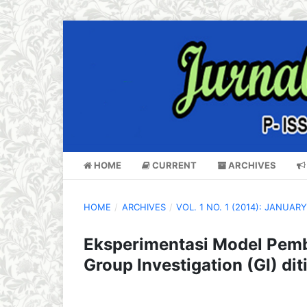
HOME
CURRENT
ARCHIVES
HOME
/
ARCHIVES
/
VOL. 1 NO. 1 (2014): JANUAR
Eksperimentasi Model Pemb
Group Investigation (GI) di