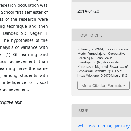
 research population was
2014-01-20
 School first semester of
es of the research were
ing technique and then
1 Dander, SD Negeri 1
HOW TO CITE
The hypotheses of the
alysis of variance with
Rohman, N. (2014). Eksperimentasi
e: (1) GI learning and
Model Pembelajaran Cooperative
Learning (CL) dan Group
tics achievement than
Investigation (GI) ditinjau dari
Kecerdasan Majemuk Siswa.
Jurnal
 learning have the same
Pendidikan Edutama
,
1
(1), 17–21.
2) among students with
https://doi.org/10.30734/jpe.v1i1.3
l intelligence or visual
More Citation Formats
cs achievement.
riptive Text
ISSUE
Vol. 1 No. 1 (2014): January