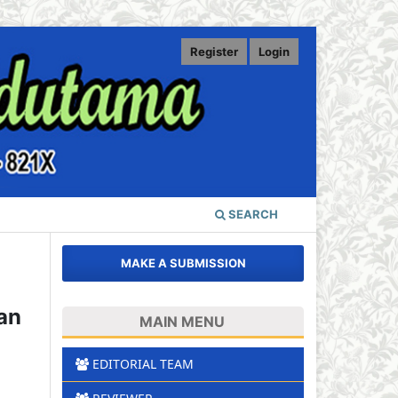
Register
Login
SEARCH
MAKE A SUBMISSION
an
MAIN MENU
EDITORIAL TEAM