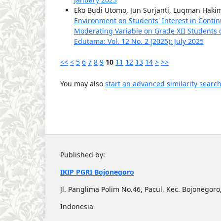
Eko Budi Utomo, Jun Surjanti, Luqman Haki
Environment on Students' Interest in Contin
Moderating Variable on Grade XII Students 
Edutama: Vol. 12 No. 2 (2025): July 2025
<<
<
5
6
7
8
9
10
11
12
13
14
>
>>
You may also
start an advanced similarity searc
Published by:
IKIP PGRI Bojonegoro
Jl. Panglima Polim No.46, Pacul, Kec. Bojonego
Indonesia