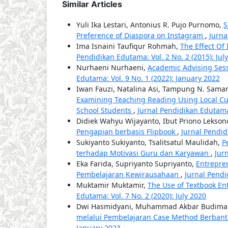
Similar Articles
Yuli Ika Lestari, Antonius R. Pujo Purnomo,
S
Preference of Diaspora on Instagram
,
Jurna
Ima Isnaini Taufiqur Rohmah,
The Effect Of
Pendidikan Edutama: Vol. 2 No. 2 (2015): July
Nurhaeni Nurhaeni,
Academic Advising Sess
Edutama: Vol. 9 No. 1 (2022): January 2022
Iwan Fauzi, Natalina Asi, Tampung N. Saman
Examining Teaching Reading Using Local Cult
School Students
,
Jurnal Pendidikan Edutama:
Didiek Wahyu Wijayanto, Ibut Priono Lekso
Pengapian berbasis Flipbook
,
Jurnal Pendid
Sukiyanto Sukiyanto, Tsalitsatul Maulidah,
P
terhadap Motivasi Guru dan Karyawan
,
Jur
Eka Farida, Supriyanto Supriyanto,
Entrepre
Pembelajaran Kewirausahaan
,
Jurnal Pendi
Muktamir Muktamir,
The Use of Textbook Ent
Edutama: Vol. 7 No. 2 (2020): July 2020
Dwi Hasmidyani, Muhammad Akbar Budima
melalui Pembelajaran Case Method Berbant
January 2023