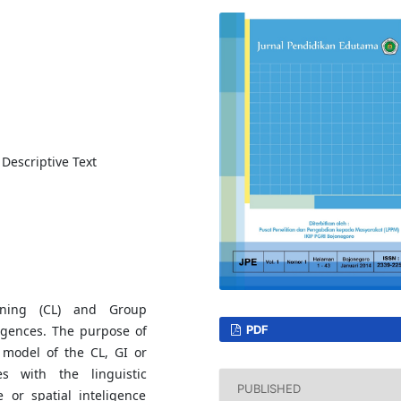
 Descriptive Text
rning (CL) and Group
ligences. The purpose of
PDF
g model of the CL, GI or
es with the linguistic
PUBLISHED
e or spatial inteligence