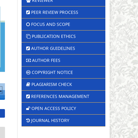
REVIEWER
PEER REVIEW PROCESS
FOCUS AND SCOPE
PUBLICATION ETHICS
AUTHOR GUIDELINES
AUTHOR FEES
COPYRIGHT NOTICE
PLAGIARISM CHECK
REFERENCES MANAGEMENT
OPEN ACCESS POLICY
JOURNAL HISTORY