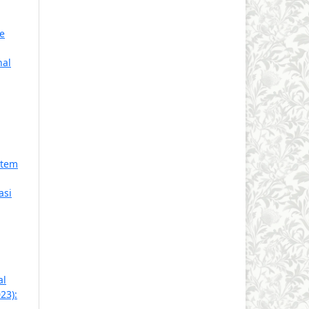
e
nal
stem
asi
al
23):