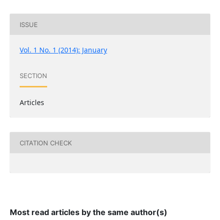
ISSUE
Vol. 1 No. 1 (2014): January
SECTION
Articles
CITATION CHECK
Most read articles by the same author(s)