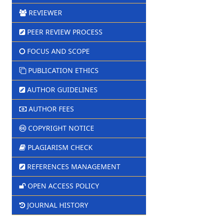
REVIEWER
PEER REVIEW PROCESS
FOCUS AND SCOPE
PUBLICATION ETHICS
AUTHOR GUIDELINES
AUTHOR FEES
COPYRIGHT NOTICE
PLAGIARISM CHECK
REFERENCES MANAGEMENT
OPEN ACCESS POLICY
JOURNAL HISTORY