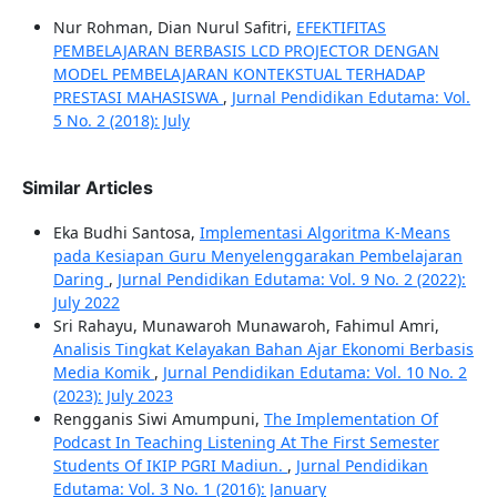
Nur Rohman, Dian Nurul Safitri,
EFEKTIFITAS
PEMBELAJARAN BERBASIS LCD PROJECTOR DENGAN
MODEL PEMBELAJARAN KONTEKSTUAL TERHADAP
PRESTASI MAHASISWA
,
Jurnal Pendidikan Edutama: Vol.
5 No. 2 (2018): July
Similar Articles
Eka Budhi Santosa,
Implementasi Algoritma K-Means
pada Kesiapan Guru Menyelenggarakan Pembelajaran
Daring
,
Jurnal Pendidikan Edutama: Vol. 9 No. 2 (2022):
July 2022
Sri Rahayu, Munawaroh Munawaroh, Fahimul Amri,
Analisis Tingkat Kelayakan Bahan Ajar Ekonomi Berbasis
Media Komik
,
Jurnal Pendidikan Edutama: Vol. 10 No. 2
(2023): July 2023
Rengganis Siwi Amumpuni,
The Implementation Of
Podcast In Teaching Listening At The First Semester
Students Of IKIP PGRI Madiun.
,
Jurnal Pendidikan
Edutama: Vol. 3 No. 1 (2016): January