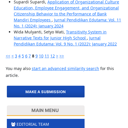
Supardi Supardi,
Application of Organizational Culture
Education, Employee Engagement, and Organizational
Citizenship Behavior to the Performance of Bank
Mandiri Employees
,
Jurnal Pendidikan Edutama: Vol. 11
No. 1 (2024): January 2024
Wida Mulyanti, Setyo Wati,
Transitivity System in
Narrative Texts for Junior High School
,
Jurnal
Pendidikan Edutama: Vol. 9 No. 1 (2022): January 2022
<<
<
3
4
5
6
7
8
9
10
11
12
>
>>
You may also
start an advanced similarity search
for this
article.
MAKE A SUBMISSION
MAIN MENU
EDITORIAL TEAM