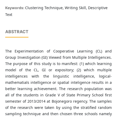
Clustering Technique, Writing Skill, Descriptive
Keywords:
Text
ABSTRACT
The Experimentation of Cooperative Learning (CL) and
Group Investigation (GI) Viewed from Multiple Intelligences.
The purpose of this study is to manifest: (1) which learning
model of the CL, GI or expository; (2) which multiple
intelligences with the linguistic intelligence, logical-
mathematials intelligence or spatial inteligence results in a
better learning achievement. The research population was
all of the students in Grade V of State Primary School first
semester of 2013/2014 at Bojonegoro regency. The samples
of the research were taken by using the stratified random
sampling technique and then chosen three schools namely