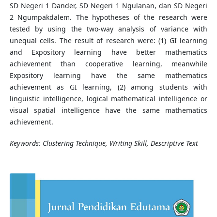
SD Negeri 1 Dander, SD Negeri 1 Ngulanan, dan SD Negeri
2 Ngumpakdalem. The hypotheses of the research were
tested by using the two-way analysis of variance with
unequal cells. The result of research were: (1) GI learning
and Expository learning have better mathematics
achievement than cooperative learning, meanwhile
Expository learning have the same mathematics
achievement as GI learning, (2) among students with
linguistic intelligence, logical mathematical intelligence or
visual spatial intelligence have the same mathematics
achievement.
Keywords: Clustering Technique, Writing Skill, Descriptive Text