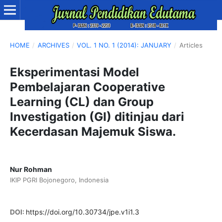
HOME
/
ARCHIVES
/
VOL. 1 NO. 1 (2014): JANUARY
/
Articles
Eksperimentasi Model
Pembelajaran Cooperative
Learning (CL) dan Group
Investigation (GI) ditinjau dari
Kecerdasan Majemuk Siswa.
Nur Rohman
IKIP PGRI Bojonegoro, Indonesia
DOI:
https://doi.org/10.30734/jpe.v1i1.3