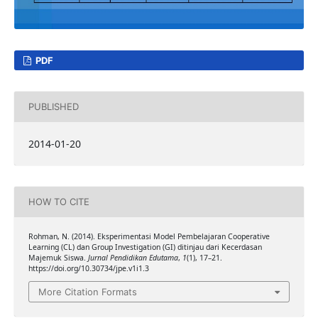
PDF
PUBLISHED
2014-01-20
HOW TO CITE
Rohman, N. (2014). Eksperimentasi Model Pembelajaran Cooperative
Learning (CL) dan Group Investigation (GI) ditinjau dari Kecerdasan
Majemuk Siswa.
Jurnal Pendidikan Edutama
,
1
(1), 17–21.
https://doi.org/10.30734/jpe.v1i1.3
More Citation Formats