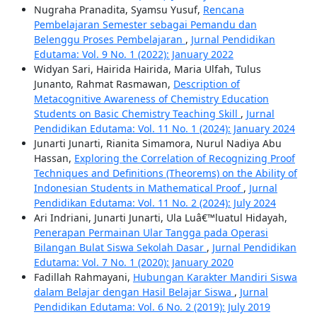
Nugraha Pranadita, Syamsu Yusuf,
Rencana
Pembelajaran Semester sebagai Pemandu dan
Belenggu Proses Pembelajaran
,
Jurnal Pendidikan
Edutama: Vol. 9 No. 1 (2022): January 2022
Widyan Sari, Hairida Hairida, Maria Ulfah, Tulus
Junanto, Rahmat Rasmawan,
Description of
Metacognitive Awareness of Chemistry Education
Students on Basic Chemistry Teaching Skill
,
Jurnal
Pendidikan Edutama: Vol. 11 No. 1 (2024): January 2024
Junarti Junarti, Rianita Simamora, Nurul Nadiya Abu
Hassan,
Exploring the Correlation of Recognizing Proof
Techniques and Definitions (Theorems) on the Ability of
Indonesian Students in Mathematical Proof
,
Jurnal
Pendidikan Edutama: Vol. 11 No. 2 (2024): July 2024
Ari Indriani, Junarti Junarti, Ula Luâ€™luatul Hidayah,
Penerapan Permainan Ular Tangga pada Operasi
Bilangan Bulat Siswa Sekolah Dasar
,
Jurnal Pendidikan
Edutama: Vol. 7 No. 1 (2020): January 2020
Fadillah Rahmayani,
Hubungan Karakter Mandiri Siswa
dalam Belajar dengan Hasil Belajar Siswa
,
Jurnal
Pendidikan Edutama: Vol. 6 No. 2 (2019): July 2019