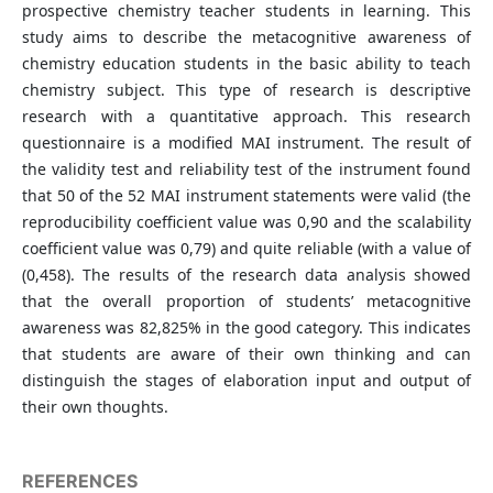
prospective chemistry teacher students in learning. This
study aims to describe the metacognitive awareness of
chemistry education students in the basic ability to teach
chemistry subject. This type of research is descriptive
research with a quantitative approach. This research
questionnaire is a modified MAI instrument. The result of
the validity test and reliability test of the instrument found
that 50 of the 52 MAI instrument statements were valid (the
reproducibility coefficient value was 0,90 and the scalability
coefficient value was 0,79) and quite reliable (with a value of
(0,458). The results of the research data analysis showed
that the overall proportion of students’ metacognitive
awareness was 82,825% in the good category. This indicates
that students are aware of their own thinking and can
distinguish the stages of elaboration input and output of
their own thoughts.
REFERENCES