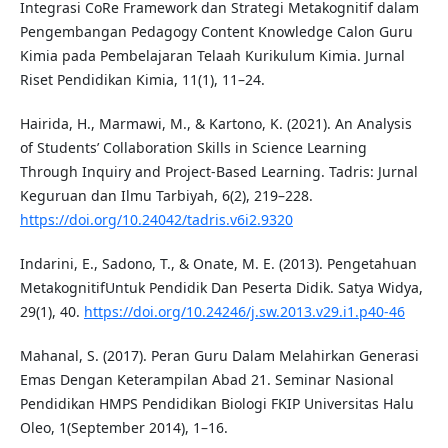
Integrasi CoRe Framework dan Strategi Metakognitif dalam
Pengembangan Pedagogy Content Knowledge Calon Guru
Kimia pada Pembelajaran Telaah Kurikulum Kimia. Jurnal
Riset Pendidikan Kimia, 11(1), 11–24.
Hairida, H., Marmawi, M., & Kartono, K. (2021). An Analysis
of Students’ Collaboration Skills in Science Learning
Through Inquiry and Project-Based Learning. Tadris: Jurnal
Keguruan dan Ilmu Tarbiyah, 6(2), 219–228.
https://doi.org/10.24042/tadris.v6i2.9320
Indarini, E., Sadono, T., & Onate, M. E. (2013). Pengetahuan
MetakognitifUntuk Pendidik Dan Peserta Didik. Satya Widya,
29(1), 40.
https://doi.org/10.24246/j.sw.2013.v29.i1.p40-46
Mahanal, S. (2017). Peran Guru Dalam Melahirkan Generasi
Emas Dengan Keterampilan Abad 21. Seminar Nasional
Pendidikan HMPS Pendidikan Biologi FKIP Universitas Halu
Oleo, 1(September 2014), 1–16.