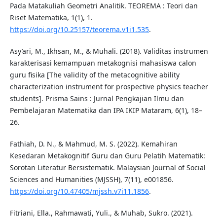
Pada Matakuliah Geometri Analitik. TEOREMA : Teori dan
Riset Matematika, 1(1), 1.
https://doi.org/10.25157/teorema.v1i1.535
.
Asy’ari, M., Ikhsan, M., & Muhali. (2018). Validitas instrumen
karakterisasi kemampuan metakognisi mahasiswa calon
guru fisika [The validity of the metacognitive ability
characterization instrument for prospective physics teacher
students]. Prisma Sains : Jurnal Pengkajian Ilmu dan
Pembelajaran Matematika dan IPA IKIP Mataram, 6(1), 18–
26.
Fathiah, D. N., & Mahmud, M. S. (2022). Kemahiran
Kesedaran Metakognitif Guru dan Guru Pelatih Matematik:
Sorotan Literatur Bersistematik. Malaysian Journal of Social
Sciences and Humanities (MJSSH), 7(11), e001856.
https://doi.org/10.47405/mjssh.v7i11.1856
.
Fitriani, Ella., Rahmawati, Yuli., & Muhab, Sukro. (2021).