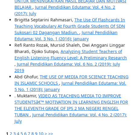
UNTUK MENINGKATKAN HASIL BELAJAR DAN MOTIVASI
BELAJAR
,
Jurnal Pendidikan Edutama: Vol. 4 No. 2
(2017): July
Brigitta Septarini Rahmasari,
The Use Of Flashcards In
Teaching Vocabulary At Fourth Grade Students Of SDN
Sukosari 02 Dagangan Madiun.
,
Jurnal Pendidikan
Edutama: Vol. 3 No. 1 (2016): January
Refi Ranto Rozak, Mursid Shaleh, Dwi Anggani Linggar
Bharati, Djoko Sutopo,
Analyzing Student Teachers of
English Listening Fluency Level: A Preliminary Research
,
Jurnal Pendidikan Edutama: Vol. 6 No. 2 (2019): July
2019
Abd Ghofur,
THE USE OF MEDIA FOR SCIENCE TEACHING
IN ISLAMIC SCHOOLS
,
Jurnal Pendidikan Edutama: Vol.
5 No. 1 (2018): January
. Muktamir,
VIDEO AS TEACHING MEDIA TO IMPROVE
STUDENTSâ€™ MOTIVATION IN LEARNING ENGLISH FOR
THE ELEVENTH GRADE OF IPS 2 MA NEGERI RENGEL
TUBAN
,
Jurnal Pendidikan Edutama: Vol. 4 No. 2 (2017):
July
1
2
3
4
5
6
7
8
9
10
>
>>