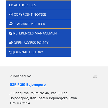
AUTHOR FEES
COPYRIGHT NOTICE
PLAGIARISM CHECK
REFERENCES MANAGEMENT
OPEN ACCESS POLICY
JOURNAL HISTORY
Published by:
IKIP PGRI Bojonegoro
Jl. Panglima Polim No.46, Pacul, Kec.
Bojonegoro, Kabupaten Bojonegoro, Jawa
Timur 62114