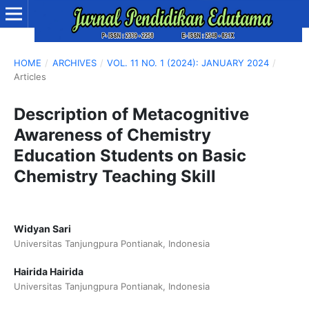
HOME
/
ARCHIVES
/
VOL. 11 NO. 1 (2024): JANUARY 2024
/
Articles
Description of Metacognitive
Awareness of Chemistry
Education Students on Basic
Chemistry Teaching Skill
Widyan Sari
Universitas Tanjungpura Pontianak, Indonesia
Hairida Hairida
Universitas Tanjungpura Pontianak, Indonesia