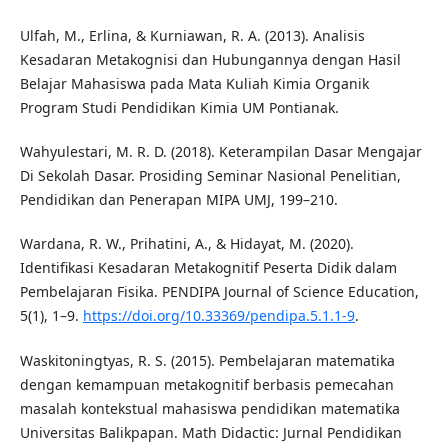
Ulfah, M., Erlina, & Kurniawan, R. A. (2013). Analisis
Kesadaran Metakognisi dan Hubungannya dengan Hasil
Belajar Mahasiswa pada Mata Kuliah Kimia Organik
Program Studi Pendidikan Kimia UM Pontianak.
Wahyulestari, M. R. D. (2018). Keterampilan Dasar Mengajar
Di Sekolah Dasar. Prosiding Seminar Nasional Penelitian,
Pendidikan dan Penerapan MIPA UMJ, 199–210.
Wardana, R. W., Prihatini, A., & Hidayat, M. (2020).
Identifikasi Kesadaran Metakognitif Peserta Didik dalam
Pembelajaran Fisika. PENDIPA Journal of Science Education,
5(1), 1–9.
https://doi.org/10.33369/pendipa.5.1.1-9
.
Waskitoningtyas, R. S. (2015). Pembelajaran matematika
dengan kemampuan metakognitif berbasis pemecahan
masalah kontekstual mahasiswa pendidikan matematika
Universitas Balikpapan. Math Didactic: Jurnal Pendidikan