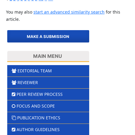
You may also
start an advanced similarity search
for this
article.
MAKE A SUBMISSION
MAIN MENU
EDITORIAL TEAM
REVIEWER
PEER REVIEW PROCESS
FOCUS AND SCOPE
PUBLICATION ETHICS
AUTHOR GUIDELINES