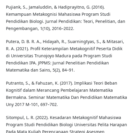
Pujiank, S., Jamaluddin, & Hadiprayitno, G. (2016).
Kemampuan Metakognisi Mahasiswa Program Studi
Pendidikan Biologi. Jurnal Pendidikan: Teori, Penelitian, dan
Pengembangan, 1(10), 2016–2022.
Putera, D. B. R. A., Hidayah, R., Suarningtyas, S., & Mitasari,
R. A. (2021). Profil Keterampilan Metakognitif Peserta Didik
di Universitas Trunojoyo Madura pada Program Studi
Pendidikan IPA. JPPMS: Jurnal Penelitian Pendidikan
Matematika dan Sains, 5(2), 84–91.
Putranto, S., & Fahuzan, K. (2017). Implikasi Teori Beban
Kognitif dalam Merancang Pembelajaran Matematika
Bermakna. Seminar Matematika Dan Pendidikan Matematika
Uny 2017 M-101, 697–702.
Sitompul, L. R. (2022). Kesadaran Metakognitif Mahasiswa
Program Studi Pendidikan Biologi Universitas Pelita Harapan
Pada Mata Kuliah Perencanaan Strategi Asesmen