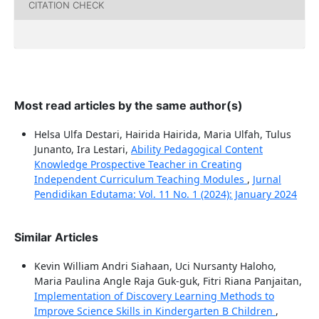
CITATION CHECK
Most read articles by the same author(s)
Helsa Ulfa Destari, Hairida Hairida, Maria Ulfah, Tulus
Junanto, Ira Lestari,
Ability Pedagogical Content
Knowledge Prospective Teacher in Creating
Independent Curriculum Teaching Modules
,
Jurnal
Pendidikan Edutama: Vol. 11 No. 1 (2024): January 2024
Similar Articles
Kevin William Andri Siahaan, Uci Nursanty Haloho,
Maria Paulina Angle Raja Guk-guk, Fitri Riana Panjaitan,
Implementation of Discovery Learning Methods to
Improve Science Skills in Kindergarten B Children
,