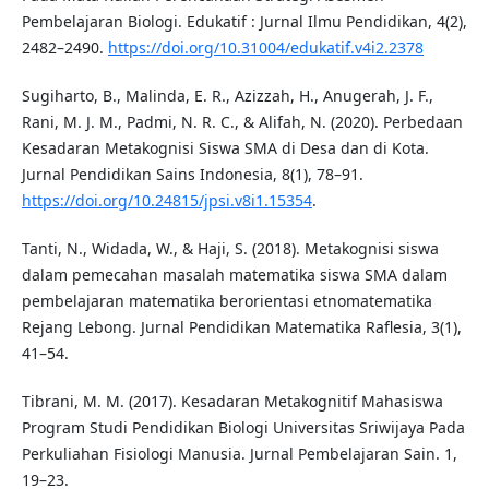
Pembelajaran Biologi. Edukatif : Jurnal Ilmu Pendidikan, 4(2),
2482–2490.
https://doi.org/10.31004/edukatif.v4i2.2378
Sugiharto, B., Malinda, E. R., Azizzah, H., Anugerah, J. F.,
Rani, M. J. M., Padmi, N. R. C., & Alifah, N. (2020). Perbedaan
Kesadaran Metakognisi Siswa SMA di Desa dan di Kota.
Jurnal Pendidikan Sains Indonesia, 8(1), 78–91.
https://doi.org/10.24815/jpsi.v8i1.15354
.
Tanti, N., Widada, W., & Haji, S. (2018). Metakognisi siswa
dalam pemecahan masalah matematika siswa SMA dalam
pembelajaran matematika berorientasi etnomatematika
Rejang Lebong. Jurnal Pendidikan Matematika Raflesia, 3(1),
41–54.
Tibrani, M. M. (2017). Kesadaran Metakognitif Mahasiswa
Program Studi Pendidikan Biologi Universitas Sriwijaya Pada
Perkuliahan Fisiologi Manusia. Jurnal Pembelajaran Sain. 1,
19–23.