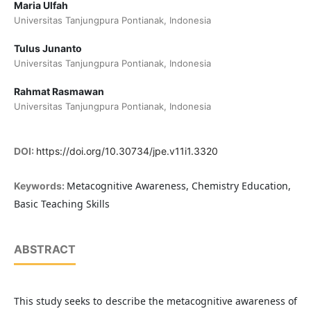
Maria Ulfah
Universitas Tanjungpura Pontianak, Indonesia
Tulus Junanto
Universitas Tanjungpura Pontianak, Indonesia
Rahmat Rasmawan
Universitas Tanjungpura Pontianak, Indonesia
DOI:
https://doi.org/10.30734/jpe.v11i1.3320
Metacognitive Awareness, Chemistry Education,
Keywords:
Basic Teaching Skills
ABSTRACT
This study seeks to describe the metacognitive awareness of