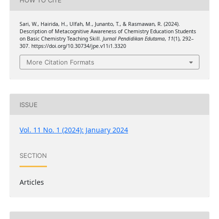
HOW TO CITE
Sari, W., Hairida, H., Ulfah, M., Junanto, T., & Rasmawan, R. (2024).
Description of Metacognitive Awareness of Chemistry Education Students
on Basic Chemistry Teaching Skill.
Jurnal Pendidikan Edutama
,
11
(1), 292–
307. https://doi.org/10.30734/jpe.v11i1.3320
More Citation Formats
ISSUE
Vol. 11 No. 1 (2024): January 2024
SECTION
Articles