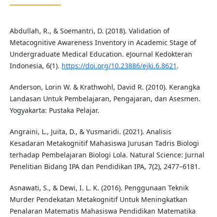
Abdullah, R., & Soemantri, D. (2018). Validation of
Metacognitive Awareness Inventory in Academic Stage of
Undergraduate Medical Education. eJournal Kedokteran
Indonesia, 6(1).
https://doi.org/10.23886/ejki.6.8621
.
Anderson, Lorin W. & Krathwohl, David R. (2010). Kerangka
Landasan Untuk Pembelajaran, Pengajaran, dan Asesmen.
Yogyakarta: Pustaka Pelajar.
Angraini, L., Juita, D., & Yusmaridi. (2021). Analisis
Kesadaran Metakognitif Mahasiswa Jurusan Tadris Biologi
terhadap Pembelajaran Biologi Lola. Natural Science: Jurnal
Penelitian Bidang IPA dan Pendidikan IPA, 7(2), 2477–6181.
Asnawati, S., & Dewi, I. L. K. (2016). Penggunaan Teknik
Murder Pendekatan Metakognitif Untuk Meningkatkan
Penalaran Matematis Mahasiswa Pendidikan Matematika