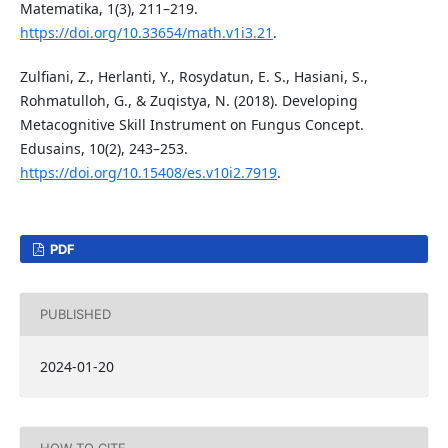
Matematika, 1(3), 211–219.
https://doi.org/10.33654/math.v1i3.21
.
Zulfiani, Z., Herlanti, Y., Rosydatun, E. S., Hasiani, S.,
Rohmatulloh, G., & Zuqistya, N. (2018). Developing
Metacognitive Skill Instrument on Fungus Concept.
Edusains, 10(2), 243–253.
https://doi.org/10.15408/es.v10i2.7919
.
PDF
PUBLISHED
2024-01-20