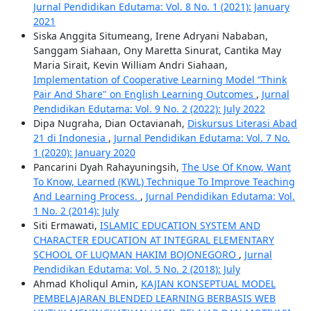
Jurnal Pendidikan Edutama: Vol. 8 No. 1 (2021): January
2021
Siska Anggita Situmeang, Irene Adryani Nababan,
Sanggam Siahaan, Ony Maretta Sinurat, Cantika May
Maria Sirait, Kevin William Andri Siahaan,
Implementation of Cooperative Learning Model “Think
Pair And Share" on English Learning Outcomes
,
Jurnal
Pendidikan Edutama: Vol. 9 No. 2 (2022): July 2022
Dipa Nugraha, Dian Octavianah,
Diskursus Literasi Abad
21 di Indonesia
,
Jurnal Pendidikan Edutama: Vol. 7 No.
1 (2020): January 2020
Pancarini Dyah Rahayuningsih,
The Use Of Know, Want
To Know, Learned (KWL) Technique To Improve Teaching
And Learning Process.
,
Jurnal Pendidikan Edutama: Vol.
1 No. 2 (2014): July
Siti Ermawati,
ISLAMIC EDUCATION SYSTEM AND
CHARACTER EDUCATION AT INTEGRAL ELEMENTARY
SCHOOL OF LUQMAN HAKIM BOJONEGORO
,
Jurnal
Pendidikan Edutama: Vol. 5 No. 2 (2018): July
Ahmad Kholiqul Amin,
KAJIAN KONSEPTUAL MODEL
PEMBELAJARAN BLENDED LEARNING BERBASIS WEB