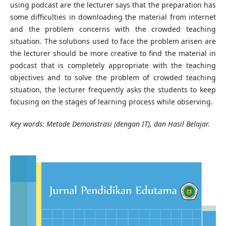
using podcast are the lecturer says that the preparation has
some difficulties in downloading the material from internet
and the problem concerns with the crowded teaching
situation. The solutions used to face the problem arisen are
the lecturer should be more creative to find the material in
podcast that is completely appropriate with the teaching
objectives and to solve the problem of crowded teaching
situation, the lecturer frequently asks the students to keep
focusing on the stages of learning process while observing.
Key words: Metode Demonstrasi (dengan IT), dan Hasil Belajar.