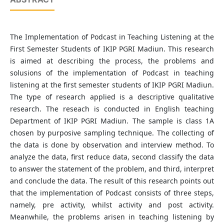
The Implementation of Podcast in Teaching Listening at the
First Semester Students of IKIP PGRI Madiun. This research
is aimed at describing the process, the problems and
solusions of the implementation of Podcast in teaching
listening at the first semester students of IKIP PGRI Madiun.
The type of research applied is a descriptive qualitative
research. The reseach is conducted in English teaching
Department of IKIP PGRI Madiun. The sample is class 1A
chosen by purposive sampling technique. The collecting of
the data is done by observation and interview method. To
analyze the data, first reduce data, second classify the data
to answer the statement of the problem, and third, interpret
and conclude the data. The result of this research points out
that the implementation of Podcast consists of three steps,
namely, pre activity, whilst activity and post activity.
Meanwhile, the problems arisen in teaching listening by