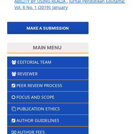
ABILITY BY USING REALIA
,
Jurnal Pendidikan Edutama:
Vol. 6 No. 1 (2019): January
MAKE A SUBMISSION
MAIN MENU
EDITORIAL TEAM
REVIEWER
PEER REVIEW PROCESS
FOCUS AND SCOPE
PUBLICATION ETHICS
AUTHOR GUIDELINES
AUTHOR FEES