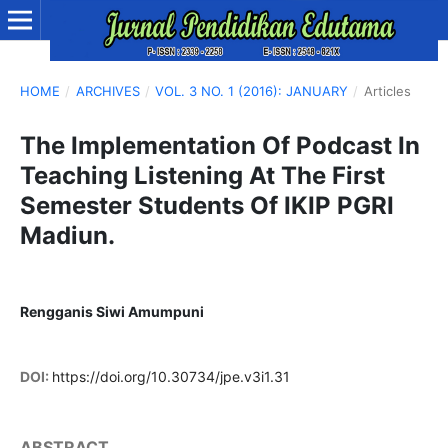
HOME
/
ARCHIVES
/
VOL. 3 NO. 1 (2016): JANUARY
/
Articles
The Implementation Of Podcast In
Teaching Listening At The First
Semester Students Of IKIP PGRI
Madiun.
Rengganis Siwi Amumpuni
DOI:
https://doi.org/10.30734/jpe.v3i1.31
ABSTRACT