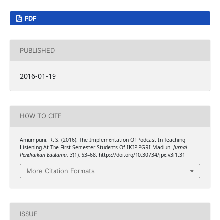
PDF
PUBLISHED
2016-01-19
HOW TO CITE
Amumpuni, R. S. (2016). The Implementation Of Podcast In Teaching
Listening At The First Semester Students Of IKIP PGRI Madiun.
Jurnal
Pendidikan Edutama
,
3
(1), 63–68. https://doi.org/10.30734/jpe.v3i1.31
More Citation Formats
ISSUE