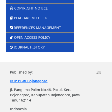
COPYRIGHT NOTICE
PLAGIARISM CHECK
REFERENCES MANAGEMENT
OPEN ACCESS POLICY
JOURNAL HISTORY
Published by:
IKIP PGRI Bojonegoro
Jl. Panglima Polim No.46, Pacul, Kec.
Bojonegoro, Kabupaten Bojonegoro, Jawa
Timur 62114
Indonesia