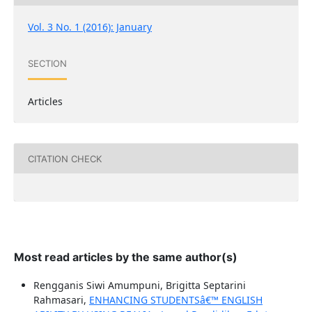
Vol. 3 No. 1 (2016): January
SECTION
Articles
CITATION CHECK
Most read articles by the same author(s)
Rengganis Siwi Amumpuni, Brigitta Septarini
Rahmasari,
ENHANCING STUDENTSâ€™ ENGLISH