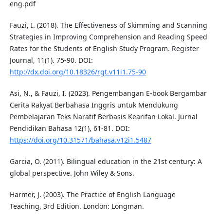
eng.pdf
Fauzi, I. (2018). The Effectiveness of Skimming and Scanning
Strategies in Improving Comprehension and Reading Speed
Rates for the Students of English Study Program. Register
Journal, 11(1). 75-90. DOI:
http://dx.doi.org/10.18326/rgt.v11i1.75-90
Asi, N., & Fauzi, I. (2023). Pengembangan E-book Bergambar
Cerita Rakyat Berbahasa Inggris untuk Mendukung
Pembelajaran Teks Naratif Berbasis Kearifan Lokal. Jurnal
Pendidikan Bahasa 12(1), 61-81. DOI:
https://doi.org/10.31571/bahasa.v12i1.5487
Garcia, O. (2011). Bilingual education in the 21st century: A
global perspective. John Wiley & Sons.
Harmer, J. (2003). The Practice of English Language
Teaching, 3rd Edition. London: Longman.