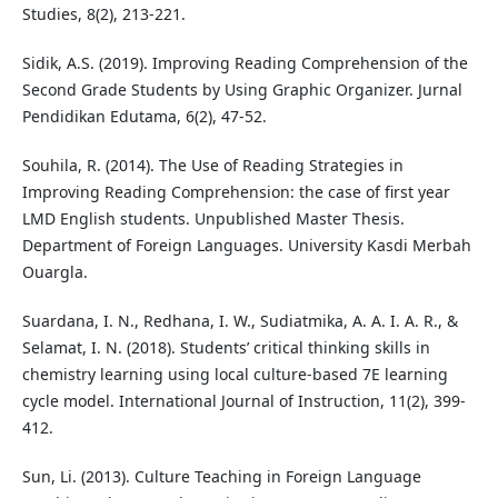
Studies, 8(2), 213-221.
Sidik, A.S. (2019). Improving Reading Comprehension of the
Second Grade Students by Using Graphic Organizer. Jurnal
Pendidikan Edutama, 6(2), 47-52.
Souhila, R. (2014). The Use of Reading Strategies in
Improving Reading Comprehension: the case of first year
LMD English students. Unpublished Master Thesis.
Department of Foreign Languages. University Kasdi Merbah
Ouargla.
Suardana, I. N., Redhana, I. W., Sudiatmika, A. A. I. A. R., &
Selamat, I. N. (2018). Students’ critical thinking skills in
chemistry learning using local culture-based 7E learning
cycle model. International Journal of Instruction, 11(2), 399-
412.
Sun, Li. (2013). Culture Teaching in Foreign Language