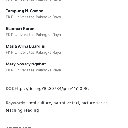
Tampung N. Saman
FKIP Universitas Palangka Raya
Elanneri Karani
FKIP Universitas Palangka Raya
Maria Arina Luardini
FKIP Universitas Palangka Raya
Mary Novary Ngabut
FKIP Universitas Palangka Raya
DOI:
https://doi.org/10.30734/jpe.v11i1.3987
local culture, narrative text, picture series,
Keywords:
teaching reading