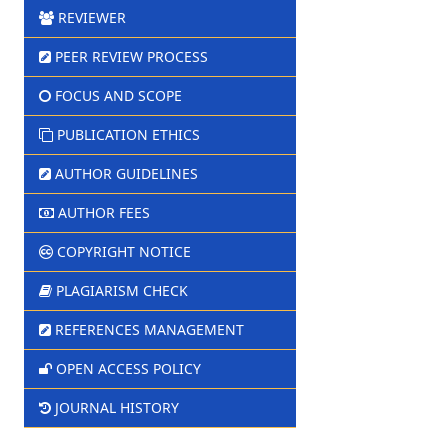
REVIEWER
PEER REVIEW PROCESS
FOCUS AND SCOPE
PUBLICATION ETHICS
AUTHOR GUIDELINES
AUTHOR FEES
COPYRIGHT NOTICE
PLAGIARISM CHECK
REFERENCES MANAGEMENT
OPEN ACCESS POLICY
JOURNAL HISTORY