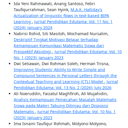
Ida Yeni Rahmawati, Anang Santoso, Febri
Taufiqurrahman, Sean Hyink,
M.A.K. Halliday’s
Actualization of linguistic flows in text-based BIPA
Learning
,
Jurnal Pendidikan Edutama: Vol. 11 No. 1
(2024): January 2024
Nabrisi Rohid, Siti Masitoh, Mochamad Nursalim,
Deskriptif Tingkat Motivasi Belajar terhadap
Kemampuan Komunikasi Matematis Siswa dari
Prespektif Aksiologi
,
Jurnal Pendidikan Edutama: Vol. 10
No. 1 (2023): January 2023
Dwi Setiawan, Dwi Rohman Soleh, Herman Trisna,
Improving Students' Ability to Write Simple and
Compound Sentences in Personal Letters through the
Contextual Teaching and Learning (CTL) Model
,
Jurnal
Pendidikan Edutama: Vol. 13 No. 2 (2026): July 2026
Ali Noeruddin, Faizatul Maghfiroh, Ali Mujahidin,
Analisis Kemampuan Pemecahan Masalah Matematis
Siswa pada Materi Tabung Ditinjau dari Disposisi
Matematis
,
Jurnal Pendidikan Edutama: Vol. 10 No. 1
(2023): January 2023
Ima Isnaini Taufiqur Rohmah, Molyono Molyono,