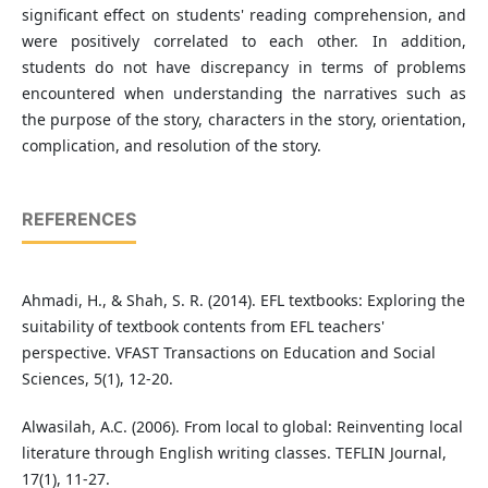
significant effect on students' reading comprehension, and
were positively correlated to each other. In addition,
students do not have discrepancy in terms of problems
encountered when understanding the narratives such as
the purpose of the story, characters in the story, orientation,
complication, and resolution of the story.
REFERENCES
Ahmadi, H., & Shah, S. R. (2014). EFL textbooks: Exploring the
suitability of textbook contents from EFL teachers'
perspective. VFAST Transactions on Education and Social
Sciences, 5(1), 12-20.
Alwasilah, A.C. (2006). From local to global: Reinventing local
literature through English writing classes. TEFLIN Journal,
17(1), 11-27.