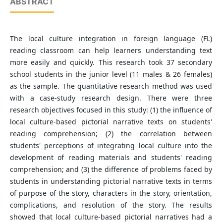
ABSTRACT
The local culture integration in foreign language (FL)
reading classroom can help learners understanding text
more easily and quickly. This research took 37 secondary
school students in the junior level (11 males & 26 females)
as the sample. The quantitative research method was used
with a case-study research design. There were three
research objectives focused in this study: (1) the influence of
local culture-based pictorial narrative texts on students'
reading comprehension; (2) the correlation between
students' perceptions of integrating local culture into the
development of reading materials and students' reading
comprehension; and (3) the difference of problems faced by
students in understanding pictorial narrative texts in terms
of purpose of the story, characters in the story, orientation,
complications, and resolution of the story. The results
showed that local culture-based pictorial narratives had a