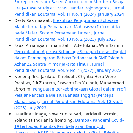
Entrepreneurship-Based Curriculum in Merdeka Belajar
Era (A Case Study at SMKN Dander Bojonegoro)
,
Jurnal
Pendidikan Edutama: Vol. 11 No. 1 (2024): January 2024
Desty Rakhmawati,
Efektifitas Penggunaan Software
Maple terhadap Pemahaman Mahasiswa Informatika
pada Materi Sistem Persamaan Linear
,
Jurnal
Pendidikan Edutama: Vol. 10 No. 2 (2023): July 2023
Fauzi Afriansyah, Imam Safi'i, Ade Hikmat, Wini Tarmini,
Pemanfaatan Aplikasi Schoology Sebagai Literasi Digital
dalam Pembelajaran Bahasa Indonesia di SMP Islam Al
Azhar 22 Sentra Primer Jakarta Timur
,
Jurnal
Pendidikan Edutama: Vol. 9 No. 1 (2022): January 2022
Neneng Rika Jazilatul Kholidah, Chyntia Heru Woro
Prastiwi, Fifi Zuhriah, Siswanti Ika Yulianti, Muhammad
Ibrohim,
Penguatan Berkebhinekaan Global dalam Profil
Pelajar Pancasila Melalui Bahasa Inggris (Persepsi
Mahasiswa)
,
Jurnal Pendidikan Edutama: Vol. 10 No. 2
(2023): July 2023
Dearlina Sinaga, Nova Yunita Sari, Taridauli Sormin,
Yolandita Indriani Sihombing,
Dampak Pandemi Covid-
19 terhadap Kualitas Pembelajaran Daring di
Universitas HKBP Nommensen Medan (Pada Fakultas