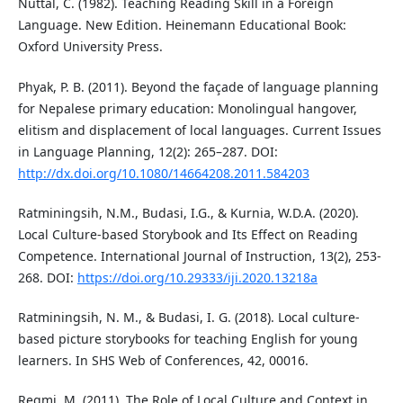
Nuttal, C. (1982). Teaching Reading Skill in a Foreign
Language. New Edition. Heinemann Educational Book:
Oxford University Press.
Phyak, P. B. (2011). Beyond the façade of language planning
for Nepalese primary education: Monolingual hangover,
elitism and displacement of local languages. Current Issues
in Language Planning, 12(2): 265–287. DOI:
http://dx.doi.org/10.1080/14664208.2011.584203
Ratminingsih, N.M., Budasi, I.G., & Kurnia, W.D.A. (2020).
Local Culture-based Storybook and Its Effect on Reading
Competence. International Journal of Instruction, 13(2), 253-
268. DOI:
https://doi.org/10.29333/iji.2020.13218a
Ratminingsih, N. M., & Budasi, I. G. (2018). Local culture-
based picture storybooks for teaching English for young
learners. In SHS Web of Conferences, 42, 00016.
Regmi, M. (2011). The Role of Local Culture and Context in