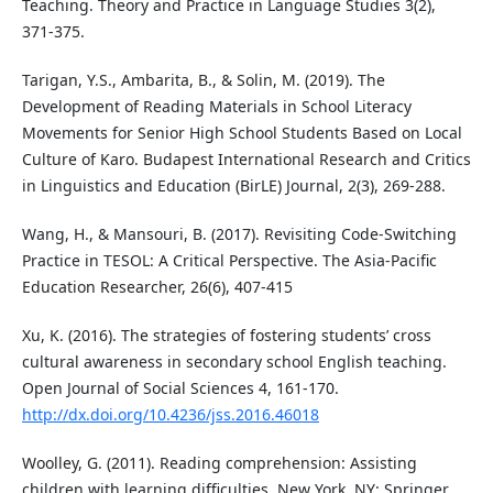
Teaching. Theory and Practice in Language Studies 3(2),
371-375.
Tarigan, Y.S., Ambarita, B., & Solin, M. (2019). The
Development of Reading Materials in School Literacy
Movements for Senior High School Students Based on Local
Culture of Karo. Budapest International Research and Critics
in Linguistics and Education (BirLE) Journal, 2(3), 269-288.
Wang, H., & Mansouri, B. (2017). Revisiting Code-Switching
Practice in TESOL: A Critical Perspective. The Asia-Pacific
Education Researcher, 26(6), 407-415
Xu, K. (2016). The strategies of fostering students’ cross
cultural awareness in secondary school English teaching.
Open Journal of Social Sciences 4, 161-170.
http://dx.doi.org/10.4236/jss.2016.46018
Woolley, G. (2011). Reading comprehension: Assisting
children with learning difficulties. New York, NY: Springer.