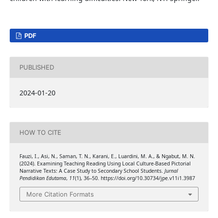
PDF
PUBLISHED
2024-01-20
HOW TO CITE
Fauzi, I., Asi, N., Saman, T. N., Karani, E., Luardini, M. A., & Ngabut, M. N.
(2024). Examining Teaching Reading Using Local Culture-Based Pictorial
Narrative Texts: A Case Study to Secondary School Students.
Jurnal
Pendidikan Edutama
,
11
(1), 36–50. https://doi.org/10.30734/jpe.v11i1.3987
More Citation Formats