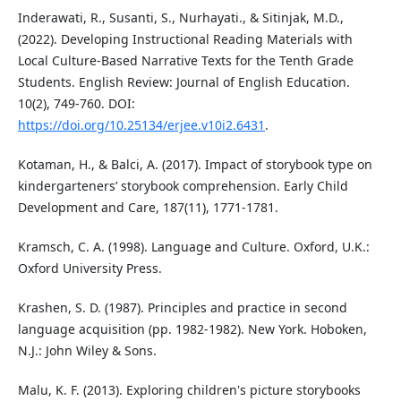
Inderawati, R., Susanti, S., Nurhayati., & Sitinjak, M.D.,
(2022). Developing Instructional Reading Materials with
Local Culture-Based Narrative Texts for the Tenth Grade
Students. English Review: Journal of English Education.
10(2), 749-760. DOI:
https://doi.org/10.25134/erjee.v10i2.6431
.
Kotaman, H., & Balci, A. (2017). Impact of storybook type on
kindergarteners’ storybook comprehension. Early Child
Development and Care, 187(11), 1771-1781.
Kramsch, C. A. (1998). Language and Culture. Oxford, U.K.:
Oxford University Press.
Krashen, S. D. (1987). Principles and practice in second
language acquisition (pp. 1982-1982). New York. Hoboken,
N.J.: John Wiley & Sons.
Malu, K. F. (2013). Exploring children's picture storybooks