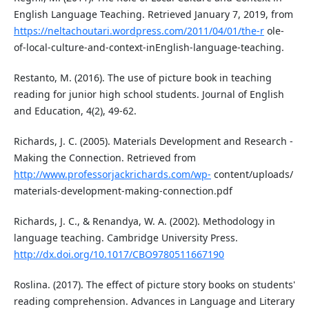
English Language Teaching. Retrieved January 7, 2019, from
https://neltachoutari.wordpress.com/2011/04/01/the-r
ole-
of-local-culture-and-context-inEnglish-language-teaching.
Restanto, M. (2016). The use of picture book in teaching
reading for junior high school students. Journal of English
and Education, 4(2), 49-62.
Richards, J. C. (2005). Materials Development and Research -
Making the Connection. Retrieved from
http://www.professorjackrichards.com/wp-
content/uploads/
materials-development-making-connection.pdf
Richards, J. C., & Renandya, W. A. (2002). Methodology in
language teaching. Cambridge University Press.
http://dx.doi.org/10.1017/CBO9780511667190
Roslina. (2017). The effect of picture story books on students'
reading comprehension. Advances in Language and Literary