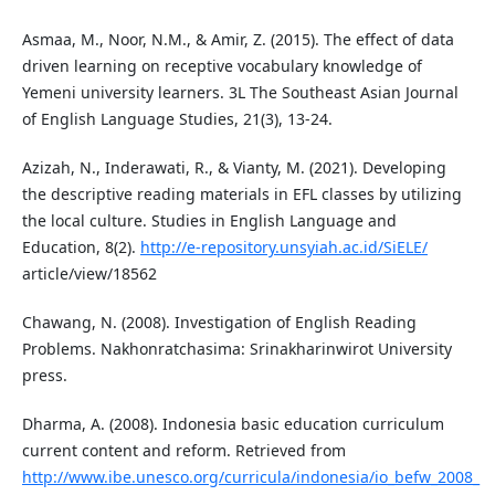
Asmaa, M., Noor, N.M., & Amir, Z. (2015). The effect of data
driven learning on receptive vocabulary knowledge of
Yemeni university learners. 3L The Southeast Asian Journal
of English Language Studies, 21(3), 13-24.
Azizah, N., Inderawati, R., & Vianty, M. (2021). Developing
the descriptive reading materials in EFL classes by utilizing
the local culture. Studies in English Language and
Education, 8(2).
http://e-repository.unsyiah.ac.id/SiELE/
article/view/18562
Chawang, N. (2008). Investigation of English Reading
Problems. Nakhonratchasima: Srinakharinwirot University
press.
Dharma, A. (2008). Indonesia basic education curriculum
current content and reform. Retrieved from
http://www.ibe.unesco.org/curricula/indonesia/io_befw_2008_