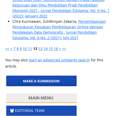
Keguruan dan Ilmu Pendidikan Prodi Pendidikan
Ekonomi) 2021
,
Jurnal Pendidikan Edutama: Vol. 9 No. 1
(2022): January 2022
Citra Kurniawan, Zuhkhriyan Zakaria,
Pengembangan
Pengukuran Kesiapan Pembelajaran Online dengan
Pendekatan Data Demografis
,
Jurnal Pendidikan
Edutama: Vol. 8 No. 2 (2021): July 2021
<<
<
7
8
9
10
11
12
13
14
15
16
>
>>
You may also
start an advanced similarity search
for this
article.
MAKE A SUBMISSION
MAIN MENU
EDITORIAL TEAM