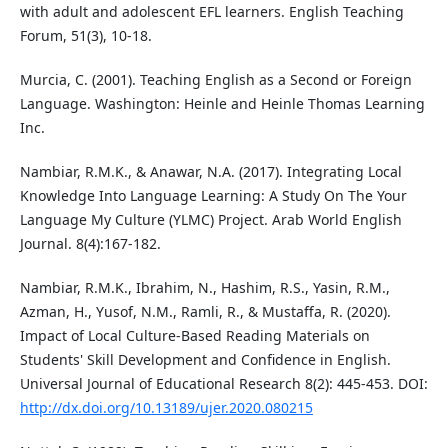
with adult and adolescent EFL learners. English Teaching
Forum, 51(3), 10-18.
Murcia, C. (2001). Teaching English as a Second or Foreign
Language. Washington: Heinle and Heinle Thomas Learning
Inc.
Nambiar, R.M.K., & Anawar, N.A. (2017). Integrating Local
Knowledge Into Language Learning: A Study On The Your
Language My Culture (YLMC) Project. Arab World English
Journal. 8(4):167-182.
Nambiar, R.M.K., Ibrahim, N., Hashim, R.S., Yasin, R.M.,
Azman, H., Yusof, N.M., Ramli, R., & Mustaffa, R. (2020).
Impact of Local Culture-Based Reading Materials on
Students' Skill Development and Confidence in English.
Universal Journal of Educational Research 8(2): 445-453. DOI:
http://dx.doi.org/10.13189/ujer.2020.080215