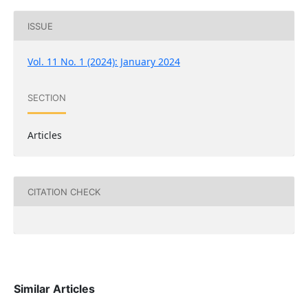
ISSUE
Vol. 11 No. 1 (2024): January 2024
SECTION
Articles
CITATION CHECK
Similar Articles