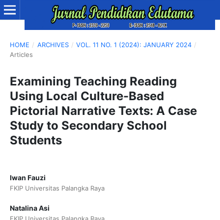
HOME
/
ARCHIVES
/
VOL. 11 NO. 1 (2024): JANUARY 2024
/
Articles
Examining Teaching Reading
Using Local Culture-Based
Pictorial Narrative Texts: A Case
Study to Secondary School
Students
Iwan Fauzi
FKIP Universitas Palangka Raya
Natalina Asi
FKIP Universitas Palangka Raya