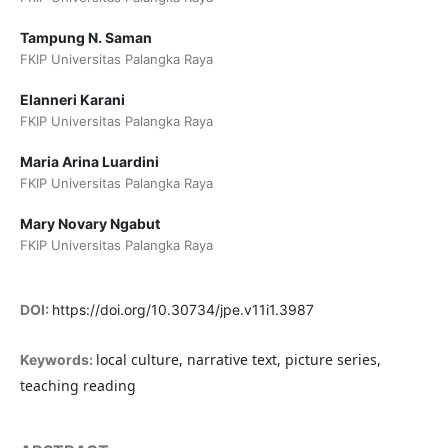
Tampung N. Saman
FKIP Universitas Palangka Raya
Elanneri Karani
FKIP Universitas Palangka Raya
Maria Arina Luardini
FKIP Universitas Palangka Raya
Mary Novary Ngabut
FKIP Universitas Palangka Raya
DOI:
https://doi.org/10.30734/jpe.v11i1.3987
local culture, narrative text, picture series,
Keywords:
teaching reading