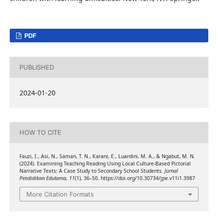
PDF
PUBLISHED
2024-01-20
HOW TO CITE
Fauzi, I., Asi, N., Saman, T. N., Karani, E., Luardini, M. A., & Ngabut, M. N.
(2024). Examining Teaching Reading Using Local Culture-Based Pictorial
Narrative Texts: A Case Study to Secondary School Students.
Jurnal
Pendidikan Edutama
,
11
(1), 36–50. https://doi.org/10.30734/jpe.v11i1.3987
More Citation Formats