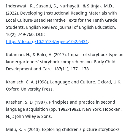
Inderawati, R., Susanti, S., Nurhayati., & Sitinjak, M.D.,
(2022). Developing Instructional Reading Materials with
Local Culture-Based Narrative Texts for the Tenth Grade
Students. English Review: Journal of English Education.
10(2), 749-760. DOI:
https://doi.org/10.25134/erjee.v10i2.6431
.
Kotaman, H., & Balci, A. (2017). Impact of storybook type on
kindergarteners’ storybook comprehension. Early Child
Development and Care, 187(11), 1771-1781.
Kramsch, C. A. (1998). Language and Culture. Oxford, U.K.:
Oxford University Press.
Krashen, S. D. (1987). Principles and practice in second
language acquisition (pp. 1982-1982). New York. Hoboken,
N.J.: John Wiley & Sons.
Malu, K. F. (2013). Exploring children's picture storybooks