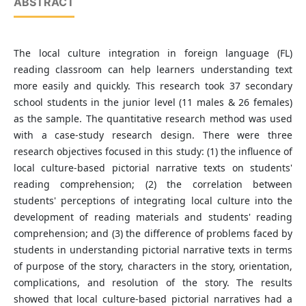
ABSTRACT
The local culture integration in foreign language (FL)
reading classroom can help learners understanding text
more easily and quickly. This research took 37 secondary
school students in the junior level (11 males & 26 females)
as the sample. The quantitative research method was used
with a case-study research design. There were three
research objectives focused in this study: (1) the influence of
local culture-based pictorial narrative texts on students'
reading comprehension; (2) the correlation between
students' perceptions of integrating local culture into the
development of reading materials and students' reading
comprehension; and (3) the difference of problems faced by
students in understanding pictorial narrative texts in terms
of purpose of the story, characters in the story, orientation,
complications, and resolution of the story. The results
showed that local culture-based pictorial narratives had a