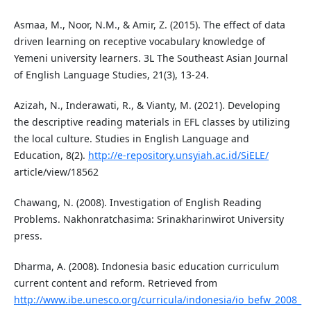
Asmaa, M., Noor, N.M., & Amir, Z. (2015). The effect of data
driven learning on receptive vocabulary knowledge of
Yemeni university learners. 3L The Southeast Asian Journal
of English Language Studies, 21(3), 13-24.
Azizah, N., Inderawati, R., & Vianty, M. (2021). Developing
the descriptive reading materials in EFL classes by utilizing
the local culture. Studies in English Language and
Education, 8(2).
http://e-repository.unsyiah.ac.id/SiELE/
article/view/18562
Chawang, N. (2008). Investigation of English Reading
Problems. Nakhonratchasima: Srinakharinwirot University
press.
Dharma, A. (2008). Indonesia basic education curriculum
current content and reform. Retrieved from
http://www.ibe.unesco.org/curricula/indonesia/io_befw_2008_