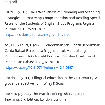
eng.pdf
Fauzi, I. (2018). The Effectiveness of Skimming and Scanning
Strategies in Improving Comprehension and Reading Speed
Rates for the Students of English Study Program. Register
Journal, 11(1). 75-90. DOI:
http://dx.doi.org/10.18326/rgt.v11i1.75-90
Asi, N., & Fauzi, I. (2023). Pengembangan E-book Bergambar
Cerita Rakyat Berbahasa Inggris untuk Mendukung
Pembelajaran Teks Naratif Berbasis Kearifan Lokal. Jurnal
Pendidikan Bahasa 12(1), 61-81. DOI:
https://doi.org/10.31571/bahasa.v12i1.5487
Garcia, O. (2011). Bilingual education in the 21st century: A
global perspective. John Wiley & Sons.
Harmer, J. (2003). The Practice of English Language
Teaching, 3rd Edition. London: Longman.