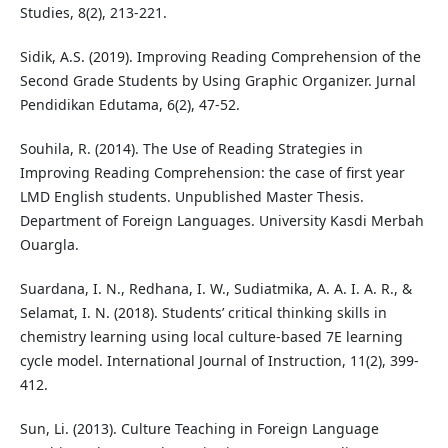
Studies, 8(2), 213-221.
Sidik, A.S. (2019). Improving Reading Comprehension of the
Second Grade Students by Using Graphic Organizer. Jurnal
Pendidikan Edutama, 6(2), 47-52.
Souhila, R. (2014). The Use of Reading Strategies in
Improving Reading Comprehension: the case of first year
LMD English students. Unpublished Master Thesis.
Department of Foreign Languages. University Kasdi Merbah
Ouargla.
Suardana, I. N., Redhana, I. W., Sudiatmika, A. A. I. A. R., &
Selamat, I. N. (2018). Students’ critical thinking skills in
chemistry learning using local culture-based 7E learning
cycle model. International Journal of Instruction, 11(2), 399-
412.
Sun, Li. (2013). Culture Teaching in Foreign Language