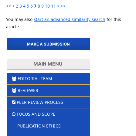
<<
<
2
3
4
5
6
7
8
9
10
11
>
>>
You may also
start an advanced similarity search
for this
article.
MAKE A SUBMISSION
MAIN MENU
EDITORIAL TEAM
REVIEWER
PEER REVIEW PROCESS
FOCUS AND SCOPE
PUBLICATION ETHICS