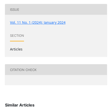
ISSUE
Vol. 11 No. 1 (2024): January 2024
SECTION
Articles
CITATION CHECK
Similar Articles