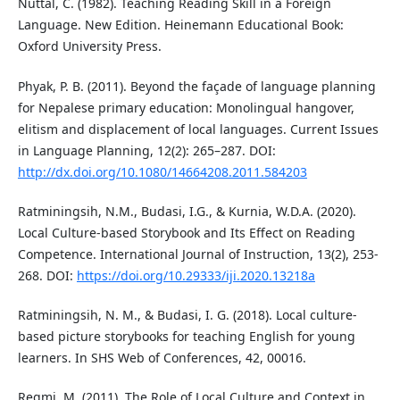
Nuttal, C. (1982). Teaching Reading Skill in a Foreign
Language. New Edition. Heinemann Educational Book:
Oxford University Press.
Phyak, P. B. (2011). Beyond the façade of language planning
for Nepalese primary education: Monolingual hangover,
elitism and displacement of local languages. Current Issues
in Language Planning, 12(2): 265–287. DOI:
http://dx.doi.org/10.1080/14664208.2011.584203
Ratminingsih, N.M., Budasi, I.G., & Kurnia, W.D.A. (2020).
Local Culture-based Storybook and Its Effect on Reading
Competence. International Journal of Instruction, 13(2), 253-
268. DOI:
https://doi.org/10.29333/iji.2020.13218a
Ratminingsih, N. M., & Budasi, I. G. (2018). Local culture-
based picture storybooks for teaching English for young
learners. In SHS Web of Conferences, 42, 00016.
Regmi, M. (2011). The Role of Local Culture and Context in