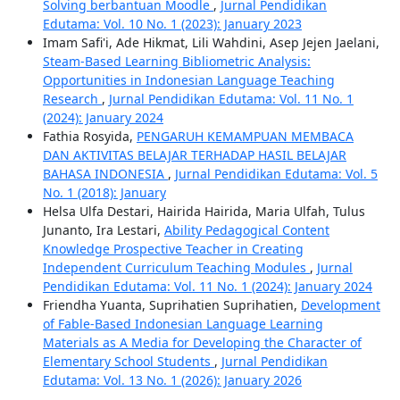
Solving berbantuan Moodle
,
Jurnal Pendidikan
Edutama: Vol. 10 No. 1 (2023): January 2023
Imam Safi'i, Ade Hikmat, Lili Wahdini, Asep Jejen Jaelani,
Steam-Based Learning Bibliometric Analysis:
Opportunities in Indonesian Language Teaching
Research
,
Jurnal Pendidikan Edutama: Vol. 11 No. 1
(2024): January 2024
Fathia Rosyida,
PENGARUH KEMAMPUAN MEMBACA
DAN AKTIVITAS BELAJAR TERHADAP HASIL BELAJAR
BAHASA INDONESIA
,
Jurnal Pendidikan Edutama: Vol. 5
No. 1 (2018): January
Helsa Ulfa Destari, Hairida Hairida, Maria Ulfah, Tulus
Junanto, Ira Lestari,
Ability Pedagogical Content
Knowledge Prospective Teacher in Creating
Independent Curriculum Teaching Modules
,
Jurnal
Pendidikan Edutama: Vol. 11 No. 1 (2024): January 2024
Friendha Yuanta, Suprihatien Suprihatien,
Development
of Fable-Based Indonesian Language Learning
Materials as A Media for Developing the Character of
Elementary School Students
,
Jurnal Pendidikan
Edutama: Vol. 13 No. 1 (2026): January 2026