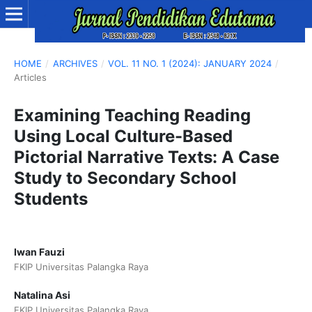
HOME
/
ARCHIVES
/
VOL. 11 NO. 1 (2024): JANUARY 2024
/
Articles
Examining Teaching Reading
Using Local Culture-Based
Pictorial Narrative Texts: A Case
Study to Secondary School
Students
Iwan Fauzi
FKIP Universitas Palangka Raya
Natalina Asi
FKIP Universitas Palangka Raya