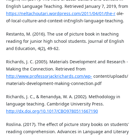
English Language Teaching. Retrieved January 7, 2019, from
https://neltachoutari.wordpress.com/2011/04/01/the-r
ole-
of-local-culture-and-context-inEnglish-language-teaching.
Restanto, M. (2016). The use of picture book in teaching
reading for junior high school students. Journal of English
and Education, 4(2), 49-62.
Richards, J. C. (2005). Materials Development and Research -
Making the Connection. Retrieved from
http://www.professorjackrichards.com/wp-
content/uploads/
materials-development-making-connection.pdf
Richards, J. C., & Renandya, W. A. (2002). Methodology in
language teaching. Cambridge University Press.
http://dx.doi.org/10.1017/CBO9780511667190
Roslina. (2017). The effect of picture story books on students'
reading comprehension. Advances in Language and Literary