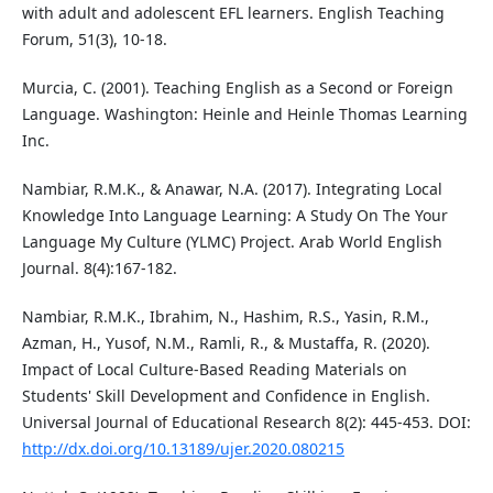
with adult and adolescent EFL learners. English Teaching
Forum, 51(3), 10-18.
Murcia, C. (2001). Teaching English as a Second or Foreign
Language. Washington: Heinle and Heinle Thomas Learning
Inc.
Nambiar, R.M.K., & Anawar, N.A. (2017). Integrating Local
Knowledge Into Language Learning: A Study On The Your
Language My Culture (YLMC) Project. Arab World English
Journal. 8(4):167-182.
Nambiar, R.M.K., Ibrahim, N., Hashim, R.S., Yasin, R.M.,
Azman, H., Yusof, N.M., Ramli, R., & Mustaffa, R. (2020).
Impact of Local Culture-Based Reading Materials on
Students' Skill Development and Confidence in English.
Universal Journal of Educational Research 8(2): 445-453. DOI:
http://dx.doi.org/10.13189/ujer.2020.080215