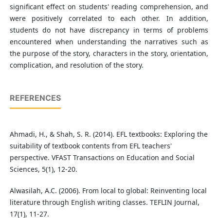
significant effect on students' reading comprehension, and
were positively correlated to each other. In addition,
students do not have discrepancy in terms of problems
encountered when understanding the narratives such as
the purpose of the story, characters in the story, orientation,
complication, and resolution of the story.
REFERENCES
Ahmadi, H., & Shah, S. R. (2014). EFL textbooks: Exploring the
suitability of textbook contents from EFL teachers'
perspective. VFAST Transactions on Education and Social
Sciences, 5(1), 12-20.
Alwasilah, A.C. (2006). From local to global: Reinventing local
literature through English writing classes. TEFLIN Journal,
17(1), 11-27.