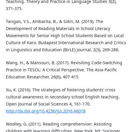
Teaching. Theory and Practice in Language Studies 3(2),
371-375.
Tarigan, Y.S., Ambarita, B., & Solin, M. (2019). The
Development of Reading Materials in School Literacy
Movements for Senior High School Students Based on Local
Culture of Karo. Budapest International Research and Critics
in Linguistics and Education (BirLE) Journal, 2(3), 269-288.
Wang, H., & Mansouri, B. (2017). Revisiting Code-Switching
Practice in TESOL: A Critical Perspective. The Asia-Pacific
Education Researcher, 26(6), 407-415
Xu, K. (2016). The strategies of fostering students’ cross
cultural awareness in secondary school English teaching.
Open Journal of Social Sciences 4, 161-170.
http://dx.doi.org/10.4236/jss.2016.46018
Woolley, G. (2011). Reading comprehension: Assisting
children with learning difficulties. New York, NY: Springer.