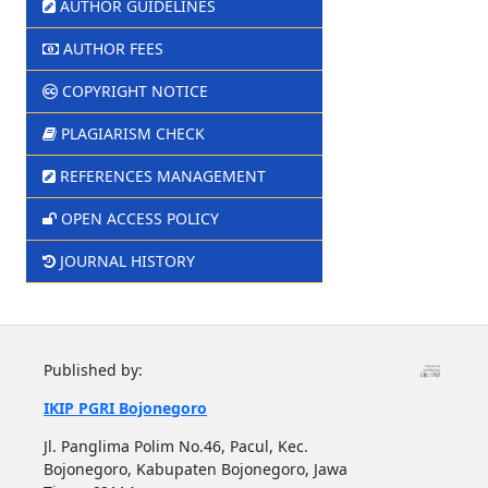
AUTHOR GUIDELINES
AUTHOR FEES
COPYRIGHT NOTICE
PLAGIARISM CHECK
REFERENCES MANAGEMENT
OPEN ACCESS POLICY
JOURNAL HISTORY
Published by:
IKIP PGRI Bojonegoro
Jl. Panglima Polim No.46, Pacul, Kec.
Bojonegoro, Kabupaten Bojonegoro, Jawa