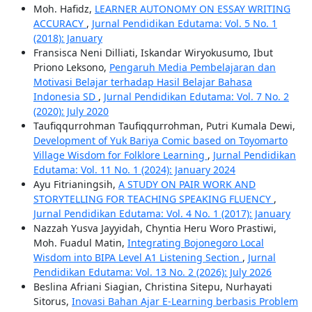
Moh. Hafidz,
LEARNER AUTONOMY ON ESSAY WRITING
ACCURACY
,
Jurnal Pendidikan Edutama: Vol. 5 No. 1
(2018): January
Fransisca Neni Dilliati, Iskandar Wiryokusumo, Ibut
Priono Leksono,
Pengaruh Media Pembelajaran dan
Motivasi Belajar terhadap Hasil Belajar Bahasa
Indonesia SD
,
Jurnal Pendidikan Edutama: Vol. 7 No. 2
(2020): July 2020
Taufiqqurrohman Taufiqqurrohman, Putri Kumala Dewi,
Development of Yuk Bariya Comic based on Toyomarto
Village Wisdom for Folklore Learning
,
Jurnal Pendidikan
Edutama: Vol. 11 No. 1 (2024): January 2024
Ayu Fitrianingsih,
A STUDY ON PAIR WORK AND
STORYTELLING FOR TEACHING SPEAKING FLUENCY
,
Jurnal Pendidikan Edutama: Vol. 4 No. 1 (2017): January
Nazzah Yusva Jayyidah, Chyntia Heru Woro Prastiwi,
Moh. Fuadul Matin,
Integrating Bojonegoro Local
Wisdom into BIPA Level A1 Listening Section
,
Jurnal
Pendidikan Edutama: Vol. 13 No. 2 (2026): July 2026
Beslina Afriani Siagian, Christina Sitepu, Nurhayati
Sitorus,
Inovasi Bahan Ajar E-Learning berbasis Problem