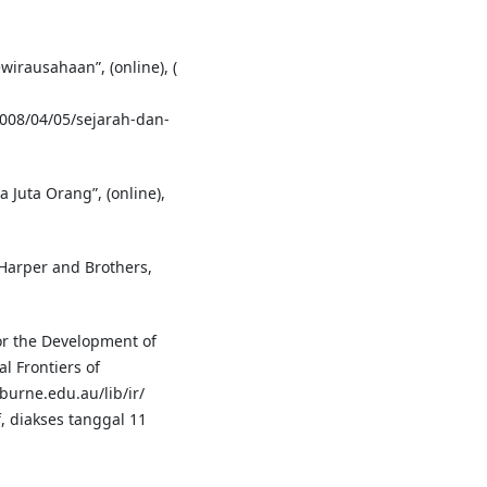
irausahaan”, (online), (
008/04/05/sejarah-dan-
Juta Orang”, (online),
Harper and Brothers,
or the Development of
l Frontiers of
urne.edu.au/lib/ir/
, diakses tanggal 11