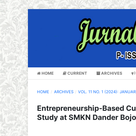
HOME
CURRENT
ARCHIVES
HOME
/
ARCHIVES
/
VOL. 11 NO. 1 (2024): JANUA
Entrepreneurship-Based Cur
Study at SMKN Dander Boj