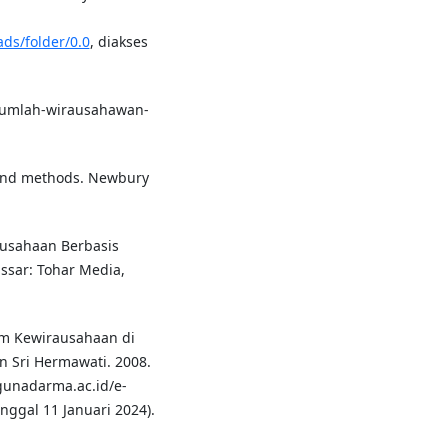
ds/folder/0.0
, diakses
jumlah-wirausahawan-
n and methods. Newbury
usahaan Berbasis
sar: Tohar Media,
m Kewirausahaan di
 Sri Hermawati. 2008.
.gunadarma.ac.id/e-
nggal 11 Januari 2024).