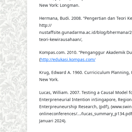
New York: Longman.
Hermana, Budi. 2008. “Pengertian dan Teori Kew
http://
nustaffsite.gunadarma.ac.id/blog/bhermana/2
teori-kewirausahaan/,
Kompas.com. 2010. “Penganggur Akademik Dua 
(
http://edukasi.kompas.com/
Krug, Edward A. 1960. Curriciculum Planning, 
New York.
Lucas, William. 2007. Testing a Causal Model f
Enterpreneurial Intention inSingapore, Regiona
Enterpreuneurship Research, (pdf), (www.swinb
onlineconferences/.../lucas_summary_p134.pdf
Januari 2024).