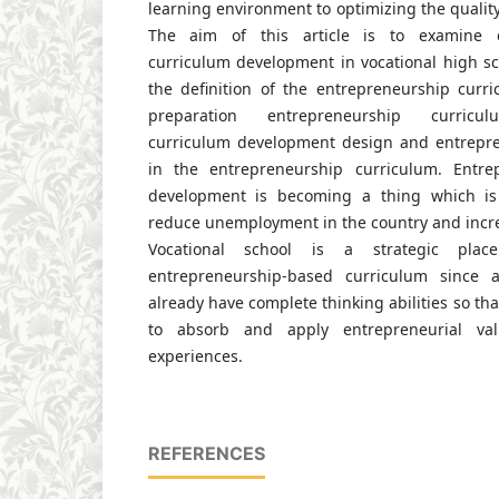
learning environment to optimizing the quality 
The aim of this article is to examine e
curriculum development in vocational high sc
the definition of the entrepreneurship curri
preparation entrepreneurship curricul
curriculum development design and entrepre
in the entrepreneurship curriculum. Entre
development is becoming a thing which is
reduce unemployment in the country and incre
Vocational school is a strategic pla
entrepreneurship-based curriculum since a
already have complete thinking abilities so tha
to absorb and apply entrepreneurial val
experiences.
REFERENCES