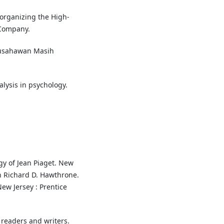
Reorganizing the High-
 Company.
ausahawan Masih
alysis in psychology.
gy of Jean Piaget. New
n Richard D. Hawthrone.
ew Jersey : Prentice
r readers and writers.