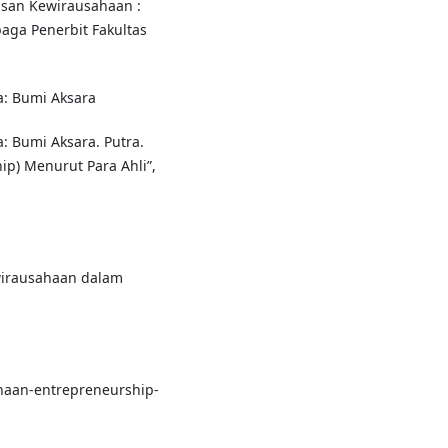
asan Kewirausahaan :
aga Penerbit Fakultas
a: Bumi Aksara
a: Bumi Aksara. Putra.
ip) Menurut Para Ahli”,
wirausahaan dalam
ahaan-entrepreneurship-