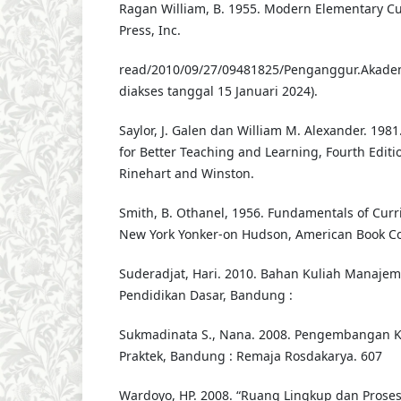
Ragan William, B. 1955. Modern Elementary C
Press, Inc.
read/2010/09/27/09481825/Penganggur.Akadem
diakses tanggal 15 Januari 2024).
Saylor, J. Galen dan William M. Alexander. 198
for Better Teaching and Learning, Fourth Editio
Rinehart and Winston.
Smith, B. Othanel, 1956. Fundamentals of Cur
New York Yonker-on Hudson, American Book C
Suderadjat, Hari. 2010. Bahan Kuliah Manaje
Pendidikan Dasar, Bandung :
Sukmadinata S., Nana. 2008. Pengembangan K
Praktek, Bandung : Remaja Rosdakarya. 607
Wardoyo, HP. 2008. “Ruang Lingkup dan Prose