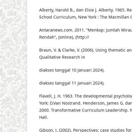
Alberty, Harold B., dan Elsie J. Alberty. 1965. 
School Curriculum, New York : The Macmillan
Antaranews.com. 2011. “Menkop: Jumlah Wir
Rendah”, (online), (http://
Braun, V. & Clarke, V. (2006). Using thematic an
Qualitative Research in
diakses tanggal 10 Januari 2024).
diakses tanggal 11 Januari 2024).
Flavell, J. H. 1963. The developmental psycholo
York: D.Van Nostrand. Henderson, James G. da
2000. Transformative Curriculum Leadership. N
Hall.
Gibson, J. (2002). Perspectives: case studies fo