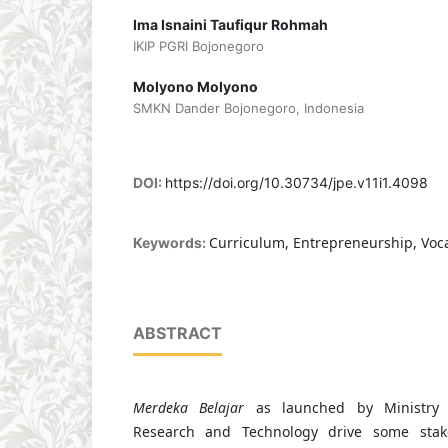
Ima Isnaini Taufiqur Rohmah
IKIP PGRI Bojonegoro
Molyono Molyono
SMKN Dander Bojonegoro, Indonesia
DOI:
https://doi.org/10.30734/jpe.v11i1.4098
Curriculum, Entrepreneurship, Voca
Keywords:
ABSTRACT
Merdeka Belajar
as launched by Ministry o
Research and Technology drive some stak