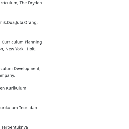
urriculum, The Dryden
ik.Dua.Juta.Orang,
1. Curriculum Planning
n, New York : Holt,
riculum Development,
ompany.
men Kurikulum
urikulum Teori dan
s Terbentuknya