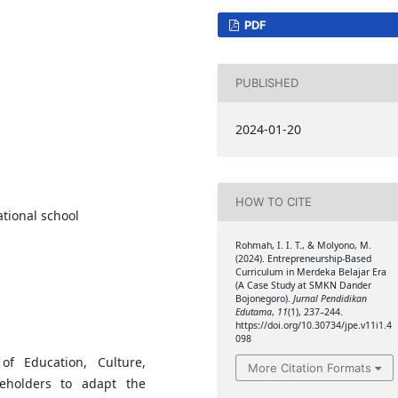
PDF
PUBLISHED
2024-01-20
HOW TO CITE
tional school
Rohmah, I. I. T., & Molyono, M.
(2024). Entrepreneurship-Based
Curriculum in Merdeka Belajar Era
(A Case Study at SMKN Dander
Bojonegoro).
Jurnal Pendidikan
Edutama
,
11
(1), 237–244.
https://doi.org/10.30734/jpe.v11i1.4
098
f Education, Culture,
More Citation Formats
eholders to adapt the