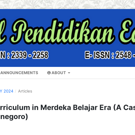
ANNOUNCEMENTS
ABOUT
RY 2024
/
Articles
riculum in Merdeka Belajar Era (A Ca
onegoro)