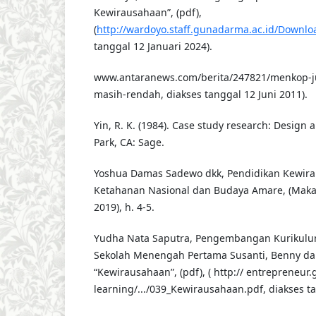
Kewirausahaan”, (pdf),
(
http://wardoyo.staff.gunadarma.ac.id/Downloa
tanggal 12 Januari 2024).
www.antaranews.com/berita/247821/menkop-
masih-rendah, diakses tanggal 12 Juni 2011).
Yin, R. K. (1984). Case study research: Desig
Park, CA: Sage.
Yoshua Damas Sadewo dkk, Pendidikan Kewira
Ketahanan Nasional dan Budaya Amare, (Makas
2019), h. 4-5.
Yudha Nata Saputra, Pengembangan Kurikulu
Sekolah Menengah Pertama Susanti, Benny dan
“Kewirausahaan”, (pdf), ( http:// entrepreneur
learning/.../039_Kewirausahaan.pdf, diakses ta