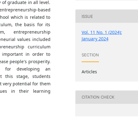
of graduate in all level.
ntrepreneurship-based
ISSUE
hool which is related to
culum, the basis for its
um, entrepreneurship
Vol. 11 No. 1 (2024):
January 2024
neurial values included
preneurship curriculum
 important in order to
SECTION
ase people's prosperity.
ce for developing an
Articles
t this stage, students
t very potential for them
ues in their learning
CITATION CHECK