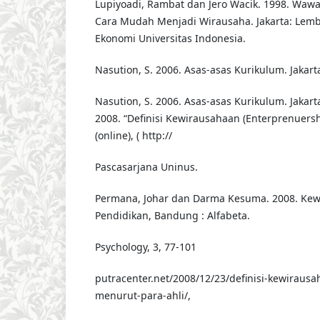
Lupiyoadi, Rambat dan Jero Wacik. 1998. Waw
Cara Mudah Menjadi Wirausaha. Jakarta: Lemb
Ekonomi Universitas Indonesia.
Nasution, S. 2006. Asas-asas Kurikulum. Jakart
Nasution, S. 2006. Asas-asas Kurikulum. Jakart
2008. “Definisi Kewirausahaan (Enterprenuersh
(online), ( http://
Pascasarjana Uninus.
Permana, Johar dan Darma Kesuma. 2008. Ke
Pendidikan, Bandung : Alfabeta.
Psychology, 3, 77-101
putracenter.net/2008/12/23/definisi-kewiraus
menurut-para-ahli/,