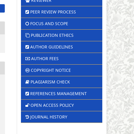
REVIEWER
PEER REVIEW PROCESS
FOCUS AND SCOPE
PUBLICATION ETHICS
AUTHOR GUIDELINES
AUTHOR FEES
COPYRIGHT NOTICE
PLAGIARISM CHECK
REFERENCES MANAGEMENT
OPEN ACCESS POLICY
JOURNAL HISTORY