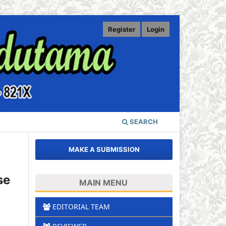
Register
Login
SEARCH
MAKE A SUBMISSION
se
MAIN MENU
EDITORIAL TEAM