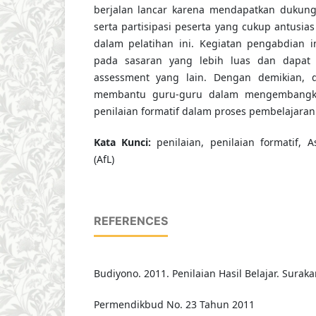
berjalan lancar karena mendapatkan dukung
serta partisipasi peserta yang cukup antusias 
dalam pelatihan ini. Kegiatan pengabdian i
pada sasaran yang lebih luas dan dapat
assessment yang lain. Dengan demikian, d
membantu guru-guru dalam mengembangka
penilaian formatif dalam proses pembelajaran
K
ata
Kunci
:
penilaian, penilaian formatif, 
(AfL)
REFERENCES
Budiyono. 2011. Penilaian Hasil Belajar. Suraka
Permendikbud No. 23 Tahun 2011