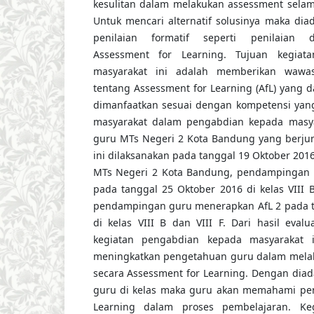
kesulitan dalam melakukan assessment selam
Untuk mencari alternatif solusinya maka dia
penilaian formatif seperti penilaian
Assessment for Learning. Tujuan kegiat
masyarakat ini adalah memberikan wawa
tentang Assessment for Learning (AfL) yang
dimanfaatkan sesuai dengan kompetensi yang
masyarakat dalam pengabdian kepada masya
guru MTs Negeri 2 Kota Bandung yang berjum
ini dilaksanakan pada tanggal 19 Oktober 201
MTs Negeri 2 Kota Bandung, pendampingan 
pada tanggal 25 Oktober 2016 di kelas VIII 
pendampingan guru menerapkan AfL 2 pada t
di kelas VIII B dan VIII F. Dari hasil evalu
kegiatan pengabdian kepada masyarakat i
meningkatkan pengetahuan guru dalam melaku
secara Assessment for Learning. Dengan di
guru di kelas maka guru akan memahami pe
Learning dalam proses pembelajaran. Ke