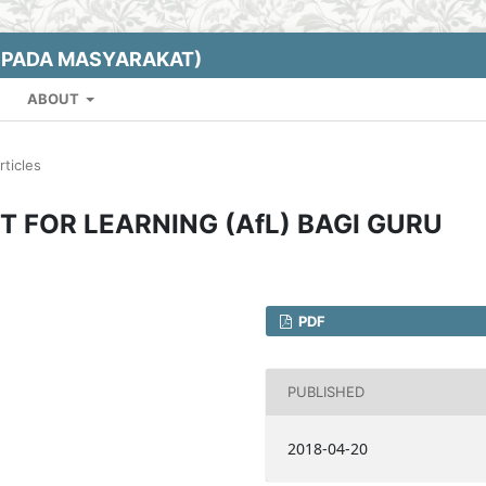
EPADA MASYARAKAT)
ABOUT
rticles
FOR LEARNING (AfL) BAGI GURU
PDF
PUBLISHED
2018-04-20