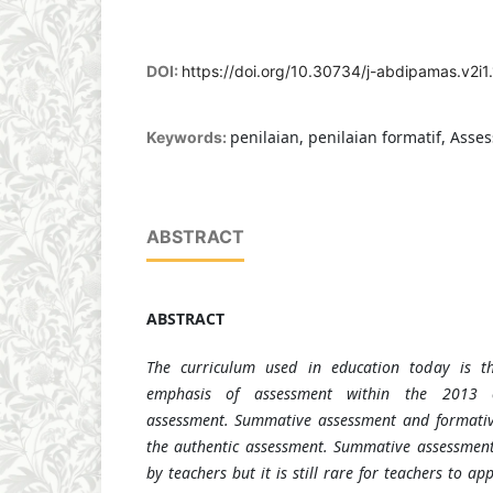
DOI:
https://doi.org/10.30734/j-abdipamas.v2i1
penilaian, penilaian formatif, Asse
Keywords:
ABSTRACT
ABSTRACT
The curriculum used in education today is t
emphasis of assessment within the 2013 c
assessment. Summative assessment and formativ
the authentic assessment. Summative assessment
by teachers but it is still rare for teachers to a