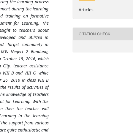
ring the learning process
ssment during the learning
Articles
ld training on formative
sment for Learning. The
nsight to teachers about
CITATION CHECK
veloped and utilized in
ed. Target community in
s MTs Negeri 2 Bandung,
n October 19, 2016, which
City, teacher assistance
 VIII B and VIII G, while
 26, 2016 in class VIII B
he results of activities of
the knowledge of teachers
nt for Learning. With the
om then the teacher will
Learning in the learning
 the support from various
are quite enthusiastic and