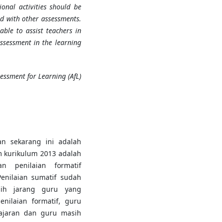
ional activities should be
d with other assessments.
able to assist teachers in
ssessment in the learning
essment for Learning (AfL)
n sekarang ini adalah
m kurikulum 2013 adalah
an penilaian formatif
Penilaian sumatif sudah
sih jarang guru yang
nilaian formatif, guru
ajaran dan guru masih