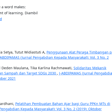
e a word makes:
t of learning. Diambil
sd
a Setya, Tutut Widiastuti A,
Penggunaan Alat Peraga Timbangan 
-ABDIPAMAS (Jurnal Pengabdian Kepada Masyarakat): Vol. 3 No. 2
ad Deden Maulana, Tika Karlina Rachmawati,
Solidaritas Mekanik
nan Sampah dan Target SDGs 2030
,
J-ABDIPAMAS (Jurnal Pengabdi
tober 2021
hardhani,
Pelatihan Pembuatan Bahan Ajar bagi Guru PPKn MTs di
Pengabdian Kepada Masyarakat): Vol. 3 No. 2 (2019): Oktober