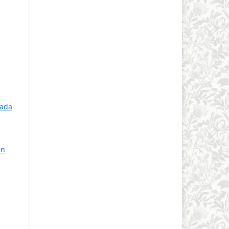
pada
an