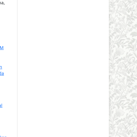
na,
KM
n
da
al