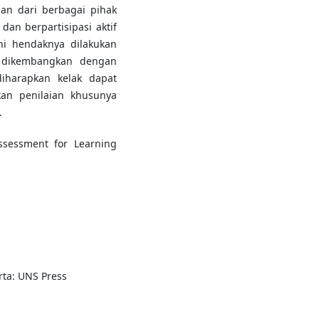
an dari berbagai pihak
dan berpartisipasi aktif
ni hendaknya dilakukan
 dikembangkan dengan
iharapkan kelak dapat
n penilaian khusunya
.
Assessment for Learning
rta: UNS Press