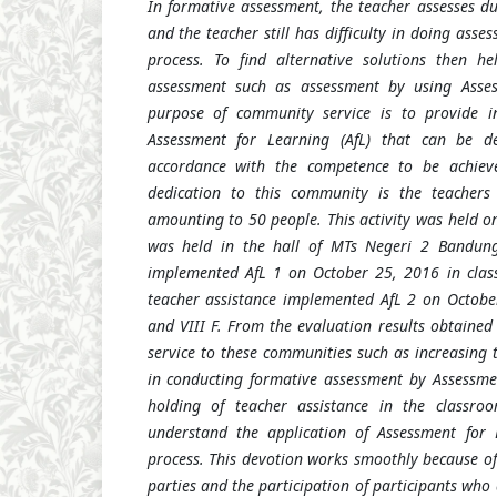
In formative assessment, the teacher assesses du
and the teacher still has difficulty in doing asse
process. To find alternative solutions then he
assessment such as assessment by using Asses
purpose of community service is to provide i
Assessment for Learning (AfL) that can be de
accordance with the competence to be achiev
dedication to this community is the teacher
amounting to 50 people. This activity was held o
was held in the hall of MTs Negeri 2 Bandung 
implemented AfL 1 on October 25, 2016 in class
teacher assistance implemented AfL 2 on October
and VIII F. From the evaluation results obtained t
service to these communities such as increasing 
in conducting formative assessment by Assessme
holding of teacher assistance in the classro
understand the application of Assessment for 
process. This devotion works smoothly because of
parties and the participation of participants who 