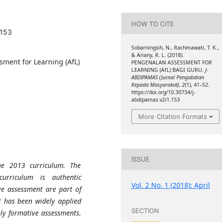
HOW TO CITE
.153
Sobarningsih, N., Rachmawati, T. K.,
& Ariany, R. L. (2018).
ssment for Learning (AfL)
PENGENALAN ASSESSMENT FOR
LEARNING (AfL) BAGI GURU.
J-
ABDIPAMAS (Jurnal Pengabdian
Kepada Masyarakat)
,
2
(1), 41–52.
https://doi.org/10.30734/j-
abdipamas.v2i1.153
More Citation Formats
ISSUE
he 2013 curriculum. The
urriculum is authentic
Vol. 2 No. 1 (2018): April
e assessment are part of
 has been widely applied
SECTION
pply formative assessments.