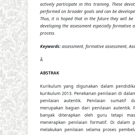
actively participate in this training. These devot
performed on broader goals and can be develope
Thus, it is hoped that in the future they will be 
developing the assessment especially formative a
process.
Keywords:
assessment, formative assessment, Ass
Â
ABSTRAK
Kurikulum yang digunakan dalam pendidika
kurikulum 2013. Penekanan penilaian di dala
penilaian autentik. Penilaian sumatif d
merupakan bagian dari penilaian autentik. 
banyak diterapkan oleh guru tetapi ma
menerapkan penilaian formatif. Di dalam pe
melakukan penilaian selama proses pembel