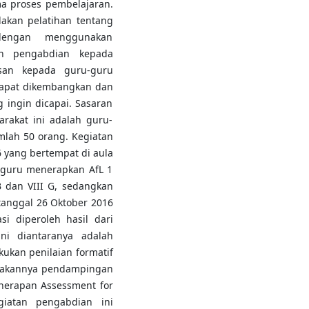
a proses pembelajaran.
dakan pelatihan tentang
 dengan menggunakan
an pengabdian kepada
san kepada guru-guru
 dapat dikembangkan dan
 ingin dicapai. Sasaran
rakat ini adalah guru-
lah 50 orang. Kegiatan
6 yang bertempat di aula
guru menerapkan AfL 1
B dan VIII G, sedangkan
anggal 26 Oktober 2016
asi diperoleh hasil dari
ni diantaranya adalah
kan penilaian formatif
adakannya pendampingan
nerapan Assessment for
giatan pengabdian ini