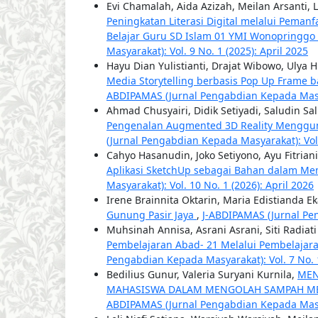
Evi Chamalah, Aida Azizah, Meilan Arsanti, 
Peningkatan Literasi Digital melalui Pemanf
Belajar Guru SD Islam 01 YMI Wonopringg
Masyarakat): Vol. 9 No. 1 (2025): April 2025
Hayu Dian Yulistianti, Drajat Wibowo, Ulya
Media Storytelling berbasis Pop Up Frame b
ABDIPAMAS (Jurnal Pengabdian Kepada Masyar
Ahmad Chusyairi, Didik Setiyadi, Saludin Sa
Pengenalan Augmented 3D Reality Menggun
(Jurnal Pengabdian Kepada Masyarakat): Vol.
Cahyo Hasanudin, Joko Setiyono, Ayu Fitrian
Aplikasi SketchUp sebagai Bahan dalam M
Masyarakat): Vol. 10 No. 1 (2026): April 2026
Irene Brainnita Oktarin, Maria Edistianda E
Gunung Pasir Jaya
,
J-ABDIPAMAS (Jurnal Pen
Muhsinah Annisa, Asrani Asrani, Siti Radiat
Pembelajaran Abad- 21 Melalui Pembelajara
Pengabdian Kepada Masyarakat): Vol. 7 No. 1
Bedilius Gunur, Valeria Suryani Kurnila,
MEN
MAHASISWA DALAM MENGOLAH SAMPAH ME
ABDIPAMAS (Jurnal Pengabdian Kepada Masyar