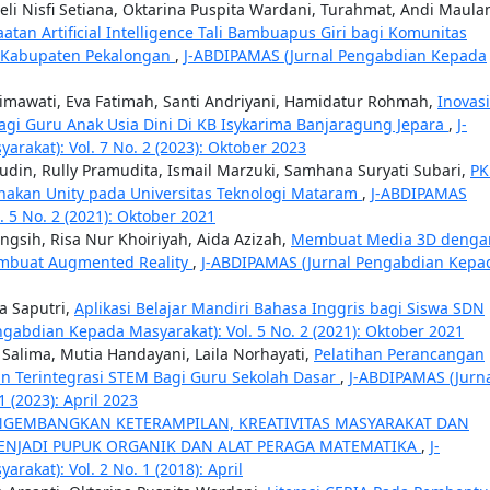
Leli Nisfi Setiana, Oktarina Puspita Wardani, Turahmat, Andi Maula
aatan Artificial Intelligence Tali Bambuapus Giri bagi Komunitas
o Kabupaten Pekalongan
,
J-ABDIPAMAS (Jurnal Pengabdian Kepada
 Himawati, Eva Fatimah, Santi Andriyani, Hamidatur Rohmah,
Inovasi
agi Guru Anak Usia Dini Di KB Isykarima Banjaragung Jepara
,
J-
akat): Vol. 7 No. 2 (2023): Oktober 2023
ludin, Rully Pramudita, Ismail Marzuki, Samhana Suryati Subari,
P
akan Unity pada Universitas Teknologi Mataram
,
J-ABDIPAMAS
 5 No. 2 (2021): Oktober 2021
ingsih, Risa Nur Khoiriyah, Aida Azizah,
Membuat Media 3D denga
embuat Augmented Reality
,
J-ABDIPAMAS (Jurnal Pengabdian Kepa
ka Saputri,
Aplikasi Belajar Mandiri Bahasa Inggris bagi Siswa SDN
gabdian Kepada Masyarakat): Vol. 5 No. 2 (2021): Oktober 2021
i Salima, Mutia Handayani, Laila Norhayati,
Pelatihan Perancangan
n Terintegrasi STEM Bagi Guru Sekolah Dasar
,
J-ABDIPAMAS (Jurn
 (2023): April 2023
GEMBANGKAN KETERAMPILAN, KREATIVITAS MASYARAKAT DAN
NJADI PUPUK ORGANIK DAN ALAT PERAGA MATEMATIKA
,
J-
akat): Vol. 2 No. 1 (2018): April