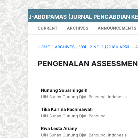
J-ABDIPAMAS (JURNAL PENGABDIAN K
CURRENT
ARCHIVES
ANNOUNCEMENTS
HOME
/
ARCHIVES
/
VOL. 2 NO. 1 (2018): APRIL
/
A
PENGENALAN ASSESSMENT 
Nunung Sobarningsih
UIN Sunan Gunung Djati Bandung, Indonesia
Tika Karlina Rachmawati
UIN Sunan Gunung Djati Bandung
Riva Lesta Ariany
UIN Sunan Gunung Djati Bandung, Indonesia