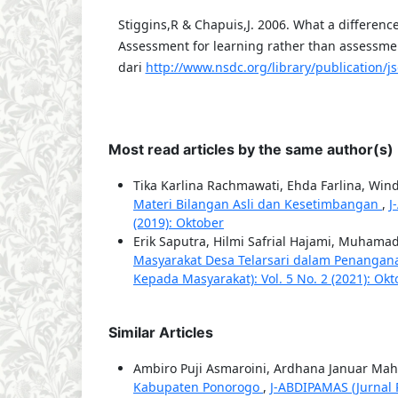
Stiggins,R & Chapuis,J. 2006. What a differenc
Assessment for learning rather than assessmen
dari
http://www.nsdc.org/library/publication/j
Most read articles by the same author(s)
Tika Karlina Rachmawati, Ehda Farlina, Wind
Materi Bilangan Asli dan Kesetimbangan
,
J
(2019): Oktober
Erik Saputra, Hilmi Safrial Hajami, Muham
Masyarakat Desa Telarsari dalam Penanga
Kepada Masyarakat): Vol. 5 No. 2 (2021): Ok
Similar Articles
Ambiro Puji Asmaroini, Ardhana Januar Ma
Kabupaten Ponorogo
,
J-ABDIPAMAS (Jurnal 