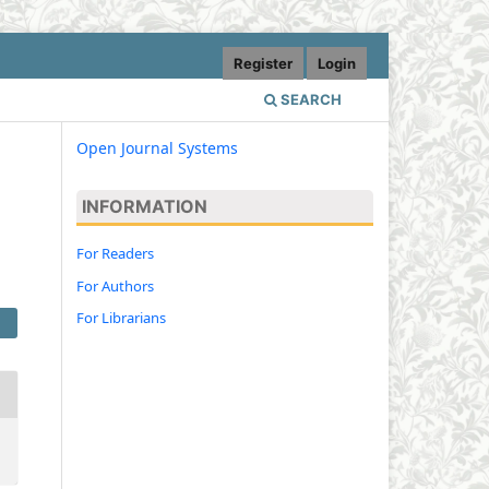
Register
Login
SEARCH
Open Journal Systems
INFORMATION
For Readers
For Authors
For Librarians