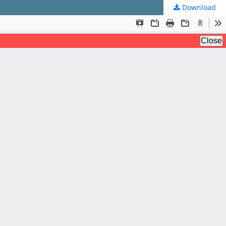
Download