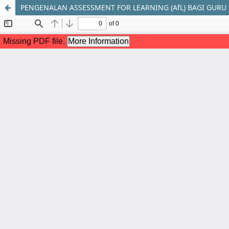
PENGENALAN ASSESSMENT FOR LEARNING (AfL) BAGI GURU