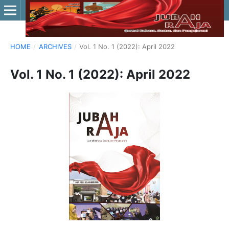
HOME
/
ARCHIVES
/
Vol. 1 No. 1 (2022): April 2022
Vol. 1 No. 1 (2022): April 2022