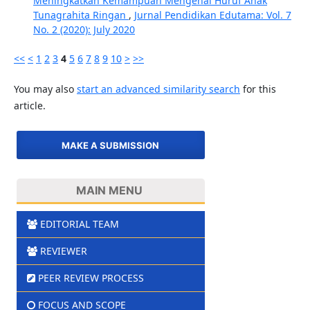
Meningkatkan Kemampuan Mengenal Huruf Anak
Tunagrahita Ringan
,
Jurnal Pendidikan Edutama: Vol. 7
No. 2 (2020): July 2020
<<
<
1
2
3
4
5
6
7
8
9
10
>
>>
You may also
start an advanced similarity search
for this
article.
MAKE A SUBMISSION
MAIN MENU
EDITORIAL TEAM
REVIEWER
PEER REVIEW PROCESS
FOCUS AND SCOPE