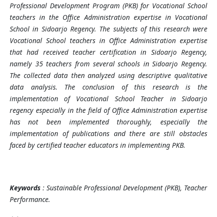
Professional Development Program (PKB) for Vocational School
teachers in the Office Administration expertise in Vocational
School in Sidoarjo Regency. The subjects of this research were
Vocational School teachers in Office Administration expertise
that had received teacher certification in Sidoarjo Regency,
namely 35 teachers from several schools in Sidoarjo Regency.
The collected data then analyzed using descriptive qualitative
data analysis. The conclusion of this research is the
implementation of Vocational School Teacher in Sidoarjo
regency especially in the field of Office Administration expertise
has not been implemented thoroughly, especially the
implementation of publications and there are still obstacles
faced by certified teacher educators in implementing PKB.
Keywords
:
Sustainable Professional Development (PKB), Teacher
Performance.