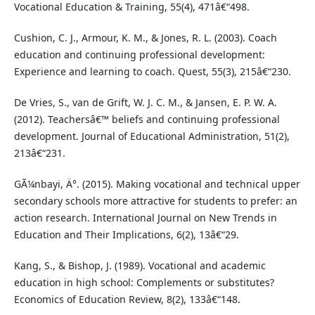
Vocational Education & Training, 55(4), 471â€“498.
Cushion, C. J., Armour, K. M., & Jones, R. L. (2003). Coach
education and continuing professional development:
Experience and learning to coach. Quest, 55(3), 215â€“230.
De Vries, S., van de Grift, W. J. C. M., & Jansen, E. P. W. A.
(2012). Teachersâ€™ beliefs and continuing professional
development. Journal of Educational Administration, 51(2),
213â€“231.
GÃ¼nbayi, Ä°. (2015). Making vocational and technical upper
secondary schools more attractive for students to prefer: an
action research. International Journal on New Trends in
Education and Their Implications, 6(2), 13â€“29.
Kang, S., & Bishop, J. (1989). Vocational and academic
education in high school: Complements or substitutes?
Economics of Education Review, 8(2), 133â€“148.