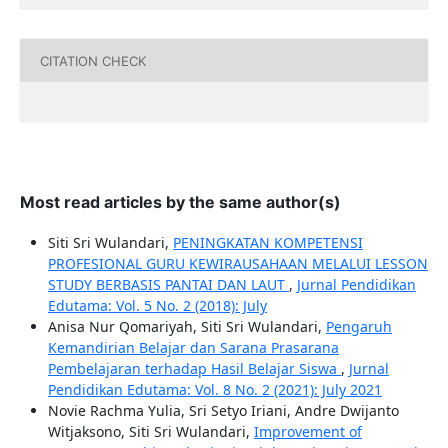
CITATION CHECK
Most read articles by the same author(s)
Siti Sri Wulandari,
PENINGKATAN KOMPETENSI
PROFESIONAL GURU KEWIRAUSAHAAN MELALUI LESSON
STUDY BERBASIS PANTAI DAN LAUT
,
Jurnal Pendidikan
Edutama: Vol. 5 No. 2 (2018): July
Anisa Nur Qomariyah, Siti Sri Wulandari,
Pengaruh
Kemandirian Belajar dan Sarana Prasarana
Pembelajaran terhadap Hasil Belajar Siswa
,
Jurnal
Pendidikan Edutama: Vol. 8 No. 2 (2021): July 2021
Novie Rachma Yulia, Sri Setyo Iriani, Andre Dwijanto
Witjaksono, Siti Sri Wulandari,
Improvement of