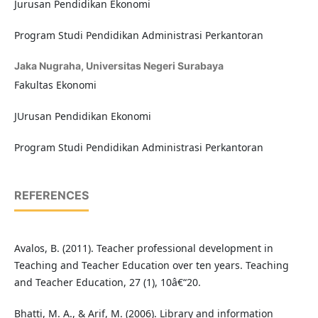
Jurusan Pendidikan Ekonomi
Program Studi Pendidikan Administrasi Perkantoran
Jaka Nugraha,
Universitas Negeri Surabaya
Fakultas Ekonomi
JUrusan Pendidikan Ekonomi
Program Studi Pendidikan Administrasi Perkantoran
REFERENCES
Avalos, B. (2011). Teacher professional development in
Teaching and Teacher Education over ten years. Teaching
and Teacher Education, 27 (1), 10â€“20.
Bhatti, M. A., & Arif, M. (2006). Library and information