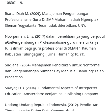
108â€“119.
Riana, Diah M. (2009). Manajeman Pengembangan
Profesionalisme Guru Di SMP Muhammadiah Ngemplak
Sleman Yogyakarta. Tesis, tidak diterbitkan: UNY.
Noorjannah. Lilis. (2017) dalam penelitiannya yang berjudul
â€œPengembangan Profesionalisme guru melalui karya
tulis ilmiah bagi guru professional di SMAN 1 Kauman
Kabuaten Tulungagung. Jurnal Humanity,10. (1).
Sudjana. (2004).Manajemen Pendidikan untuk Nonformal
dan Pengembangan Sumber Day Manusia. Bandung: Falah
Prodaction.
Sawyer, D.B. (2004). Fundamental Aspects of Intreperter
Education. Amsterdam: Benjamins Publishing Company.
Undang Undang Republik Indonesia. (2012). Pendidikan
Tinggi. Jakarta: Dirjen Dikti Kemendikbud.