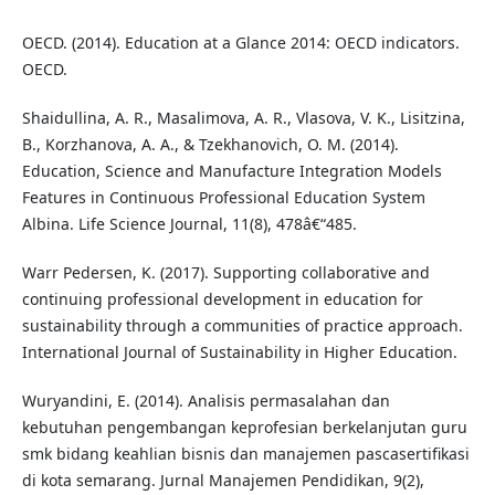
OECD. (2014). Education at a Glance 2014: OECD indicators.
OECD.
Shaidullina, A. R., Masalimova, A. R., Vlasova, V. K., Lisitzina,
B., Korzhanova, A. A., & Tzekhanovich, O. M. (2014).
Education, Science and Manufacture Integration Models
Features in Continuous Professional Education System
Albina. Life Science Journal, 11(8), 478â€“485.
Warr Pedersen, K. (2017). Supporting collaborative and
continuing professional development in education for
sustainability through a communities of practice approach.
International Journal of Sustainability in Higher Education.
Wuryandini, E. (2014). Analisis permasalahan dan
kebutuhan pengembangan keprofesian berkelanjutan guru
smk bidang keahlian bisnis dan manajemen pascasertifikasi
di kota semarang. Jurnal Manajemen Pendidikan, 9(2),