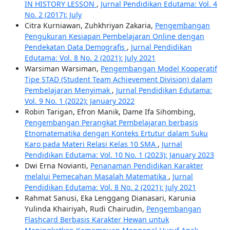
IN HISTORY LESSON
,
Jurnal Pendidikan Edutama: Vol. 4
No. 2 (2017): July
Citra Kurniawan, Zuhkhriyan Zakaria,
Pengembangan
Pengukuran Kesiapan Pembelajaran Online dengan
Pendekatan Data Demografis
,
Jurnal Pendidikan
Edutama: Vol. 8 No. 2 (2021): July 2021
Warsiman Warsiman,
Pengembangan Model Kooperatif
Tipe STAD (Student Team Achievement Division) dalam
Pembelajaran Menyimak
,
Jurnal Pendidikan Edutama:
Vol. 9 No. 1 (2022): January 2022
Robin Tarigan, Efron Manik, Dame Ifa Sihombing,
Pengembangan Perangkat Pembelajaran berbasis
Etnomatematika dengan Konteks Ertutur dalam Suku
Karo pada Materi Relasi Kelas 10 SMA
,
Jurnal
Pendidikan Edutama: Vol. 10 No. 1 (2023): January 2023
Dwi Erna Novianti,
Penanaman Pendidikan Karakter
melalui Pemecahan Masalah Matematika
,
Jurnal
Pendidikan Edutama: Vol. 8 No. 2 (2021): July 2021
Rahmat Sanusi, Eka Lenggang Dianasari, Karunia
Yulinda Khairiyah, Rudi Chairudin,
Pengembangan
Flashcard Berbasis Karakter Hewan untuk