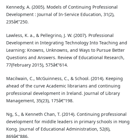
Kennedy, A. (2005). Models of Continuing Professional
Development : Journal of In-Service Education, 31(2),
235â€“250.
Lawless, K. a., & Pellegrino, J. W. (2007). Professional
Development in Integrating Technology Into Teaching and
Learning: Knowns, Unknowns, and Ways to Pursue Better
Questions and Answers. Review of Educational Research,
77(February 2015), 575â€“614.
Macilwain, C., McGuinness, C., & School. (2014). Keeping
ahead of the curve Academic librarians and continuing
professional development in Ireland. Journal of Library
Management, 35(23), 175â€“198.
Ng, S., & Kenneth Chan, T. (2014). Continuing professional
development for middle leaders in primary schools in Hong
Kong. Journal of Educational Administration, 52(6),
869â€“886.