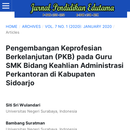
HOME
/
ARCHIVES
/
VOL. 7 NO. 1 (2020): JANUARY 2020
/
Articles
Pengembangan Keprofesian
Berkelanjutan (PKB) pada Guru
SMK Bidang Keahlian Administrasi
Perkantoran di Kabupaten
Sidoarjo
Siti Sri Wulandari
Universitas Negeri Surabaya, Indonesia
Bambang Suratman
Universitas Negeri Surabaya, Indonesia