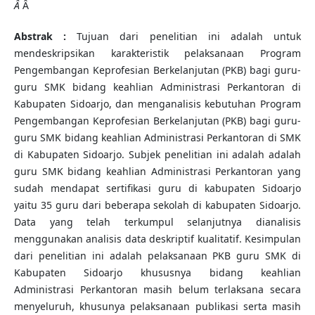
Â
Â
Abstrak :
Tujuan dari penelitian ini adalah untuk
mendeskripsikan karakteristik pelaksanaan Program
Pengembangan Keprofesian Berkelanjutan (PKB) bagi guru-
guru SMK bidang keahlian Administrasi Perkantoran di
Kabupaten Sidoarjo, dan menganalisis kebutuhan Program
Pengembangan Keprofesian Berkelanjutan (PKB) bagi guru-
guru SMK bidang keahlian Administrasi Perkantoran di SMK
di Kabupaten Sidoarjo. Subjek penelitian ini adalah adalah
guru SMK bidang keahlian Administrasi Perkantoran yang
sudah mendapat sertifikasi guru di kabupaten Sidoarjo
yaitu 35 guru dari beberapa sekolah di kabupaten Sidoarjo.
Data yang telah terkumpul selanjutnya dianalisis
menggunakan analisis data deskriptif kualitatif. Kesimpulan
dari penelitian ini adalah pelaksanaan PKB guru SMK di
Kabupaten Sidoarjo khususnya bidang keahlian
Administrasi Perkantoran masih belum terlaksana secara
menyeluruh, khusunya pelaksanaan publikasi serta masih