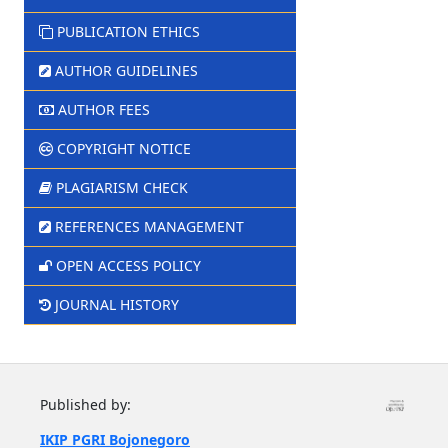
PUBLICATION ETHICS
AUTHOR GUIDELINES
AUTHOR FEES
COPYRIGHT NOTICE
PLAGIARISM CHECK
REFERENCES MANAGEMENT
OPEN ACCESS POLICY
JOURNAL HISTORY
Published by:
IKIP PGRI Bojonegoro