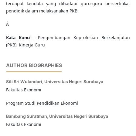
terdapat kendala yang dihadapi guru-guru bersertifikat
pendidik dalam melaksanakan PKB.
Â
Kata Kunci
: Pengembangan Keprofesian Berkelanjutan
(PKB), Kinerja Guru
AUTHOR BIOGRAPHIES
Siti Sri Wulandari,
Universitas Negeri Surabaya
Fakultas Ekonomi
Program Studi Pendidikan Ekonomi
Bambang Suratman,
Universitas Negeri Surabaya
Fakultas Ekonomi