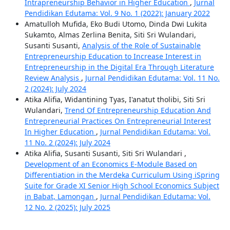
Intrapreneurship Behavior in Higher Education
,
Jurnal
Pendidikan Edutama: Vol. 9 No. 1 (2022): January 2022
Amatulloh Mufida, Eko Budi Utomo, Dinda Dwi Lukita
Sukamto, Almas Zerlina Benita, Siti Sri Wulandari,
Susanti Susanti,
Analysis of the Role of Sustainable
Entrepreneurship Education to Increase Interest in
Entrepreneurship in the Digital Era Through Literature
Review Analysis
,
Jurnal Pendidikan Edutama: Vol. 11 No.
2 (2024): July 2024
Atika Alifia, Widantining Tyas, I'anatut tholibi, Siti Sri
Wulandari,
Trend Of Entrepreneurship Education And
Entrepreneurial Practices On Entrepreneurial Interest
In Higher Education
,
Jurnal Pendidikan Edutama: Vol.
11 No. 2 (2024): July 2024
Atika Alifia, Susanti Susanti, Siti Sri Wulandari ,
Development of an Economics E-Module Based on
Differentiation in the Merdeka Curriculum Using iSpring
Suite for Grade XI Senior High School Economics Subject
in Babat, Lamongan
,
Jurnal Pendidikan Edutama: Vol.
12 No. 2 (2025): July 2025