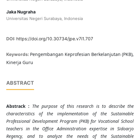
Jaka Nugraha
Universitas Negeri Surabaya, Indonesia
DOI:
https://doi.org/10.30734/jpe.v7i1.707
Pengembangan Keprofesian Berkelanjutan (PKB),
Keywords:
Kinerja Guru
ABSTRACT
Abstrack :
The purpose of this research is to describe the
characteristics of the implementation of the
Sustainable
Professional Development Program (PKB) for Vocational School
teachers in the Office Administration expertise in Sidoarjo
Regency, and to analyze the needs of the Sustainable