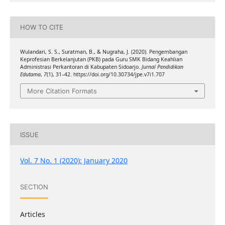
HOW TO CITE
Wulandari, S. S., Suratman, B., & Nugraha, J. (2020). Pengembangan
Keprofesian Berkelanjutan (PKB) pada Guru SMK Bidang Keahlian
Administrasi Perkantoran di Kabupaten Sidoarjo.
Jurnal Pendidikan
Edutama
,
7
(1), 31–42. https://doi.org/10.30734/jpe.v7i1.707
More Citation Formats
ISSUE
Vol. 7 No. 1 (2020): January 2020
SECTION
Articles