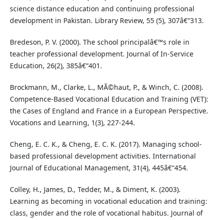
science distance education and continuing professional
development in Pakistan. Library Review, 55 (5), 307â€“313.
Bredeson, P. V. (2000). The school principalâ€™s role in
teacher professional development. Journal of In-Service
Education, 26(2), 385â€“401.
Brockmann, M., Clarke, L., MÃ©haut, P., & Winch, C. (2008).
Competence-Based Vocational Education and Training (VET):
the Cases of England and France in a European Perspective.
Vocations and Learning, 1(3), 227-244.
Cheng, E. C. K., & Cheng, E. C. K. (2017). Managing school-
based professional development activities. International
Journal of Educational Management, 31(4), 445â€“454.
Colley, H., James, D., Tedder, M., & Diment, K. (2003).
Learning as becoming in vocational education and training:
class, gender and the role of vocational habitus. Journal of