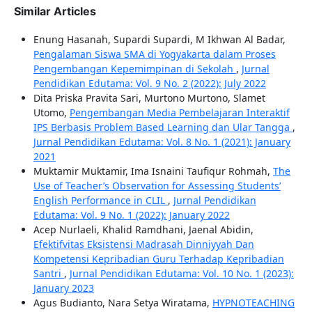
Similar Articles
Enung Hasanah, Supardi Supardi, M Ikhwan Al Badar,
Pengalaman Siswa SMA di Yogyakarta dalam Proses
Pengembangan Kepemimpinan di Sekolah
,
Jurnal
Pendidikan Edutama: Vol. 9 No. 2 (2022): July 2022
Dita Priska Pravita Sari, Murtono Murtono, Slamet
Utomo,
Pengembangan Media Pembelajaran Interaktif
IPS Berbasis Problem Based Learning dan Ular Tangga
,
Jurnal Pendidikan Edutama: Vol. 8 No. 1 (2021): January
2021
Muktamir Muktamir, Ima Isnaini Taufiqur Rohmah,
The
Use of Teacher’s Observation for Assessing Students’
English Performance in CLIL
,
Jurnal Pendidikan
Edutama: Vol. 9 No. 1 (2022): January 2022
Acep Nurlaeli, Khalid Ramdhani, Jaenal Abidin,
Efektifvitas Eksistensi Madrasah Dinniyyah Dan
Kompetensi Kepribadian Guru Terhadap Kepribadian
Santri
,
Jurnal Pendidikan Edutama: Vol. 10 No. 1 (2023):
January 2023
Agus Budianto, Nara Setya Wiratama,
HYPNOTEACHING