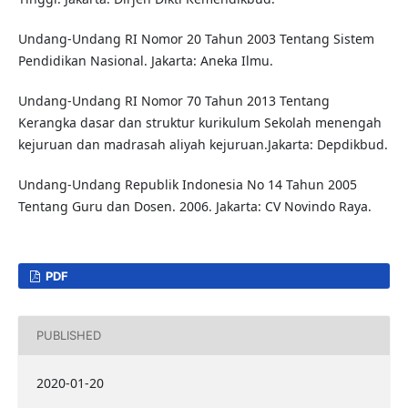
Undang-Undang RI Nomor 20 Tahun 2003 Tentang Sistem
Pendidikan Nasional. Jakarta: Aneka Ilmu.
Undang-Undang RI Nomor 70 Tahun 2013 Tentang
Kerangka dasar dan struktur kurikulum Sekolah menengah
kejuruan dan madrasah aliyah kejuruan.Jakarta: Depdikbud.
Undang-Undang Republik Indonesia No 14 Tahun 2005
Tentang Guru dan Dosen. 2006. Jakarta: CV Novindo Raya.
PDF
PUBLISHED
2020-01-20