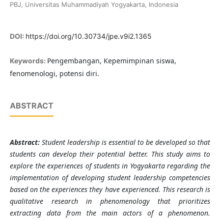
PBJ, Universitas Muhammadiyah Yogyakarta, Indonesia
DOI:
https://doi.org/10.30734/jpe.v9i2.1365
Pengembangan, Kepemimpinan siswa,
Keywords:
fenomenologi, potensi diri.
ABSTRACT
Abstract:
Student leadership is essential to be developed so that
students can develop their potential better. This study aims to
explore the experiences of students in Yogyakarta regarding the
implementation of developing student leadership competencies
based on the experiences they have experienced. This research is
qualitative research in phenomenology that prioritizes
extracting data from the main actors of a phenomenon.