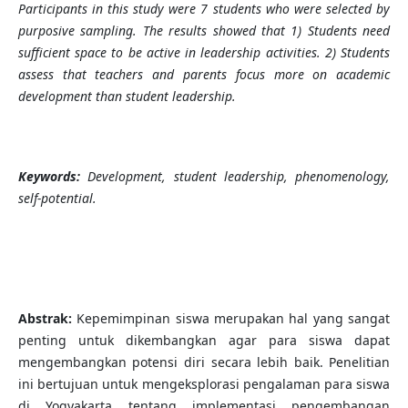
Participants in this study were 7 students who were selected by
purposive sampling. The results showed that 1) Students need
sufficient space to be active in leadership activities. 2) Students
assess that teachers and parents focus more on academic
development than student leadership.
Keywords:
Development, student leadership, phenomenology,
self-potential.
Abstrak
:
Kepemimpinan siswa merupakan hal yang sangat
penting untuk dikembangkan agar para siswa dapat
mengembangkan potensi diri secara lebih baik. Penelitian
ini bertujuan untuk mengeksplorasi pengalaman para siswa
di Yogyakarta tentang implementasi pengembangan