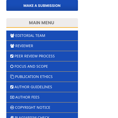
MAKE A SUBMISSION
MAIN MENU
EDITORIAL TEAM
REVIEWER
PEER REVIEW PROCESS
FOCUS AND SCOPE
PUBLICATION ETHICS
AUTHOR GUIDELINES
AUTHOR FEES
COPYRIGHT NOTICE
PLAGIARISM CHECK