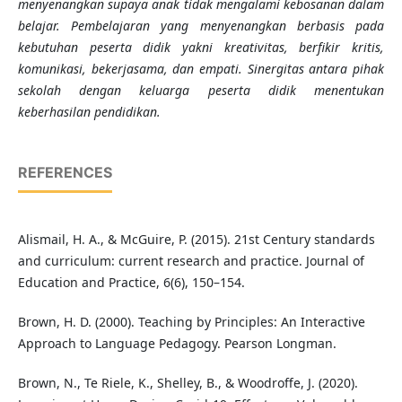
menyenangkan supaya anak tidak mengalami kebosanan dalam
belajar. Pembelajaran yang menyenangkan berbasis pada
kebutuhan peserta didik yakni kreativitas, berfikir kritis,
komunikasi, bekerjasama, dan empati. Sinergitas antara pihak
sekolah dengan keluarga peserta didik menentukan
keberhasilan pendidikan.
REFERENCES
Alismail, H. A., & McGuire, P. (2015). 21st Century standards
and curriculum: current research and practice. Journal of
Education and Practice, 6(6), 150–154.
Brown, H. D. (2000). Teaching by Principles: An Interactive
Approach to Language Pedagogy. Pearson Longman.
Brown, N., Te Riele, K., Shelley, B., & Woodroffe, J. (2020).