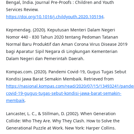
Bengal, India. Journal Pre-Proofs : Children and Youth
Services Review.
https://doi.org/10.1016/j.childyouth.2020.105194
.
Kepmendag. (2020). Keputusan Menteri Dalam Negeri
Nomor 440 - 830 Tahun 2020 tentang Pedoman Tatanan
Normal Baru Produktif dan Aman Corona Virus Disease 2019
bagi Aparatur Sipil Negara di Lingkungan Kementerian
Dalam Negeri dan Pemerintah Daerah.
Kompas.com. (2020). Pandemi Covid-19, Gugus Tugas Sebut
Kondisi Jawa Barat Semakin Membaik. Retrieved from
https://nasional.kompas.com/read/2020/07/15/13493241/pande
covid-19-gugus-tugas-sebut-kondisi-jawa-barat-semakin-
membaik
.
Lancaster, L. C., & Stillman, D. (2002). When Generation
Collide: Who They Are. Why They Clash. How to Solve the
Generational Puzzle at Work. New York: Harper Collins.