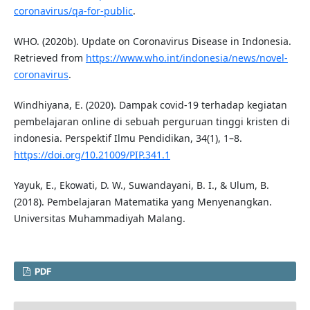
coronavirus/qa-for-public
.
WHO. (2020b). Update on Coronavirus Disease in Indonesia.
Retrieved from
https://www.who.int/indonesia/news/novel-
coronavirus
.
Windhiyana, E. (2020). Dampak covid-19 terhadap kegiatan
pembelajaran online di sebuah perguruan tinggi kristen di
indonesia. Perspektif Ilmu Pendidikan, 34(1), 1–8.
https://doi.org/10.21009/PIP.341.1
Yayuk, E., Ekowati, D. W., Suwandayani, B. I., & Ulum, B.
(2018). Pembelajaran Matematika yang Menyenangkan.
Universitas Muhammadiyah Malang.
PDF