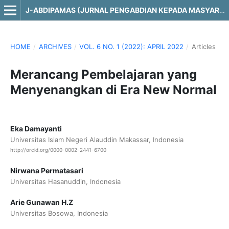
J-ABDIPAMAS (JURNAL PENGABDIAN KEPADA MASYARAKAT)
HOME
/
ARCHIVES
/
VOL. 6 NO. 1 (2022): APRIL 2022
/
Articles
Merancang Pembelajaran yang
Menyenangkan di Era New Normal
Eka Damayanti
Universitas Islam Negeri Alauddin Makassar, Indonesia
http://orcid.org/0000-0002-2441-6700
Nirwana Permatasari
Universitas Hasanuddin, Indonesia
Arie Gunawan H.Z
Universitas Bosowa, Indonesia