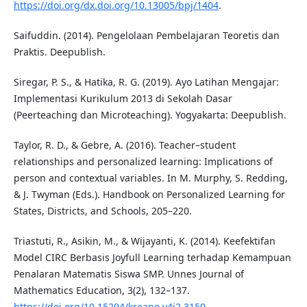
https://doi.org/dx.doi.org/10.13005/bpj/1404
.
Saifuddin. (2014). Pengelolaan Pembelajaran Teoretis dan
Praktis. Deepublish.
Siregar, P. S., & Hatika, R. G. (2019). Ayo Latihan Mengajar:
Implementasi Kurikulum 2013 di Sekolah Dasar
(Peerteaching dan Microteaching). Yogyakarta: Deepublish.
Taylor, R. D., & Gebre, A. (2016). Teacher–student
relationships and personalized learning: Implications of
person and contextual variables. In M. Murphy, S. Redding,
& J. Twyman (Eds.). Handbook on Personalized Learning for
States, Districts, and Schools, 205–220.
Triastuti, R., Asikin, M., & Wijayanti, K. (2014). Keefektifan
Model CIRC Berbasis Joyfull Learning terhadap Kemampuan
Penalaran Matematis Siswa SMP. Unnes Journal of
Mathematics Education, 3(2), 132–137.
https://doi.org/10.15294/kreano.v4i2.3159
.