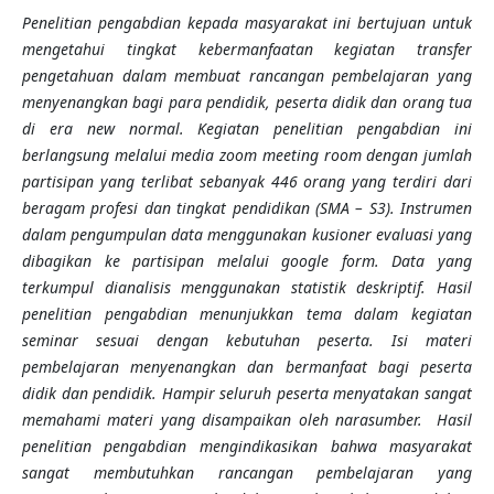
Penelitian pengabdian kepada masyarakat ini bertujuan untuk
mengetahui tingkat kebermanfaatan kegiatan transfer
pengetahuan dalam membuat rancangan pembelajaran yang
menyenangkan bagi para pendidik, peserta didik dan orang tua
di era new normal. Kegiatan penelitian pengabdian ini
berlangsung melalui media zoom meeting room dengan jumlah
partisipan yang terlibat sebanyak 446 orang yang terdiri dari
beragam profesi dan tingkat pendidikan (SMA – S3). Instrumen
dalam pengumpulan data menggunakan kusioner evaluasi yang
dibagikan ke partisipan melalui google form. Data yang
terkumpul dianalisis menggunakan statistik deskriptif. Hasil
penelitian pengabdian menunjukkan tema dalam kegiatan
seminar sesuai dengan kebutuhan peserta. Isi materi
pembelajaran menyenangkan
dan
bermanfaat bagi peserta
didik dan pendidik. Hampir seluruh peserta menyatakan sangat
memahami materi yang disampaikan oleh narasumber. Hasil
penelitian pengabdian mengindikasikan bahwa masyarakat
sangat membutuhkan rancangan pembelajaran yang