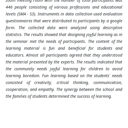
zoom meeting room with the number of total participants was
446 people consisting of various professions and educational
levels (SMA - S3). Instruments in data collection used evaluation
questionnaires that were distributed to participants
by
a google
form. The collected data were analyzed using descriptive
statistics. The results showed that designing joyful learning as in
the seminar met the needs of participants. The content of the
learning material is fun and beneficial for students and
educators. Almost all participants agreed that they understood
the material presented by the experts. The results indicated that
the community needs joyful learning for children to avoid
learning boredom. Fun learning based on the students' needs
consisted of creativity, critical thinking, communication,
cooperation, and empathy. The synergy between the school and
the families of students determined the success of learning
.