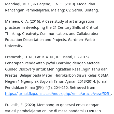
Mandagi, M. O., & Degeng, I. N. S. (2019). Model dan
Rancangan Pembelajaran. Malang: CV. Seribu Bintang.
Maneen, C. A. (2016). A Case study of art integration
practices in developing the 21 Century Skills of Critical
Thinking, Creativity, Communication, and Collaboration.
Education Dissertation and Projects. Gardnerr-Webb
University.
Pramesthi, H. N., Catur, A. N., & Susanti, E. (2015).
Penerapan Pendekatan Joyful Learning dengan Metode
Guided Discovery untuk Meningkatkan Rasa Ingin Tahu dan
Prestasi Belajar pada Materi Hidrokarbon Siswa Kelas X SMA
Negeri 1 Ngemplak Boyolali Tahun Ajaran 2013/2014. Jurnal
Pendidikan Kimia (JPK), 4(1), 204–210. Retrieved from
https://jurnal.fkip.uns.ac.id/index.php/kimia/article/view/5251
.
Pujiasih, E. (2020). Membangun generasi emas dengan
variasi pembelajaran online di masa pandemi COVID-19.