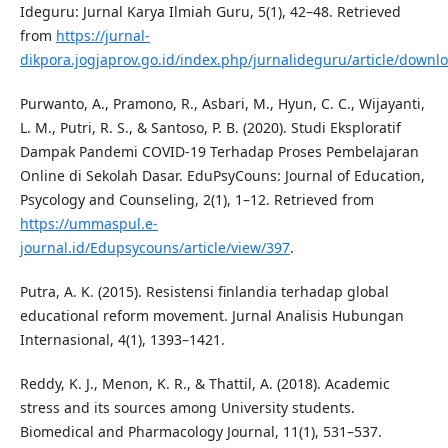
Ideguru: Jurnal Karya Ilmiah Guru, 5(1), 42–48. Retrieved
from
https://jurnal-
dikpora.jogjaprov.go.id/index.php/jurnalideguru/article/downl
Purwanto, A., Pramono, R., Asbari, M., Hyun, C. C., Wijayanti,
L. M., Putri, R. S., & Santoso, P. B. (2020). Studi Eksploratif
Dampak Pandemi COVID-19 Terhadap Proses Pembelajaran
Online di Sekolah Dasar. EduPsyCouns: Journal of Education,
Psycology and Counseling, 2(1), 1–12. Retrieved from
https://ummaspul.e-
journal.id/Edupsycouns/article/view/397
.
Putra, A. K. (2015). Resistensi finlandia terhadap global
educational reform movement. Jurnal Analisis Hubungan
Internasional, 4(1), 1393–1421.
Reddy, K. J., Menon, K. R., & Thattil, A. (2018). Academic
stress and its sources among University students.
Biomedical and Pharmacology Journal, 11(1), 531–537.