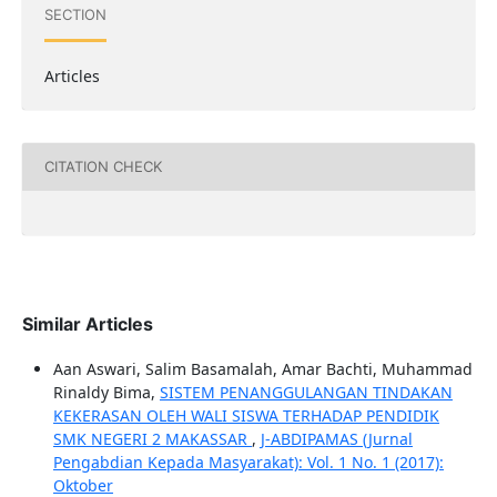
SECTION
Articles
CITATION CHECK
Similar Articles
Aan Aswari, Salim Basamalah, Amar Bachti, Muhammad
Rinaldy Bima,
SISTEM PENANGGULANGAN TINDAKAN
KEKERASAN OLEH WALI SISWA TERHADAP PENDIDIK
SMK NEGERI 2 MAKASSAR
,
J-ABDIPAMAS (Jurnal
Pengabdian Kepada Masyarakat): Vol. 1 No. 1 (2017):
Oktober