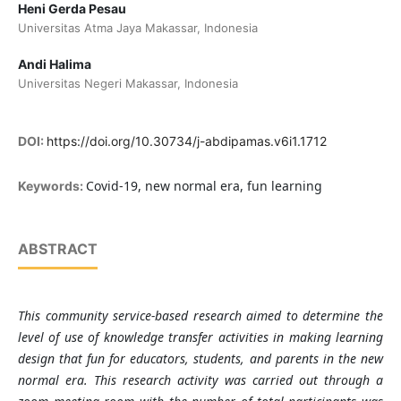
Heni Gerda Pesau
Universitas Atma Jaya Makassar, Indonesia
Andi Halima
Universitas Negeri Makassar, Indonesia
DOI:
https://doi.org/10.30734/j-abdipamas.v6i1.1712
Covid-19, new normal era, fun learning
Keywords:
ABSTRACT
This community service-based research aimed to determine the
level of use of knowledge transfer activities in
making
learning
design that fun for educators, students, and parents in the new
normal era. This research activity was carried out through a