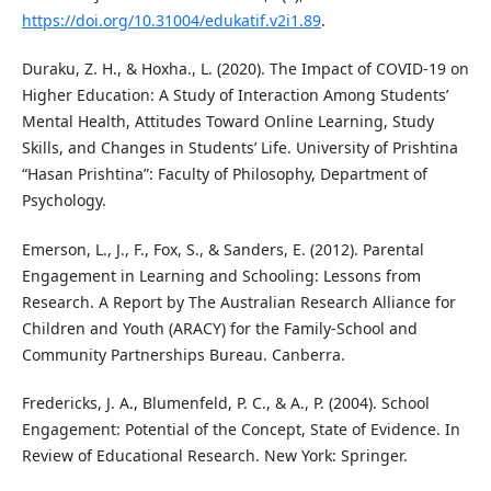
https://doi.org/10.31004/edukatif.v2i1.89
.
Duraku, Z. H., & Hoxha., L. (2020). The Impact of COVID-19 on
Higher Education: A Study of Interaction Among Students’
Mental Health, Attitudes Toward Online Learning, Study
Skills, and Changes in Students’ Life. University of Prishtina
“Hasan Prishtina”: Faculty of Philosophy, Department of
Psychology.
Emerson, L., J., F., Fox, S., & Sanders, E. (2012). Parental
Engagement in Learning and Schooling: Lessons from
Research. A Report by The Australian Research Alliance for
Children and Youth (ARACY) for the Family-School and
Community Partnerships Bureau. Canberra.
Fredericks, J. A., Blumenfeld, P. C., & A., P. (2004). School
Engagement: Potential of the Concept, State of Evidence. In
Review of Educational Research. New York: Springer.