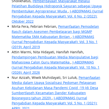
Sholikhatus,
Pemberdayaan Masyarakat melalui
Pelatihan Budidaya Hidroponik Sayuran sebagai Upaya
Pembentukan Agropreneur Muda
,
J-ABDIPAMAS (Jurnal
Pengabdian Kepada Masyarakat): Vol. 6 No. 2 (2022):
Oktober 2022
Mirta Fera, Febrian Febrian,
Pemanfaatan Pemodelan
Rasch dalam Asesmen Pembelajaran bagi MGMP
Matematika SMA Kabupatan Bintan
,
J-ABDIPAMAS
(Jurnal Pengabdian Kepada Masyarakat): Vol. 3 No. 1
(2019): April 2019
Attin Warmi, Nita Hidayati, Hanifah Hanifah,
Pendampingan Pembuatan Media Manipulative bagi
Mahasiswa Calon Guru Matematika
,
J-ABDIPAMAS
(Jurnal Pengabdian Kepada Masyarakat): Vol. 10 No. 1
(2026): April 2026
Nur Azizah, Wiwik Muhidayati, Sri Luluk,
Pemanfaatan
Media dalam Upaya Sosialisasi Pedoman Pelayanan
Asuhan Kebidanan Masa Pandemi Covid -19 (di Desa
Sumbertlaseh Kecamatan Dander Kabupaten
Bojonegoro tahun 2020)
,
J-ABDIPAMAS (Jurnal
Pengabdian Kepada Masyarakat): Vol. 5 No. 1 (2021):
APRIL 2021