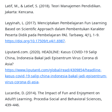
Latif, M., & Latief, S. (2018). Teori Manajemen Pendidikan.
Jakarta: Kencana.
Layyinah, L. (2017). Menciptakan Pembelajaran Fun Learning
Based on Scientific Approach dalam Pembentukan Karakter
Peserta Didik pada Pembelajaran PAI. Tarbawy, 4(1), 1–9.
https://doi.org/10.17509/t.v4i1.6987
.
Liputan6.com. (2020). HEADLINE: Kasus COVID-19 Salip
China, Indonesia Bakal Jadi Episentrum Virus Corona di
Asia?
https://www.liputan6.com/global/read/4309854/headline-
kasus-covid-19-salip-china-indonesia-bakal-jadi-episentrum-
virus-corona-di-asia
.
Lucardie, D. (2014). The Impact of Fun and Enjoyment on
Adult’t Learning. Procedia-Social and Behavioral Sciences,
439–446.