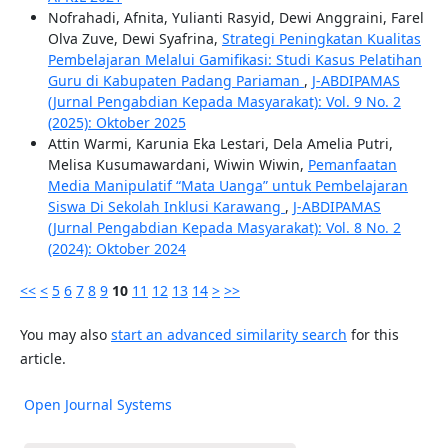
Nofrahadi, Afnita, Yulianti Rasyid, Dewi Anggraini, Farel
Olva Zuve, Dewi Syafrina,
Strategi Peningkatan Kualitas
Pembelajaran Melalui Gamifikasi: Studi Kasus Pelatihan
Guru di Kabupaten Padang Pariaman
,
J-ABDIPAMAS
(Jurnal Pengabdian Kepada Masyarakat): Vol. 9 No. 2
(2025): Oktober 2025
Attin Warmi, Karunia Eka Lestari, Dela Amelia Putri,
Melisa Kusumawardani, Wiwin Wiwin,
Pemanfaatan
Media Manipulatif “Mata Uanga” untuk Pembelajaran
Siswa Di Sekolah Inklusi Karawang
,
J-ABDIPAMAS
(Jurnal Pengabdian Kepada Masyarakat): Vol. 8 No. 2
(2024): Oktober 2024
<<
<
5
6
7
8
9
10
11
12
13
14
>
>>
You may also
start an advanced similarity search
for this
article.
Open Journal Systems