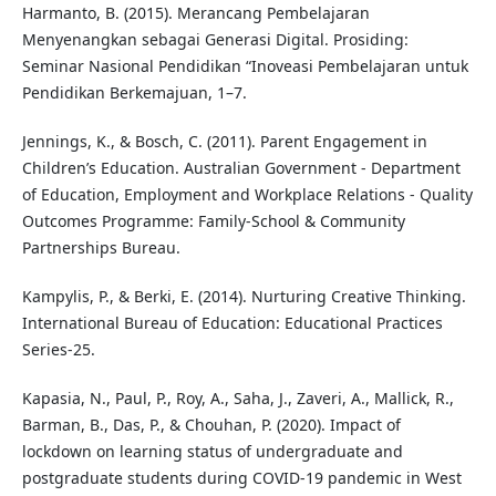
Harmanto, B. (2015). Merancang Pembelajaran
Menyenangkan sebagai Generasi Digital. Prosiding:
Seminar Nasional Pendidikan “Inoveasi Pembelajaran untuk
Pendidikan Berkemajuan, 1–7.
Jennings, K., & Bosch, C. (2011). Parent Engagement in
Children’s Education. Australian Government - Department
of Education, Employment and Workplace Relations - Quality
Outcomes Programme: Family-School & Community
Partnerships Bureau.
Kampylis, P., & Berki, E. (2014). Nurturing Creative Thinking.
International Bureau of Education: Educational Practices
Series-25.
Kapasia, N., Paul, P., Roy, A., Saha, J., Zaveri, A., Mallick, R.,
Barman, B., Das, P., & Chouhan, P. (2020). Impact of
lockdown on learning status of undergraduate and
postgraduate students during COVID-19 pandemic in West