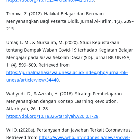
Trinova, Z. (2012). Hakikat Belajar dan Bermain
Menyenangkan Bagi Peserta Didik. Jurnal Al-Ta’lim, 1(3), 209–
215.
Umar, L. M., & Nursalim, M. (2020). Studi Kepustakaan
tentang Dampak Wabah Covid-19 terhadap Kegiatan Belajar
Mengajar pada Siswa Sekolah Dasar (SD). Jurnal BK UNESA,
11(4), 599–609. Retrieved from
https://jurnalmahasiswa.unesa.ac.id/index.php/jurnal-bk-
unesa/article/view/34440
.
Wahyudi, D., & Azizah, H. (2016). Strategi Pembelajaran
Menyenangkan dengan Konsep Learning Revolution.
Attarbiyah, 26, 1–28.
https://doi.org/10.18326/tarbiyah.v26i0.1-28
.
WHO. (2020a). Pertanyaan dan Jawaban Terkait Coronavirus.
Retrieved from
https://www.who.int/indonesia/news/novel-