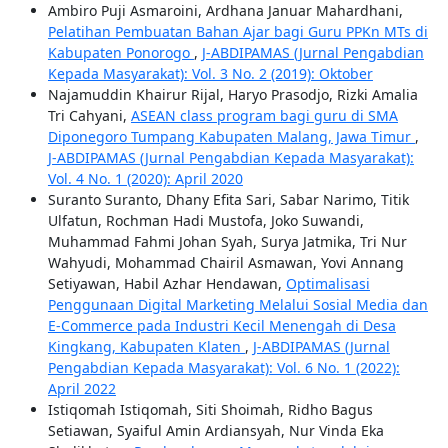
Ambiro Puji Asmaroini, Ardhana Januar Mahardhani,
Pelatihan Pembuatan Bahan Ajar bagi Guru PPKn MTs di
Kabupaten Ponorogo
,
J-ABDIPAMAS (Jurnal Pengabdian
Kepada Masyarakat): Vol. 3 No. 2 (2019): Oktober
Najamuddin Khairur Rijal, Haryo Prasodjo, Rizki Amalia
Tri Cahyani,
ASEAN class program bagi guru di SMA
Diponegoro Tumpang Kabupaten Malang, Jawa Timur
,
J-ABDIPAMAS (Jurnal Pengabdian Kepada Masyarakat):
Vol. 4 No. 1 (2020): April 2020
Suranto Suranto, Dhany Efita Sari, Sabar Narimo, Titik
Ulfatun, Rochman Hadi Mustofa, Joko Suwandi,
Muhammad Fahmi Johan Syah, Surya Jatmika, Tri Nur
Wahyudi, Mohammad Chairil Asmawan, Yovi Annang
Setiyawan, Habil Azhar Hendawan,
Optimalisasi
Penggunaan Digital Marketing Melalui Sosial Media dan
E-Commerce pada Industri Kecil Menengah di Desa
Kingkang, Kabupaten Klaten
,
J-ABDIPAMAS (Jurnal
Pengabdian Kepada Masyarakat): Vol. 6 No. 1 (2022):
April 2022
Istiqomah Istiqomah, Siti Shoimah, Ridho Bagus
Setiawan, Syaiful Amin Ardiansyah, Nur Vinda Eka