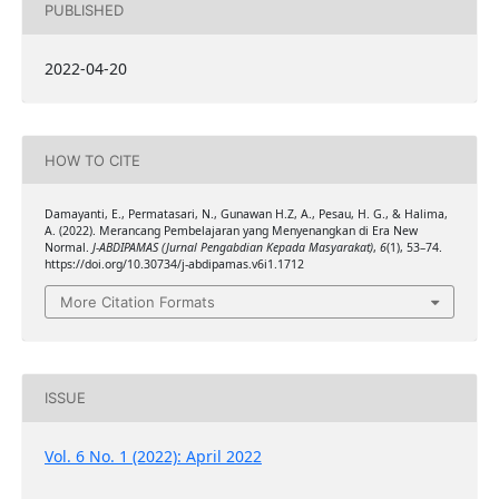
PUBLISHED
2022-04-20
HOW TO CITE
Damayanti, E., Permatasari, N., Gunawan H.Z, A., Pesau, H. G., & Halima,
A. (2022). Merancang Pembelajaran yang Menyenangkan di Era New
Normal.
J-ABDIPAMAS (Jurnal Pengabdian Kepada Masyarakat)
,
6
(1), 53–74.
https://doi.org/10.30734/j-abdipamas.v6i1.1712
More Citation Formats
ISSUE
Vol. 6 No. 1 (2022): April 2022