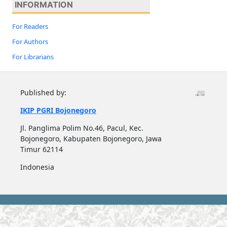
INFORMATION
For Readers
For Authors
For Librarians
Published by:
IKIP PGRI Bojonegoro
Jl. Panglima Polim No.46, Pacul, Kec.
Bojonegoro, Kabupaten Bojonegoro, Jawa
Timur 62114
Indonesia