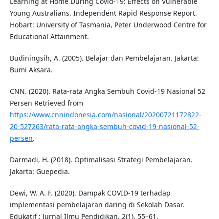
Learning at Home During Covid-19: Effects on Vulnerable
Young Australians. Independent Rapid Response Report.
Hobart: University of Tasmania, Peter Underwood Centre for
Educational Attainment.
Budiningsih, A. (2005). Belajar dan Pembelajaran. Jakarta:
Bumi Aksara.
CNN. (2020). Rata-rata Angka Sembuh Covid-19 Nasional 52
Persen Retrieved from
https://www.cnnindonesia.com/nasional/20200721172822-
20-527263/rata-rata-angka-sembuh-covid-19-nasional-52-
persen
.
Darmadi, H. (2018). Optimalisasi Strategi Pembelajaran.
Jakarta: Guepedia.
Dewi, W. A. F. (2020). Dampak COVID-19 terhadap
implementasi pembelajaran daring di Sekolah Dasar.
Edukatif : Jurnal Ilmu Pendidikan, 2(1), 55–61.