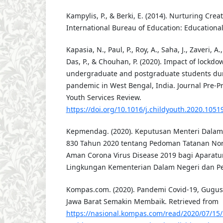
Kampylis, P., & Berki, E. (2014). Nurturing Crea
International Bureau of Education: Educational
Kapasia, N., Paul, P., Roy, A., Saha, J., Zaveri, A.
Das, P., & Chouhan, P. (2020). Impact of lockdo
undergraduate and postgraduate students du
pandemic in West Bengal, India. Journal Pre-Pr
Youth Services Review.
https://doi.org/10.1016/j.childyouth.2020.1051
Kepmendag. (2020). Keputusan Menteri Dalam
830 Tahun 2020 tentang Pedoman Tatanan Nor
Aman Corona Virus Disease 2019 bagi Aparatur
Lingkungan Kementerian Dalam Negeri dan P
Kompas.com. (2020). Pandemi Covid-19, Gugus
Jawa Barat Semakin Membaik. Retrieved from
https://nasional.kompas.com/read/2020/07/1