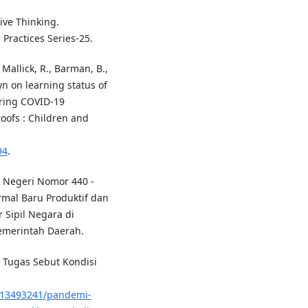
tive Thinking.
 Practices Series-25.
, Mallick, R., Barman, B.,
wn on learning status of
ring COVID-19
oofs : Children and
94
.
 Negeri Nomor 440 -
mal Baru Produktif dan
 Sipil Negara di
emerintah Daerah.
 Tugas Sebut Kondisi
5/13493241/pandemi-