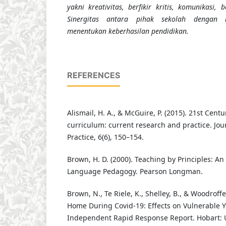
yakni kreativitas, berfikir kritis, komunikasi,
Sinergitas antara pihak sekolah dengan k
menentukan keberhasilan pendidikan.
REFERENCES
Alismail, H. A., & McGuire, P. (2015). 21st Cen
curriculum: current research and practice. Jou
Practice, 6(6), 150–154.
Brown, H. D. (2000). Teaching by Principles: An
Language Pedagogy. Pearson Longman.
Brown, N., Te Riele, K., Shelley, B., & Woodroffe,
Home During Covid-19: Effects on Vulnerable Y
Independent Rapid Response Report. Hobart: U