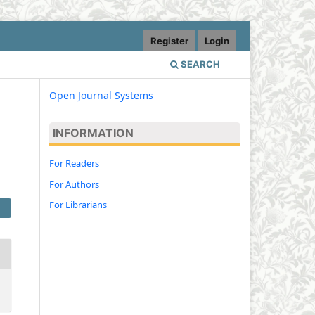
Register
Login
SEARCH
Open Journal Systems
INFORMATION
l
For Readers
For Authors
For Librarians