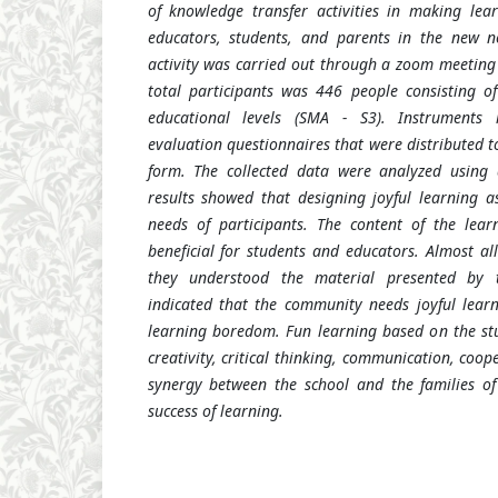
of knowledge transfer activities in
making
lea
educators, students, and parents in the new n
activity was carried out through a zoom meetin
total participants was 446 people consisting o
educational levels (SMA - S3). Instruments 
evaluation questionnaires that were distributed t
form. The collected data were analyzed using de
results showed that designing joyful learning 
needs of participants. The content of the lear
beneficial for students and educators. Almost al
they understood the material presented by t
indicated that the community needs joyful learn
learning boredom. Fun learning based on the stu
creativity, critical thinking, communication, coo
synergy between the school and the families of
success of learning
.