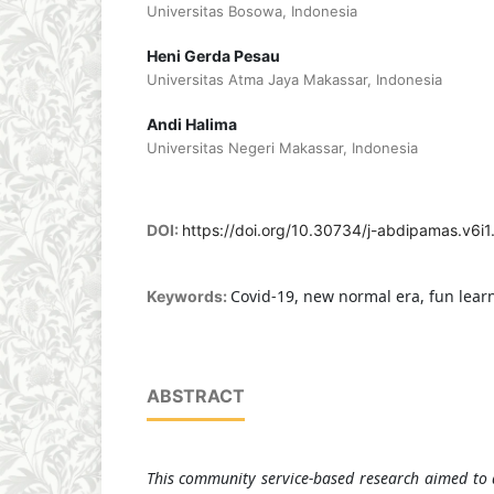
Universitas Bosowa, Indonesia
Heni Gerda Pesau
Universitas Atma Jaya Makassar, Indonesia
Andi Halima
Universitas Negeri Makassar, Indonesia
DOI:
https://doi.org/10.30734/j-abdipamas.v6i1
Covid-19, new normal era, fun lear
Keywords:
ABSTRACT
This community service-based research aimed to d