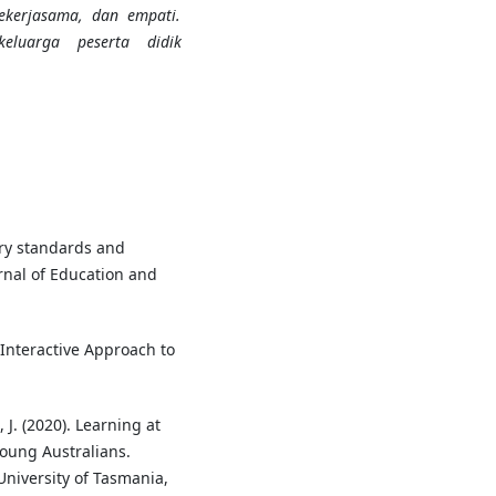
 bekerjasama, dan empati.
eluarga peserta didik
tury standards and
rnal of Education and
 Interactive Approach to
 J. (2020). Learning at
oung Australians.
niversity of Tasmania,