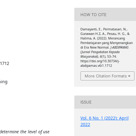
HOW TO CITE
Damayanti, E., Permatasari, N.,
Gunawan H.Z, A., Pesau, H. G., &
Halima, A. (2022). Merancang
Pembelajaran yang Menyenangkan
di Era New Normal.
J-ABDIPAMAS
(Jurnal Pengabdian Kepada
Masyarakat)
,
6
(1), 53–74.
https://doi.org/10.30734/j-
.1712
abdipamas.v6i1.1712
More Citation Formats
ning
ISSUE
Vol. 6 No. 1 (2022): April
2022
etermine the level of use