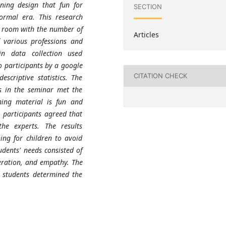
rning design that fun for
SECTION
ormal era. This research
g room with the number of
Articles
f various professions and
in data collection used
o participants
by
a google
CITATION CHECK
scriptive statistics. The
as in the seminar met the
ning material is fun and
l participants agreed that
he experts. The results
ing for children to avoid
dents' needs consisted of
peration, and empathy. The
 students determined the