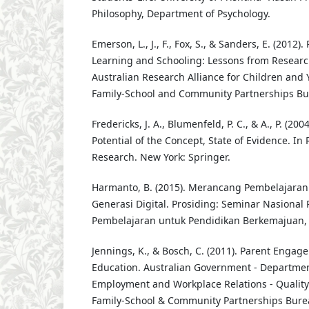
Philosophy, Department of Psychology.
Emerson, L., J., F., Fox, S., & Sanders, E. (2012
Learning and Schooling: Lessons from Researc
Australian Research Alliance for Children and 
Family-School and Community Partnerships Bu
Fredericks, J. A., Blumenfeld, P. C., & A., P. (2
Potential of the Concept, State of Evidence. In
Research. New York: Springer.
Harmanto, B. (2015). Merancang Pembelajara
Generasi Digital. Prosiding: Seminar Nasional 
Pembelajaran untuk Pendidikan Berkemajuan, 
Jennings, K., & Bosch, C. (2011). Parent Engag
Education. Australian Government - Departmen
Employment and Workplace Relations - Quali
Family-School & Community Partnerships Bure