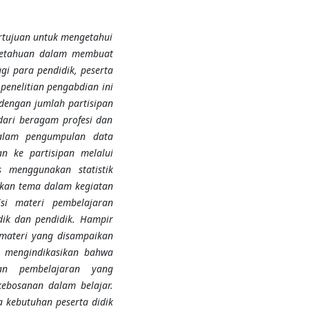
rtujuan untuk mengetahui
ngetahuan dalam membuat
i para pendidik, peserta
penelitian pengabdian ini
dengan jumlah partisipan
dari beragam profesi dan
dalam pengumpulan data
n ke partisipan melalui
s menggunakan statistik
ukkan tema dalam kegiatan
si materi pembelajaran
dik dan pendidik. Hampir
materi yang disampaikan
n mengindikasikan bahwa
an pembelajaran yang
ebosanan dalam belajar.
 kebutuhan peserta didik