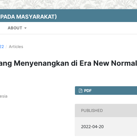
EPADA MASYARAKAT)
ABOUT
022
/
Articles
ang Menyenangkan di Era New Norma
PDF
esia
PUBLISHED
2022-04-20