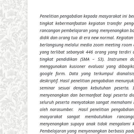
Penelitian pengabdian kepada masyarakat ini be
tingkat kebermanfaatan kegiatan transfer pe
rancangan pembelajaran yang menyenangkan bag
didik dan orang tua di era new normal. Kegiatan 
berlangsung melalui media zoom meeting room 
yang terlibat sebanyak 446 orang yang terdiri 
tingkat pendidikan (SMA – S3). Instrumen 
menggunakan kusioner evaluasi yang dibagika
google form. Data yang terkumpul dianalisi
deskriptif. Hasil penelitian pengabdian menunj
seminar sesuai dengan kebutuhan peserta. I
menyenangkan
dan
bermanfaat bagi peserta di
seluruh peserta menyatakan sangat memahami 
oleh narasumber. Hasil penelitian pengabdia
masyarakat sangat membutuhkan rancang
menyenangkan supaya anak tidak mengalami k
Pembelajaran yang menyenangkan berbasis pada