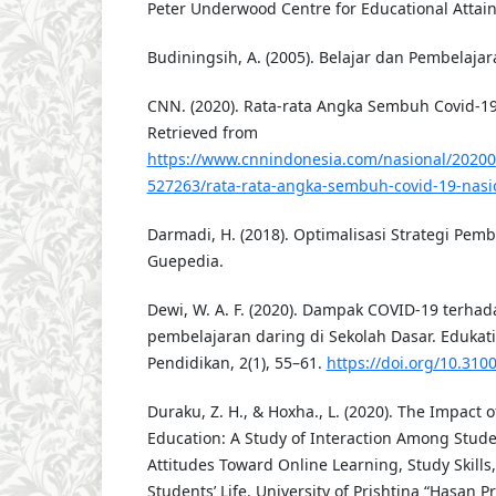
Peter Underwood Centre for Educational Attai
Budiningsih, A. (2005). Belajar dan Pembelajar
CNN. (2020). Rata-rata Angka Sembuh Covid-19
Retrieved from
https://www.cnnindonesia.com/nasional/2020
527263/rata-rata-angka-sembuh-covid-19-nasi
Darmadi, H. (2018). Optimalisasi Strategi Pembe
Guepedia.
Dewi, W. A. F. (2020). Dampak COVID-19 terha
pembelajaran daring di Sekolah Dasar. Edukatif
Pendidikan, 2(1), 55–61.
https://doi.org/10.3100
Duraku, Z. H., & Hoxha., L. (2020). The Impact
Education: A Study of Interaction Among Stude
Attitudes Toward Online Learning, Study Skills
Students’ Life. University of Prishtina “Hasan Pr