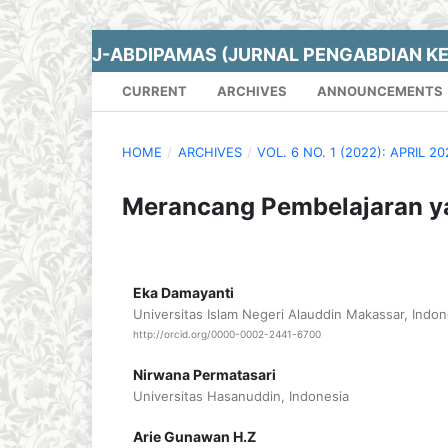
J-ABDIPAMAS (JURNAL PENGABDIAN K
CURRENT
ARCHIVES
ANNOUNCEMENTS
HOME
/
ARCHIVES
/
VOL. 6 NO. 1 (2022): APRIL 2
Merancang Pembelajaran y
Eka Damayanti
Universitas Islam Negeri Alauddin Makassar, Indon
http://orcid.org/0000-0002-2441-6700
Nirwana Permatasari
Universitas Hasanuddin, Indonesia
Arie Gunawan H.Z