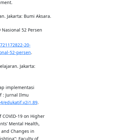
nment.
an. Jakarta: Bumi Aksara.
 Nasional 52 Persen
0721172822-20-
onal-52-persen
.
lajaran. Jakarta:
dap implementasi
 : Jurnal Ilmu
4/edukatif.v2i1.89
.
 of COVID-19 on Higher
nts’ Mental Health,
, and Changes in
ishtina”: Faculty of