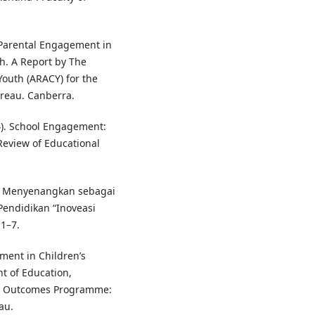
). Parental Engagement in
h. A Report by The
Youth (ARACY) for the
reau. Canberra.
004). School Engagement:
 Review of Educational
n Menyenangkan sebagai
Pendidikan “Inoveasi
1–7.
ement in Children’s
t of Education,
ty Outcomes Programme:
au.