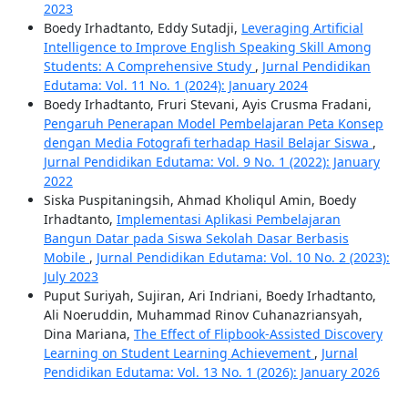
2023
Boedy Irhadtanto, Eddy Sutadji,
Leveraging Artificial
Intelligence to Improve English Speaking Skill Among
Students: A Comprehensive Study
,
Jurnal Pendidikan
Edutama: Vol. 11 No. 1 (2024): January 2024
Boedy Irhadtanto, Fruri Stevani, Ayis Crusma Fradani,
Pengaruh Penerapan Model Pembelajaran Peta Konsep
dengan Media Fotografi terhadap Hasil Belajar Siswa
,
Jurnal Pendidikan Edutama: Vol. 9 No. 1 (2022): January
2022
Siska Puspitaningsih, Ahmad Kholiqul Amin, Boedy
Irhadtanto,
Implementasi Aplikasi Pembelajaran
Bangun Datar pada Siswa Sekolah Dasar Berbasis
Mobile
,
Jurnal Pendidikan Edutama: Vol. 10 No. 2 (2023):
July 2023
Puput Suriyah, Sujiran, Ari Indriani, Boedy Irhadtanto,
Ali Noeruddin, Muhammad Rinov Cuhanazriansyah,
Dina Mariana,
The Effect of Flipbook-Assisted Discovery
Learning on Student Learning Achievement
,
Jurnal
Pendidikan Edutama: Vol. 13 No. 1 (2026): January 2026