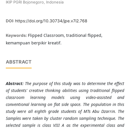
IKIP PGRI Bojonegoro, Indonesia
DOI:
https://doi.org/10.30734/jpe.v7i2.768
Flipped Classroom, traditional flipped,
Keywords:
kemampuan berpikir kreatif.
ABSTRACT
Abstra
ct:
The purpose of this study was to determine the effect
of students' creative thinking abilities using traditional flipped
classroom learning models using video-assisted and
conventional learning on flat side space. The population in this
study were all eighth grade students of MTs Abu Dzarrin. The
Samples were taken by cluster random sampling technique. The
selected sample is class VIII A as the experimental class and