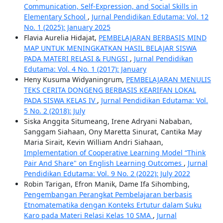
Communication, Self-Expression, and Social Skills in
Elementary School
,
Jurnal Pendidikan Edutama: Vol. 12
No. 1 (2025): January 2025
Flavia Aurelia Hidajat,
PEMBELAJARAN BERBASIS MIND
MAP UNTUK MENINGKATKAN HASIL BELAJAR SISWA
PADA MATERI RELASI & FUNGSI
,
Jurnal Pendidikan
Edutama: Vol. 4 No. 1 (2017): January
Heny Kusuma Widyaningrum,
PEMBELAJARAN MENULIS
TEKS CERITA DONGENG BERBASIS KEARIFAN LOKAL
PADA SISWA KELAS IV
,
Jurnal Pendidikan Edutama: Vol.
5 No. 2 (2018): July
Siska Anggita Situmeang, Irene Adryani Nababan,
Sanggam Siahaan, Ony Maretta Sinurat, Cantika May
Maria Sirait, Kevin William Andri Siahaan,
Implementation of Cooperative Learning Model “Think
Pair And Share" on English Learning Outcomes
,
Jurnal
Pendidikan Edutama: Vol. 9 No. 2 (2022): July 2022
Robin Tarigan, Efron Manik, Dame Ifa Sihombing,
Pengembangan Perangkat Pembelajaran berbasis
Etnomatematika dengan Konteks Ertutur dalam Suku
Karo pada Materi Relasi Kelas 10 SMA
,
Jurnal