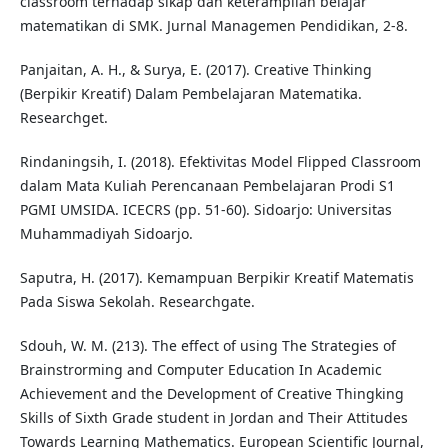
classroom terhadap sikap dan keterampilan belajar
matematikan di SMK. Jurnal Managemen Pendidikan, 2-8.
Panjaitan, A. H., & Surya, E. (2017). Creative Thinking
(Berpikir Kreatif) Dalam Pembelajaran Matematika.
Researchget.
Rindaningsih, I. (2018). Efektivitas Model Flipped Classroom
dalam Mata Kuliah Perencanaan Pembelajaran Prodi S1
PGMI UMSIDA. ICECRS (pp. 51-60). Sidoarjo: Universitas
Muhammadiyah Sidoarjo.
Saputra, H. (2017). Kemampuan Berpikir Kreatif Matematis
Pada Siswa Sekolah. Researchgate.
Sdouh, W. M. (213). The effect of using The Strategies of
Brainstrorming and Computer Education In Academic
Achievement and the Development of Creative Thingking
Skills of Sixth Grade student in Jordan and Their Attitudes
Towards Learning Mathematics. European Scientific Journal,