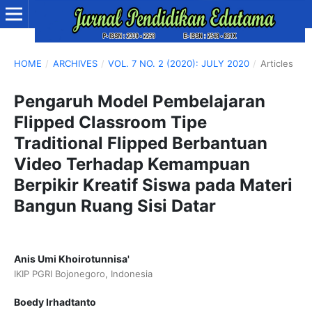
HOME
/
ARCHIVES
/
VOL. 7 NO. 2 (2020): JULY 2020
/
Articles
Pengaruh Model Pembelajaran
Flipped Classroom Tipe
Traditional Flipped Berbantuan
Video Terhadap Kemampuan
Berpikir Kreatif Siswa pada Materi
Bangun Ruang Sisi Datar
Anis Umi Khoirotunnisa'
IKIP PGRI Bojonegoro, Indonesia
Boedy Irhadtanto