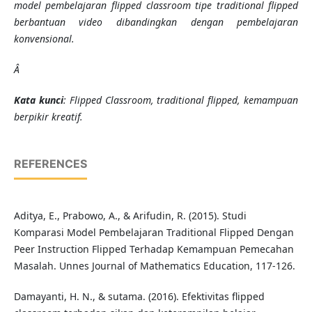
model pembelajaran flipped classroom tipe traditional flipped
berbantuan video dibandingkan dengan pembelajaran
konvensional.
Â
K
ata kunci
:
Flipped Classroom, traditional flipped, kemampuan
berpikir kreatif.
REFERENCES
Aditya, E., Prabowo, A., & Arifudin, R. (2015). Studi
Komparasi Model Pembelajaran Traditional Flipped Dengan
Peer Instruction Flipped Terhadap Kemampuan Pemecahan
Masalah. Unnes Journal of Mathematics Education, 117-126.
Damayanti, H. N., & sutama. (2016). Efektivitas flipped