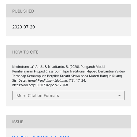
PUBLISHED
2020-07-20
HOW TO CITE
Khoirotunnisa’, A. U., & Irhadtanto, B. (2020). Pengaruh Model
Pembelajaran Flipped Classroom Tipe Traditional Flipped Berbantuan Video
Terhadap Kemampuan Berpikir Kreatif Siswa pada Materi Bangun Ruang
Sisi Datar.
Jurnal Pendidikan Edutama
,
7
(2), 17–24.
https://doi.org/10.30734/jpe.v7i2.768
More Citation Formats
ISSUE