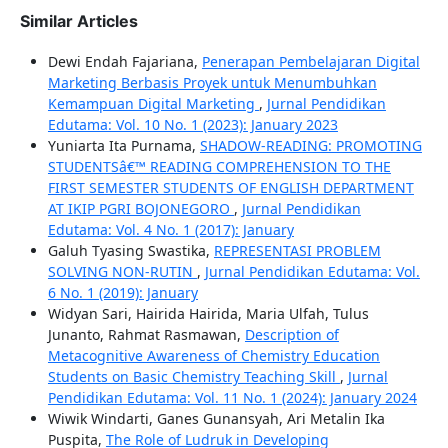
Similar Articles
Dewi Endah Fajariana,
Penerapan Pembelajaran Digital
Marketing Berbasis Proyek untuk Menumbuhkan
Kemampuan Digital Marketing
,
Jurnal Pendidikan
Edutama: Vol. 10 No. 1 (2023): January 2023
Yuniarta Ita Purnama,
SHADOW-READING: PROMOTING
STUDENTSâ€™ READING COMPREHENSION TO THE
FIRST SEMESTER STUDENTS OF ENGLISH DEPARTMENT
AT IKIP PGRI BOJONEGORO
,
Jurnal Pendidikan
Edutama: Vol. 4 No. 1 (2017): January
Galuh Tyasing Swastika,
REPRESENTASI PROBLEM
SOLVING NON-RUTIN
,
Jurnal Pendidikan Edutama: Vol.
6 No. 1 (2019): January
Widyan Sari, Hairida Hairida, Maria Ulfah, Tulus
Junanto, Rahmat Rasmawan,
Description of
Metacognitive Awareness of Chemistry Education
Students on Basic Chemistry Teaching Skill
,
Jurnal
Pendidikan Edutama: Vol. 11 No. 1 (2024): January 2024
Wiwik Windarti, Ganes Gunansyah, Ari Metalin Ika
Puspita,
The Role of Ludruk in Developing