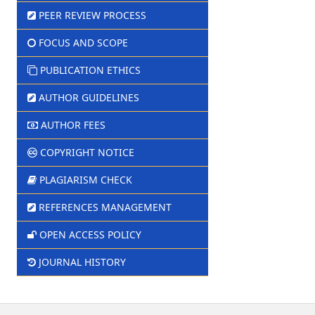
PEER REVIEW PROCESS
FOCUS AND SCOPE
PUBLICATION ETHICS
AUTHOR GUIDELINES
AUTHOR FEES
COPYRIGHT NOTICE
PLAGIARISM CHECK
REFERENCES MANAGEMENT
OPEN ACCESS POLICY
JOURNAL HISTORY