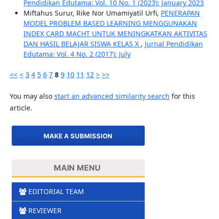
Pendidikan Edutama: Vol. 10 No. 1 (2023): January 2023
Miftahus Surur, Rike Nor Umamiyatil Urfi,
PENERAPAN
MODEL PROBLEM BASED LEARNING MENGGUNAKAN
INDEX CARD MACHT UNTUK MENINGKATKAN AKTIVITAS
DAN HASIL BELAJAR SISWA KELAS X
,
Jurnal Pendidikan
Edutama: Vol. 4 No. 2 (2017): July
<<
<
3
4
5
6
7
8
9
10
11
12
>
>>
You may also
start an advanced similarity search
for this
article.
MAKE A SUBMISSION
MAIN MENU
EDITORIAL TEAM
REVIEWER