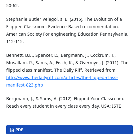
50-62.
Stephanie Butler Velegol, s. E. (2015). The Evolution of a
FLipped Classroom: Evidence-Based recommendation.
American Society For engineering Education Pennsylvania,
112-115.
Bennett, B.E., Spencer, D., Bergmann, J., Cockrum, T.,
Musallam, R., Sams, A., Fisch, K., & Overmyer, J. (2011). The
flipped class manifest. The Daily Riff. Retrieved from:
http://www.thedailyriff.com/articles/the-flipped-class-
manifest-823.php
Bergmann, J., & Sams, A. (2012). Flipped Your Classroom:
Reach every student in every class every day. USA: ISTE
PDF