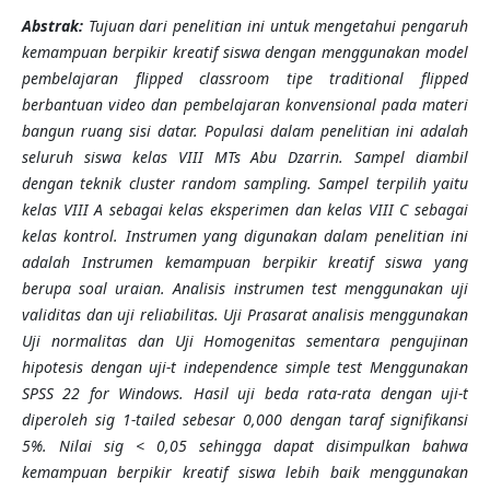
Abstra
k:
Tujuan dari penelitian ini untuk mengetahui pengaruh
kemampuan berpikir kreatif siswa dengan menggunakan model
pembelajaran flipped classroom tipe traditional flipped
berbantuan video dan pembelajaran konvensional pada materi
bangun ruang sisi datar. Populasi dalam penelitian ini adalah
seluruh siswa kelas VIII MTs Abu Dzarrin. Sampel diambil
dengan teknik cluster random sampling. Sampel terpilih yaitu
kelas VIII A sebagai kelas eksperimen dan kelas VIII C sebagai
kelas kontrol. Instrumen yang digunakan dalam penelitian ini
adalah Instrumen kemampuan berpikir kreatif siswa yang
berupa soal uraian. Analisis instrumen test menggunakan uji
validitas dan uji reliabilitas. Uji Prasarat analisis menggunakan
Uji normalitas dan Uji Homogenitas sementara pengujinan
hipotesis dengan uji-t independence simple test Menggunakan
SPSS 22 for Windows. Hasil uji beda rata-rata dengan uji-t
diperoleh sig 1-tailed sebesar 0,000 dengan taraf signifikansi
5%. Nilai sig < 0,05 sehingga dapat disimpulkan bahwa
kemampuan berpikir kreatif siswa lebih baik menggunakan