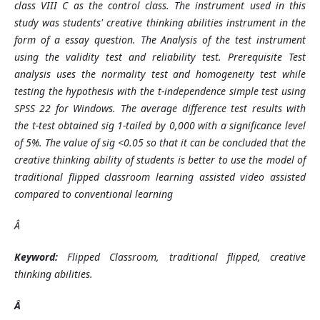
class VIII C as the control class. The instrument used in this
study was students' creative thinking abilities instrument in the
form of a essay question. The Analysis of the test instrument
using the validity test and reliability test. Prerequisite Test
analysis uses the normality test and homogeneity test while
testing the hypothesis with the t-independence simple test using
SPSS 22 for Windows. The average difference test results with
the t-test obtained sig 1-tailed by 0,000 with a significance level
of 5%. The value of sig <0.05 so that it can be concluded that the
creative thinking ability of students is better to use the model of
traditional flipped classroom learning assisted video assisted
compared to conventional learning
Â
Keyword:
Flipped Classroom, traditional flipped, creative
thinking abilities.
Â