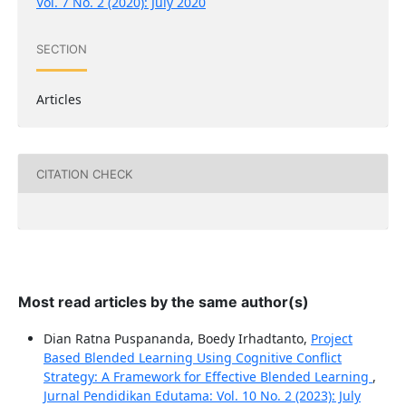
Vol. 7 No. 2 (2020): July 2020
SECTION
Articles
CITATION CHECK
Most read articles by the same author(s)
Dian Ratna Puspananda, Boedy Irhadtanto,
Project
Based Blended Learning Using Cognitive Conflict
Strategy: A Framework for Effective Blended Learning
,
Jurnal Pendidikan Edutama: Vol. 10 No. 2 (2023): July