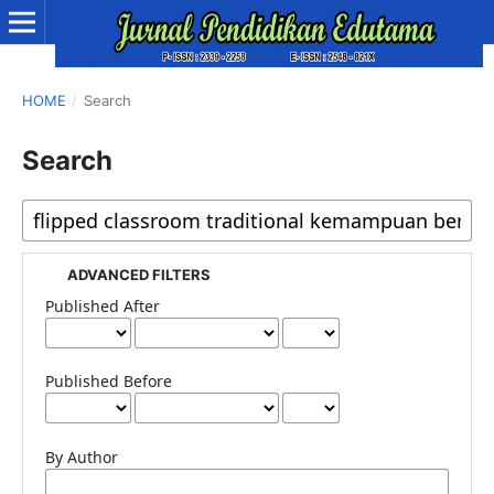
HOME
/
Search
Search
ADVANCED FILTERS
Published After
Published Before
By Author