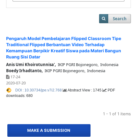
Search
Pengaruh Model Pembelajaran Flipped Classroom Tipe
Traditional Flipped Berbantuan Video Terhadap
Kemampuan Berpikir Kreatif Siswa pada Materi Bangun
Ruang Sisi Datar
Anis Umi Khoirotunnisa',
IKIP PGRI Bojonegoro, Indonesia
Boedy Irhadtanto,
IKIP PGRI Bojonegoro, Indonesia
17-24
2020-07-20
DOI : 10.30734/jpe.v7i2.768
Abstract View : 1745
PDF
downloads: 680
1 - 1 of 1 items
MAKE A SUBMISSION