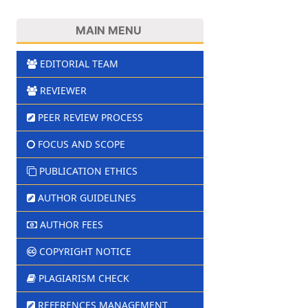
MAIN MENU
EDITORIAL TEAM
REVIEWER
PEER REVIEW PROCESS
FOCUS AND SCOPE
PUBLICATION ETHICS
AUTHOR GUIDELINES
AUTHOR FEES
COPYRIGHT NOTICE
PLAGIARISM CHECK
REFERENCES MANAGEMENT