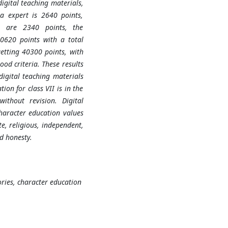
digital teaching materials,
a expert is 2640 points,
rs are 2340 points, the
0620 points with a total
getting 40300 points, with
ood criteria. These results
digital teaching materials
ion for class VII is in the
ithout revision. Digital
character education values
te, religious, independent,
nd honesty.
ories, character education