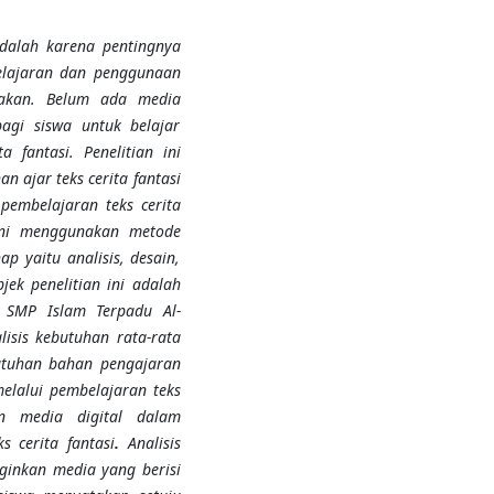
adalah karena pentingnya
lajaran dan penggunaan
akan
.
Belum ada media
bagi siswa untuk belajar
 fantasi. Penelitian ini
 ajar teks cerita fantasi
pembelajaran teks cerita
ini
menggunakan
metode
p yaitu analisis, desain,
jek penelitian ini adalah
 SMP Islam Terpadu Al-
lisis kebutuhan rata-rata
utuhan bahan pengajaran
melalui pembelajaran teks
n media digital dalam
 cerita fantasi
.
Analisis
inkan media yang berisi