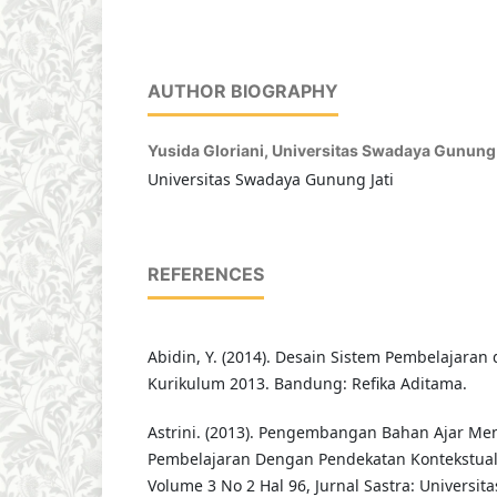
AUTHOR BIOGRAPHY
Yusida Gloriani,
Universitas Swadaya Gunung 
Universitas Swadaya Gunung Jati
REFERENCES
Abidin, Y. (2014). Desain Sistem Pembelajaran
Kurikulum 2013. Bandung: Refika Aditama.
Astrini. (2013). Pengembangan Bahan Ajar Men
Pembelajaran Dengan Pendekatan Kontekstual
Volume 3 No 2 Hal 96, Jurnal Sastra: Universi