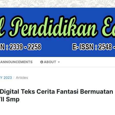
ANNOUNCEMENTS
ABOUT
RY 2023
/
Articles
igital Teks Cerita Fantasi Bermuatan
VII Smp