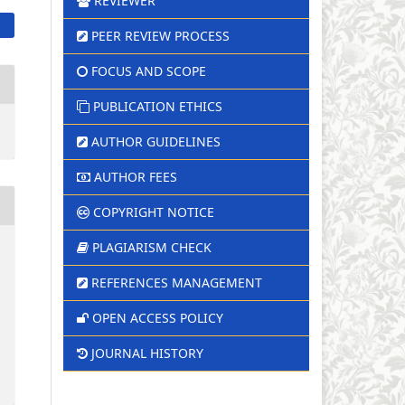
REVIEWER
PEER REVIEW PROCESS
FOCUS AND SCOPE
PUBLICATION ETHICS
AUTHOR GUIDELINES
AUTHOR FEES
COPYRIGHT NOTICE
PLAGIARISM CHECK
REFERENCES MANAGEMENT
OPEN ACCESS POLICY
JOURNAL HISTORY