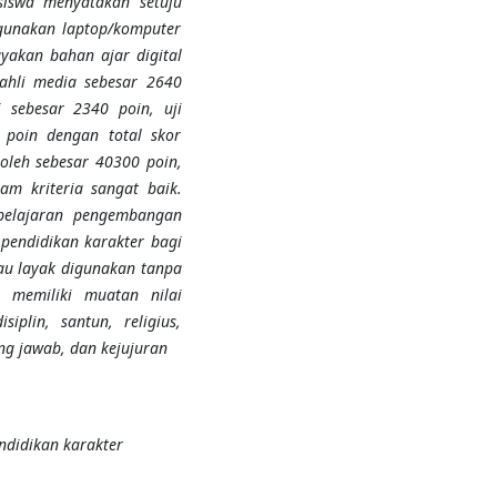
swa menyatakan setuju
gunakan laptop/komputer
ayakan bahan ajar digital
 ahli media sebesar 2640
i sebesar 2340 poin, uji
 poin dengan total skor
oleh sebesar 40300 poin,
am kriteria sangat baik.
belajaran pengembangan
 pendidikan karakter bagi
au
layak
digunakan tanpa
i memiliki muatan nilai
iplin, santun, religius,
ung jawab, dan kejujuran
endidikan karakter