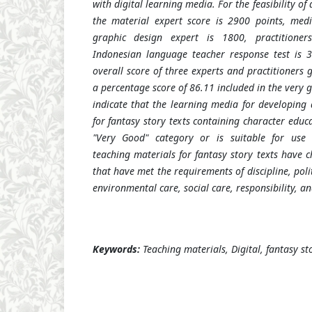
with digital learning media. For the feasibility of 
the material expert score is 2900 points, medi
graphic design expert is 1800, practitione
Indonesian language teacher response test is 3
overall score of three experts and practitioners 
a percentage score of 86.11 included in the very g
indicate that the learning media for developing 
for fantasy story texts containing character educat
"Very Good" category or is suitable for use w
teaching materials for fantasy story texts have 
that have met the requirements of discipline, poli
environmental care, social care, responsibility, a
Keywords:
Teaching materials, Digital, fantasy st