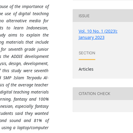
ause of the importance of
he use of digital teaching
ISSUE
 no alternative media for
ts to learn Indonesian,
Vol. 10 No. 1 (2023):
tudy aims to explain the
January 2023
ng materials that include
 for seventh grade junior
SECTION
es the ADDIE development
ysis, design, development,
Articles
f this study were seventh
d SMP Islam Terpadu Al-
is of the average teacher
digital teaching materials
CITATION CHECK
earning. fantasy and 100%
nesian, especially fantasy
students said they wanted
, and sound and 81% of
y using a laptop/computer