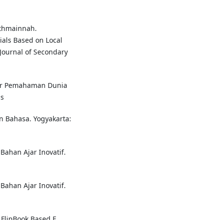
Muthmainnah.
ials Based on Local
Journal of Secondary
ntar Pemahaman Dunia
ss
an Bahasa. Yogyakarta:
Bahan Ajar Inovatif.
Bahan Ajar Inovatif.
 FlipBook Based E