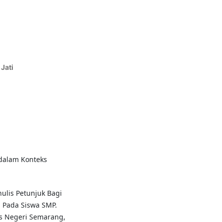
Jati
 dalam Konteks
ulis Petunjuk Bagi
 Pada Siswa SMP.
tas Negeri Semarang,