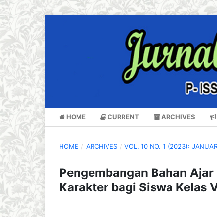
HOME
CURRENT
ARCHIVES
HOME
/
ARCHIVES
/
VOL. 10 NO. 1 (2023): JANUA
Pengembangan Bahan Ajar D
Karakter bagi Siswa Kelas 