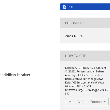
PDF
PUBLISHED
2023-01-20
HOW TO CITE
Jubaedah, I., Rozak, A., & Gloriani,
Y. (2023). Pengembangan Bahan
 Pendidikan karakter
Ajar Digital Teks Cerita Fantasi
Bermuatan Karakter bagi Siswa
Kelas VII Smp.
Jurnal Pendidikan
Edutama
,
10
(1), 11–24.
https://doi.org/10.30734/jpe.v10i1.2
847
More Citation Formats