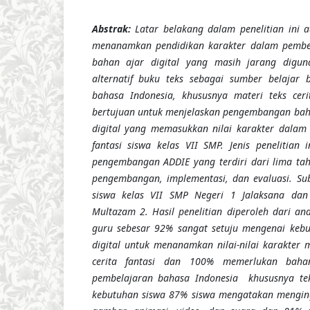
Abstrak:
Latar belakang dalam penelitian ini 
menanamkan pendidikan karakter dalam pembe
bahan ajar digital yang masih jarang digun
alternatif buku teks sebagai sumber belajar 
bahasa Indonesia, khususnya materi teks cerita
bertujuan untuk menjelaskan pengembangan bahan
digital yang memasukkan nilai karakter dalam 
fantasi siswa kelas VII SMP.
Jenis penelitian 
pengembangan ADDIE yang terdiri dari lima taha
pengemba
n
gan, implementasi, dan evaluasi. Sub
siswa kelas VII SMP Negeri 1 Jalaksana
dan
Multazam 2
. Hasil penelitian
diperoleh dari
ana
guru sebesar 92% sangat setuju mengenai keb
digital untuk menanamkan nilai-nilai karakter 
cerita fantasi dan 100% memerlukan baha
pembelajaran bahasa Indonesia khususnya teks
kebutuhan siswa 87% siswa mengatakan menging