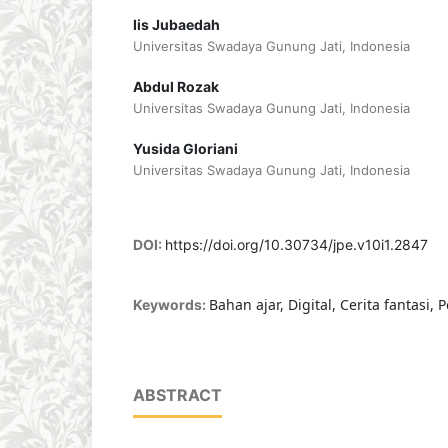
Iis Jubaedah
Universitas Swadaya Gunung Jati, Indonesia
Abdul Rozak
Universitas Swadaya Gunung Jati, Indonesia
Yusida Gloriani
Universitas Swadaya Gunung Jati, Indonesia
DOI:
https://doi.org/10.30734/jpe.v10i1.2847
Bahan ajar, Digital, Cerita fantasi,
Keywords:
ABSTRACT