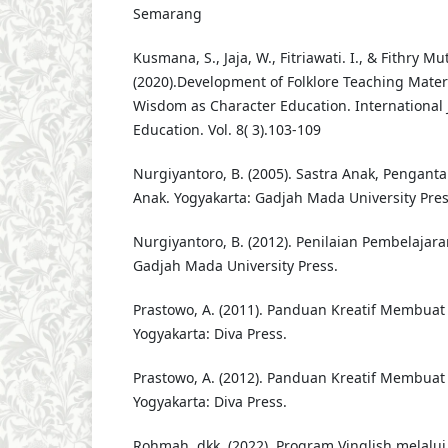
Semarang
Kusmana, S., Jaja, W., Fitriawati. I., & Fithry 
(2020).Development of Folklore Teaching Mater
Wisdom as Character Education. International 
Education. Vol. 8( 3).103-109
Nurgiyantoro, B. (2005). Sastra Anak, Penga
Anak. Yogyakarta: Gadjah Mada University Pre
Nurgiyantoro, B. (2012). Penilaian Pembelajar
Gadjah Mada University Press.
Prastowo, A. (2011). Panduan Kreatif Membuat 
Yogyakarta: Diva Press.
Prastowo, A. (2012). Panduan Kreatif Membuat 
Yogyakarta: Diva Press.
Rohmah, dkk. (2022). Program Vinglish melalui