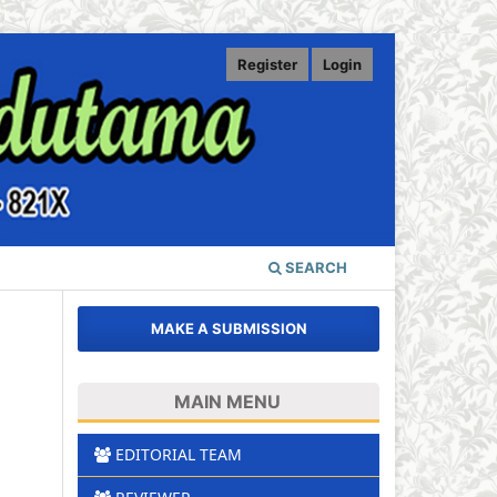
Register
Login
SEARCH
MAKE A SUBMISSION
MAIN MENU
EDITORIAL TEAM