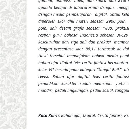
gambar, animasi, video, dan suara
dan 81% si
apabila belajar di laboratorium dengan meng
dengan media pembelajaran digital.
Untuk kel
diperoleh skor ahli materi sebesar 2900 poin,
poin, ahli desain grafis sebesar 1800, praktis
respon guru bahasa Indonesia sebesar 30620
keseluruhan dari tiga ahli dan praktisi memper
dengan presentase skor 86,11 termasuk ke dal
Hasil tersebut menunjukan bahwa media pem
bahan ajar digital teks cerita fantasi bermuatan
kelas VII berada pada kategori “Sangat Baik”
at
revisi
.
Bahan ajar digital teks cerita fantas
pendidikan karakter sudah memenuhi yaitu dis
mandiri, peduli lingkungan, peduli sosial, tangg
Kata Kunci:
Bahan ajar, Digital, Cerita fantasi, P