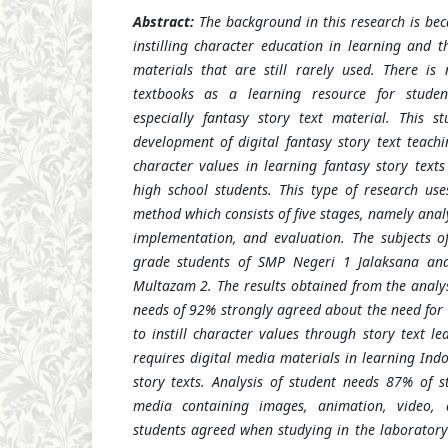
Abstract:
The background in this research is bec
instilling character education in learning and t
materials that are still rarely used. There is
textbooks as a learning resource for studen
especially fantasy story text material. This s
development of digital fantasy story text teachi
character values in learning fantasy story texts
high school students. This type of research us
method which consists of five stages, namely anal
implementation, and evaluation. The subjects o
grade students of SMP Negeri 1 Jalaksana an
Multazam 2. The results obtained from the analys
needs of 92% strongly agreed about the need for 
to instill character values through story text l
requires digital media materials in learning Indo
story texts. Analysis of student needs 87% of 
media containing images, animation, video
students agreed when studying in the laborator