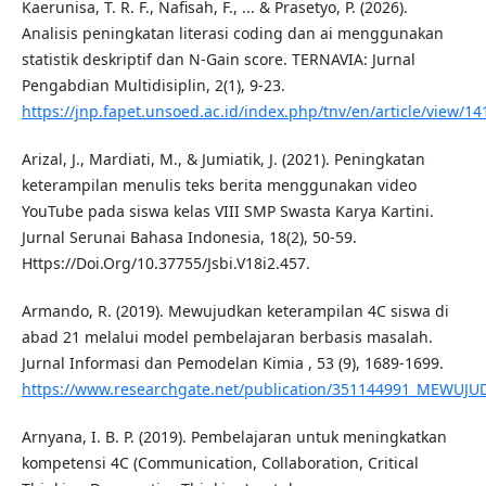
Kaerunisa, T. R. F., Nafisah, F., ... & Prasetyo, P. (2026).
Analisis peningkatan literasi coding dan ai menggunakan
statistik deskriptif dan N-Gain score. TERNAVIA: Jurnal
Pengabdian Multidisiplin, 2(1), 9-23.
https://jnp.fapet.unsoed.ac.id/index.php/tnv/en/article/view/14
Arizal, J., Mardiati, M., & Jumiatik, J. (2021). Peningkatan
keterampilan menulis teks berita menggunakan video
YouTube pada siswa kelas VIII SMP Swasta Karya Kartini.
Jurnal Serunai Bahasa Indonesia, 18(2), 50-59.
Https://Doi.Org/10.37755/Jsbi.V18i2.457.
Armando, R. (2019). Mewujudkan keterampilan 4C siswa di
abad 21 melalui model pembelajaran berbasis masalah.
Jurnal Informasi dan Pemodelan Kimia , 53 (9), 1689-1699.
https://www.researchgate.net/publication/351144991_ME
Arnyana, I. B. P. (2019). Pembelajaran untuk meningkatkan
kompetensi 4C (Communication, Collaboration, Critical