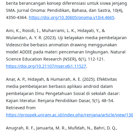
berita berancangan konsep diferensiasi untuk siswa jenjang
SMA. Jurnal Onoma: Pendidikan, Bahasa, dan Sastra, 10(4),
4350-4364.
https://doi.org/10.30605/onoma.v10i4.4665
.
Aini, K., Rosidi, I., Muharrami, L. K., Hidayati, Y., &
Wulandari, A. Y. R. (2023). Uji kelayakan media pembelajaran
Videoscribe berbasis animation drawing menggunakan
model ADDIE pada materi pencemaran lingkungan. Natural
Science Education Research (NSER), 6(1), 112-121.
https://doi.org/10.21107/nser.v6i1.11527
.
Anar, A. P., Hidayah, & Humairah, A. E. (2025). Efektivitas
media pembelajaran berbasis aplikasi android dalam
pembelajaran Ilmu Pengetahuan Sosial di sekolah dasar:
Kajian literatur. Renjana Pendidikan Dasar, 5(1), 48–54.
Retrieved from
https://prospek.unram.ac.id/index.php/renjana/article/view/13
Anugrah, R. F., Januarta, M. R., Mufidah, N., Bahri, D. Q.,