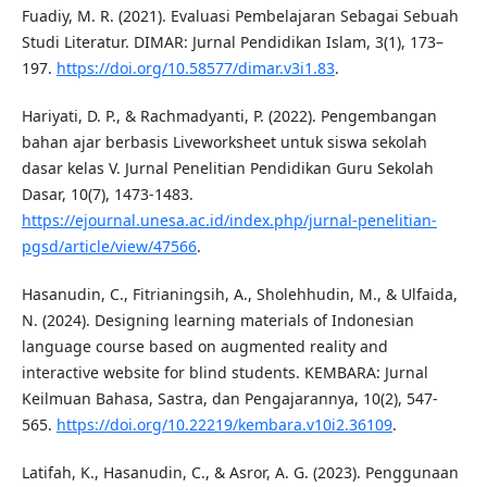
Fuadiy, M. R. (2021). Evaluasi Pembelajaran Sebagai Sebuah
Studi Literatur. DIMAR: Jurnal Pendidikan Islam, 3(1), 173–
197.
https://doi.org/10.58577/dimar.v3i1.83
.
Hariyati, D. P., & Rachmadyanti, P. (2022). Pengembangan
bahan ajar berbasis Liveworksheet untuk siswa sekolah
dasar kelas V. Jurnal Penelitian Pendidikan Guru Sekolah
Dasar, 10(7), 1473-1483.
https://ejournal.unesa.ac.id/index.php/jurnal-penelitian-
pgsd/article/view/47566
.
Hasanudin, C., Fitrianingsih, A., Sholehhudin, M., & Ulfaida,
N. (2024). Designing learning materials of Indonesian
language course based on augmented reality and
interactive website for blind students. KEMBARA: Jurnal
Keilmuan Bahasa, Sastra, dan Pengajarannya, 10(2), 547-
565.
https://doi.org/10.22219/kembara.v10i2.36109
.
Latifah, K., Hasanudin, C., & Asror, A. G. (2023). Penggunaan