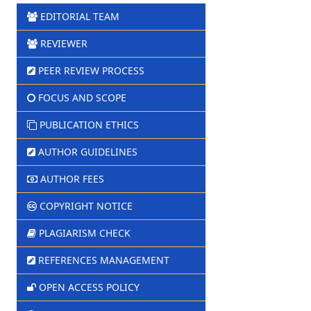
EDITORIAL TEAM
REVIEWER
PEER REVIEW PROCESS
FOCUS AND SCOPE
PUBLICATION ETHICS
AUTHOR GUIDELINES
AUTHOR FEES
COPYRIGHT NOTICE
PLAGIARISM CHECK
REFERENCES MANAGEMENT
OPEN ACCESS POLICY