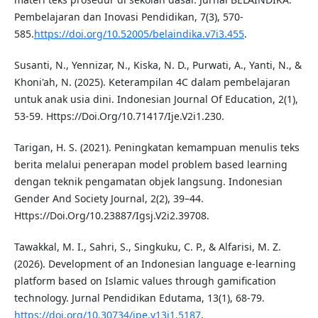
Pembelajaran dan Inovasi Pendidikan, 7(3), 570-
585.
https://doi.org/10.52005/belaindika.v7i3.455
.
Susanti, N., Yennizar, N., Kiska, N. D., Purwati, A., Yanti, N., &
Khoni'ah, N. (2025). Keterampilan 4C dalam pembelajaran
untuk anak usia dini. Indonesian Journal Of Education, 2(1),
53-59. Https://Doi.Org/10.71417/Ije.V2i1.230.
Tarigan, H. S. (2021). Peningkatan kemampuan menulis teks
berita melalui penerapan model problem based learning
dengan teknik pengamatan objek langsung. Indonesian
Gender And Society Journal, 2(2), 39–44.
Https://Doi.Org/10.23887/Igsj.V2i2.39708.
Tawakkal, M. I., Sahri, S., Singkuku, C. P., & Alfarisi, M. Z.
(2026). Development of an Indonesian language e-learning
platform based on Islamic values through gamification
technology. Jurnal Pendidikan Edutama, 13(1), 68-79.
https://doi.org/10.30734/jpe.v13i1.5187
.