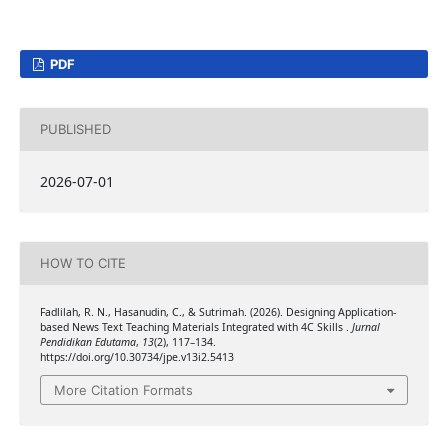
PDF
PUBLISHED
2026-07-01
HOW TO CITE
Fadlilah, R. N., Hasanudin, C., & Sutrimah. (2026). Designing Application-
based News Text Teaching Materials Integrated with 4C Skills .
Jurnal
Pendidikan Edutama
,
13
(2), 117–134.
https://doi.org/10.30734/jpe.v13i2.5413
More Citation Formats