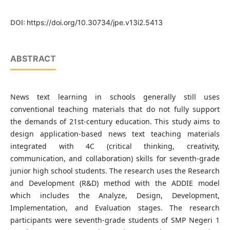
DOI:
https://doi.org/10.30734/jpe.v13i2.5413
ABSTRACT
News text learning in schools generally still uses
conventional teaching materials that do not fully support
the demands of 21st-century education. This study aims to
design application-based news text teaching materials
integrated with 4C (critical thinking, creativity,
communication, and collaboration) skills for seventh-grade
junior high school students. The research uses the Research
and Development (R&D) method with the ADDIE model
which includes the Analyze, Design, Development,
Implementation, and Evaluation stages. The research
participants were seventh-grade students of SMP Negeri 1