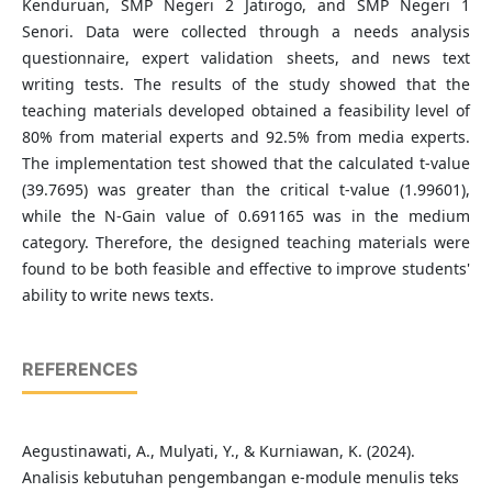
Kenduruan, SMP Negeri 2 Jatirogo, and SMP Negeri 1
Senori. Data were collected through a needs analysis
questionnaire, expert validation sheets, and news text
writing tests. The results of the study showed that the
teaching materials developed obtained a feasibility level of
80% from material experts and 92.5% from media experts.
The implementation test showed that the calculated t-value
(39.7695) was greater than the critical t-value (1.99601),
while the N-Gain value of 0.691165 was in the medium
category. Therefore, the designed teaching materials were
found to be both feasible and effective to improve students'
ability to write news texts.
REFERENCES
Aegustinawati, A., Mulyati, Y., & Kurniawan, K. (2024).
Analisis kebutuhan pengembangan e-module menulis teks