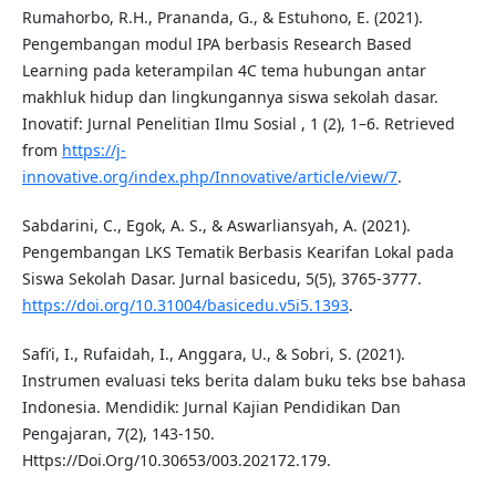
Rumahorbo, R.H., Prananda, G., & Estuhono, E. (2021).
Pengembangan modul IPA berbasis Research Based
Learning pada keterampilan 4C tema hubungan antar
makhluk hidup dan lingkungannya siswa sekolah dasar.
Inovatif: Jurnal Penelitian Ilmu Sosial , 1 (2), 1–6. Retrieved
from
https://j-
innovative.org/index.php/Innovative/article/view/7
.
Sabdarini, C., Egok, A. S., & Aswarliansyah, A. (2021).
Pengembangan LKS Tematik Berbasis Kearifan Lokal pada
Siswa Sekolah Dasar. Jurnal basicedu, 5(5), 3765-3777.
https://doi.org/10.31004/basicedu.v5i5.1393
.
Safi’i, I., Rufaidah, I., Anggara, U., & Sobri, S. (2021).
Instrumen evaluasi teks berita dalam buku teks bse bahasa
Indonesia. Mendidik: Jurnal Kajian Pendidikan Dan
Pengajaran, 7(2), 143-150.
Https://Doi.Org/10.30653/003.202172.179.