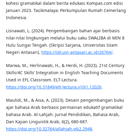
kohesi gramatikal dalam berita edukasi Kompas.com edisi
Januari 2023. Tasikmalaya: Perkumpulan Rumah Cemerlang
Indonesia.
Lisnawati, L. (2024). Pengembangan bahan ajar berbasis
nilai-nilai lingkungan melalui buku saku SWALIBA di MIN 8
Hulu Sungai Tengah. (Skripsi Sarjana, Universitas Islam
Negeri Antasari).
https://idr.uin-antasari.ac.id/26764/
.
Marwa, M., Herlinawati, H., & Herdi, H. (2023). 21st Century
Skills/4C Skills’ Integration in English Teaching Documents
Used in EFL Classroom. ELT-Lectura.
https://doi.org/10.31849/elt-lectura.v10i1.12026
.
Maulidi, M., & Aisa, A. (2023). Desain pengembangan buku
ajar bahasa Arab berbasis permainan edukatif gramatikal
bahasa Arab. Al-Lahjah: Jurnal Pendidikan, Bahasa Arab,
Dan Kajian Linguistik Arab, 6(2), 680-687.
https://doi.org/10.32764/allahjah.v6i2.2948
.