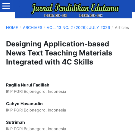
HOME
/
ARCHIVES
/
VOL. 13 NO. 2 (2026): JULY 2026
/
Articles
Designing Application-based
News Text Teaching Materials
Integrated with 4C Skills
Ragilia Nurul Fadlilah
IKIP PGRI Bojonegoro, Indonesia
Cahyo Hasanudin
IKIP PGRI Bojonegoro, Indonesia
Sutrimah
IKIP PGRI Bojonegoro, Indonesia