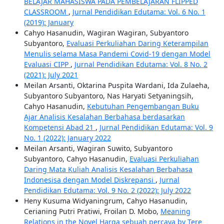
BELAJAR MAHASISWA PADA PEMBELAJARAN FLIPPED
CLASSROOM
,
Jurnal Pendidikan Edutama: Vol. 6 No. 1
(2019): January
Cahyo Hasanudin, Wagiran Wagiran, Subyantoro
Subyantoro,
Evaluasi Perkuliahan Daring Keterampilan
Menulis selama Masa Pandemi Covid-19 dengan Model
Evaluasi CIPP
,
Jurnal Pendidikan Edutama: Vol. 8 No. 2
(2021): July 2021
Meilan Arsanti, Oktarina Puspita Wardani, Ida Zulaeha,
Subyantoro Subyantoro, Nas Haryati Setyaningsih,
Cahyo Hasanudin,
Kebutuhan Pengembangan Buku
Ajar Analisis Kesalahan Berbahasa berdasarkan
Kompetensi Abad 21
,
Jurnal Pendidikan Edutama: Vol. 9
No. 1 (2022): January 2022
Meilan Arsanti, Wagiran Suwito, Subyantoro
Subyantoro, Cahyo Hasanudin,
Evaluasi Perkuliahan
Daring Mata Kuliah Analisis Kesalahan Berbahasa
Indonesisa dengan Model Diskrepansi
,
Jurnal
Pendidikan Edutama: Vol. 9 No. 2 (2022): July 2022
Heny Kusuma Widyaningrum, Cahyo Hasanudin,
Cerianing Putri Pratiwi, Froilan D. Mobo,
Meaning
Relations in the Novel Harga sebuah percaya by Tere