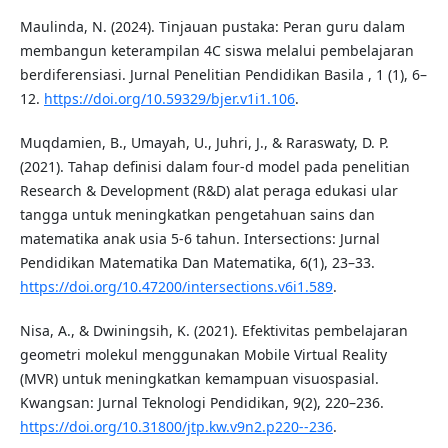
Maulinda, N. (2024). Tinjauan pustaka: Peran guru dalam
membangun keterampilan 4C siswa melalui pembelajaran
berdiferensiasi. Jurnal Penelitian Pendidikan Basila , 1 (1), 6–
12.
https://doi.org/10.59329/bjer.v1i1.106
.
Muqdamien, B., Umayah, U., Juhri, J., & Raraswaty, D. P.
(2021). Tahap definisi dalam four-d model pada penelitian
Research & Development (R&D) alat peraga edukasi ular
tangga untuk meningkatkan pengetahuan sains dan
matematika anak usia 5-6 tahun. Intersections: Jurnal
Pendidikan Matematika Dan Matematika, 6(1), 23–33.
https://doi.org/10.47200/intersections.v6i1.589
.
Nisa, A., & Dwiningsih, K. (2021). Efektivitas pembelajaran
geometri molekul menggunakan Mobile Virtual Reality
(MVR) untuk meningkatkan kemampuan visuospasial.
Kwangsan: Jurnal Teknologi Pendidikan, 9(2), 220–236.
https://doi.org/10.31800/jtp.kw.v9n2.p220--236
.