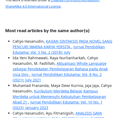
ShareAlike 4.0 International License
.
Most read articles by the same author(s)
Cahyo Hasanudin,
KAJIAN SINTAKSIS PADA NOVEL SANG
PENCURI WARNA KARYA YERSITA
,
Jurnal Pendidikan
Edutama: Vol. 5 No. 2 (2018): July
Ida Yeni Rahmawati, Raya Nurlianharkah, Cahyo
Hasanudin, M. Fadlillah,
Aktualisasi Whole Language
sebagai Pendekatan Pembelajaran Bahasa pada Anak
Usia Dini
,
Jurnal Pendidikan Edutama: Vol. 8 No. 2
(2021): July 2021
Muhamad Frananda, Maya Dewi Kurnia, Jaja Jaja, Cahyo
Hasanudin,
Kurikulum Merdeka Belajar Kampus
Merdeka untuk Memenuhi Kebutuhan Pembelajaran
Abad 21
,
Jurnal Pendidikan Edutama: Vol. 10 No. 1
(2023): January 2023
Cahyo Hasanudin, Ayu Fitrianigsih,
ANALISIS GAYA