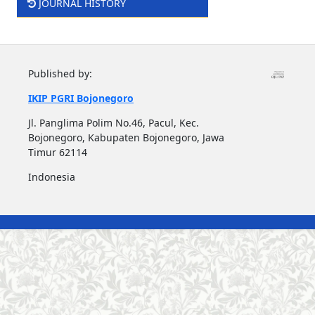
JOURNAL HISTORY
Published by:
IKIP PGRI Bojonegoro
Jl. Panglima Polim No.46, Pacul, Kec.
Bojonegoro, Kabupaten Bojonegoro, Jawa
Timur 62114
Indonesia