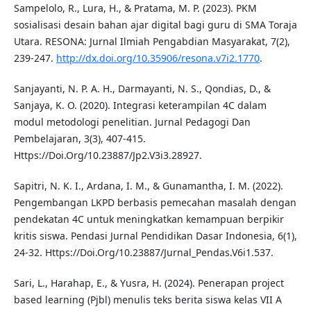
Sampelolo, R., Lura, H., & Pratama, M. P. (2023). PKM
sosialisasi desain bahan ajar digital bagi guru di SMA Toraja
Utara. RESONA: Jurnal Ilmiah Pengabdian Masyarakat, 7(2),
239-247.
http://dx.doi.org/10.35906/resona.v7i2.1770
.
Sanjayanti, N. P. A. H., Darmayanti, N. S., Qondias, D., &
Sanjaya, K. O. (2020). Integrasi keterampilan 4C dalam
modul metodologi penelitian. Jurnal Pedagogi Dan
Pembelajaran, 3(3), 407-415.
Https://Doi.Org/10.23887/Jp2.V3i3.28927.
Sapitri, N. K. I., Ardana, I. M., & Gunamantha, I. M. (2022).
Pengembangan LKPD berbasis pemecahan masalah dengan
pendekatan 4C untuk meningkatkan kemampuan berpikir
kritis siswa. Pendasi Jurnal Pendidikan Dasar Indonesia, 6(1),
24-32. Https://Doi.Org/10.23887/Jurnal_Pendas.V6i1.537.
Sari, L., Harahap, E., & Yusra, H. (2024). Penerapan project
based learning (Pjbl) menulis teks berita siswa kelas VII A