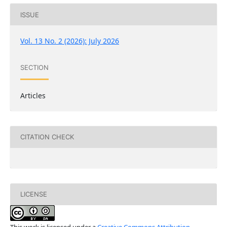
ISSUE
Vol. 13 No. 2 (2026): July 2026
SECTION
Articles
CITATION CHECK
LICENSE
This work is licensed under a
Creative Commons Attribution-