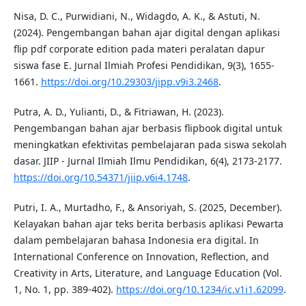
Nisa, D. C., Purwidiani, N., Widagdo, A. K., & Astuti, N.
(2024). Pengembangan bahan ajar digital dengan aplikasi
flip pdf corporate edition pada materi peralatan dapur
siswa fase E. Jurnal Ilmiah Profesi Pendidikan, 9(3), 1655-
1661.
https://doi.org/10.29303/jipp.v9i3.2468
.
Putra, A. D., Yulianti, D., & Fitriawan, H. (2023).
Pengembangan bahan ajar berbasis flipbook digital untuk
meningkatkan efektivitas pembelajaran pada siswa sekolah
dasar. JIIP - Jurnal Ilmiah Ilmu Pendidikan, 6(4), 2173-2177.
https://doi.org/10.54371/jiip.v6i4.1748
.
Putri, I. A., Murtadho, F., & Ansoriyah, S. (2025, December).
Kelayakan bahan ajar teks berita berbasis aplikasi Pewarta
dalam pembelajaran bahasa Indonesia era digital. In
International Conference on Innovation, Reflection, and
Creativity in Arts, Literature, and Language Education (Vol.
1, No. 1, pp. 389-402).
https://doi.org/10.1234/ic.v1i1.62099
.