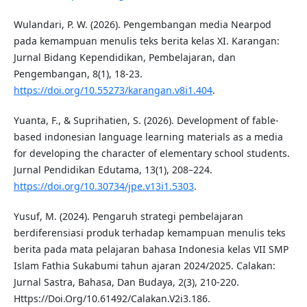
Wulandari, P. W. (2026). Pengembangan media Nearpod
pada kemampuan menulis teks berita kelas XI. Karangan:
Jurnal Bidang Kependidikan, Pembelajaran, dan
Pengembangan, 8(1), 18-23.
https://doi.org/10.55273/karangan.v8i1.404
.
Yuanta, F., & Suprihatien, S. (2026). Development of fable-
based indonesian language learning materials as a media
for developing the character of elementary school students.
Jurnal Pendidikan Edutama, 13(1), 208–224.
https://doi.org/10.30734/jpe.v13i1.5303
.
Yusuf, M. (2024). Pengaruh strategi pembelajaran
berdiferensiasi produk terhadap kemampuan menulis teks
berita pada mata pelajaran bahasa Indonesia kelas VII SMP
Islam Fathia Sukabumi tahun ajaran 2024/2025. Calakan:
Jurnal Sastra, Bahasa, Dan Budaya, 2(3), 210-220.
Https://Doi.Org/10.61492/Calakan.V2i3.186.