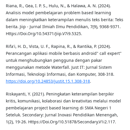
Riana, R., Gea, I. P. S., Hulu, N., & Halawa, A. N. (2024).
Analisis model pembelajaran problem based learning
dalam meningkatkan keterampilan menulis teks berita: Teks
berita. Jiip - Jurnal Ilmiah Ilmu Pendidikan, 7(9), 9368-9371.
Https://Doi.Org/10.54371/Jiip.V7i9.5325.
Rifa'i, H. D., Vista, U. F., Rapina, R., & Rantika, P. (2024).
Perancangan aplikasi mobile berbasis android" call expert"
untuk menghubungkan pengguna dengan pakar
menggunakan metode Waterfall. Just IT: Jurnal Sistem
Informasi, Teknologi Informasi, dan Komputer, 308-318.
https://doi.org/10.24853/justit.15.1.308-318
.
Riskayanti, Y. (2021). Peningkatan keterampilan berpikir
kritis, komunikasi, kolaborasi dan kreativitas melalui model
pembelajaran project based learning di SMA Negeri 1
Seteluk. Secondary: Jurnal Inovasi Pendidikan Menengah,
1(2), 19-26. Https://Doi.Org/10.51878/Secondary.V1i2.117.