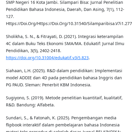
SMP Negeri 16 Kota Jambi. Silampari Bisa: Jurnal Penelitian
Pendidikan Bahasa Indonesia, Daerah, Dan Asing, 7(1), 112-
127.
Https://Doi.Org/Https://Doi.Org/10.31540/Silamparibisa.V7i1.277
Sholikha, S. N., & Fitrayati, D. (2021). Integrasi keterampilan
4C dalam Buku Teks Ekonomi SMA/MA. Edukatif: Jurnal Ilmu
Pendidikan, 3(5), 2402-2418.
https://doi.org/10.31004/edukatif.v3i5.823
.
Siahaan, L.H. (2025). R&D dalam pendidikan: Implementasi
model ADDIE dan 4D pada pendidikan bahasa Inggris dan
PG PAUD. Sleman: Penerbit KBM Indonesia.
Sugiyono, S. (2019). Metode penelitian kuantitaif, kualitatif,
R&D. Bandung: Alfabeta.
Sundari, S., & Fatonah, K. (2025). Pengembangan media
flipbook interaktif dalam pembelajaran bahasa Indonesia
materi teks prosedur di sekolah dasar. Jurnal BELAINDIKA: