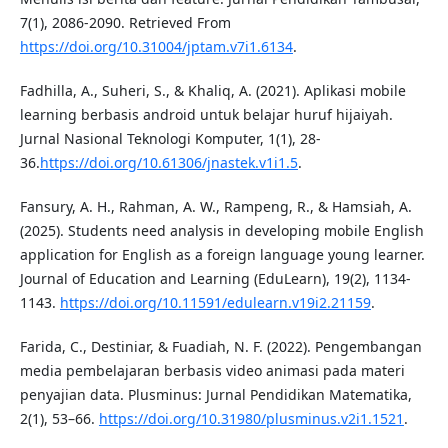
7(1), 2086-2090. Retrieved From
https://doi.org/10.31004/jptam.v7i1.6134
.
Fadhilla, A., Suheri, S., & Khaliq, A. (2021). Aplikasi mobile
learning berbasis android untuk belajar huruf hijaiyah.
Jurnal Nasional Teknologi Komputer, 1(1), 28-
36.
https://doi.org/10.61306/jnastek.v1i1.5
.
Fansury, A. H., Rahman, A. W., Rampeng, R., & Hamsiah, A.
(2025). Students need analysis in developing mobile English
application for English as a foreign language young learner.
Journal of Education and Learning (EduLearn), 19(2), 1134-
1143.
https://doi.org/10.11591/edulearn.v19i2.21159
.
Farida, C., Destiniar, & Fuadiah, N. F. (2022). Pengembangan
media pembelajaran berbasis video animasi pada materi
penyajian data. Plusminus: Jurnal Pendidikan Matematika,
2(1), 53–66.
https://doi.org/10.31980/plusminus.v2i1.1521
.