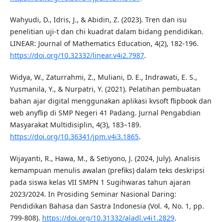
Wahyudi, D., Idris, J., & Abidin, Z. (2023). Tren dan isu
penelitian uji-t dan chi kuadrat dalam bidang pendidikan.
LINEAR: Journal of Mathematics Education, 4(2), 182-196.
https://doi.org/10.32332/linear.v4i2.7987
.
Widya, W., Zaturrahmi, Z., Muliani, D. E., Indrawati, E. S.,
Yusmanila, Y., & Nurpatri, Y. (2021). Pelatihan pembuatan
bahan ajar digital menggunakan aplikasi kvsoft flipbook dan
web anyflip di SMP Negeri 41 Padang. Jurnal Pengabdian
Masyarakat Multidisiplin, 4(3), 183–189.
https://doi.org/10.36341/jpm.v4i3.1865
.
Wijayanti, R., Hawa, M., & Setiyono, J. (2024, July). Analisis
kemampuan menulis awalan (prefiks) dalam teks deskripsi
pada siswa kelas VII SMPN 1 Sugihwaras tahun ajaran
2023/2024. In Prosiding Seminar Nasional Daring:
Pendidikan Bahasa dan Sastra Indonesia (Vol. 4, No. 1, pp.
799-808).
https://doi.org/10.31332/aladl.v4i1.2829
.