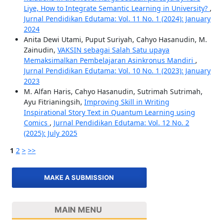
Liye, How to Integrate Semantic Learning in University?
,
Jurnal Pendidikan Edutama: Vol. 11 No. 1 (2024): January
2024
Anita Dewi Utami, Puput Suriyah, Cahyo Hasanudin, M.
Zainudin,
VAKSIN sebagai Salah Satu upaya
Memaksimalkan Pembelajaran Asinkronus Mandiri
,
Jurnal Pendidikan Edutama: Vol. 10 No. 1 (2023): January
2023
M. Alfan Haris, Cahyo Hasanudin, Sutrimah Sutrimah,
Ayu Fitrianingsih,
Improving Skill in Writing
Inspirational Story Text in Quantum Learning using
Comics
,
Jurnal Pendidikan Edutama: Vol. 12 No. 2
(2025): July 2025
1
2
>
>>
MAKE A SUBMISSION
MAIN MENU