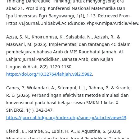
Thinking Dancreative Thinking) untuk menyongsong era
abad 21. Prosiding: Konferensi Nasional Matematika Dan
Ipa Universitas Pgri Banyuwangi, 1(1), 1-13. Retrieved From
Https://Ejournal.Unibabwi.Ac.Id/Index.Php/Knmipa/Article/View
Aziza, S. N., Khoirunnisa, K., Salsabila, N., Azizah, R., &
Maswani, M. (2025). Implementasi dan tantangan 4C dalam
pembelajaran bahasa Arab di MIS Raudhatul Jannah. Al-
Lahjah: Jurnal Pendidikan, Bahasa Arab, dan Kajian
Linguistik Arab, 8(2), 1120-1130.
https://doi.org/10.32764/lahjah.v8i2.5982
.
Canes, P., Wulandari, A., Sitompul, L. J., Rahma, P., & Kiranti,
R. D. (2026). Perbandingan efektivitas metode simulasi dan
konvensional pada hasil belajar siswa SMKN 1 kelas X.
SINERGI, 1(1), 342-347.
https://journal.hdgi.org/index.php/sinergi/article/view/43
.
Efendi, E., Rambe, S., Lubis, H. A., & Agustina, S. (2023).
Menulis isi berita dan feature. Jurnal Pendidikan Tambusai,