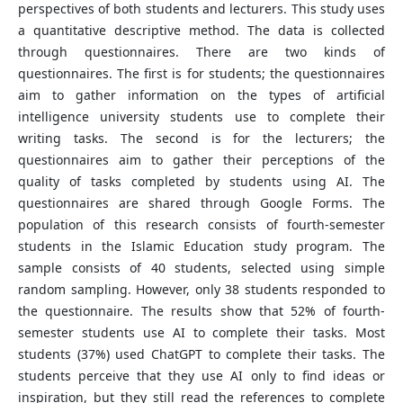
perspectives of both students and lecturers. This study uses
a quantitative descriptive method. The data is collected
through questionnaires. There are two kinds of
questionnaires. The first is for students; the questionnaires
aim to gather information on the types of artificial
intelligence university students use to complete their
writing tasks. The second is for the lecturers; the
questionnaires aim to gather their perceptions of the
quality of tasks completed by students using AI. The
questionnaires are shared through Google Forms. The
population of this research consists of fourth-semester
students in the Islamic Education study program. The
sample consists of 40 students, selected using simple
random sampling. However, only 38 students responded to
the questionnaire. The results show that 52% of fourth-
semester students use AI to complete their tasks. Most
students (37%) used ChatGPT to complete their tasks. The
students perceive that they use AI only to find ideas or
inspiration, but they still read the references to complete