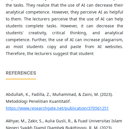
the tasks. They realize that the use of AI can decrease their
analytical competence. However, they perceive AI as helpful
to them. The lecturers perceive that the use of AI can help
students complete tasks. However, it can decrease the
students' creativity, critical thinking, and analytical
competence. Further, the use of AI can increase plagiarism,
as most students copy and paste from AI websites.
Therefore, the lecturers suggest that student
REFERENCES
Abdullah, K., Fadilla, Z., Muhammad, & Zaini, M. (2023).
Metodologi Penelitian Kuantitatif.
https://www.researchgate.net/publication/370561251
Akhyar, M., Zakir, S., Aulia Gusli, R., & Fuad Universitas Islam
Negeri Syaikh Djamil Djambek Bukittinggi, R. M. (2023).