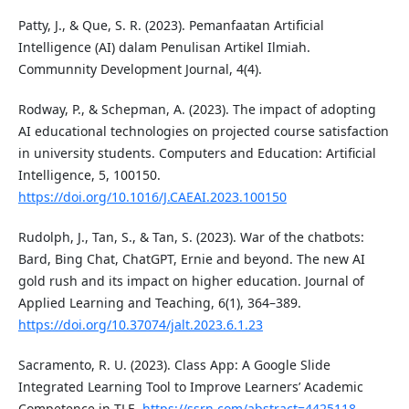
Patty, J., & Que, S. R. (2023). Pemanfaatan Artificial
Intelligence (AI) dalam Penulisan Artikel Ilmiah.
Communnity Development Journal, 4(4).
Rodway, P., & Schepman, A. (2023). The impact of adopting
AI educational technologies on projected course satisfaction
in university students. Computers and Education: Artificial
Intelligence, 5, 100150.
https://doi.org/10.1016/J.CAEAI.2023.100150
Rudolph, J., Tan, S., & Tan, S. (2023). War of the chatbots:
Bard, Bing Chat, ChatGPT, Ernie and beyond. The new AI
gold rush and its impact on higher education. Journal of
Applied Learning and Teaching, 6(1), 364–389.
https://doi.org/10.37074/jalt.2023.6.1.23
Sacramento, R. U. (2023). Class App: A Google Slide
Integrated Learning Tool to Improve Learners’ Academic
Competence in TLE.
https://ssrn.com/abstract=4425118