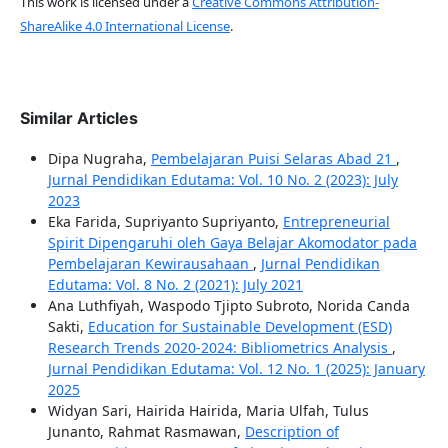
This work is licensed under a
Creative Commons Attribution-
ShareAlike 4.0 International License
.
Similar Articles
Dipa Nugraha,
Pembelajaran Puisi Selaras Abad 21
,
Jurnal Pendidikan Edutama: Vol. 10 No. 2 (2023): July
2023
Eka Farida, Supriyanto Supriyanto,
Entrepreneurial
Spirit Dipengaruhi oleh Gaya Belajar Akomodator pada
Pembelajaran Kewirausahaan
,
Jurnal Pendidikan
Edutama: Vol. 8 No. 2 (2021): July 2021
Ana Luthfiyah, Waspodo Tjipto Subroto, Norida Canda
Sakti,
Education for Sustainable Development (ESD)
Research Trends 2020-2024: Bibliometrics Analysis
,
Jurnal Pendidikan Edutama: Vol. 12 No. 1 (2025): January
2025
Widyan Sari, Hairida Hairida, Maria Ulfah, Tulus
Junanto, Rahmat Rasmawan,
Description of