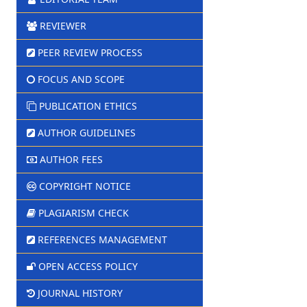
REVIEWER
PEER REVIEW PROCESS
FOCUS AND SCOPE
PUBLICATION ETHICS
AUTHOR GUIDELINES
AUTHOR FEES
COPYRIGHT NOTICE
PLAGIARISM CHECK
REFERENCES MANAGEMENT
OPEN ACCESS POLICY
JOURNAL HISTORY