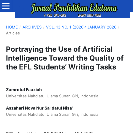
HOME
/
ARCHIVES
/
VOL. 13 NO. 1 (2026): JANUARY 2026
/
Articles
Portraying the Use of Artificial
Intelligence Toward the Quality of
the EFL Students’ Writing Tasks
Zumrotul Fauziah
Universitas Nahdlatul Ulama Sunan Giri, Indonesia
Aszahari Nova Nur Sa'idatul Nisa'
Universitas Nahdlatul Ulama Sunan Giri, Indonesia