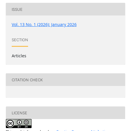
ISSUE
Vol. 13 No. 1 (2026): January 2026
SECTION
Articles
CITATION CHECK
LICENSE