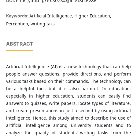
DOI:
https://doi.org/10.30734/jpe.v13i1.5285
Artificial Intelligence, Higher Education,
Keywords:
Perception, writing taks
ABSTRACT
Artificial Intelligence (AI) is a new technology that can help
people answer questions, provide directions, and perform
various tasks based on their commands. The technology can
be a helpful tool, but it is also harmful. In education,
especially in higher education, students can easily find
answers to quizzes, write papers, locate types of literature,
and create presentations in just a second by using artificial
intelligence. Hence, this study aimed to describe the use of
artificial intelligence among university students and to
analyze the quality of students’ writing tasks from the