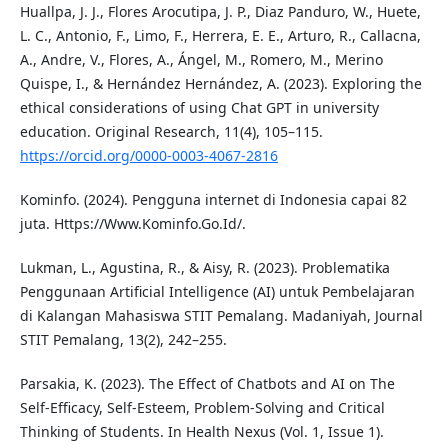
Huallpa, J. J., Flores Arocutipa, J. P., Diaz Panduro, W., Huete,
L. C., Antonio, F., Limo, F., Herrera, E. E., Arturo, R., Callacna,
A., Andre, V., Flores, A., Ángel, M., Romero, M., Merino
Quispe, I., & Hernández Hernández, A. (2023). Exploring the
ethical considerations of using Chat GPT in university
education. Original Research, 11(4), 105–115.
https://orcid.org/0000-0003-4067-2816
Kominfo. (2024). Pengguna internet di Indonesia capai 82
juta. Https://Www.Kominfo.Go.Id/.
Lukman, L., Agustina, R., & Aisy, R. (2023). Problematika
Penggunaan Artificial Intelligence (AI) untuk Pembelajaran
di Kalangan Mahasiswa STIT Pemalang. Madaniyah, Journal
STIT Pemalang, 13(2), 242–255.
Parsakia, K. (2023). The Effect of Chatbots and AI on The
Self-Efficacy, Self-Esteem, Problem-Solving and Critical
Thinking of Students. In Health Nexus (Vol. 1, Issue 1).