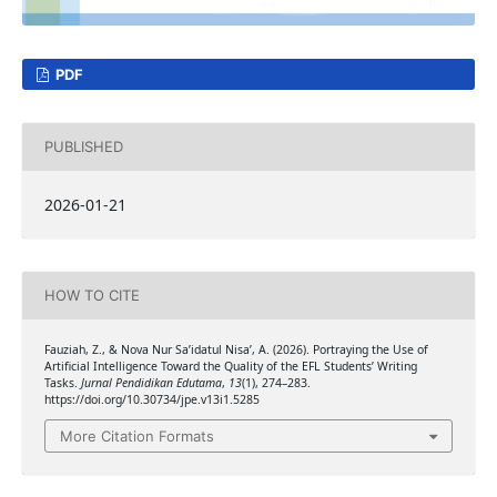
PDF
PUBLISHED
2026-01-21
HOW TO CITE
Fauziah, Z., & Nova Nur Sa’idatul Nisa’, A. (2026). Portraying the Use of
Artificial Intelligence Toward the Quality of the EFL Students’ Writing
Tasks.
Jurnal Pendidikan Edutama
,
13
(1), 274–283.
https://doi.org/10.30734/jpe.v13i1.5285
More Citation Formats