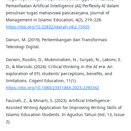
Pemanfaatan Artificial Intelligence (AI) Perflexity AI dalam
penulisan tugas mahasiswa pascasarjana. Journal of
Management in Islamic Education, 4(2), 219–228.
https://doi.org/10.32832/idarah.v4i2.15435
Danuri, M. (2019). Perkembangan dan Transformasi
Teknologi Digital.
Darwin, Rusdin, D., Mukminatien, N., Suryati, N., Laksmi, E.
D., & Marzuki. (2024). Critical thinking in the AI era: An
exploration of EFL students’ perceptions, benefits, and
limitations. Cogent Education, 11(1).
https://doi.org/10.1080/2331186X.2023.2290342
Fauziah, Z., & Minarti, S. (2023). Artificial Intelligence-
Assisted Writing Application for Improving Writing Skills of
Islamic Education Students. In Agustus Tahun (Vol. 13, Issue
2).