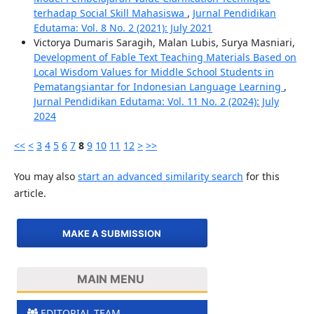
terhadap Social Skill Mahasiswa
,
Jurnal Pendidikan
Edutama: Vol. 8 No. 2 (2021): July 2021
Victorya Dumaris Saragih, Malan Lubis, Surya Masniari,
Development of Fable Text Teaching Materials Based on
Local Wisdom Values ​​for Middle School Students in
Pematangsiantar for Indonesian Language Learning
,
Jurnal Pendidikan Edutama: Vol. 11 No. 2 (2024): July
2024
<<
<
3
4
5
6
7
8
9
10
11
12
>
>>
You may also
start an advanced similarity search
for this
article.
MAKE A SUBMISSION
MAIN MENU
EDITORIAL TEAM