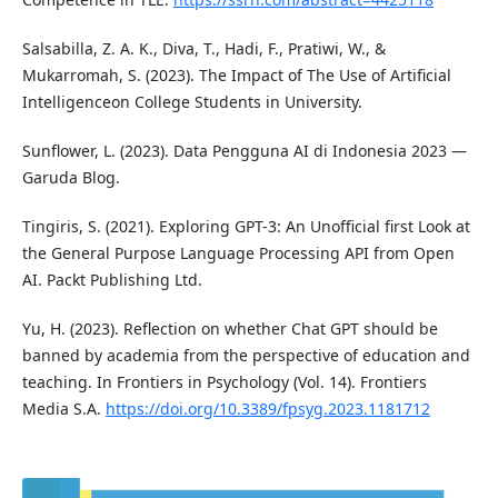
Salsabilla, Z. A. K., Diva, T., Hadi, F., Pratiwi, W., &
Mukarromah, S. (2023). The Impact of The Use of Artificial
Intelligenceon College Students in University.
Sunflower, L. (2023). Data Pengguna AI di Indonesia 2023 —
Garuda Blog.
Tingiris, S. (2021). Exploring GPT-3: An Unofficial first Look at
the General Purpose Language Processing API from Open
AI. Packt Publishing Ltd.
Yu, H. (2023). Reflection on whether Chat GPT should be
banned by academia from the perspective of education and
teaching. In Frontiers in Psychology (Vol. 14). Frontiers
Media S.A.
https://doi.org/10.3389/fpsyg.2023.1181712