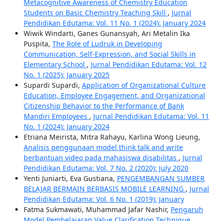
Metacognitive Awareness of Chemistry Education
Students on Basic Chemistry Teaching Skill
,
Jurnal
Pendidikan Edutama: Vol. 11 No. 1 (2024): January 2024
Wiwik Windarti, Ganes Gunansyah, Ari Metalin Ika
Puspita,
The Role of Ludruk in Developing
Communication, Self-Expression, and Social Skills in
Elementary School
,
Jurnal Pendidikan Edutama: Vol. 12
No. 1 (2025): January 2025
Supardi Supardi,
Application of Organizational Culture
Education, Employee Engagement, and Organizational
Citizenship Behavior to the Performance of Bank
Mandiri Employees
,
Jurnal Pendidikan Edutama: Vol. 11
No. 1 (2024): January 2024
Etriana Meirista, Mitra Rahayu, Karlina Wong Lieung,
Analisis penggunaan model think talk and write
berbantuan video pada mahasiswa disabilitas
,
Jurnal
Pendidikan Edutama: Vol. 7 No. 2 (2020): July 2020
Yenti Juniarti, Eva Gustiana,
PENGEMBANGAN SUMBER
BELAJAR BERMAIN BERBASIS MOBILE LEARNING
,
Jurnal
Pendidikan Edutama: Vol. 6 No. 1 (2019): January
Fatma Sukmawati, Muhammad Jafar Nashir,
Pengaruh
Model Pembelajaran Value Clarification Technique