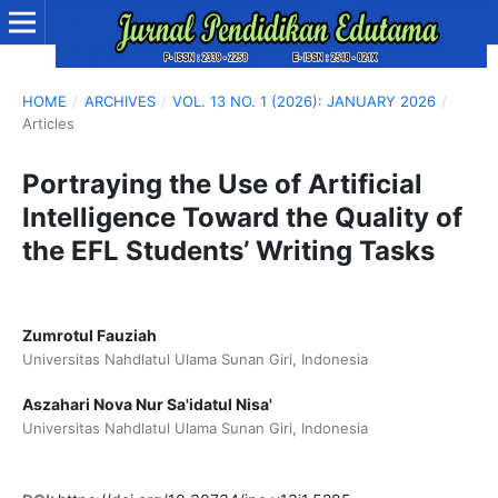
HOME
/
ARCHIVES
/
VOL. 13 NO. 1 (2026): JANUARY 2026
/
Articles
Portraying the Use of Artificial
Intelligence Toward the Quality of
the EFL Students’ Writing Tasks
Zumrotul Fauziah
Universitas Nahdlatul Ulama Sunan Giri, Indonesia
Aszahari Nova Nur Sa'idatul Nisa'
Universitas Nahdlatul Ulama Sunan Giri, Indonesia