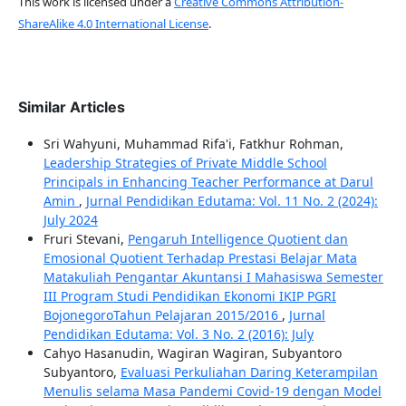
This work is licensed under a
Creative Commons Attribution-
ShareAlike 4.0 International License
.
Similar Articles
Sri Wahyuni, Muhammad Rifa'i, Fatkhur Rohman,
Leadership Strategies of Private Middle School
Principals in Enhancing Teacher Performance at Darul
Amin
,
Jurnal Pendidikan Edutama: Vol. 11 No. 2 (2024):
July 2024
Fruri Stevani,
Pengaruh Intelligence Quotient dan
Emosional Quotient Terhadap Prestasi Belajar Mata
Matakuliah Pengantar Akuntansi I Mahasiswa Semester
III Program Studi Pendidikan Ekonomi IKIP PGRI
BojonegoroTahun Pelajaran 2015/2016
,
Jurnal
Pendidikan Edutama: Vol. 3 No. 2 (2016): July
Cahyo Hasanudin, Wagiran Wagiran, Subyantoro
Subyantoro,
Evaluasi Perkuliahan Daring Keterampilan
Menulis selama Masa Pandemi Covid-19 dengan Model