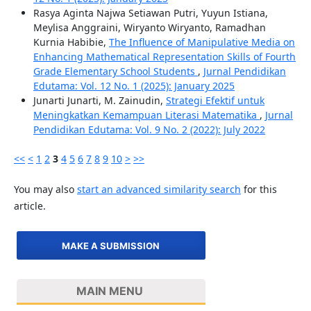
Rasya Aginta Najwa Setiawan Putri, Yuyun Istiana,
Meylisa Anggraini, Wiryanto Wiryanto, Ramadhan
Kurnia Habibie,
The Influence of Manipulative Media on
Enhancing Mathematical Representation Skills of Fourth
Grade Elementary School Students
,
Jurnal Pendidikan
Edutama: Vol. 12 No. 1 (2025): January 2025
Junarti Junarti, M. Zainudin,
Strategi Efektif untuk
Meningkatkan Kemampuan Literasi Matematika
,
Jurnal
Pendidikan Edutama: Vol. 9 No. 2 (2022): July 2022
<<
<
1
2
3
4
5
6
7
8
9
10
>
>>
You may also
start an advanced similarity search
for this
article.
MAKE A SUBMISSION
MAIN MENU