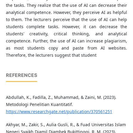
the tasks. They realize that the use of AI can decrease their
analytical competence. However, they perceive AI as helpful
to them. The lecturers perceive that the use of AI can help
students complete tasks. However, it can decrease the
students' creativity, critical thinking, and analytical
competence. Further, the use of AI can increase plagiarism,
as most students copy and paste from AI websites.
Therefore, the lecturers suggest that student
REFERENCES
Abdullah, K., Fadilla, Z., Muhammad, & Zaini, M. (2023).
Metodologi Penelitian Kuantitatif.
https://www.researchgate.net/publication/370561251
Akhyar, M., Zakir, S., Aulia Gusli, R., & Fuad Universitas Islam
Negeri Syaikh Djamil Djambek Bukittinggi, R. M. (2023).