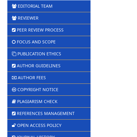
EDITORIAL TEAM
REVIEWER
PEER REVIEW PROCESS
FOCUS AND SCOPE
PUBLICATION ETHICS
AUTHOR GUIDELINES
AUTHOR FEES
COPYRIGHT NOTICE
PLAGIARISM CHECK
REFERENCES MANAGEMENT
OPEN ACCESS POLICY