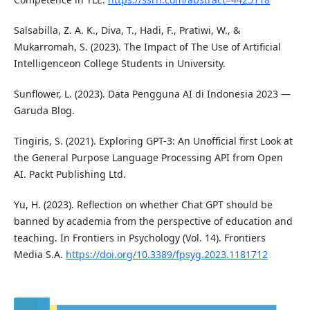
Salsabilla, Z. A. K., Diva, T., Hadi, F., Pratiwi, W., &
Mukarromah, S. (2023). The Impact of The Use of Artificial
Intelligenceon College Students in University.
Sunflower, L. (2023). Data Pengguna AI di Indonesia 2023 —
Garuda Blog.
Tingiris, S. (2021). Exploring GPT-3: An Unofficial first Look at
the General Purpose Language Processing API from Open
AI. Packt Publishing Ltd.
Yu, H. (2023). Reflection on whether Chat GPT should be
banned by academia from the perspective of education and
teaching. In Frontiers in Psychology (Vol. 14). Frontiers
Media S.A.
https://doi.org/10.3389/fpsyg.2023.1181712