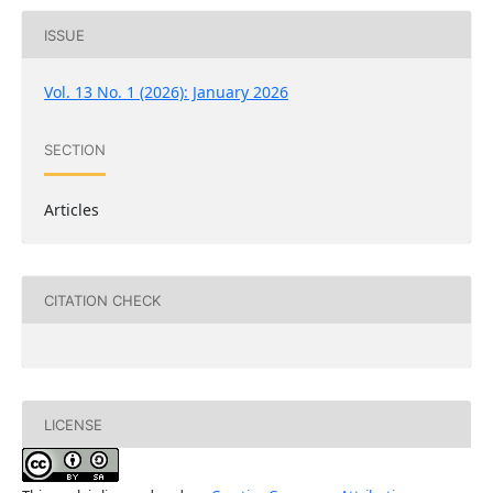
ISSUE
Vol. 13 No. 1 (2026): January 2026
SECTION
Articles
CITATION CHECK
LICENSE