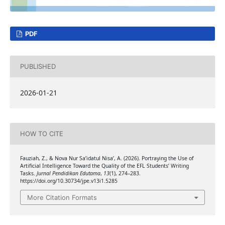
PDF
PUBLISHED
2026-01-21
HOW TO CITE
Fauziah, Z., & Nova Nur Sa’idatul Nisa’, A. (2026). Portraying the Use of
Artificial Intelligence Toward the Quality of the EFL Students’ Writing
Tasks.
Jurnal Pendidikan Edutama
,
13
(1), 274–283.
https://doi.org/10.30734/jpe.v13i1.5285
More Citation Formats