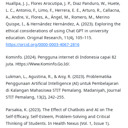
Huallpa, J. J., Flores Arocutipa, J. P., Diaz Panduro, W., Huete,
L. C., Antonio, F., Limo, F., Herrera, E. E., Arturo, R., Callacna,
A., Andre, V., Flores, A., Ángel, M., Romero, M., Merino
Quispe, I., & Hernández Hernández, A. (2023). Exploring the
ethical considerations of using Chat GPT in university
education. Original Research, 11(4), 105–115.
https://orcid.org/0000-0003-4067-2816
Kominfo. (2024). Pengguna internet di Indonesia capai 82
juta. Https://Www.Kominfo.Go.Id/.
Lukman, L., Agustina, R., & Aisy, R. (2023). Problematika
Penggunaan Artificial Intelligence (AI) untuk Pembelajaran
di Kalangan Mahasiswa STIT Pemalang. Madaniyah, Journal
STIT Pemalang, 13(2), 242–255.
Parsakia, K. (2023). The Effect of Chatbots and AI on The
Self-Efficacy, Self-Esteem, Problem-Solving and Critical
Thinking of Students. In Health Nexus (Vol. 1, Issue 1).