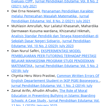
Evaluasi CIPP
,
Jurnal Pendidikan Edutama: Vol. 8 No. 2
(2021): July 2021
Dwi Erna Novianti,
Penanaman Pendidikan Karakter
melalui Pemecahan Masalah Matematika
,
Jurnal
Pendidikan Edutama: Vol. 8 No. 2 (2021): July 2021
Muhlasin Amrullah, Nur Lailatul Khasanah, Mahardika
Darmawan Kusuma wardana, Khizanatul Hikmah,
Analisis Standar Pendidik dan Tenaga Kependidikan di
Sekolah Dasar Negeri Sidoarjo
,
Jurnal Pendidikan
Edutama: Vol. 10 No. 2 (2023): July 2023
Dian Nurul Safitri,
EKSPERIMENTASI MODEL
PEMBELAJARAN PEER-TUTORING TERHADAP PRESTASI
BELAJAR MAHASISWA PROGRAM STUDI PENDIDIKAN
MATEMATIKA
,
Jurnal Pendidikan Edutama: Vol. 5 No. 2
(2018): July
Chyntia Heru Woro Prastiwi,
Common Written Errors Of
English Departement Student in IKIP PGRI Bojonegoro.
,
Jurnal Pendidikan Edutama: Vol. 1 No. 2 (2014): July
Zainal Arifin, Afrudin Afrudin,
The Role of Moral
Education in Preventing Bullying in Islamic Boarding
Schools: A Case Study
,
Jurnal Pendidikan Edutama: Vol.
12 No. 1 (2025): January 2025