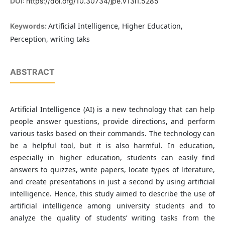
DOI:
https://doi.org/10.30734/jpe.v13i1.5285
Artificial Intelligence, Higher Education,
Keywords:
Perception, writing taks
ABSTRACT
Artificial Intelligence (AI) is a new technology that can help
people answer questions, provide directions, and perform
various tasks based on their commands. The technology can
be a helpful tool, but it is also harmful. In education,
especially in higher education, students can easily find
answers to quizzes, write papers, locate types of literature,
and create presentations in just a second by using artificial
intelligence. Hence, this study aimed to describe the use of
artificial intelligence among university students and to
analyze the quality of students’ writing tasks from the