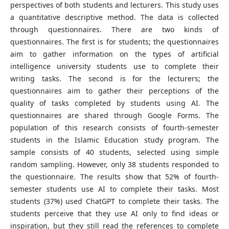
perspectives of both students and lecturers. This study uses
a quantitative descriptive method. The data is collected
through questionnaires. There are two kinds of
questionnaires. The first is for students; the questionnaires
aim to gather information on the types of artificial
intelligence university students use to complete their
writing tasks. The second is for the lecturers; the
questionnaires aim to gather their perceptions of the
quality of tasks completed by students using AI. The
questionnaires are shared through Google Forms. The
population of this research consists of fourth-semester
students in the Islamic Education study program. The
sample consists of 40 students, selected using simple
random sampling. However, only 38 students responded to
the questionnaire. The results show that 52% of fourth-
semester students use AI to complete their tasks. Most
students (37%) used ChatGPT to complete their tasks. The
students perceive that they use AI only to find ideas or
inspiration, but they still read the references to complete