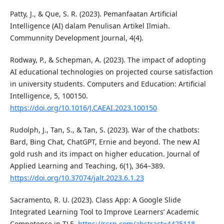
Patty, J., & Que, S. R. (2023). Pemanfaatan Artificial
Intelligence (AI) dalam Penulisan Artikel Ilmiah.
Communnity Development Journal, 4(4).
Rodway, P., & Schepman, A. (2023). The impact of adopting
AI educational technologies on projected course satisfaction
in university students. Computers and Education: Artificial
Intelligence, 5, 100150.
https://doi.org/10.1016/J.CAEAI.2023.100150
Rudolph, J., Tan, S., & Tan, S. (2023). War of the chatbots:
Bard, Bing Chat, ChatGPT, Ernie and beyond. The new AI
gold rush and its impact on higher education. Journal of
Applied Learning and Teaching, 6(1), 364–389.
https://doi.org/10.37074/jalt.2023.6.1.23
Sacramento, R. U. (2023). Class App: A Google Slide
Integrated Learning Tool to Improve Learners’ Academic
Competence in TLE.
https://ssrn.com/abstract=4425118