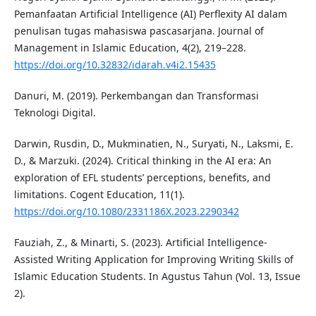
Pemanfaatan Artificial Intelligence (AI) Perflexity AI dalam
penulisan tugas mahasiswa pascasarjana. Journal of
Management in Islamic Education, 4(2), 219–228.
https://doi.org/10.32832/idarah.v4i2.15435
Danuri, M. (2019). Perkembangan dan Transformasi
Teknologi Digital.
Darwin, Rusdin, D., Mukminatien, N., Suryati, N., Laksmi, E.
D., & Marzuki. (2024). Critical thinking in the AI era: An
exploration of EFL students’ perceptions, benefits, and
limitations. Cogent Education, 11(1).
https://doi.org/10.1080/2331186X.2023.2290342
Fauziah, Z., & Minarti, S. (2023). Artificial Intelligence-
Assisted Writing Application for Improving Writing Skills of
Islamic Education Students. In Agustus Tahun (Vol. 13, Issue
2).