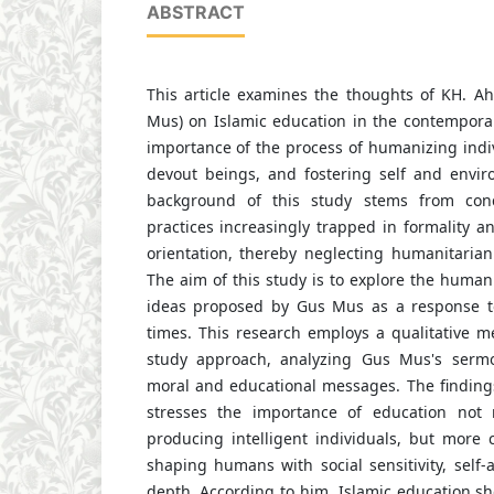
ABSTRACT
This article examines the thoughts of KH. A
Mus) on Islamic education in the contempora
importance of the process of humanizing indiv
devout beings, and fostering self and enviro
background of this study stems from conc
practices increasingly trapped in formality 
orientation, thereby neglecting humanitarian 
The aim of this study is to explore the humani
ideas proposed by Gus Mus as a response to
times. This research employs a qualitative m
study approach, analyzing Gus Mus's serm
moral and educational messages. The finding
stresses the importance of education not
producing intelligent individuals, but more 
shaping humans with social sensitivity, self-
depth. According to him, Islamic education s