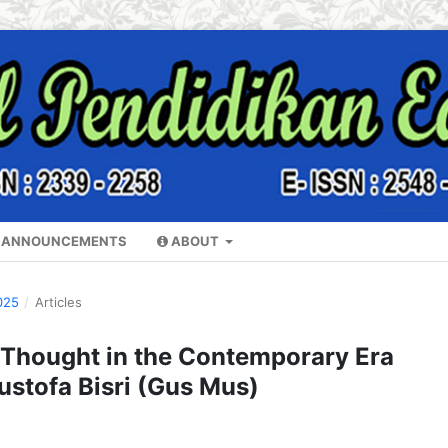
ANNOUNCEMENTS
ABOUT
025
/
Articles
l Thought in the Contemporary Era
stofa Bisri (Gus Mus)