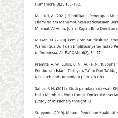
Humaniora, 3(2), 155–172.
Masruri, A. (2021). Signifikansi Penerapan Me
Islami dalam Menumbuhkan Kedewasaan Ber
Milenial. Al Amin: Jurnal Kajian Ilmu Dan Buday
Miskan, M. (2018). Pemikiran Multikulturalis
Wahid (Gus Dur) dan Implikasinya terhadap P
di Indonesia. AL-FURQAN, 6(2), 34–57.
Pramita, A. W., Lubis, C. N., Aulia, N., & Sopha, 
Pendidikan Islam: Tarbiyah, Ta’lim Dan Ta’dib. 
Research and Humaniora (JERH), 83–89.
Safitri, P. N. (2017). Studi pemikiran dakwah K
buku Membuka Pintu Langit. Doctoral dissertat
[Study of missionary thought KH ….
Sugiyono. (2019). Metode Penelitian Kualitatif 