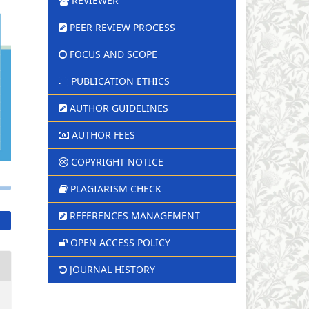
REVIEWER
PEER REVIEW PROCESS
FOCUS AND SCOPE
PUBLICATION ETHICS
AUTHOR GUIDELINES
AUTHOR FEES
COPYRIGHT NOTICE
PLAGIARISM CHECK
REFERENCES MANAGEMENT
OPEN ACCESS POLICY
JOURNAL HISTORY