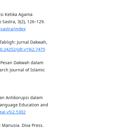
uisi Ketika Agama
Sastra, 3(2), 126–129.
isastra/index
 Tabligh: Jurnal Dakwah,
10.24252/jdt.v19i2.7475
8). Pesan Dakwah dalam
arch Journal of Islamic
ikan Antikorupsi dalam
 Language Education and
eal.v5i2.5302
 Manusia. Diva Press.