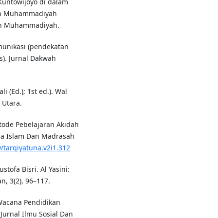
k Kuntowijoyo di dalam
ain Muhammadiyah
kan Muhammadiyah.
omunikasi (pendekatan
is). Jurnal Dakwah
li (Ed.); 1st ed.). Wal
 Utara.
Metode Pebelajaran Akidah
ma Islam Dan Madrasah
9/tarqiyatuna.v2i1.312
stofa Bisri. Al Yasini:
, 3(2), 96–117.
m Wacana Pendidikan
Jurnal Ilmu Sosial Dan