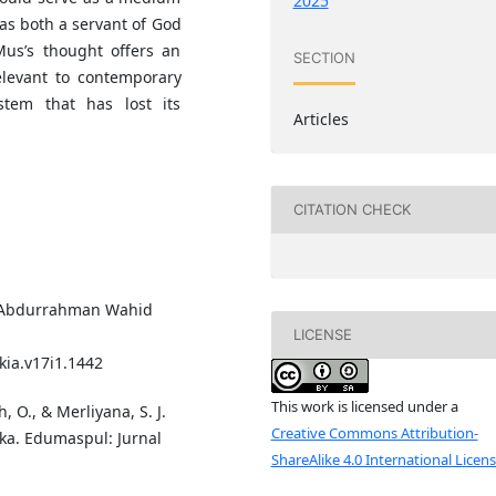
2025
y as both a servant of God
Mus’s thought offers an
SECTION
elevant to contemporary
tem that has lost its
Articles
CITATION CHECK
me Abdurrahman Wahid
LICENSE
ia.v17i1.1442
This work is licensed under a
, O., & Merliyana, S. J.
Creative Commons Attribution-
aka. Edumaspul: Jurnal
ShareAlike 4.0 International Licen