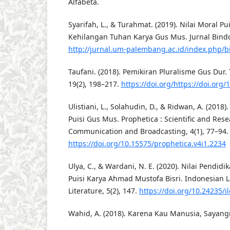
Alfabeta.
Syarifah, L., & Turahmat. (2019). Nilai Moral P
Kehilangan Tuhan Karya Gus Mus. Jurnal Bindo 
http://jurnal.um-palembang.ac.id/index.php/b
Taufani. (2018). Pemikiran Pluralisme Gus Dur.
19(2), 198–217.
https://doi.org/https://doi.org/
Ulistiani, L., Solahudin, D., & Ridwan, A. (201
Puisi Gus Mus. Prophetica : Scientific and Rese
Communication and Broadcasting, 4(1), 77–94.
https://doi.org/10.15575/prophetica.v4i1.2234
Ulya, C., & Wardani, N. E. (2020). Nilai Pendid
Puisi Karya Ahmad Mustofa Bisri. Indonesian
Literature, 5(2), 147.
https://doi.org/10.24235/il
Wahid, A. (2018). Karena Kau Manusia, Sayangi