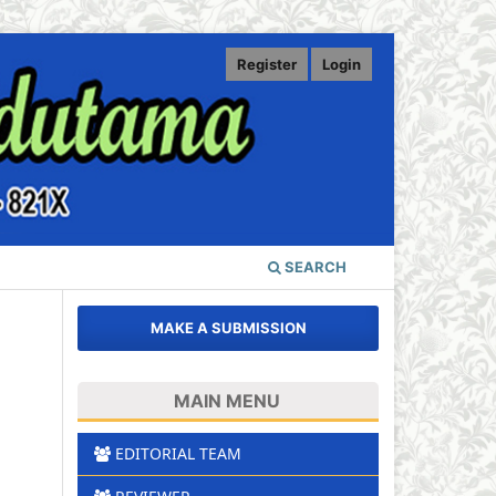
Register
Login
SEARCH
MAKE A SUBMISSION
MAIN MENU
EDITORIAL TEAM