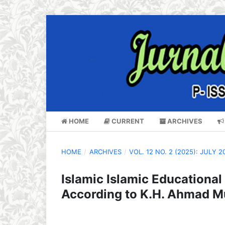
HOME
CURRENT
ARCHIVES
HOME
/
ARCHIVES
/
VOL. 12 NO. 2 (2025): JULY 2
Islamic Islamic Educationa
According to K.H. Ahmad Mu