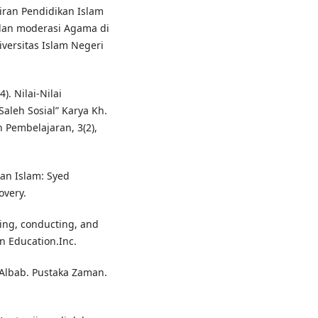
kiran Pendidikan Islam
dan moderasi Agama di
iversitas Islam Negeri
). Nilai-Nilai
aleh Sosial” Karya Kh.
n Pembelajaran, 3(2),
kan Islam: Syed
very.
ning, conducting, and
on Education.Inc.
-Albab. Pustaka Zaman.