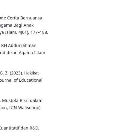
tode Cerita Bernuansa
agama Bagi Anak
a Islam, 4(01), 177–188.
me KH Abdurrahman
endidikan Agama Islam
G. Z. (2023). Hakikat
Journal of Educational
H. Mustofa Bisri dalam
ion, UIN Walisongo).
Kuantitatif dan R&D.