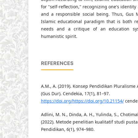
for "self-reflection," recognizing one's identit
and a responsible social being. Thus, Gus 
Islamic educational paradigm that is both r
needs and a critique of an education sys
humanistic spirit.
REFERENCES
A.M., A. (2019). Konsep Pendidikan Pluralis
(Gus Dur). Cendekia, 17(1), 81–97.
https://doi.org/https://doi.org/10.21154/
cendek
Adlini, M. N., Dinda, A. H., Yulinda, S., Chotimah
(2022). Metode penelitian kualitatif studi pust
Pendidikan, 6(1), 974–980.