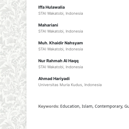
Iffa Hulawalia
STAI Wakatobi, Indonesia
Mahariani
STAI Wakatobi, Indonesia
Muh. Khaidir Nahsyam
STAI Wakatobi, Indonesia
Nur Rahmah Al Haqq
STAI Wakatobi, Indonesia
Ahmad Hariyadi
Universitas Muria Kudus, Indonesia
Education, Islam, Contemporary, G
Keywords: