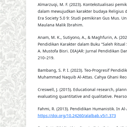
Almarzuqi, M. F. (2023). Kontekstualisasi pemi
dalam mewujudkan karakter budaya Religius 
Era Society 5.0 9: Studi pemikiran Gus Mus. Un
Maulana Malik Ibrahim.
Anam, M. K., Sutiyono, A., & Maghfurin, A. (2024
Pendidikan Karakter dalam Buku “Saleh Ritual S
A. Mustofa Bisri. DIAJAR: Jurnal Pendidikan Da
210–219.
Bambang, S. P. I. (2023). Teo-Progresif Pendidi
Muhammad Naquib Al-Attas. Cahya Ghani Reco
Creswell, J. (2015). Educational research, plan
evaluating quantitative and qualitative. Pears
Fahmi, R. (2013). Pendidikan Humanistik. In Al
https://doi.org/10.24260/alalbab.v5i1.373