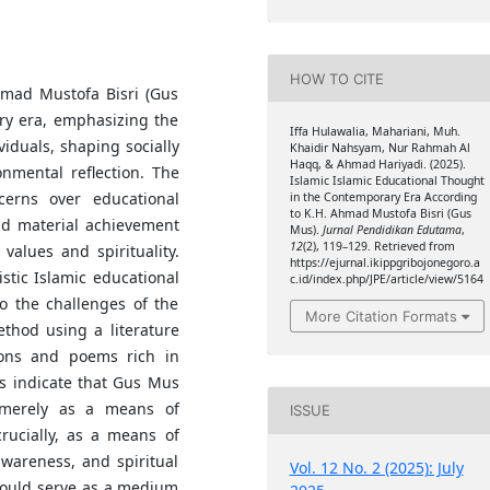
HOW TO CITE
hmad Mustofa Bisri (Gus
ry era, emphasizing the
Iffa Hulawalia, Mahariani, Muh.
iduals, shaping socially
Khaidir Nahsyam, Nur Rahmah Al
Haqq, & Ahmad Hariyadi. (2025).
nmental reflection. The
Islamic Islamic Educational Thought
erns over educational
in the Contemporary Era According
to K.H. Ahmad Mustofa Bisri (Gus
and material achievement
Mus).
Jurnal Pendidikan Edutama
,
12
(2), 119–129. Retrieved from
values and spirituality.
https://ejurnal.ikippgribojonegoro.a
stic Islamic educational
c.id/index.php/JPE/article/view/5164
 the challenges of the
More Citation Formats
ethod using a literature
ons and poems rich in
s indicate that Gus Mus
 merely as a means of
ISSUE
crucially, as a means of
awareness, and spiritual
Vol. 12 No. 2 (2025): July
hould serve as a medium