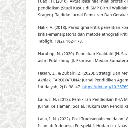
Fuadi, H. (2016). Aktualisasi nilai-nilai profeti
pendidikan (Studi Kasus di SMP Birrul Walid
Sragen). Tajdida: Jurnal Pemikiran Dan Gera
Halik, A. (2018). Paradigma kritik penelitian k
kritis-emansipatoris dan metode etnografi krit
Tabligh, 19(2), 162–178.
Harahap, N. (2020). Penelitian Kualitatif (H. Saza
ashri Publishing. Jl. Ekarasmi Medan Sumatera
Hasan, Z., & Zubairi, Z. (2023). Strategi Dan 
Akhlak. TARQIYATUNA: Jurnal Pendidikan Aga
Ibtidaiyah, 2(1), 38–47.
https://doi.org/10.3676
Laila, I. N. (2018). Pemikiran Pendidikan KHA Mu
Jurnal Keislaman, Sosial, Hukum Dan Pendidikan
Laila, I. N. (2022). Post Tradisionalisme dala
Islam di Indonesia Perspektif. Hudan Lin-Naas 