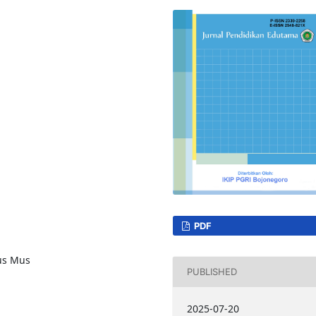
PDF
us Mus
PUBLISHED
2025-07-20