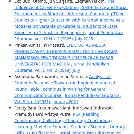
Eko Budi Utomo, Jun Surjanti, Luqman Hakim,
The
Influence of Career Expectations, Self-Efficacy and Social
Environment on Students' Interest in Continuing Their
Studies to Higher Education with Parental Income as a
Moderating Variable on Grade XII Students of State
Senior High Schools in Bojonegoro
,
Jurnal Pendidikan
Edutama: Vol. 12 No. 2 (2025): July 2025
Pinkan Amita Tri Prasasti,
EFEKTIVITAS MEDIA
PEMBELAJARAN BERBASIS VISUAL OFFICE MIX PADA
MAHASISWA PENDIDIKAN GURU SEKOLAH DASAR
UNIVERSITAS PGRI MADIUN
,
Jurnal Pendidikan
Edutama: Vol. 5 No. 2 (2018): July
Aseptiana Parmawati, Iman Santoso,
Analysis of
Students Response Toward the Implementation of
Round Table Technique in Writing for General
Communication Course
,
Jurnal Pendidikan Edutama:
Vol. 8 No. 1 (2021): January 2021
Fersty Isna Kusumawardani, Indrawati Indrawati,
Pramudya Dwi Aristya Putra,
RC4 (Reading,
Constructing, Collecting, Changing, Concluding)
Learning Model to Enhance Students’ Scientific Literacy
Skills: Is It Effective?
,
Jurnal Pendidikan Edutama: Vol.