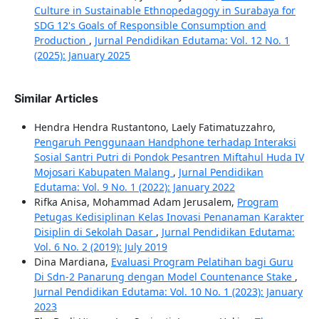
Culture in Sustainable Ethnopedagogy in Surabaya for
SDG 12's Goals of Responsible Consumption and
Production
,
Jurnal Pendidikan Edutama: Vol. 12 No. 1
(2025): January 2025
Similar Articles
Hendra Hendra Rustantono, Laely Fatimatuzzahro,
Pengaruh Penggunaan Handphone terhadap Interaksi
Sosial Santri Putri di Pondok Pesantren Miftahul Huda IV
Mojosari Kabupaten Malang
,
Jurnal Pendidikan
Edutama: Vol. 9 No. 1 (2022): January 2022
Rifka Anisa, Mohammad Adam Jerusalem,
Program
Petugas Kedisiplinan Kelas Inovasi Penanaman Karakter
Disiplin di Sekolah Dasar
,
Jurnal Pendidikan Edutama:
Vol. 6 No. 2 (2019): July 2019
Dina Mardiana,
Evaluasi Program Pelatihan bagi Guru
Di Sdn-2 Panarung dengan Model Countenance Stake
,
Jurnal Pendidikan Edutama: Vol. 10 No. 1 (2023): January
2023