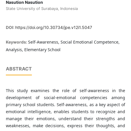
Nasution Nasution
State University of Surabaya, Indonesia
DOI:
https://doi.org/10.30734/jpe.v12i1.5047
Self-Awareness, Social Emotional Competence,
Keywords:
Analysis, Elementary School
ABSTRACT
This study examines the role of self-awareness in the
development of social-emotional competencies among
primary school students. Self-awareness, as a key aspect of
emotional intelligence, enables students to recognize and
manage their emotions, understand their strengths and
weaknesses, make decisions, express their thoughts, and