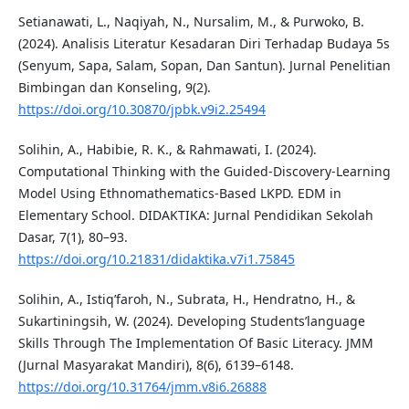
Setianawati, L., Naqiyah, N., Nursalim, M., & Purwoko, B.
(2024). Analisis Literatur Kesadaran Diri Terhadap Budaya 5s
(Senyum, Sapa, Salam, Sopan, Dan Santun). Jurnal Penelitian
Bimbingan dan Konseling, 9(2).
https://doi.org/10.30870/jpbk.v9i2.25494
Solihin, A., Habibie, R. K., & Rahmawati, I. (2024).
Computational Thinking with the Guided-Discovery-Learning
Model Using Ethnomathematics-Based LKPD. EDM in
Elementary School. DIDAKTIKA: Jurnal Pendidikan Sekolah
Dasar, 7(1), 80–93.
https://doi.org/10.21831/didaktika.v7i1.75845
Solihin, A., Istiq’faroh, N., Subrata, H., Hendratno, H., &
Sukartiningsih, W. (2024). Developing Students’language
Skills Through The Implementation Of Basic Literacy. JMM
(Jurnal Masyarakat Mandiri), 8(6), 6139–6148.
https://doi.org/10.31764/jmm.v8i6.26888