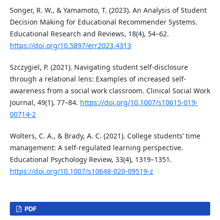
Songer, R. W., & Yamamoto, T. (2023). An Analysis of Student
Decision Making for Educational Recommender Systems.
Educational Research and Reviews, 18(4), 54–62.
https://doi.org/10.5897/err2023.4313
Szczygiel, P. (2021). Navigating student self-disclosure
through a relational lens: Examples of increased self-
awareness from a social work classroom. Clinical Social Work
Journal, 49(1), 77–84.
https://doi.org/10.1007/s10615-019-
00714-2
Wolters, C. A., & Brady, A. C. (2021). College students’ time
management: A self-regulated learning perspective.
Educational Psychology Review, 33(4), 1319–1351.
https://doi.org/10.1007/s10648-020-09519-z
PDF