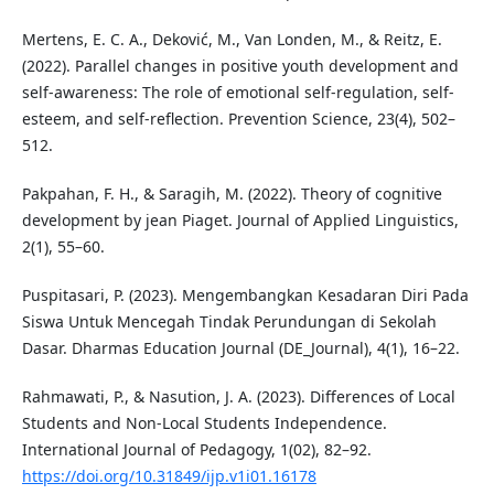
Mertens, E. C. A., Deković, M., Van Londen, M., & Reitz, E.
(2022). Parallel changes in positive youth development and
self-awareness: The role of emotional self-regulation, self-
esteem, and self-reflection. Prevention Science, 23(4), 502–
512.
Pakpahan, F. H., & Saragih, M. (2022). Theory of cognitive
development by jean Piaget. Journal of Applied Linguistics,
2(1), 55–60.
Puspitasari, P. (2023). Mengembangkan Kesadaran Diri Pada
Siswa Untuk Mencegah Tindak Perundungan di Sekolah
Dasar. Dharmas Education Journal (DE_Journal), 4(1), 16–22.
Rahmawati, P., & Nasution, J. A. (2023). Differences of Local
Students and Non-Local Students Independence.
International Journal of Pedagogy, 1(02), 82–92.
https://doi.org/10.31849/ijp.v1i01.16178