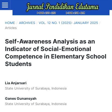
HOME
/
ARCHIVES
/
VOL. 12 NO. 1 (2025): JANUARY 2025
/
Articles
Self-Awareness Analysis as an
Indicator of Social-Emotional
Competence in Elementary School
Students
Lia Anjarsari
State University of Surabaya, Indonesia
Ganes Gunansyah
State University of Surabaya, Indonesia