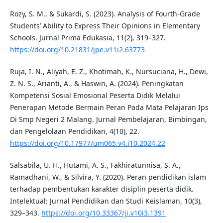
Rozy, S. M., & Sukardi, S. (2023). Analysis of Fourth-Grade
Students’ Ability to Express Their Opinions in Elementary
Schools. Jurnal Prima Edukasia, 11(2), 319–327.
https://doi.org/10.21831/jpe.v11i2.63773
Ruja, I. N., Aliyah, E. Z., Khotimah, K., Nursuciana, H., Dewi,
Z. N. S., Arianti, A., & Haswin, A. (2024). Peningkatan
Kompetensi Sosial Emosional Peserta Didik Melalui
Penerapan Metode Bermain Peran Pada Mata Pelajaran Ips
Di Smp Negeri 2 Malang. Jurnal Pembelajaran, Bimbingan,
dan Pengelolaan Pendidikan, 4(10), 22.
https://doi.org/10.17977/um065.v4.i10.2024.22
Salsabila, U. H., Hutami, A. S., Fakhiratunnisa, S. A.,
Ramadhani, W., & Silvira, Y. (2020). Peran pendidikan islam
terhadap pembentukan karakter disiplin peserta didik.
Intelektual: Jurnal Pendidikan dan Studi Keislaman, 10(3),
329–343.
https://doi.org/10.33367/ji.v10i3.1391