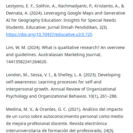
Lestyono, E. F., Solihin, A., Rachmadyanti, P., Kristanto, A., &
Dwinata, A. (2024). Leveraging Google Maps and Generative
AI for Geography Education: Insights for Special Needs
Students. Educative: Jurnal Ilmiah Pendidikan, 2(3).
https://doi.org/10.70437/educative.v2i3.725
Lim, W. M. (2024). What is qualitative research? An overview
and guidelines. Australasian Marketing Journal,
14413582241264620.
London, M., Sessa, V. I., & Shelley, L. A. (2023). Developing
self-awareness: Learning processes for self-and
interpersonal growth. Annual Review of Organizational
Psychology and Organizational Behavior, 10(1), 261–288.
Medina, M. V., & Orantes, G. C. (2021). Análisis del impacto
de un curso sobre autoconocimiento personal como medio
de mejora profesional docente. Revista electrónica
interuniversitaria de formación del profesorado, 24(3).