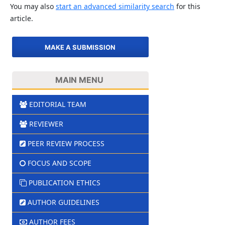
You may also
start an advanced similarity search
for this
article.
MAKE A SUBMISSION
MAIN MENU
EDITORIAL TEAM
REVIEWER
PEER REVIEW PROCESS
FOCUS AND SCOPE
PUBLICATION ETHICS
AUTHOR GUIDELINES
AUTHOR FEES