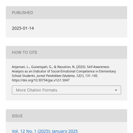
PUBLISHED
2025-01-14
HOW TO CITE
Anjarsari, L., Gunansyah, G., & Nasution, N. (2025). Self-Awareness
Analysis as an Indicator of Social-Emotional Competence in Elementary
School Students.
Jurnal Pendidikan Edutama
,
12
(1), 131–145.
https://doi.org/10.30734/jpe.v12i1.5047
More Citation Formats
ISSUE
Vol. 12 No. 1 (2025): January 2025