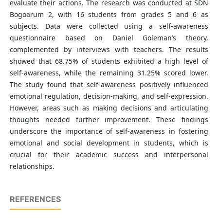
evaluate their actions. The research was conducted at SDN
Bogoarum 2, with 16 students from grades 5 and 6 as
subjects. Data were collected using a self-awareness
questionnaire based on Daniel Goleman’s theory,
complemented by interviews with teachers. The results
showed that 68.75% of students exhibited a high level of
self-awareness, while the remaining 31.25% scored lower.
The study found that self-awareness positively influenced
emotional regulation, decision-making, and self-expression.
However, areas such as making decisions and articulating
thoughts needed further improvement. These findings
underscore the importance of self-awareness in fostering
emotional and social development in students, which is
crucial for their academic success and interpersonal
relationships.
REFERENCES