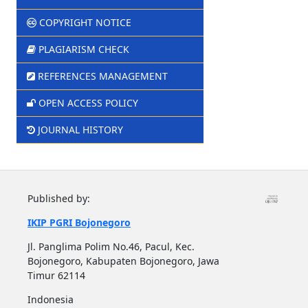
COPYRIGHT NOTICE
PLAGIARISM CHECK
REFERENCES MANAGEMENT
OPEN ACCESS POLICY
JOURNAL HISTORY
Published by:
IKIP PGRI Bojonegoro
Jl. Panglima Polim No.46, Pacul, Kec.
Bojonegoro, Kabupaten Bojonegoro, Jawa
Timur 62114
Indonesia