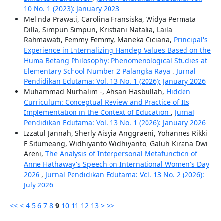
10 No. 1 (2023): January 2023
Melinda Prawati, Carolina Fransiska, Widya Permata
Dilla, Simpun Simpun, Kristiani Natalia, Laila
Rahmawati, Femmy Femmy, Maneka Ciciana,
Principal's
Experience in Internalizing Handep Values Based on the
Huma Betang Philosophy: Phenomenological Studies at
Elementary School Number 2 Palangka Raya
,
Jurnal
Pendidikan Edutama: Vol. 13 No. 1 (2026): January 2026
Muhammad Nurhalim -, Ahsan Hasbullah,
Hidden
Curriculum: Conceptual Review and Practice of Its
Implementation in the Context of Education
,
Jurnal
Pendidikan Edutama: Vol. 13 No. 1 (2026): January 2026
Izzatul Jannah, Sherly Aisyia Anggraeni, Yohannes Rikki
F Situmeang, Widhiyanto Widhiyanto, Galuh Kirana Dwi
Areni,
The Analysis of Interpersonal Metafunction of
Anne Hathaway's Speech on International Women's Day
2026
,
Jurnal Pendidikan Edutama: Vol. 13 No. 2 (2026):
July 2026
<<
<
4
5
6
7
8
9
10
11
12
13
>
>>