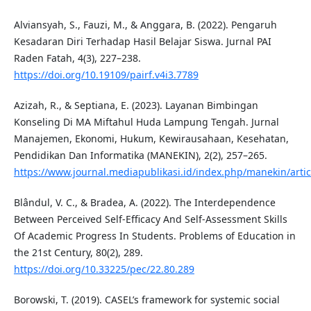
Alviansyah, S., Fauzi, M., & Anggara, B. (2022). Pengaruh
Kesadaran Diri Terhadap Hasil Belajar Siswa. Jurnal PAI
Raden Fatah, 4(3), 227–238.
https://doi.org/10.19109/pairf.v4i3.7789
Azizah, R., & Septiana, E. (2023). Layanan Bimbingan
Konseling Di MA Miftahul Huda Lampung Tengah. Jurnal
Manajemen, Ekonomi, Hukum, Kewirausahaan, Kesehatan,
Pendidikan Dan Informatika (MANEKIN), 2(2), 257–265.
https://www.journal.mediapublikasi.id/index.php/manekin/artic
Blândul, V. C., & Bradea, A. (2022). The Interdependence
Between Perceived Self-Efficacy And Self-Assessment Skills
Of Academic Progress In Students. Problems of Education in
the 21st Century, 80(2), 289.
https://doi.org/10.33225/pec/22.80.289
Borowski, T. (2019). CASEL’s framework for systemic social