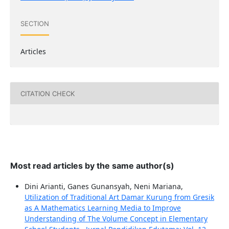
SECTION
Articles
CITATION CHECK
Most read articles by the same author(s)
Dini Arianti, Ganes Gunansyah, Neni Mariana,
Utilization of Traditional Art Damar Kurung from Gresik
as A Mathematics Learning Media to Improve
Understanding of The Volume Concept in Elementary