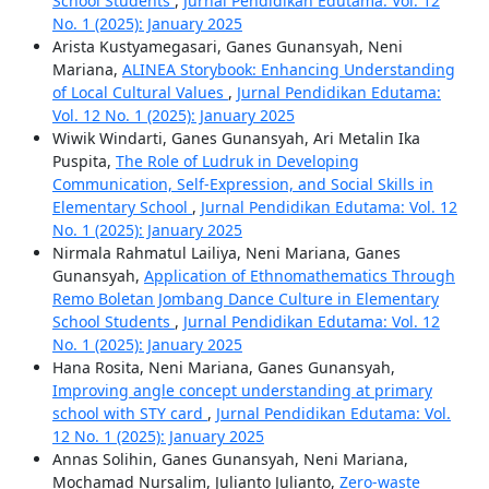
School Students
,
Jurnal Pendidikan Edutama: Vol. 12
No. 1 (2025): January 2025
Arista Kustyamegasari, Ganes Gunansyah, Neni
Mariana,
ALINEA Storybook: Enhancing Understanding
of Local Cultural Values
,
Jurnal Pendidikan Edutama:
Vol. 12 No. 1 (2025): January 2025
Wiwik Windarti, Ganes Gunansyah, Ari Metalin Ika
Puspita,
The Role of Ludruk in Developing
Communication, Self-Expression, and Social Skills in
Elementary School
,
Jurnal Pendidikan Edutama: Vol. 12
No. 1 (2025): January 2025
Nirmala Rahmatul Lailiya, Neni Mariana, Ganes
Gunansyah,
Application of Ethnomathematics Through
Remo Boletan Jombang Dance Culture in Elementary
School Students
,
Jurnal Pendidikan Edutama: Vol. 12
No. 1 (2025): January 2025
Hana Rosita, Neni Mariana, Ganes Gunansyah,
Improving angle concept understanding at primary
school with STY card
,
Jurnal Pendidikan Edutama: Vol.
12 No. 1 (2025): January 2025
Annas Solihin, Ganes Gunansyah, Neni Mariana,
Mochamad Nursalim, Julianto Julianto,
Zero-waste