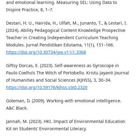
and emotional learning. Measuring SEL: Using Data to
Inspire Practice, 8, 1–7.
Destari, H. U., Hairida, H., Ulfah, M., Junanto, T., & Lestari, I.
(2024). Ability Pedagogical Content Knowledge Prospective
Teacher in Creating Independent Curriculum Teaching
Modules. Jurnal Pendidikan Edutama, 11(1), 151–166.
https://doi.org/10.30734/jpe.v11i1.3368
Giftsy Dorcas, E. (2023). Self-awareness as Gyroscope in
Paulo Coelho’s The Witch of Portobello. Kristu Jayanti Journal
of Humanities and Social Sciences (KJHSS), 3, 30–34.
https://doi.org/10.59176/kjhss.v3i0.2320
Goleman, D. (2009). Working with emotional intelligence.
A&C Black.
Jannah, M. (2023). HKI. Impact of Environmental Education
Kit on Students’ Environmental Literacy.