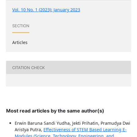
Vol. 10 No. 1 (2023): January 2023
SECTION
Articles
CITATION CHECK
Most read articles by the same author(s)
Erwin Baruna Sandi Yudha, Jekti Prihatin, Pramudya Dwi
Aristya Putra,
Effectiveness of STEM Based Learning E-
Modules (Science, Technology, Engineering, and