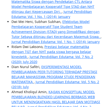
Matematika Siswa dengan Pendekatan CTL Antara
Model Pembelajaran Kooperatif Tipe STAD dan NHT
ditinjau dari Kepercayaan Diri.
,
Jurnal Pendidikan
Edutama: Vol. 1 No. 1 (2014): January
Dwi Mei Heni, Subhan Subhan,
Efektivitas Model
Pembelajaran Kooperatif Tipe Student Team
Achievement Division (STAD) yang Dimodifikasi dengan
Tutor Sebaya ditinjau dari Kecerdasan Majemuk Siswa.
,
Jurnal Pendidikan Edutama: Vol. 1 No. 1 (2014): January
Ridam Dwi Laksono,
Prestasi belajar matematika
dengan TGT dan NHT pada siswa bergaya belajar
kinestetik
,
Jurnal Pendidikan Edutama: Vol. 7 No. 2
(2020): July 2020
Dian Nurul Safitri,
EKSPERIMENTASI MODEL
PEMBELAJARAN PEER-TUTORING TERHADAP PRESTASI
BELAJAR MAHASISWA PROGRAM STUDI PENDIDIKAN
MATEMATIKA
,
Jurnal Pendidikan Edutama: Vol. 5 No. 2
(2018): July
Ahmad Kholiqul Amin,
KAJIAN KONSEPTUAL MODEL
PEMBELAJARAN BLENDED LEARNING BERBASIS WEB
UNTUK MENINGKATKAN HASIL BELAJAR DAN MOTIVASI
BELAJAR
,
Jurnal Pendidikan Edutama: Vol. 4 No. 2