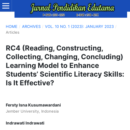
HOME
/
ARCHIVES
/
VOL. 10 NO. 1 (2023): JANUARY 2023
/
Articles
RC4 (Reading, Constructing,
Collecting, Changing, Concluding)
Learning Model to Enhance
Students’ Scientific Literacy Skills:
Is It Effective?
Fersty Isna Kusumawardani
Jember University, Indonesia
Indrawati Indrawati