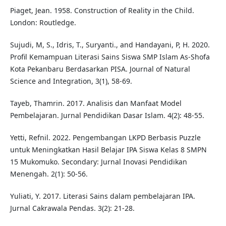
Piaget, Jean. 1958. Construction of Reality in the Child.
London: Routledge.
Sujudi, M, S., Idris, T., Suryanti., and Handayani, P, H. 2020.
Profil Kemampuan Literasi Sains Siswa SMP Islam As-Shofa
Kota Pekanbaru Berdasarkan PISA. Journal of Natural
Science and Integration, 3(1), 58-69.
Tayeb, Thamrin. 2017. Analisis dan Manfaat Model
Pembelajaran. Jurnal Pendidikan Dasar Islam. 4(2): 48-55.
Yetti, Refnil. 2022. Pengembangan LKPD Berbasis Puzzle
untuk Meningkatkan Hasil Belajar IPA Siswa Kelas 8 SMPN
15 Mukomuko. Secondary: Jurnal Inovasi Pendidikan
Menengah. 2(1): 50-56.
Yuliati, Y. 2017. Literasi Sains dalam pembelajaran IPA.
Jurnal Cakrawala Pendas. 3(2): 21-28.