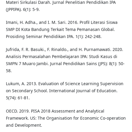
Materi Sirkulasi Darah. Jurnal Penelitian Pendidikan IPA
(JPPIPA). 6(1): 5-9.
Imani, H. Adha., and I. M. Sari. 2016. Profil Literasi Siswa
SMP DI Kota Bandung Terkait Tema Pemanasan Global.
Prosiding Seminar Pendidikan IPA. 1(1): 242-248.
Jufrida, F. R. Basuki., F. Rinaldo., and H. Purnamawati. 2020.
Analisis Permasalahan Pembelajaran IPA: Studi Kasus di
SMPN 7 Muaro Jambi. Jurnal Pendidikan Sains (JPS): 8(1): 50-
58.
Lukum, A. 2013. Evaluation of Science Learning Supervision
on Secondary School. International Journal of Education.
5(74): 61-81.
OECD. 2019. PISA 2018 Assessment and Analytical
Framework. US: The Organisation for Economic Co-operation
and Development.