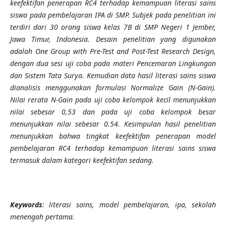
keefektifan penerapan RC4 terhadap kemampuan literasi sains
siswa pada pembelajaran IPA di SMP. Subjek pada penelitian ini
terdiri dari 30 orang siswa kelas 7B di SMP Negeri 1 Jember,
Jawa Timur, Indonesia. Desain penelitian yang digunakan
adalah One Group with Pre-Test and Post-Test Research Design,
dengan dua sesi uji coba pada materi Pencemaran Lingkungan
dan Sistem Tata Surya. Kemudian data hasil literasi sains siswa
dianalisis menggunakan formulasi Normalize Gain (N-Gain).
Nilai rerata N-Gain pada uji coba kelompok kecil menunjukkan
nilai sebesar 0,53 dan pada uji coba kelompok besar
menunjukkan nilai sebesar 0.54. Kesimpulan hasil penelitian
menunjukkan bahwa tingkat keefektifan penerapan model
pembelajaran RC4 terhadap kemampuan literasi sains siswa
termasuk dalam kategori keefektifan sedang.
Keywords
: literasi sains, model pembelajaran, ipa, sekolah
menengah pertama.