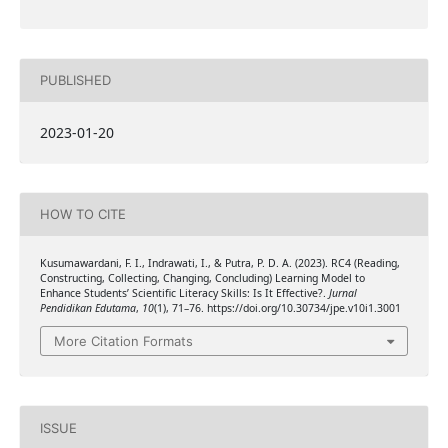
PUBLISHED
2023-01-20
HOW TO CITE
Kusumawardani, F. I., Indrawati, I., & Putra, P. D. A. (2023). RC4 (Reading,
Constructing, Collecting, Changing, Concluding) Learning Model to
Enhance Students’ Scientific Literacy Skills: Is It Effective?.
Jurnal
Pendidikan Edutama
,
10
(1), 71–76. https://doi.org/10.30734/jpe.v10i1.3001
More Citation Formats
ISSUE