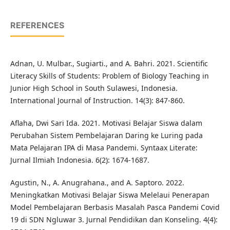
REFERENCES
Adnan, U. Mulbar., Sugiarti., and A. Bahri. 2021. Scientific
Literacy Skills of Students: Problem of Biology Teaching in
Junior High School in South Sulawesi, Indonesia.
International Journal of Instruction. 14(3): 847-860.
Aflaha, Dwi Sari Ida. 2021. Motivasi Belajar Siswa dalam
Perubahan Sistem Pembelajaran Daring ke Luring pada
Mata Pelajaran IPA di Masa Pandemi. Syntaax Literate:
Jurnal Ilmiah Indonesia. 6(2): 1674-1687.
Agustin, N., A. Anugrahana., and A. Saptoro. 2022.
Meningkatkan Motivasi Belajar Siswa Melelaui Penerapan
Model Pembelajaran Berbasis Masalah Pasca Pandemi Covid
19 di SDN Ngluwar 3. Jurnal Pendidikan dan Konseling. 4(4):