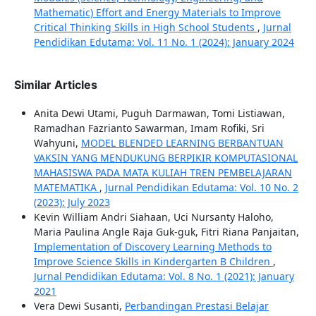
Mathematic) Effort and Energy Materials to Improve
Critical Thinking Skills in High School Students
,
Jurnal
Pendidikan Edutama: Vol. 11 No. 1 (2024): January 2024
Similar Articles
Anita Dewi Utami, Puguh Darmawan, Tomi Listiawan,
Ramadhan Fazrianto Sawarman, Imam Rofiki, Sri
Wahyuni,
MODEL BLENDED LEARNING BERBANTUAN
VAKSIN YANG MENDUKUNG BERPIKIR KOMPUTASIONAL
MAHASISWA PADA MATA KULIAH TREN PEMBELAJARAN
MATEMATIKA
,
Jurnal Pendidikan Edutama: Vol. 10 No. 2
(2023): July 2023
Kevin William Andri Siahaan, Uci Nursanty Haloho,
Maria Paulina Angle Raja Guk-guk, Fitri Riana Panjaitan,
Implementation of Discovery Learning Methods to
Improve Science Skills in Kindergarten B Children
,
Jurnal Pendidikan Edutama: Vol. 8 No. 1 (2021): January
2021
Vera Dewi Susanti,
Perbandingan Prestasi Belajar