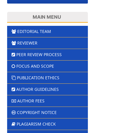
MAIN MENU
EDITORIAL TEAM
REVIEWER
PEER REVIEW PROCESS
FOCUS AND SCOPE
PUBLICATION ETHICS
AUTHOR GUIDELINES
AUTHOR FEES
COPYRIGHT NOTICE
PLAGIARISM CHECK