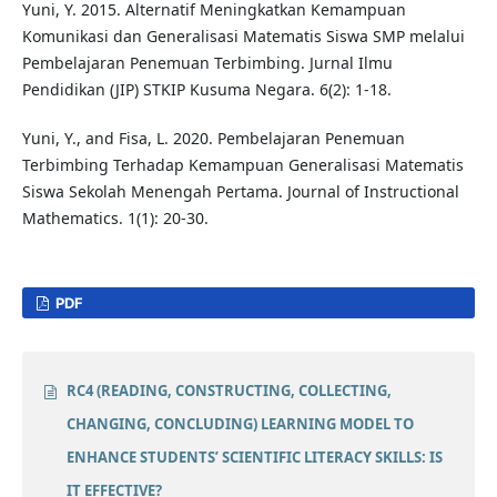
Yuni, Y. 2015. Alternatif Meningkatkan Kemampuan
Komunikasi dan Generalisasi Matematis Siswa SMP melalui
Pembelajaran Penemuan Terbimbing. Jurnal Ilmu
Pendidikan (JIP) STKIP Kusuma Negara. 6(2): 1-18.
Yuni, Y., and Fisa, L. 2020. Pembelajaran Penemuan
Terbimbing Terhadap Kemampuan Generalisasi Matematis
Siswa Sekolah Menengah Pertama. Journal of Instructional
Mathematics. 1(1): 20-30.
PDF
RC4 (READING, CONSTRUCTING, COLLECTING,
CHANGING, CONCLUDING) LEARNING MODEL TO
ENHANCE STUDENTS’ SCIENTIFIC LITERACY SKILLS: IS
IT EFFECTIVE?