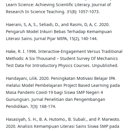
Learn Science: Achieving Scientific Literacy. Journal of
Research In Science Teaching. 31(8): 1057-1073.
Haerani, S, A, S., Setiadi, D., and Rasmi, D, A, C. 2020.
Pengaruh Model Inkuiri Bebas Terhadap Kemampuan
Literasi Sains. Jurnal Pijar MIPA, 15(2), 140-144.
Hake, R. I. 1996. Interactive-Engagement Versus Traditional
Methods: A Six Thousand – Student Survey Of Mechanics
Test Data For Introductory Physics Courses. Unpublished.
Handayani, Lilik. 2020. Peningkatan Motivasi Belajar IPA
melalui Model Pembelajaran Project Based Learning pada
Masa Pandemi Covid-19 bagi Siswa SMP Negeri 4
Gunungsari. Jurnal Penelitian dan Pengembangan
Pendidikan. 7(3): 168-174.
Hasasiyah, S. H., B. A. Hutomo., B. Subali., and P. Marwoto.
2020. Analisis Kemampuan Literasi Sains Siswa SMP pada