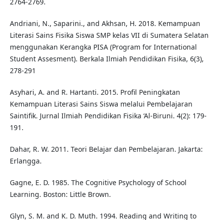
2764-2769.
Andriani, N., Saparini., and Akhsan, H. 2018. Kemampuan
Literasi Sains Fisika Siswa SMP kelas VII di Sumatera Selatan
menggunakan Kerangka PISA (Program for International
Student Assesment). Berkala Ilmiah Pendidikan Fisika, 6(3),
278-291
Asyhari, A. and R. Hartanti. 2015. Profil Peningkatan
Kemampuan Literasi Sains Siswa melalui Pembelajaran
Saintifik. Jurnal Ilmiah Pendidikan Fisika ‘Al-Biruni. 4(2): 179-
191.
Dahar, R. W. 2011. Teori Belajar dan Pembelajaran. Jakarta:
Erlangga.
Gagne, E. D. 1985. The Cognitive Psychology of School
Learning. Boston: Little Brown.
Glyn, S. M. and K. D. Muth. 1994. Reading and Writing to