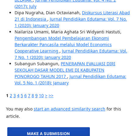
(2017): July
Dipa Nugraha, Dian Octavianah,
Diskursus Literasi Abad
21 di Indonesia
,
Jurnal Pendidikan Edutama: Vol. 7 No.
1 (2020): January 2020
Nailariza Umami, Maria Aghata Sri Widyanti Hastuti,
Pengembangan Model Pembelajaran Ekonomi
Berkarakter Pancasila melalui Model Economics
Cooperative Learning
,
Jurnal Pendidikan Edutama: Vol.
7 No. 1 (2020): January 2020
Subangun Subangun,
PENERAPAN EVALUASI DIRI
SEKOLAH DASAR MODEL EMI DI KABUPATEN
PONOROGO TAHUN 2017
,
Jurnal Pendidikan Edutama:
Vol. 5 No. 1 (2018): January
1
2
3
4
5
6
7
8
9
10
>
>>
You may also
start an advanced similarity search
for this
article.
MAKE A SUBMISSION