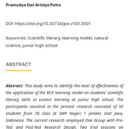
Pramudya Dwi Aristya Putra
DOI:
https://doi.org/10.30734/jpe.v10i1.3001
Scientific literacy, learning model, natural
Keywords:
science, junior high school
ABSTRACT
Abstract:
This study aims to identify the level of effectiveness of
the application of the RC4 learning model on students' scientific
literacy skills in science learning at junior high school. The
participants involved in the present research consisted of 30
students from 7B class at SMP Negeri 1 Jember, East Java,
Indonesia. The current research employed One Group with Pre-
Test and Post-Test Research Design. Two trial sessions on