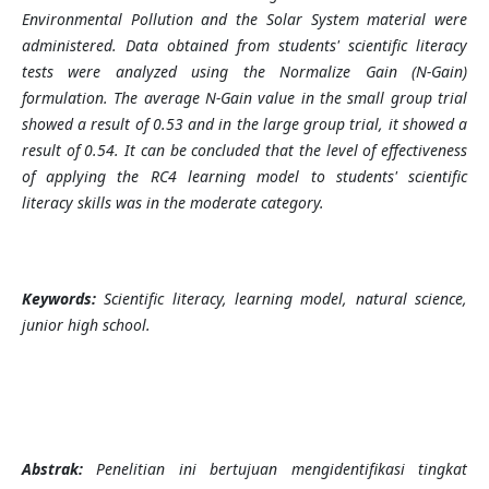
Environmental Pollution and the Solar System material were
administered. Data obtained from students' scientific literacy
tests were analyzed using the Normalize Gain (N-Gain)
formulation. The average N-Gain value in the small group trial
showed a result of 0.53 and in the large group trial, it showed a
result of 0.54. It can be concluded that the level of effectiveness
of applying the RC4 learning model to students' scientific
literacy skills was in the moderate category.
Keywords:
Scientific literacy, learning model, natural science,
junior high school.
Abstrak:
Penelitian ini bertujuan mengidentifikasi tingkat