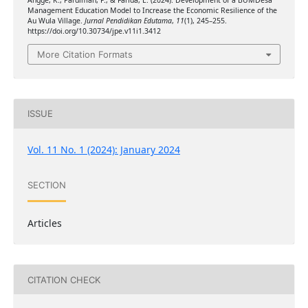
Angge, K., Pardiman, P., & Farida, E. (2024). Development of a BUMDesa
Management Education Model to Increase the Economic Resilience of the
Au Wula Village.
Jurnal Pendidikan Edutama
,
11
(1), 245–255.
https://doi.org/10.30734/jpe.v11i1.3412
More Citation Formats
ISSUE
Vol. 11 No. 1 (2024): January 2024
SECTION
Articles
CITATION CHECK