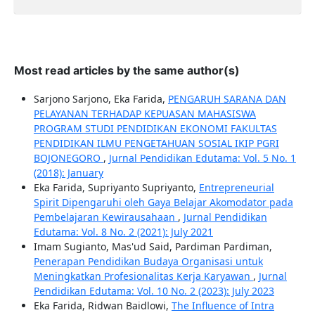
Most read articles by the same author(s)
Sarjono Sarjono, Eka Farida,
PENGARUH SARANA DAN
PELAYANAN TERHADAP KEPUASAN MAHASISWA
PROGRAM STUDI PENDIDIKAN EKONOMI FAKULTAS
PENDIDIKAN ILMU PENGETAHUAN SOSIAL IKIP PGRI
BOJONEGORO
,
Jurnal Pendidikan Edutama: Vol. 5 No. 1
(2018): January
Eka Farida, Supriyanto Supriyanto,
Entrepreneurial
Spirit Dipengaruhi oleh Gaya Belajar Akomodator pada
Pembelajaran Kewirausahaan
,
Jurnal Pendidikan
Edutama: Vol. 8 No. 2 (2021): July 2021
Imam Sugianto, Mas'ud Said, Pardiman Pardiman,
Penerapan Pendidikan Budaya Organisasi untuk
Meningkatkan Profesionalitas Kerja Karyawan
,
Jurnal
Pendidikan Edutama: Vol. 10 No. 2 (2023): July 2023
Eka Farida, Ridwan Baidlowi,
The Influence of Intra