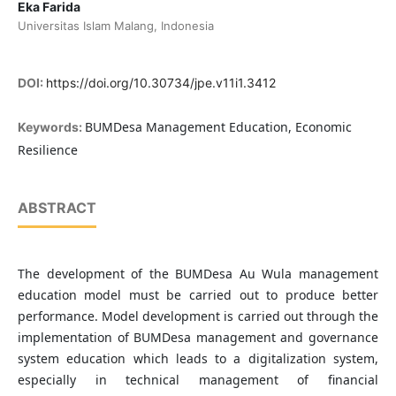
Eka Farida
Universitas Islam Malang, Indonesia
DOI:
https://doi.org/10.30734/jpe.v11i1.3412
BUMDesa Management Education, Economic
Keywords:
Resilience
ABSTRACT
The development of the BUMDesa Au Wula management
education model must be carried out to produce better
performance. Model development is carried out through the
implementation of BUMDesa management and governance
system education which leads to a digitalization system,
especially in technical management of financial