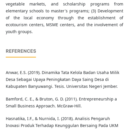
vegetable markets, and scholarship programs from
elementary schools to master's programs; (3) Development
of the local economy through the establishment of
ecotourism centers, MSME centers, and the involvement of
youth groups.
REFERENCES
Anwar, E.S. (2019). Dinamika Tata Kelola Badan Usaha Milik
Desa Sebagai Upaya Peningkatan Daya Saing Desa di
Kabupaten Banyuwangi. Tesis. Universitas Negeri Jember.
Bamford, C. E., & Bruton, G. D. (2011). Entrepreneurship a
Small Business Approach. McGraw-Hill.
Hasnatika, I.F., & Nurnida, I. (2018). Analisis Pengaruh
Inovasi Produk Terhadap Keunggulan Bersaing Pada UKM