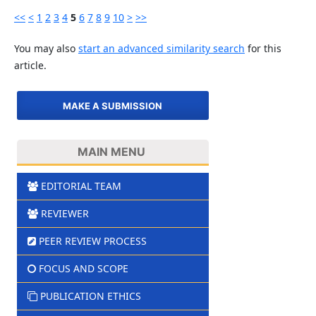
<<
<
1
2
3
4
5
6
7
8
9
10
>
>>
You may also
start an advanced similarity search
for this
article.
MAKE A SUBMISSION
MAIN MENU
EDITORIAL TEAM
REVIEWER
PEER REVIEW PROCESS
FOCUS AND SCOPE
PUBLICATION ETHICS