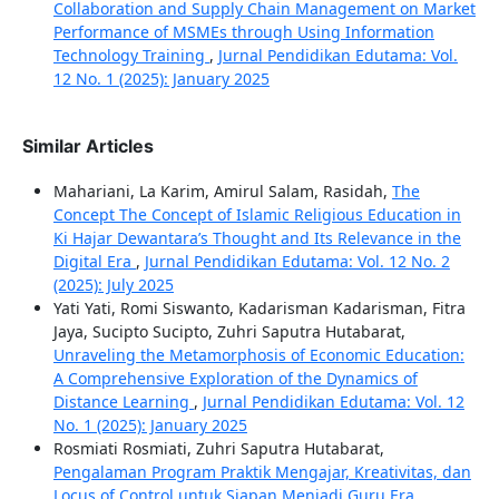
Collaboration and Supply Chain Management on Market
Performance of MSMEs through Using Information
Technology Training
,
Jurnal Pendidikan Edutama: Vol.
12 No. 1 (2025): January 2025
Similar Articles
Mahariani, La Karim, Amirul Salam, Rasidah,
The
Concept The Concept of Islamic Religious Education in
Ki Hajar Dewantara’s Thought and Its Relevance in the
Digital Era
,
Jurnal Pendidikan Edutama: Vol. 12 No. 2
(2025): July 2025
Yati Yati, Romi Siswanto, Kadarisman Kadarisman, Fitra
Jaya, Sucipto Sucipto, Zuhri Saputra Hutabarat,
Unraveling the Metamorphosis of Economic Education:
A Comprehensive Exploration of the Dynamics of
Distance Learning
,
Jurnal Pendidikan Edutama: Vol. 12
No. 1 (2025): January 2025
Rosmiati Rosmiati, Zuhri Saputra Hutabarat,
Pengalaman Program Praktik Mengajar, Kreativitas, dan
Locus of Control untuk Siapan Menjadi Guru Era