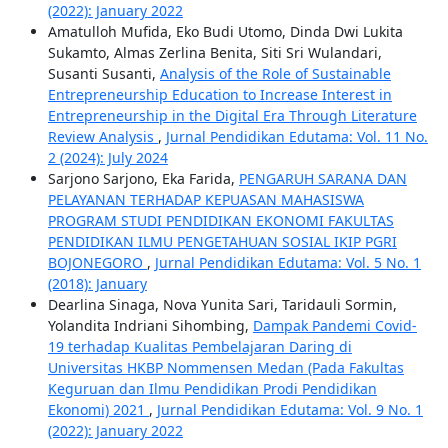
(2022): January 2022
Amatulloh Mufida, Eko Budi Utomo, Dinda Dwi Lukita
Sukamto, Almas Zerlina Benita, Siti Sri Wulandari,
Susanti Susanti,
Analysis of the Role of Sustainable
Entrepreneurship Education to Increase Interest in
Entrepreneurship in the Digital Era Through Literature
Review Analysis
,
Jurnal Pendidikan Edutama: Vol. 11 No.
2 (2024): July 2024
Sarjono Sarjono, Eka Farida,
PENGARUH SARANA DAN
PELAYANAN TERHADAP KEPUASAN MAHASISWA
PROGRAM STUDI PENDIDIKAN EKONOMI FAKULTAS
PENDIDIKAN ILMU PENGETAHUAN SOSIAL IKIP PGRI
BOJONEGORO
,
Jurnal Pendidikan Edutama: Vol. 5 No. 1
(2018): January
Dearlina Sinaga, Nova Yunita Sari, Taridauli Sormin,
Yolandita Indriani Sihombing,
Dampak Pandemi Covid-
19 terhadap Kualitas Pembelajaran Daring di
Universitas HKBP Nommensen Medan (Pada Fakultas
Keguruan dan Ilmu Pendidikan Prodi Pendidikan
Ekonomi) 2021
,
Jurnal Pendidikan Edutama: Vol. 9 No. 1
(2022): January 2022