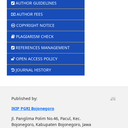
AUTHOR GUIDELINES
AUTHOR FEES
COPYRIGHT NOTICE
PLAGIARISM CHECK
REFERENCES MANAGEMENT
OPEN ACCESS POLICY
JOURNAL HISTORY
Published by:
IKIP PGRI Bojonegoro
Jl. Panglima Polim No.46, Pacul, Kec.
Bojonegoro, Kabupaten Bojonegoro, Jawa