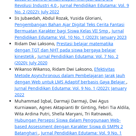
Revolusi Industri 4.0
,
Jurnal Pendidikan Edutama: Vol. 9
No. 2 (2022): July 2022
Iis Jubaedah, Abdul Rozak, Yusida Gloriani,
Pengembangan Bahan Ajar Digital Teks Cerita Fantasi
Bermuatan Karakter bagi Siswa Kelas VII Smp
,
Jurnal
Pendidikan Edutama: Vol. 10 No. 1 (2023): January 2023
Ridam Dwi Laksono,
Prestasi belajar matematika
dengan TGT dan NHT pada siswa bergaya belajar
kinestetik
,
Jurnal Pendidikan Edutama: Vol. 7 No. 2
(2020): July 2020
Wikanso Wikanso, Ridam Dwi Laksono,
Efektivitas
Metode Asynchronous dalam Pembelajaran Jarak Jauh
dengan Web untuk LMS Adaptif berbasis Gaya Belajar
,
Jurnal Pendidikan Edutama: Vol. 9 No. 1 (2022): January
2022
Muhammad Iqbal, Darmaji Darmaji, Dwi Agus
Kurniawan, Agnes Aktapianti Br Ginting, Febri Tia Aldila,
Wita Ardina Putri, Shella Maryani, Tri Ratnawati,
Hubungan Persepsi Siswa dalam Penggunaan Web-
based Assessment dengan Karakter Siswa di SMPN 2
Batanghari
,
Jurnal Pendidikan Edutama: Vol. 9 No. 1