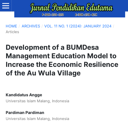
HOME
/
ARCHIVES
/
VOL. 11 NO. 1 (2024): JANUARY 2024
/
Articles
Development of a BUMDesa
Management Education Model to
Increase the Economic Resilience
of the Au Wula Village
Kandidatus Angge
Universitas Islam Malang, Indonesia
Pardiman Pardiman
Universitas Islam Malang, Indonesia