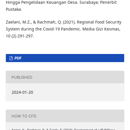
Hingga Pengelolaan Keuangan Desa. Surabaya: Penerbit
Pustaka.
Zaelani, M.Z., & Rachmah, Q. (2021). Regional Food Security
System during the Covid-19 Pandemic. Media Gizi Kesmas,
10 (2) 291-297.
PDF
PUBLISHED
2024-01-20
HOW TO CITE