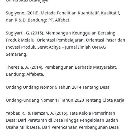
Sugiyono. (2016). Metode Penelitian Kuantitatif, Kualitatif,
dan R & D. Bandung: PT. Alfabet.
Sugiyarti, G. (2015). Membangun Keunggulan Bersaing
Produk Melalui Orientasi Pembelajaran, Orientasi Pasar dan
Inovasi Produk. Serat Acitya – Jurnal Ilmiah UNTAG
Semarang.
Theresia, A. (2014). Pembangunan Berbasis Masyarakat.
Bandung: Alfabeta.
Undang Undang Nomor 6 Tahun 2014 Tentang Desa
Undang-Undang Nomer 11 Tahun 2020 Tentang Cipta Kerja
Yabbar, R., & Hamzah, A. (2015). Tata Kelola Pemerintah
Desa: Dari Peraturan di Desa Hingga Pengelolaan Badan
Usaha Milik Desa, Dari Perencanaan Pembangunan Desa