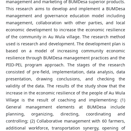
management and marketing of BUMDesa superior products.
This research aims to develop and implement a BUMDesa
management and governance education model including
management, collaboration with other parties, and local
economic development to increase the economic resilience
of the community in Au Wula village. The research method
used is research and development. The development plan is
based on a model of increasing community economic
resilience through BUMDesa management practices and the
PIID-PEL program approach. The stages of the research
consisted of pre-field, implementation, data analysis, data
presentation, drawing conclusions, and checking the
validity of the data. The results of the study show that the
increase in the economic resilience of the people of Au Wula
Village is the result of coaching and implementing: (1)
General management elements at BUMDesa include
planning, organizing, directing, coordinating and
controlling; (2) Collaborative management with 60 farmers,
additional workforce, transportation synergy, opening of