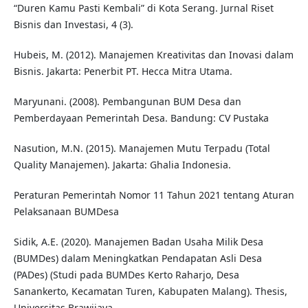
“Duren Kamu Pasti Kembali” di Kota Serang. Jurnal Riset
Bisnis dan Investasi, 4 (3).
Hubeis, M. (2012). Manajemen Kreativitas dan Inovasi dalam
Bisnis. Jakarta: Penerbit PT. Hecca Mitra Utama.
Maryunani. (2008). Pembangunan BUM Desa dan
Pemberdayaan Pemerintah Desa. Bandung: CV Pustaka
Nasution, M.N. (2015). Manajemen Mutu Terpadu (Total
Quality Manajemen). Jakarta: Ghalia Indonesia.
Peraturan Pemerintah Nomor 11 Tahun 2021 tentang Aturan
Pelaksanaan BUMDesa
Sidik, A.E. (2020). Manajemen Badan Usaha Milik Desa
(BUMDes) dalam Meningkatkan Pendapatan Asli Desa
(PADes) (Studi pada BUMDes Kerto Raharjo, Desa
Sanankerto, Kecamatan Turen, Kabupaten Malang). Thesis,
Universitas Brawijaya.