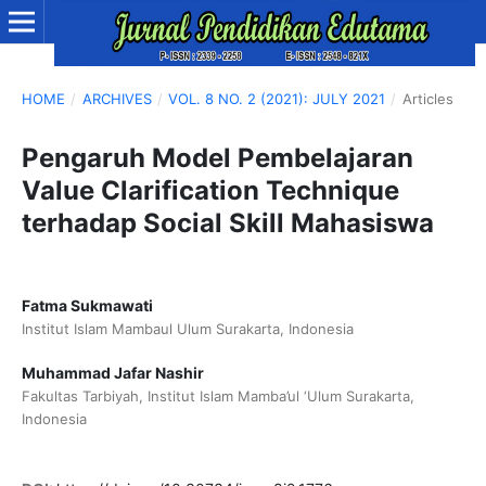
HOME
/
ARCHIVES
/
VOL. 8 NO. 2 (2021): JULY 2021
/
Articles
Pengaruh Model Pembelajaran
Value Clarification Technique
terhadap Social Skill Mahasiswa
Fatma Sukmawati
Institut Islam Mambaul Ulum Surakarta, Indonesia
Muhammad Jafar Nashir
Fakultas Tarbiyah, Institut Islam Mamba’ul ‘Ulum Surakarta,
Indonesia