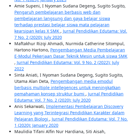
Amie Supeni, I Nyoman Sudana Degeng, Sugito Sugito,
Pengaruh pembelajaran berbasis web dan
pembelajaran langsung dan gaya belajar siswa
terhadap prestasi belajar siswa mata pelajaran
kearsipan kelas X SMK
,
Jurnal Pendidikan Edutama: Vol.
7 No. 2 (2020): July 2020
Maftakhur Rizqi Ahmadi, Nurmida Catherine Sitompul,
Hartono Hartono,
Pengembangan Media Pembelajaran
E-Modul Pekerjaan Dasar Teknik Mesin untuk siswa SMK
,
Jurnal Pendidikan Edutama: Vol. 9 No. 2 (2022): July
2022
Sinta Aniati, I Nyoman Sudana Degeng, Sugito Sugito,
Utama Alan Deta,
Pengembangan media emodul
berbasis multiple intellegences untuk meningkatkan
pemahaman konsep struktur bumi
,
Jurnal Pendidikan
Edutama: Vol. 7 No. 2 (2020): July 2020
Anis Sekarwati,
Implementasi Pembelajaran Discovery
Learning yang Terintegrasi Pendidikan Karakter dalam
Pelajaran Biologi
,
Jurnal Pendidikan Edutama: Vol. 7 No.
1 (2020): January 2020
Maulidia Tifani Alfin Nur Hardiana, Siti Aisah,