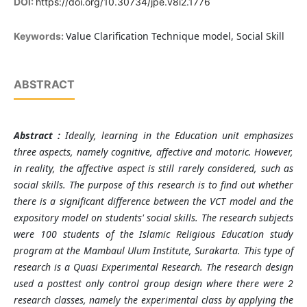
DOI:
https://doi.org/10.30734/jpe.v8i2.1776
Value Clarification Technique model, Social Skill
Keywords:
ABSTRACT
Abstract :
Ideally, learning in the Education unit emphasizes
three aspects, namely cognitive, affective and motoric. However,
in reality, the affective aspect is still rarely considered, such as
social skills.
The purpose of this research is to find out whether
there is a significant difference between the VCT model and the
expository model on students' social skills. The research subjects
were 100 students of the Islamic Religious Education study
program at the Mambaul Ulum Institute, Surakarta. This type of
research is a Quasi Experimental Research. The research design
used a posttest only control group design where there were 2
research classes, namely the experimental class by applying the