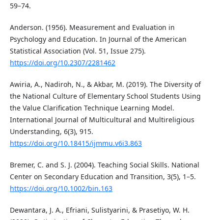
59–74.
Anderson. (1956). Measurement and Evaluation in
Psychology and Education. In Journal of the American
Statistical Association (Vol. 51, Issue 275).
https://doi.org/10.2307/2281462
Awiria, A., Nadiroh, N., & Akbar, M. (2019). The Diversity of
the National Culture of Elementary School Students Using
the Value Clarification Technique Learning Model.
International Journal of Multicultural and Multireligious
Understanding, 6(3), 915.
https://doi.org/10.18415/ijmmu.v6i3.863
Bremer, C. and S. J. (2004). Teaching Social Skills. National
Center on Secondary Education and Transition, 3(5), 1–5.
https://doi.org/10.1002/bin.163
Dewantara, J. A., Efriani, Sulistyarini, & Prasetiyo, W. H.