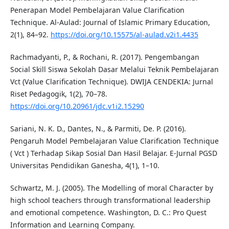
Penerapan Model Pembelajaran Value Clarification
Technique. Al-Aulad: Journal of Islamic Primary Education,
2(1), 84–92.
https://doi.org/10.15575/al-aulad.v2i1.4435
Rachmadyanti, P., & Rochani, R. (2017). Pengembangan
Social Skill Siswa Sekolah Dasar Melalui Teknik Pembelajaran
Vct (Value Clarification Technique). DWIJA CENDEKIA: Jurnal
Riset Pedagogik, 1(2), 70–78.
https://doi.org/10.20961/jdc.v1i2.15290
Sariani, N. K. D., Dantes, N., & Parmiti, De. P. (2016).
Pengaruh Model Pembelajaran Value Clarification Technique
( Vct ) Terhadap Sikap Sosial Dan Hasil Belajar. E-Jurnal PGSD
Universitas Pendidikan Ganesha, 4(1), 1–10.
Schwartz, M. J. (2005). The Modelling of moral Character by
high school teachers through transformational leadership
and emotional competence. Washington, D. C.: Pro Quest
Information and Learning Company.