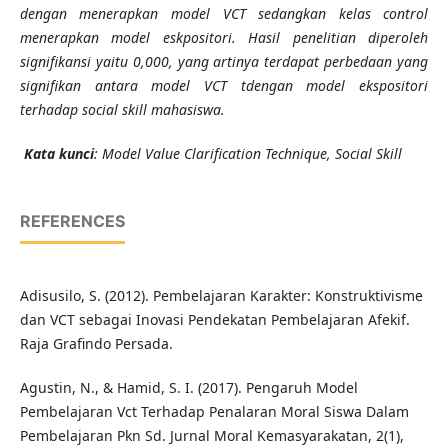
dengan menerapkan model VCT sedangkan kelas control
menerapkan model eskpositori. Hasil penelitian diperoleh
signifikansi yaitu 0,000, yang artinya terdapat perbedaan yang
signifikan antara model VCT tdengan model ekspositori
terhadap social skill mahasiswa.
Kata kunci
:
Model Value Clarification Technique, Social Skill
REFERENCES
Adisusilo, S. (2012). Pembelajaran Karakter: Konstruktivisme
dan VCT sebagai Inovasi Pendekatan Pembelajaran Afekif.
Raja Grafindo Persada.
Agustin, N., & Hamid, S. I. (2017). Pengaruh Model
Pembelajaran Vct Terhadap Penalaran Moral Siswa Dalam
Pembelajaran Pkn Sd. Jurnal Moral Kemasyarakatan, 2(1),