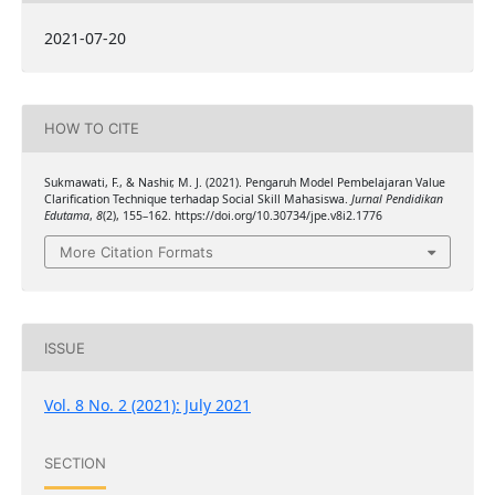
2021-07-20
HOW TO CITE
Sukmawati, F., & Nashir, M. J. (2021). Pengaruh Model Pembelajaran Value
Clarification Technique terhadap Social Skill Mahasiswa.
Jurnal Pendidikan
Edutama
,
8
(2), 155–162. https://doi.org/10.30734/jpe.v8i2.1776
More Citation Formats
ISSUE
Vol. 8 No. 2 (2021): July 2021
SECTION