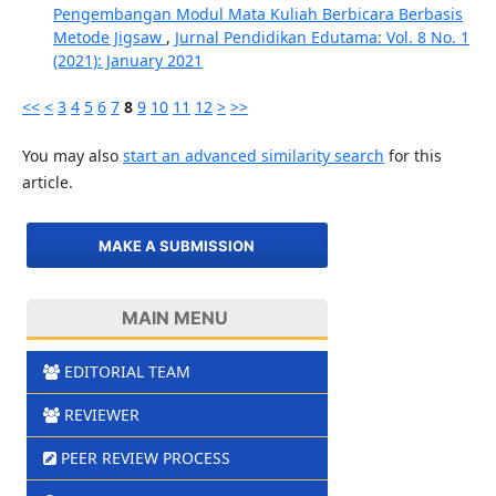
Pengembangan Modul Mata Kuliah Berbicara Berbasis
Metode Jigsaw
,
Jurnal Pendidikan Edutama: Vol. 8 No. 1
(2021): January 2021
<<
<
3
4
5
6
7
8
9
10
11
12
>
>>
You may also
start an advanced similarity search
for this
article.
MAKE A SUBMISSION
MAIN MENU
EDITORIAL TEAM
REVIEWER
PEER REVIEW PROCESS