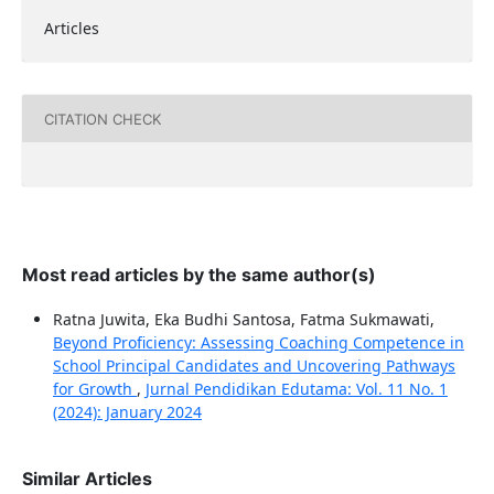
Articles
CITATION CHECK
Most read articles by the same author(s)
Ratna Juwita, Eka Budhi Santosa, Fatma Sukmawati,
Beyond Proficiency: Assessing Coaching Competence in
School Principal Candidates and Uncovering Pathways
for Growth
,
Jurnal Pendidikan Edutama: Vol. 11 No. 1
(2024): January 2024
Similar Articles