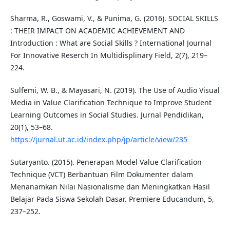
Sharma, R., Goswami, V., & Punima, G. (2016). SOCIAL SKILLS
: THEIR IMPACT ON ACADEMIC ACHIEVEMENT AND
Introduction : What are Social Skills ? International Journal
For Innovative Reserch In Multidisplinary Field, 2(7), 219–
224.
Sulfemi, W. B., & Mayasari, N. (2019). The Use of Audio Visual
Media in Value Clarification Technique to Improve Student
Learning Outcomes in Social Studies. Jurnal Pendidikan,
20(1), 53–68.
https://jurnal.ut.ac.id/index.php/jp/article/view/235
Sutaryanto. (2015). Penerapan Model Value Clarification
Technique (VCT) Berbantuan Film Dokumenter dalam
Menanamkan Nilai Nasionalisme dan Meningkatkan Hasil
Belajar Pada Siswa Sekolah Dasar. Premiere Educandum, 5,
237–252.