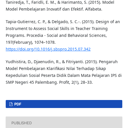
Taniredja, T., Faridli, E. M., & Harimanto, S. (2015). Model
Model Pembelajaran Inovatif dan Efektif. Alfabeta.
Tapia-Gutierrez, C. P., & Delgado, S. C.-. (2015). Design of an
Instrument to Assess Social Skills in Teacher Training
Programs. Procedia - Social and Behavioral Sciences,
197(February), 1074–1078.
https://doi.org/10.1016/j.sbspro.2015.07.342
Yudhistira, D., Djaenudin, R., & Fitriyanti. (2015). Pengaruh
Model Pembelajaran Klarifikasi Nilai Terhadap Sikap
Kepedulian Sosial Peserta Didik Dalam Mata Pelajaran IPS di
SMP Negeri 45 Palembang. Profit, 2(1), 28–33.
PDF
PUBLISHED