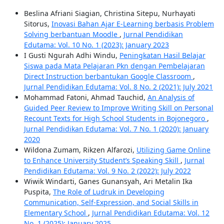
Beslina Afriani Siagian, Christina Sitepu, Nurhayati
Sitorus,
Inovasi Bahan Ajar E-Learning berbasis Problem
Solving berbantuan Moodle
,
Jurnal Pendidikan
Edutama: Vol. 10 No. 1 (2023): January 2023
I Gusti Ngurah Adhi Windu,
Peningkatan Hasil Belajar
Siswa pada Mata Pelajaran Pkn dengan Pembelajaran
Direct Instruction berbantukan Google Classroom
,
Jurnal Pendidikan Edutama: Vol. 8 No. 2 (2021): July 2021
Mohammad Fatoni, Ahmad Tauchid,
An Analysis of
Guided Peer Review to Improve Writing Skill on Personal
Recount Texts for High School Students in Bojonegoro
,
Jurnal Pendidikan Edutama: Vol. 7 No. 1 (2020): January
2020
Wildona Zumam, Rikzen Alfarozi,
Utilizing Game Online
to Enhance University Student’s Speaking Skill
,
Jurnal
Pendidikan Edutama: Vol. 9 No. 2 (2022): July 2022
Wiwik Windarti, Ganes Gunansyah, Ari Metalin Ika
Puspita,
The Role of Ludruk in Developing
Communication, Self-Expression, and Social Skills in
Elementary School
,
Jurnal Pendidikan Edutama: Vol. 12
No. 1 (2025): January 2025