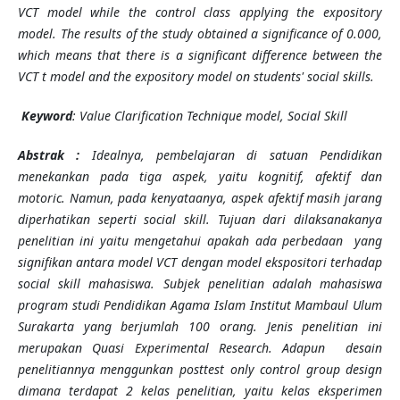
VCT model while the control class applying the expository
model. The results of the study obtained a significance of 0.000,
which means that there is a significant difference between the
VCT t model and the expository model on students' social skills.
Keyword
: Value Clarification Technique model, Social Skill
Abstrak :
Idealnya, pembelajaran di satuan Pendidikan
menekankan pada tiga aspek, yaitu kognitif, afektif dan
motoric. Namun, pada kenyataanya, aspek afektif masih jarang
diperhatikan seperti social skill. Tujuan dari dilaksanakanya
penelitian ini yaitu mengetahui apakah ada perbedaan yang
signifikan antara model VCT dengan model ekspositori terhadap
social skill mahasiswa. Subjek penelitian adalah mahasiswa
program studi Pendidikan Agama Islam Institut Mambaul Ulum
Surakarta yang berjumlah 100 orang. Jenis penelitian ini
merupakan Quasi Experimental Research. Adapun desain
penelitiannya menggunkan posttest only control group design
dimana terdapat 2 kelas penelitian, yaitu kelas eksperimen