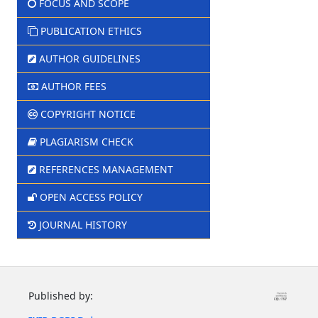
FOCUS AND SCOPE
PUBLICATION ETHICS
AUTHOR GUIDELINES
AUTHOR FEES
COPYRIGHT NOTICE
PLAGIARISM CHECK
REFERENCES MANAGEMENT
OPEN ACCESS POLICY
JOURNAL HISTORY
Published by: