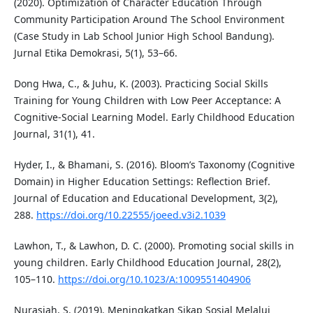
(2020). Optimization of Character Education Through
Community Participation Around The School Environment
(Case Study in Lab School Junior High School Bandung).
Jurnal Etika Demokrasi, 5(1), 53–66.
Dong Hwa, C., & Juhu, K. (2003). Practicing Social Skills
Training for Young Children with Low Peer Acceptance: A
Cognitive-Social Learning Model. Early Childhood Education
Journal, 31(1), 41.
Hyder, I., & Bhamani, S. (2016). Bloom’s Taxonomy (Cognitive
Domain) in Higher Education Settings: Reflection Brief.
Journal of Education and Educational Development, 3(2),
288.
https://doi.org/10.22555/joeed.v3i2.1039
Lawhon, T., & Lawhon, D. C. (2000). Promoting social skills in
young children. Early Childhood Education Journal, 28(2),
105–110.
https://doi.org/10.1023/A:1009551404906
Nurasiah, S. (2019). Meningkatkan Sikap Sosial Melalui