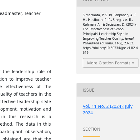
Headmaster, Teacher
Simarmata, P. S. br, Pakpahan, A. F.
H., Hasibuan, R. P., Siregar, A. R.,
Rahman, A., & Setiawan, D. (2024).
The Effectiveness of School
Principals’ Leadership Style in
Improving Teacher Quality.
Jurnal
Pendidikan Edutama
,
11
(2), 23–32.
https://doi.org/10.30734/jpe.v11i2.4
619
More Citation Formats
 the leadership role of
ation to improve teacher
e effectiveness of the
ISSUE
ality of teachers in the
ffective leadership style
Vol. 11 No. 2 (2024): July
elopment, motivation and
2024
in this research is a
ethod. The data in this
SECTION
articipant observation,
s obtained are that the