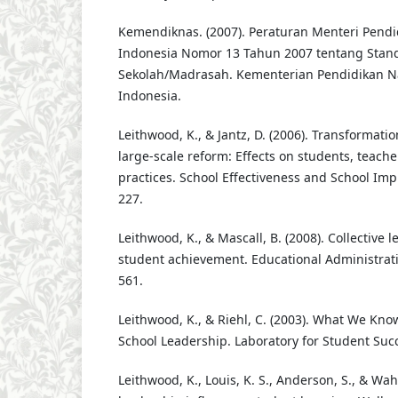
Kemendiknas. (2007). Peraturan Menteri Pendi
Indonesia Nomor 13 Tahun 2007 tentang Stan
Sekolah/Madrasah. Kementerian Pendidikan Na
Indonesia.
Leithwood, K., & Jantz, D. (2006). Transformatio
large-scale reform: Effects on students, teache
practices. School Effectiveness and School Imp
227.
Leithwood, K., & Mascall, B. (2008). Collective 
student achievement. Educational Administratio
561.
Leithwood, K., & Riehl, C. (2003). What We Kn
School Leadership. Laboratory for Student Succ
Leithwood, K., Louis, K. S., Anderson, S., & Wah