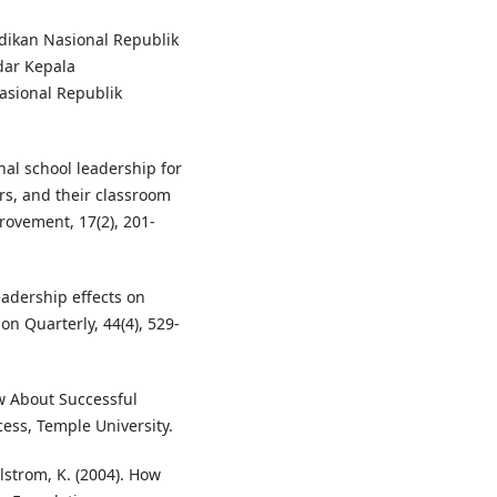
dikan Nasional Republik
dar Kepala
sional Republik
nal school leadership for
rs, and their classroom
rovement, 17(2), 201-
leadership effects on
n Quarterly, 44(4), 529-
ow About Successful
ess, Temple University.
lstrom, K. (2004). How