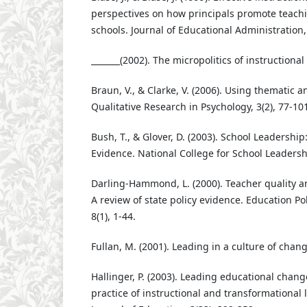
perspectives on how principals promote teachi
schools. Journal of Educational Administration,
_______(2002). The micropolitics of instructional
Braun, V., & Clarke, V. (2006). Using thematic a
Qualitative Research in Psychology, 3(2), 77-101
Bush, T., & Glover, D. (2003). School Leadershi
Evidence. National College for School Leadersh
Darling-Hammond, L. (2000). Teacher quality 
A review of state policy evidence. Education Pol
8(1), 1-44.
Fullan, M. (2001). Leading in a culture of chang
Hallinger, P. (2003). Leading educational chang
practice of instructional and transformational