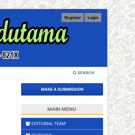
Register
Login
SEARCH
MAKE A SUBMISSION
MAIN MENU
EDITORIAL TEAM