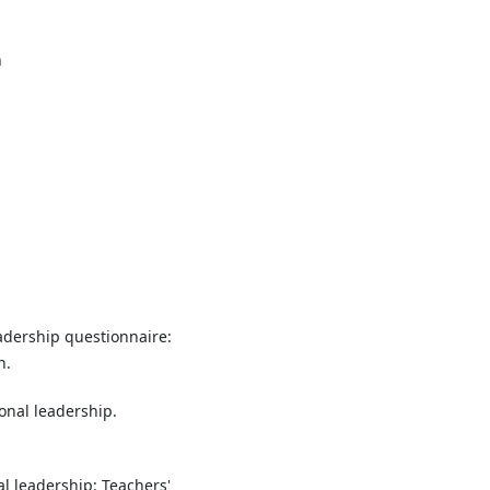
n
leadership questionnaire:
n.
ional leadership.
onal leadership: Teachers'