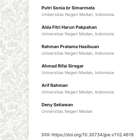
Putri Sonia br Simarmata
Unibersitas Negeri Medan, Indonesia
Aida Fitri Harun Pakpahan
Universitas Negeri Medan, Indonesia
Rahman Pratama Hasibuan
Universitas Negeri Medan, Indonesia
Ahmad Rifai Siregar
Universitas Negeri Medan, Indonesia
Arif Rahman
Universitas Negeri Medan, Indonesia
Deny Setiawan
Universitas Negeri Medan
DOI:
https://doi.org/10.30734/jpe.v11i2.4619