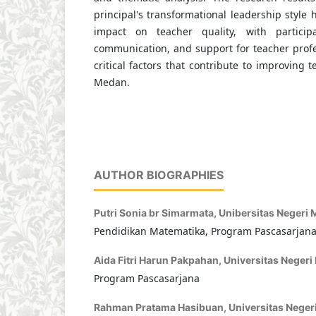
principal's transformational leadership style h
impact on teacher quality, with particip
communication, and support for teacher prof
critical factors that contribute to improving 
Medan.
AUTHOR BIOGRAPHIES
Putri Sonia br Simarmata,
Unibersitas Negeri
Pendidikan Matematika, Program Pascasarjan
Aida Fitri Harun Pakpahan,
Universitas Neger
Program Pascasarjana
Rahman Pratama Hasibuan,
Universitas Nege