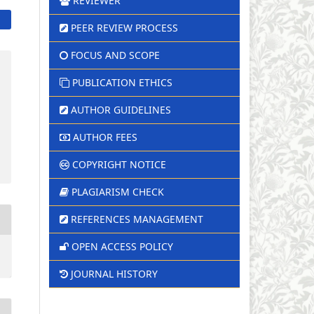
REVIEWER
PEER REVIEW PROCESS
FOCUS AND SCOPE
PUBLICATION ETHICS
AUTHOR GUIDELINES
AUTHOR FEES
COPYRIGHT NOTICE
PLAGIARISM CHECK
REFERENCES MANAGEMENT
OPEN ACCESS POLICY
JOURNAL HISTORY