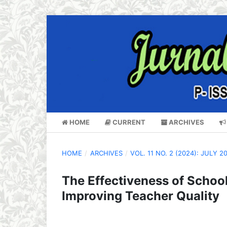
HOME
CURRENT
ARCHIVES
HOME
/
ARCHIVES
/
VOL. 11 NO. 2 (2024): JULY 2
The Effectiveness of School
Improving Teacher Quality