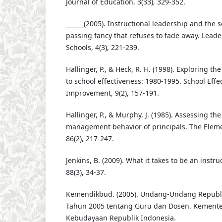
Journal of Education, 3(33), 329-352.
______(2005). Instructional leadership and the s
passing fancy that refuses to fade away. Leade
Schools, 4(3), 221-239.
Hallinger, P., & Heck, R. H. (1998). Exploring th
to school effectiveness: 1980-1995. School Eff
Improvement, 9(2), 157-191.
Hallinger, P., & Murphy, J. (1985). Assessing the
management behavior of principals. The Eleme
86(2), 217-247.
Jenkins, B. (2009). What it takes to be an instruc
88(3), 34-37.
Kemendikbud. (2005). Undang-Undang Republ
Tahun 2005 tentang Guru dan Dosen. Kemente
Kebudayaan Republik Indonesia.