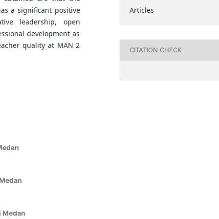
Articles
as a significant positive
ative leadership, open
essional development as
teacher quality at MAN 2
CITATION CHECK
 Medan
a
i Medan
ri Medan