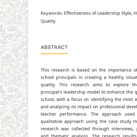
Effectiveness of Leadership Style, 
Keywords:
Quality
ABSTRACT
This research is based on the importance of
school principals in creating a healthy situ
quality. This research aims to explore th
principal's leadership model to enhance the qu
school, with a focus on identifying the most e
and analyzing its impact on professional dev
teacher performance. The approach used 
qualitative approach using the case study m
research was collected through interviews, p
and thematic analysis. The research result