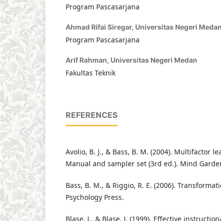
Program Pascasarjana
Ahmad Rifai Siregar,
Universitas Negeri Meda
Program Pascasarjana
Arif Rahman,
Universitas Negeri Medan
Fakultas Teknik
REFERENCES
Avolio, B. J., & Bass, B. M. (2004). Multifactor 
Manual and sampler set (3rd ed.). Mind Garde
Bass, B. M., & Riggio, R. E. (2006). Transformat
Psychology Press.
Blase, J., & Blase, J. (1999). Effective instructi