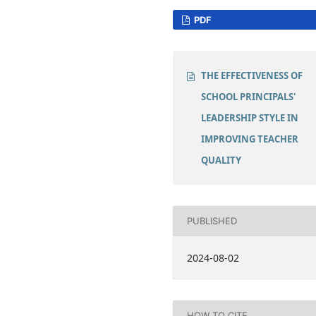
PDF
THE EFFECTIVENESS OF
SCHOOL PRINCIPALS'
LEADERSHIP STYLE IN
IMPROVING TEACHER
QUALITY
PUBLISHED
2024-08-02
HOW TO CITE