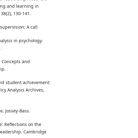
ng and learning in
 38(2), 130-141.
 supervision: A call
nalysis in psychology.
.
p: Concepts and
ip.
and student achievement:
icy Analysis Archives,
e. Jossey-Bass.
e: Reflections on the
 leadership. Cambridge