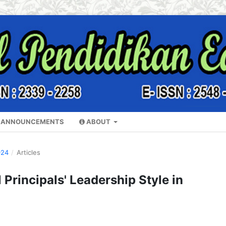
ANNOUNCEMENTS
ABOUT
024
/
Articles
 Principals' Leadership Style in