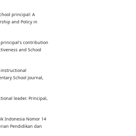
chool principal: A
rship and Policy in
e principal's contribution
ectiveness and School
 instructional
ntary School Journal,
tional leader. Principal,
ik Indonesia Nomor 14
rian Pendidikan dan