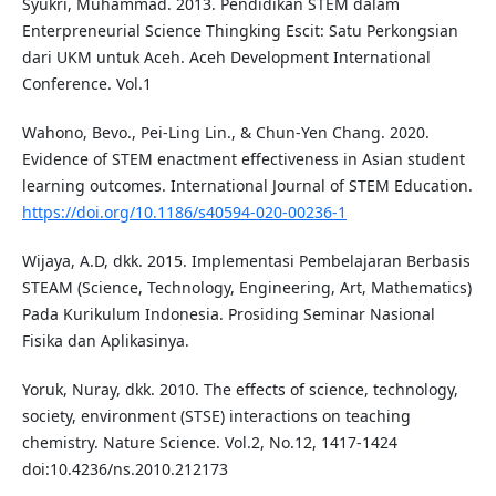
Syukri, Muhammad. 2013. Pendidikan STEM dalam
Enterpreneurial Science Thingking Escit: Satu Perkongsian
dari UKM untuk Aceh. Aceh Development International
Conference. Vol.1
Wahono, Bevo., Pei-Ling Lin., & Chun-Yen Chang. 2020.
Evidence of STEM enactment effectiveness in Asian student
learning outcomes. International Journal of STEM Education.
https://doi.org/10.1186/s40594-020-00236-1
Wijaya, A.D, dkk. 2015. Implementasi Pembelajaran Berbasis
STEAM (Science, Technology, Engineering, Art, Mathematics)
Pada Kurikulum Indonesia. Prosiding Seminar Nasional
Fisika dan Aplikasinya.
Yoruk, Nuray, dkk. 2010. The effects of science, technology,
society, environment (STSE) interactions on teaching
chemistry. Nature Science. Vol.2, No.12, 1417-1424
doi:10.4236/ns.2010.212173