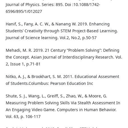
Journal of Physics. Series: 895. Doi :10.1088/1742-
6596/895/1/012027
Hanif, S., Fany, A. C. W., & Nanang W. 2019. Enhancing
Students’ Creativity through STEM Project-Based Learning.
Journal of Science learning. Vol.2, No.2, p.50-57
Mehadi, M. R. 2019. 21 Century “Problem Solving”: Defining
the Concept. Asian Journal of Interdisciplinary Research. Vol.
2, Issue 1, p.71-81
Nitko, A. J., & Brookhart, S. M. 2011. Educational Assesment
of Students.Columbus: Pearson Education Inc
Shute, S. J., Wang, L., Greiff, S., Zhao, W., & Moore, G.
Measuring Problem Solving Skills Via Stealth Assessment In
An Engaging Video Game. Computers in Human Behavior.
Vol. 63, p. 106-117