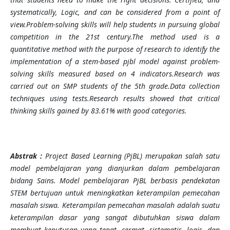
systematically, Logic, and can be considered from a point of
view.Problem-solving skills will help students in pursuing global
competition in the 21st century.The method used is a
quantitative method with the purpose of research to identify the
implementation of a stem-based pjbl model against problem-
solving skills measured based on 4 indicators.Research was
carried out on SMP students of the 5th grade.Data collection
techniques using tests.Research results showed that critical
thinking skills gained by 83.61% with good categories.
Abstrak
:
Project Based Learning (PjBL) merupakan salah satu
model pembelajaran yang dianjurkan dalam pembelajaran
bidang Sains. Model pembelajaran PjBL berbasis pendekatan
STEM bertujuan untuk meningkatkan keterampilan pemecahan
masalah siswa. Keterampilan pemecahan masalah adalah suatu
keterampilan dasar yang sangat dibutuhkan siswa dalam
membuat keputusan yang tepat, cermat, sistematis, logis, dan