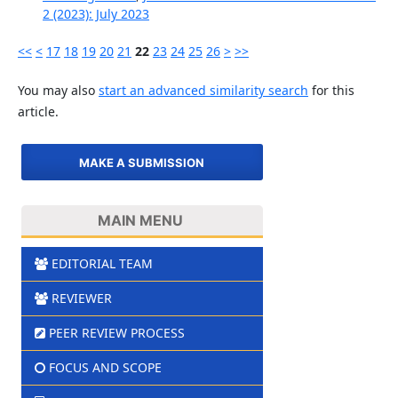
2 (2023): July 2023
<<
<
17
18
19
20
21
22
23
24
25
26
>
>>
You may also
start an advanced similarity search
for this
article.
MAKE A SUBMISSION
MAIN MENU
EDITORIAL TEAM
REVIEWER
PEER REVIEW PROCESS
FOCUS AND SCOPE