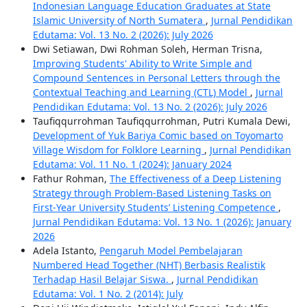
Indonesian Language Education Graduates at State
Islamic University of North Sumatera
,
Jurnal Pendidikan
Edutama: Vol. 13 No. 2 (2026): July 2026
Dwi Setiawan, Dwi Rohman Soleh, Herman Trisna,
Improving Students' Ability to Write Simple and
Compound Sentences in Personal Letters through the
Contextual Teaching and Learning (CTL) Model
,
Jurnal
Pendidikan Edutama: Vol. 13 No. 2 (2026): July 2026
Taufiqqurrohman Taufiqqurrohman, Putri Kumala Dewi,
Development of Yuk Bariya Comic based on Toyomarto
Village Wisdom for Folklore Learning
,
Jurnal Pendidikan
Edutama: Vol. 11 No. 1 (2024): January 2024
Fathur Rohman,
The Effectiveness of a Deep Listening
Strategy through Problem-Based Listening Tasks on
First-Year University Students’ Listening Competence
,
Jurnal Pendidikan Edutama: Vol. 13 No. 1 (2026): January
2026
Adela Istanto,
Pengaruh Model Pembelajaran
Numbered Head Together (NHT) Berbasis Realistik
Terhadap Hasil Belajar Siswa.
,
Jurnal Pendidikan
Edutama: Vol. 1 No. 2 (2014): July