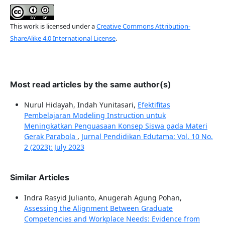
This work is licensed under a
Creative Commons Attribution-
ShareAlike 4.0 International License
.
Most read articles by the same author(s)
Nurul Hidayah, Indah Yunitasari,
Efektifitas
Pembelajaran Modeling Instruction untuk
Meningkatkan Penguasaan Konsep Siswa pada Materi
Gerak Parabola
,
Jurnal Pendidikan Edutama: Vol. 10 No.
2 (2023): July 2023
Similar Articles
Indra Rasyid Julianto, Anugerah Agung Pohan,
Assessing the Alignment Between Graduate
Competencies and Workplace Needs: Evidence from