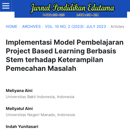
HOME
/
ARCHIVES
/
VOL. 10 NO. 2 (2023): JULY 2023
/
Articles
Implementasi Model Pembelajaran
Project Based Learning Berbasis
Stem terhadap Keterampilan
Pemecahan Masalah
Meliyana Aini
Universitas Bakti Indonesia, Indonesia
Mellyatul Aini
Universitas Negeri Manado, Indonesia
Indah Yunitasari