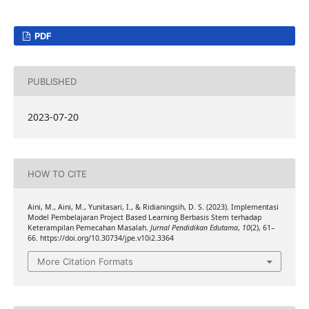
PDF
PUBLISHED
2023-07-20
HOW TO CITE
Aini, M., Aini, M., Yunitasari, I., & Ridianingsih, D. S. (2023). Implementasi
Model Pembelajaran Project Based Learning Berbasis Stem terhadap
Keterampilan Pemecahan Masalah.
Jurnal Pendidikan Edutama
,
10
(2), 61–
66. https://doi.org/10.30734/jpe.v10i2.3364
More Citation Formats