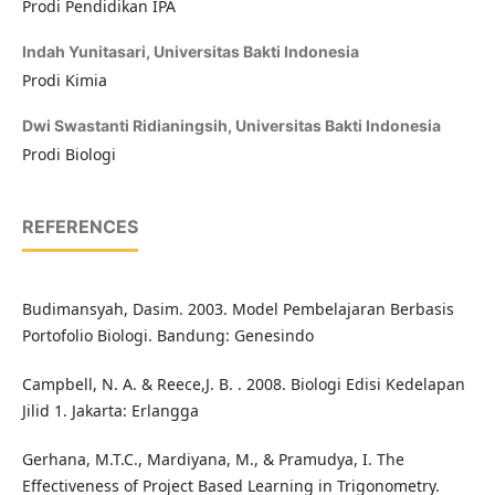
Prodi Pendidikan IPA
Indah Yunitasari,
Universitas Bakti Indonesia
Prodi Kimia
Dwi Swastanti Ridianingsih,
Universitas Bakti Indonesia
Prodi Biologi
REFERENCES
Budimansyah, Dasim. 2003. Model Pembelajaran Berbasis
Portofolio Biologi. Bandung: Genesindo
Campbell, N. A. & Reece,J. B. . 2008. Biologi Edisi Kedelapan
Jilid 1. Jakarta: Erlangga
Gerhana, M.T.C., Mardiyana, M., & Pramudya, I. The
Effectiveness of Project Based Learning in Trigonometry.