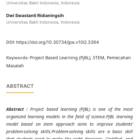
Universitas Bakti Indonesia, Indonesia
Dwi Swastanti Ridianingsih
Universitas Bakti Indonesia, Indonesia
DOI:
https://doi.org/10.30734/jpe.v10i2.3364
Project Based Learning (PjBL), STEM, Pemecahan
Keywords:
Masalah
ABSTRACT
Abstra
ct :
Project based learning (PJBL) is one of the most
organized learning models in the field of science.PJBL learning
model based on stem approach aims to improve students’
problem-solving skills.Problem-solving skills are a basic skill
that students need to make the right decisions. Certified, and