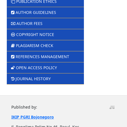
PUBLICATION ETHICS
AUTHOR GUIDELINES
AUTHOR FEES
COPYRIGHT NOTICE
PLAGIARISM CHECK
REFERENCES MANAGEMENT
OPEN ACCESS POLICY
JOURNAL HISTORY
Published by:
IKIP PGRI Bojonegoro
Jl. Panglima Polim No.46, Pacul, Kec.