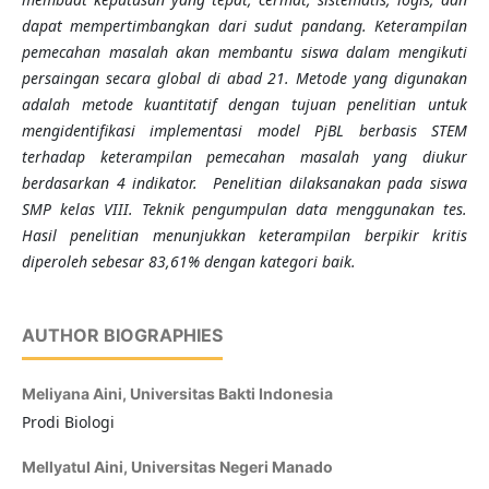
dapat mempertimbangkan dari sudut pandang. Keterampilan
pemecahan masalah akan membantu siswa dalam mengikuti
persaingan secara global di abad 21. Metode yang digunakan
adalah metode kuantitatif dengan tujuan penelitian untuk
mengidentifikasi implementasi model PjBL berbasis STEM
terhadap keterampilan pemecahan masalah yang diukur
berdasarkan 4 indikator. Penelitian dilaksanakan pada siswa
SMP kelas VIII. Teknik pengumpulan data menggunakan tes.
Hasil penelitian menunjukkan keterampilan berpikir kritis
diperoleh sebesar 83,61% dengan kategori baik.
AUTHOR BIOGRAPHIES
Meliyana Aini,
Universitas Bakti Indonesia
Prodi Biologi
Mellyatul Aini,
Universitas Negeri Manado