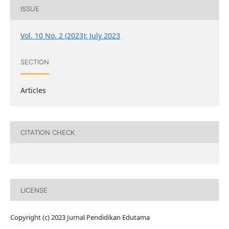
ISSUE
Vol. 10 No. 2 (2023): July 2023
SECTION
Articles
CITATION CHECK
LICENSE
Copyright (c) 2023 Jurnal Pendidikan Edutama