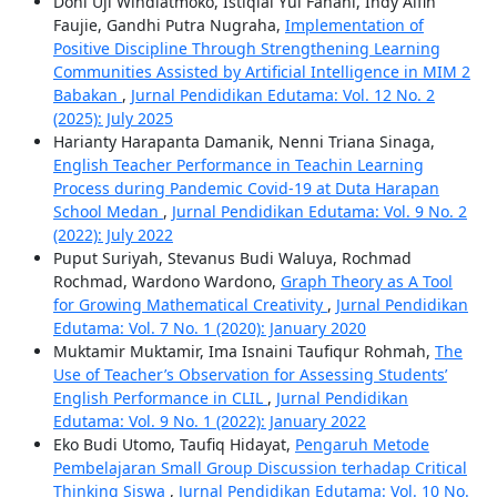
Doni Uji Windiatmoko, Istiqlal Yul Fanani, Indy Alfin
Faujie, Gandhi Putra Nugraha,
Implementation of
Positive Discipline Through Strengthening Learning
Communities Assisted by Artificial Intelligence in MIM 2
Babakan
,
Jurnal Pendidikan Edutama: Vol. 12 No. 2
(2025): July 2025
Harianty Harapanta Damanik, Nenni Triana Sinaga,
English Teacher Performance in Teachin Learning
Process during Pandemic Covid-19 at Duta Harapan
School Medan
,
Jurnal Pendidikan Edutama: Vol. 9 No. 2
(2022): July 2022
Puput Suriyah, Stevanus Budi Waluya, Rochmad
Rochmad, Wardono Wardono,
Graph Theory as A Tool
for Growing Mathematical Creativity
,
Jurnal Pendidikan
Edutama: Vol. 7 No. 1 (2020): January 2020
Muktamir Muktamir, Ima Isnaini Taufiqur Rohmah,
The
Use of Teacher’s Observation for Assessing Students’
English Performance in CLIL
,
Jurnal Pendidikan
Edutama: Vol. 9 No. 1 (2022): January 2022
Eko Budi Utomo, Taufiq Hidayat,
Pengaruh Metode
Pembelajaran Small Group Discussion terhadap Critical
Thinking Siswa
,
Jurnal Pendidikan Edutama: Vol. 10 No.