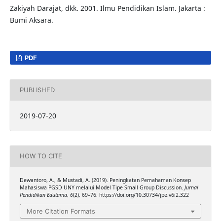
Zakiyah Darajat, dkk. 2001. Ilmu Pendidikan Islam. Jakarta :
Bumi Aksara.
PDF
PUBLISHED
2019-07-20
HOW TO CITE
Dewantoro, A., & Mustadi, A. (2019). Peningkatan Pemahaman Konsep
Mahasiswa PGSD UNY melalui Model Tipe Small Group Discussion.
Jurnal
Pendidikan Edutama
,
6
(2), 69–76. https://doi.org/10.30734/jpe.v6i2.322
More Citation Formats