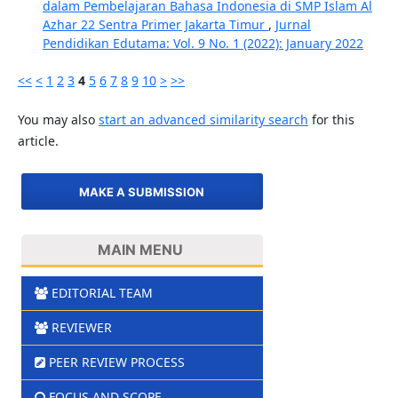
dalam Pembelajaran Bahasa Indonesia di SMP Islam Al
Azhar 22 Sentra Primer Jakarta Timur
,
Jurnal
Pendidikan Edutama: Vol. 9 No. 1 (2022): January 2022
<<
<
1
2
3
4
5
6
7
8
9
10
>
>>
You may also
start an advanced similarity search
for this
article.
MAKE A SUBMISSION
MAIN MENU
EDITORIAL TEAM
REVIEWER
PEER REVIEW PROCESS
FOCUS AND SCOPE