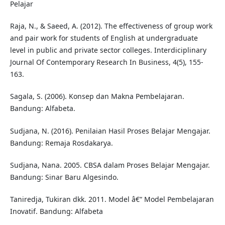
Pelajar
Raja, N., & Saeed, A. (2012). The effectiveness of group work
and pair work for students of English at undergraduate
level in public and private sector colleges. Interdiciplinary
Journal Of Contemporary Research In Business, 4(5), 155-
163.
Sagala, S. (2006). Konsep dan Makna Pembelajaran.
Bandung: Alfabeta.
Sudjana, N. (2016). Penilaian Hasil Proses Belajar Mengajar.
Bandung: Remaja Rosdakarya.
Sudjana, Nana. 2005. CBSA dalam Proses Belajar Mengajar.
Bandung: Sinar Baru Algesindo.
Taniredja, Tukiran dkk. 2011. Model â€“ Model Pembelajaran
Inovatif. Bandung: Alfabeta