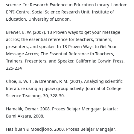
science. In: Research Evidence in Education Library. London:
EPPI-Centre, Social Science Research Unit, Institute of
Education, University of London.
Brewer, E. W. (2007). 13 Proven ways to get your message
accros; the essential reference for teachers, trainers,
presenters, and speaker. In 13 Proven Ways to Get Your
Message Accros; The Essential Reference fo Teachers,
Trainers, Presenters, and Speaker. California: Corwin Press,
225-234
Choe, S. W. T., & Drennan, P. M. (2001). Analyzing scientific
literature using a jigsaw group activity. Journal of College
Science Teaching, 30, 328-30.
Hamalik, Oemar. 2008. Proses Belajar Mengajar. Jakarta:
Bumi Aksara, 2008.
Hasibuan & Moedjiono. 2000. Proses Belajar Mengajar.