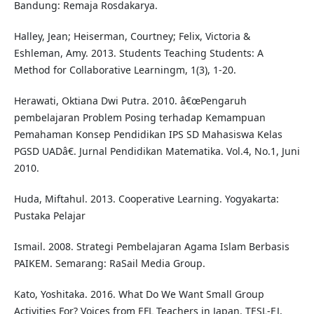
Bandung: Remaja Rosdakarya.
Halley, Jean; Heiserman, Courtney; Felix, Victoria &
Eshleman, Amy. 2013. Students Teaching Students: A
Method for Collaborative Learningm, 1(3), 1-20.
Herawati, Oktiana Dwi Putra. 2010. â€œPengaruh
pembelajaran Problem Posing terhadap Kemampuan
Pemahaman Konsep Pendidikan IPS SD Mahasiswa Kelas
PGSD UADâ€. Jurnal Pendidikan Matematika. Vol.4, No.1, Juni
2010.
Huda, Miftahul. 2013. Cooperative Learning. Yogyakarta:
Pustaka Pelajar
Ismail. 2008. Strategi Pembelajaran Agama Islam Berbasis
PAIKEM. Semarang: RaSail Media Group.
Kato, Yoshitaka. 2016. What Do We Want Small Group
Activities For? Voices from EFL Teachers in Japan. TESL-EJ,