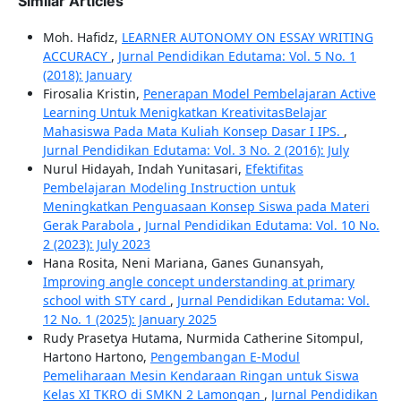
Similar Articles
Moh. Hafidz,
LEARNER AUTONOMY ON ESSAY WRITING
ACCURACY
,
Jurnal Pendidikan Edutama: Vol. 5 No. 1
(2018): January
Firosalia Kristin,
Penerapan Model Pembelajaran Active
Learning Untuk Menigkatkan KreativitasBelajar
Mahasiswa Pada Mata Kuliah Konsep Dasar I IPS.
,
Jurnal Pendidikan Edutama: Vol. 3 No. 2 (2016): July
Nurul Hidayah, Indah Yunitasari,
Efektifitas
Pembelajaran Modeling Instruction untuk
Meningkatkan Penguasaan Konsep Siswa pada Materi
Gerak Parabola
,
Jurnal Pendidikan Edutama: Vol. 10 No.
2 (2023): July 2023
Hana Rosita, Neni Mariana, Ganes Gunansyah,
Improving angle concept understanding at primary
school with STY card
,
Jurnal Pendidikan Edutama: Vol.
12 No. 1 (2025): January 2025
Rudy Prasetya Hutama, Nurmida Catherine Sitompul,
Hartono Hartono,
Pengembangan E-Modul
Pemeliharaan Mesin Kendaraan Ringan untuk Siswa
Kelas XI TKRO di SMKN 2 Lamongan
,
Jurnal Pendidikan