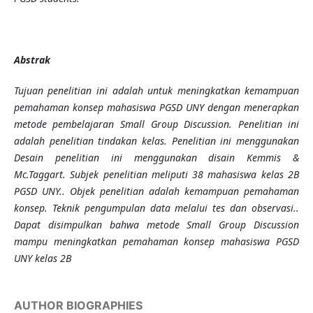
Abstrak
Tujuan penelitian ini adalah untuk meningkatkan kemampuan
pemahaman konsep mahasiswa PGSD UNY dengan menerapkan
metode pembelajaran Small Group Discussion. Penelitian ini
adalah penelitian tindakan kelas. Penelitian ini menggunakan
Desain penelitian ini menggunakan disain Kemmis &
Mc.Taggart. Subjek penelitian meliputi 38 mahasiswa kelas 2B
PGSD UNY.. Objek penelitian adalah kemampuan pemahaman
konsep. Teknik pengumpulan data melalui tes dan observasi..
Dapat disimpulkan bahwa metode Small Group Discussion
mampu meningkatkan pemahaman konsep mahasiswa PGSD
UNY kelas 2B
AUTHOR BIOGRAPHIES