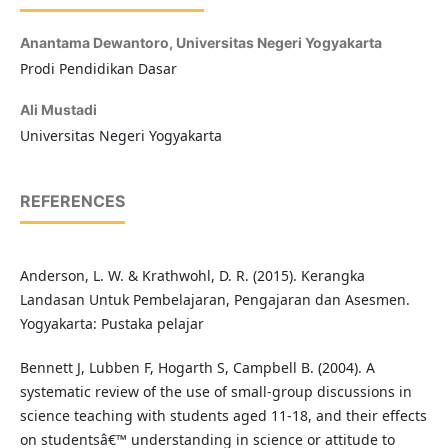
Anantama Dewantoro,
Universitas Negeri Yogyakarta
Prodi Pendidikan Dasar
Ali Mustadi
Universitas Negeri Yogyakarta
REFERENCES
Anderson, L. W. & Krathwohl, D. R. (2015). Kerangka
Landasan Untuk Pembelajaran, Pengajaran dan Asesmen.
Yogyakarta: Pustaka pelajar
Bennett J, Lubben F, Hogarth S, Campbell B. (2004). A
systematic review of the use of small-group discussions in
science teaching with students aged 11-18, and their effects
on studentsâ€™ understanding in science or attitude to