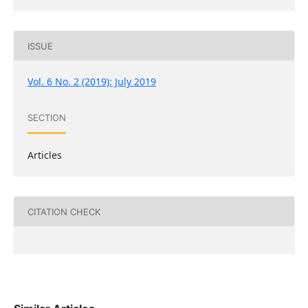
ISSUE
Vol. 6 No. 2 (2019): July 2019
SECTION
Articles
CITATION CHECK