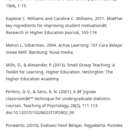
19(4), 1-15.
Kaylene C. Williams and Caroline C. Williams. 2011. â€œFive
key ingredients for improving student motivationâ€.
Research in Higher Education Journal, 165-174
Melvin L. Silberman. 2004. Active Learning: 101 Cara Belajar
Siswa Aktif. Bandung: Nusa media.
Mills, D., & Alexander, P. (2013). Small Group Teaching: A
Toolkit for Learning. Higher Education. Heslington: The
Higher Education Academy.
Perkins, D. V., & Saris, R. N. (2001). A â€˜jigsaw
classroomâ€™ technique for undergraduate statistics
courses. Teaching of Psychology, 28(2), 111-113.
doi:10.1207/S15328023TOP2802_09
Purwanto. (2010). Evaluasi Hasil Belajar. Yogyakarta: Pustaka