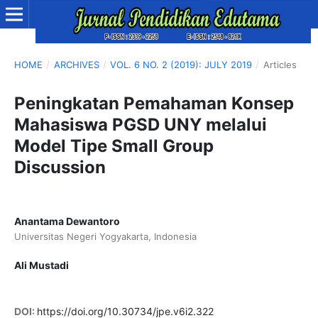
HOME
/
ARCHIVES
/
VOL. 6 NO. 2 (2019): JULY 2019
/
Articles
Peningkatan Pemahaman Konsep
Mahasiswa PGSD UNY melalui
Model Tipe Small Group
Discussion
Anantama Dewantoro
Universitas Negeri Yogyakarta, Indonesia
Ali Mustadi
DOI:
https://doi.org/10.30734/jpe.v6i2.322