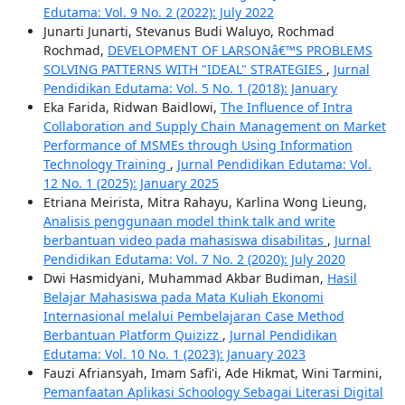
Edutama: Vol. 9 No. 2 (2022): July 2022
Junarti Junarti, Stevanus Budi Waluyo, Rochmad
Rochmad,
DEVELOPMENT OF LARSONâ€™S PROBLEMS
SOLVING PATTERNS WITH "IDEAL" STRATEGIES
,
Jurnal
Pendidikan Edutama: Vol. 5 No. 1 (2018): January
Eka Farida, Ridwan Baidlowi,
The Influence of Intra
Collaboration and Supply Chain Management on Market
Performance of MSMEs through Using Information
Technology Training
,
Jurnal Pendidikan Edutama: Vol.
12 No. 1 (2025): January 2025
Etriana Meirista, Mitra Rahayu, Karlina Wong Lieung,
Analisis penggunaan model think talk and write
berbantuan video pada mahasiswa disabilitas
,
Jurnal
Pendidikan Edutama: Vol. 7 No. 2 (2020): July 2020
Dwi Hasmidyani, Muhammad Akbar Budiman,
Hasil
Belajar Mahasiswa pada Mata Kuliah Ekonomi
Internasional melalui Pembelajaran Case Method
Berbantuan Platform Quizizz
,
Jurnal Pendidikan
Edutama: Vol. 10 No. 1 (2023): January 2023
Fauzi Afriansyah, Imam Safi'i, Ade Hikmat, Wini Tarmini,
Pemanfaatan Aplikasi Schoology Sebagai Literasi Digital