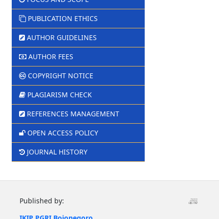
PUBLICATION ETHICS
AUTHOR GUIDELINES
AUTHOR FEES
COPYRIGHT NOTICE
PLAGIARISM CHECK
REFERENCES MANAGEMENT
OPEN ACCESS POLICY
JOURNAL HISTORY
Published by:
IKIP PGRI Bojonegoro