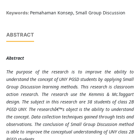
Pemahaman Konsep, Small Group Discussion
Keywords:
ABSTRACT
Abstract
The purpose of the research is to improve the ability to
understand the concept of UNY PGSD students by applying Small
Group Discussion learning methods. This research is classroom
action research. The research use the Kemmis & Mc.Taggart
design. The subject in this research are 38 students of class 2B
PGSD UNY. The researchâ€™s object is the ability to understand
the concept. Data collection techniques gained through tests and
observations. The conclusion of Small Group Discussion method
is able to improve the conceptual understanding of UNY class 2B
PGSD students.