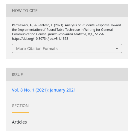
HOW TO CITE
Parmawati, A., & Santoso, I. (2021). Analysis of Students Response Toward
the Implementation of Round Table Technique in Writing for General
Communication Course.
Jurnal Pendidikan Edutama
,
8
(1), 51–56.
https://doi.org/10.30734/jpe.v8i1.1378
More Citation Formats
ISSUE
Vol. 8 No. 1 (2021): January 2021
SECTION
Articles