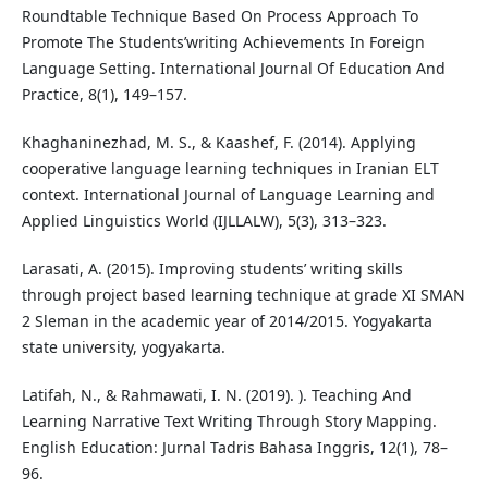
Roundtable Technique Based On Process Approach To
Promote The Students’writing Achievements In Foreign
Language Setting. International Journal Of Education And
Practice, 8(1), 149–157.
Khaghaninezhad, M. S., & Kaashef, F. (2014). Applying
cooperative language learning techniques in Iranian ELT
context. International Journal of Language Learning and
Applied Linguistics World (IJLLALW), 5(3), 313–323.
Larasati, A. (2015). Improving students’ writing skills
through project based learning technique at grade XI SMAN
2 Sleman in the academic year of 2014/2015. Yogyakarta
state university, yogyakarta.
Latifah, N., & Rahmawati, I. N. (2019). ). Teaching And
Learning Narrative Text Writing Through Story Mapping.
English Education: Jurnal Tadris Bahasa Inggris, 12(1), 78–
96.