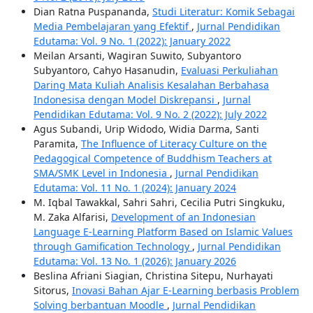
Dian Ratna Puspananda,
Studi Literatur: Komik Sebagai
Media Pembelajaran yang Efektif
,
Jurnal Pendidikan
Edutama: Vol. 9 No. 1 (2022): January 2022
Meilan Arsanti, Wagiran Suwito, Subyantoro
Subyantoro, Cahyo Hasanudin,
Evaluasi Perkuliahan
Daring Mata Kuliah Analisis Kesalahan Berbahasa
Indonesisa dengan Model Diskrepansi
,
Jurnal
Pendidikan Edutama: Vol. 9 No. 2 (2022): July 2022
Agus Subandi, Urip Widodo, Widia Darma, Santi
Paramita,
The Influence of Literacy Culture on the
Pedagogical Competence of Buddhism Teachers at
SMA/SMK Level in Indonesia
,
Jurnal Pendidikan
Edutama: Vol. 11 No. 1 (2024): January 2024
M. Iqbal Tawakkal, Sahri Sahri, Cecilia Putri Singkuku,
M. Zaka Alfarisi,
Development of an Indonesian
Language E-Learning Platform Based on Islamic Values
through Gamification Technology
,
Jurnal Pendidikan
Edutama: Vol. 13 No. 1 (2026): January 2026
Beslina Afriani Siagian, Christina Sitepu, Nurhayati
Sitorus,
Inovasi Bahan Ajar E-Learning berbasis Problem
Solving berbantuan Moodle
,
Jurnal Pendidikan