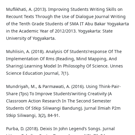
Muflikhati, A. (2013). Improving Students Writing Skills on
Recount Texts Through the Use of Dialogue Journal Writing
of the Tenth Grade Students of SMA IT Abu Bakar Yogyakarta
in the Academic Year of 2012/2013. Yogyakarta: State
University of Yogyakarta.
Muhlisin, A. (2018). Analysis Of Students’response Of The
Implementation Of Rms (Reading, Mind Mapping, And
Sharing) Learning Model In Philosophy Of Science. Unnes
Science Education Journal, 7(1).
Mundriyah, M., & Parmawati, A. (2016). Using Think-Pair-
Share (Tps) To Improve Students’writing Creativity (A
Classroom Action Research In The Second Semester
Students Of Stkip Siliwangi Bandung). Jurnal Ilmiah P2m
Stkip Siliwangi, 3(2), 84-91.
Purba, D. (2018). Deixis In John Legend’s Songs. Jurnal