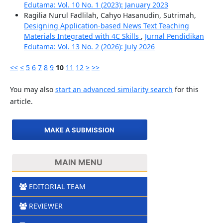
Edutama: Vol. 10 No. 1 (2023): January 2023
Ragilia Nurul Fadlilah, Cahyo Hasanudin, Sutrimah,
Designing Application-based News Text Teaching
Materials Integrated with 4C Skills
,
Jurnal Pendidikan
Edutama: Vol. 13 No. 2 (2026): July 2026
<<
<
5
6
7
8
9
10
11
12
>
>>
You may also
start an advanced similarity search
for this
article.
MAKE A SUBMISSION
MAIN MENU
EDITORIAL TEAM
REVIEWER