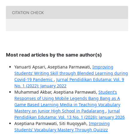
CITATION CHECK
Most read articles by the same author(s)
Yanuarti Apsari, Aseptiana Parmawati,
Improving
Students’ Writing Skill through Blended Learning during
Covid-19 Pandemic
,
Jurnal Pendidikan Edutama: Vol. 9
No. 1 (2022): January 2022
Muhammad Akbar, Aseptiana Parmawati,
Student’s
Responses of Using Mobile Legends Bang Bang as A
Game Based Learning Media in Teaching Vocabulary
Mastery on Junior High School in Padalarang
,
Jurnal
Pendidikan Edutama: Vol. 13 No. 1 (2026): January 2026
Aseptiana Parmawati, Siti Ruqoyyah,
Improving
Students’ Vocabulary Mastery Through Quizizz