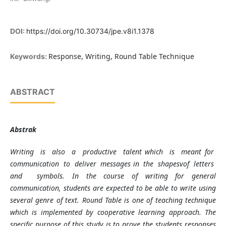
DOI:
https://doi.org/10.30734/jpe.v8i1.1378
Response, Writing, Round Table Technique
Keywords:
ABSTRACT
Abstrak
Writing is also a productive talent which is meant for
communication to deliver messages in the shapesvof letters
and symbols. In the course of writing for general
communication, students are expected to be able to write using
several genre of text. Round Table is one of teaching technique
which is implemented by cooperative learning approach. The
specific purpose of this study is to prove the students responses