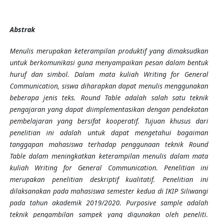
Abstrak
Menulis merupakan keterampilan produktif yang dimaksudkan
untuk berkomunikasi guna menyampaikan pesan dalam bentuk
huruf dan simbol. Dalam mata kuliah Writing for General
Communication, siswa diharapkan dapat menulis menggunakan
beberapa jenis teks. Round Table adalah salah satu teknik
pengajaran yang dapat diimplementasikan dengan pendekatan
pembelajaran yang bersifat kooperatif. Tujuan khusus dari
penelitian ini adalah untuk dapat mengetahui bagaiman
tanggapan mahasiswa terhadap penggunaan teknik Round
Table dalam meningkatkan keterampilan menulis dalam mata
kuliah Writing for General Communication. Penelitian ini
merupakan penelitian deskriptif kualitatif. Penelitian ini
dilaksanakan pada mahasiswa semester kedua di IKIP Siliwangi
pada tahun akademik 2019/2020. Purposive sample adalah
teknik pengambilan sampek yang digunakan oleh peneliti.