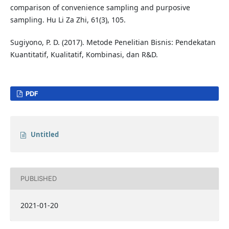
comparison of convenience sampling and purposive
sampling. Hu Li Za Zhi, 61(3), 105.
Sugiyono, P. D. (2017). Metode Penelitian Bisnis: Pendekatan
Kuantitatif, Kualitatif, Kombinasi, dan R&D.
PDF
Untitled
PUBLISHED
2021-01-20