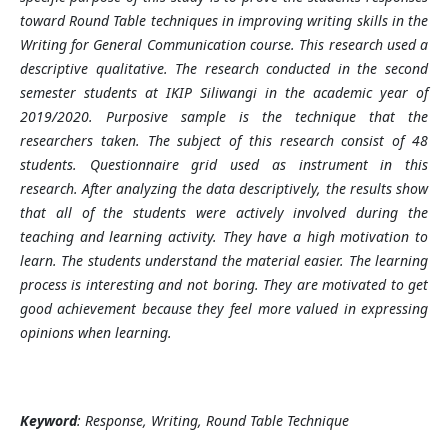
toward Round Table techniques in improving writing skills in the
Writing for General Communication course. This research used a
descriptive qualitative. The research conducted in the second
semester students at IKIP Siliwangi in the academic year of
2019/2020. Purposive sample is the technique that the
researchers taken. The subject of this research consist of 48
students. Questionnaire grid used as instrument in this
research. After analyzing the data descriptively, the results show
that all of the students were actively involved during the
teaching and learning activity. They have a high motivation to
learn. The students understand the material easier. The learning
process is interesting and not boring. They are motivated to get
good achievement because they feel more valued in expressing
opinions when learning.
Keyword
:
Response, Writing, Round Table Technique