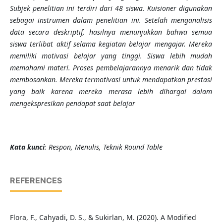
Subjek penelitian ini terdiri dari 48 siswa. Kuisioner digunakan
sebagai instrumen dalam penelitian ini. Setelah menganalisis
data secara deskriptif, hasilnya menunjukkan bahwa semua
siswa terlibat aktif selama kegiatan belajar mengajar. Mereka
memiliki motivasi belajar yang tinggi. Siswa lebih mudah
memahami materi. Proses pembelajarannya menarik dan tidak
membosankan. Mereka termotivasi untuk mendapatkan prestasi
yang baik karena mereka merasa lebih dihargai dalam
mengekspresikan pendapat saat belajar
Kata kunci
: Respon, Menulis, Teknik Round Table
REFERENCES
Flora, F., Cahyadi, D. S., & Sukirlan, M. (2020). A Modified