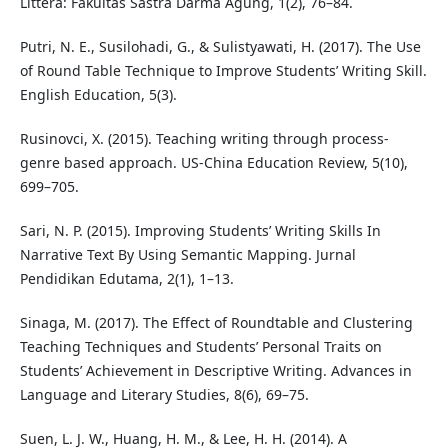
Littera: Fakultas Sastra Darma Agung, 1(2), 76–84.
Putri, N. E., Susilohadi, G., & Sulistyawati, H. (2017). The Use
of Round Table Technique to Improve Students’ Writing Skill.
English Education, 5(3).
Rusinovci, X. (2015). Teaching writing through process-
genre based approach. US-China Education Review, 5(10),
699–705.
Sari, N. P. (2015). Improving Students’ Writing Skills In
Narrative Text By Using Semantic Mapping. Jurnal
Pendidikan Edutama, 2(1), 1–13.
Sinaga, M. (2017). The Effect of Roundtable and Clustering
Teaching Techniques and Students’ Personal Traits on
Students’ Achievement in Descriptive Writing. Advances in
Language and Literary Studies, 8(6), 69–75.
Suen, L. J. W., Huang, H. M., & Lee, H. H. (2014). A