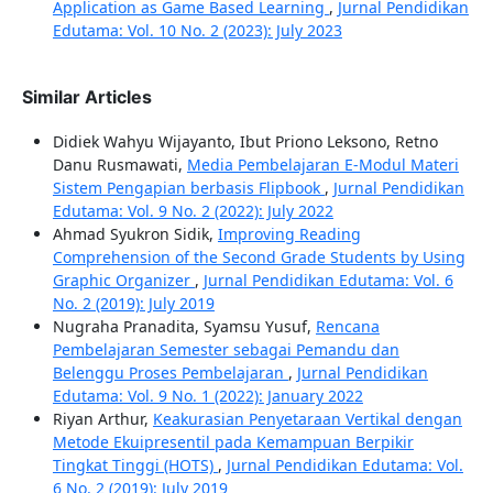
Application as Game Based Learning
,
Jurnal Pendidikan
Edutama: Vol. 10 No. 2 (2023): July 2023
Similar Articles
Didiek Wahyu Wijayanto, Ibut Priono Leksono, Retno
Danu Rusmawati,
Media Pembelajaran E-Modul Materi
Sistem Pengapian berbasis Flipbook
,
Jurnal Pendidikan
Edutama: Vol. 9 No. 2 (2022): July 2022
Ahmad Syukron Sidik,
Improving Reading
Comprehension of the Second Grade Students by Using
Graphic Organizer
,
Jurnal Pendidikan Edutama: Vol. 6
No. 2 (2019): July 2019
Nugraha Pranadita, Syamsu Yusuf,
Rencana
Pembelajaran Semester sebagai Pemandu dan
Belenggu Proses Pembelajaran
,
Jurnal Pendidikan
Edutama: Vol. 9 No. 1 (2022): January 2022
Riyan Arthur,
Keakurasian Penyetaraan Vertikal dengan
Metode Ekuipresentil pada Kemampuan Berpikir
Tingkat Tinggi (HOTS)
,
Jurnal Pendidikan Edutama: Vol.
6 No. 2 (2019): July 2019