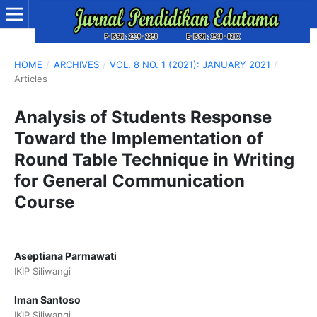
HOME
/
ARCHIVES
/
VOL. 8 NO. 1 (2021): JANUARY 2021
/
Articles
Analysis of Students Response
Toward the Implementation of
Round Table Technique in Writing
for General Communication
Course
Aseptiana Parmawati
IKIP Siliwangi
Iman Santoso
IKIP Siliwangi