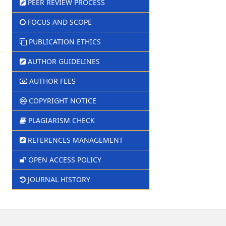
PEER REVIEW PROCESS
FOCUS AND SCOPE
PUBLICATION ETHICS
AUTHOR GUIDELINES
AUTHOR FEES
COPYRIGHT NOTICE
PLAGIARISM CHECK
REFERENCES MANAGEMENT
OPEN ACCESS POLICY
JOURNAL HISTORY