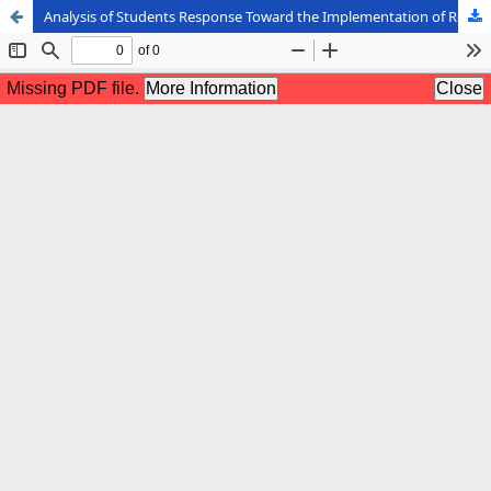
Analysis of Students Response Toward the Implementation of Round Table Technique in Writing for General Communication Course