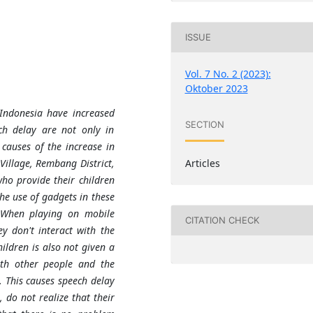
ISSUE
Vol. 7 No. 2 (2023):
Oktober 2023
 Indonesia have increased
SECTION
ch delay are not only in
causes of the increase in
Articles
illage, Rembang District,
ho provide their children
he use of gadgets in these
. When playing on mobile
CITATION CHECK
ey don't interact with the
ildren is also not given a
with other people and the
. This causes speech delay
 do not realize that their