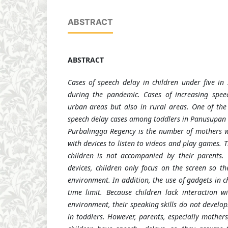
ABSTRACT
ABSTRACT
Cases of speech delay in children under five in
during the pandemic. Cases of increasing spee
urban areas but also in rural areas. One of the 
speech delay cases among toddlers in Panusupan V
Purbalingga Regency is the number of mothers w
with devices to listen to videos and play games. T
children is not accompanied by their parents
devices, children only focus on the screen so th
environment. In addition, the use of gadgets in ch
time limit. Because children lack interaction 
environment, their speaking skills do not develop
in toddlers. However, parents, especially mothers,