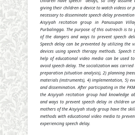
children have speech
delays, so they assume 
giving their children a device to watch videos or p
necessary to disseminate speech delay prevention 
Aisyiyah recitation group in Panusupan Vill
Purbalingga. The purpose of this outreach is to
of the dangers and ways to prevent speech dela
Speech delay can be prevented by utilizing the v
devices using speech therapy methods. Speech 
help of educational video media can be used to 
avoid speech delay. The socialization was carried 
preparation (situation analysis), 2) planning (nee
materials (instruments), 4) implementation, 5) ev
and dissemination. After participating in the PKM 
the Aisyiyah recitation group had knowledge ab
and ways to prevent speech delay in children und
mothers of the Aisyiyah study group have the skil
methods with educational video media to prevent
experiencing speech delay.