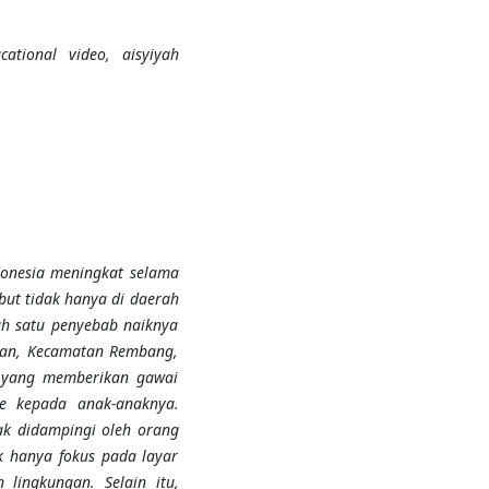
cational video, aisyiyah
donesia meningkat selama
but tidak hanya di daerah
ah satu penyebab naiknya
upan, Kecamatan Rembang,
 yang memberikan gawai
 kepada anak-anaknya.
ak didampingi oleh orang
k hanya fokus pada layar
lingkungan. Selain itu,