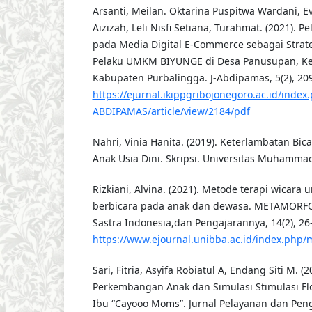
Arsanti, Meilan. Oktarina Puspitwa Wardani, E
Aizizah, Leli Nisfi Setiana, Turahmat. (2021). 
pada Media Digital E-Commerce sebagai Strat
Pelaku UMKM BIYUNGE di Desa Panusupan, K
Kabupaten Purbalingga. J-Abdipamas, 5(2), 20
https://ejurnal.ikippgribojonegoro.ac.id/index.
ABDIPAMAS/article/view/2184/pdf
Nahri, Vinia Hanita. (2019). Keterlambatan Bic
Anak Usia Dini. Skripsi. Universitas Muhammad
Rizkiani, Alvina. (2021). Metode terapi wicara
berbicara pada anak dan dewasa. METAMORFO
Sastra Indonesia,dan Pengajarannya, 14(2), 26
https://www.ejournal.unibba.ac.id/index.php/m
Sari, Fitria, Asyifa Robiatul A, Endang Siti M. 
Perkembangan Anak dan Simulasi Stimulasi F
Ibu “Cayooo Moms”. Jurnal Pelayanan dan Pen