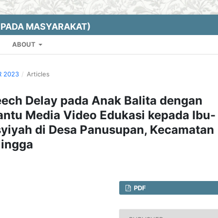
EPADA MASYARAKAT)
ABOUT
R 2023
/
Articles
eech Delay pada Anak Balita dengan
antu Media Video Edukasi kepada Ibu-
syiyah di Desa Panusupan, Kecamatan
lingga
PDF