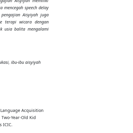
ajian Aisyiyah memiliki
ra mencegah speech delay
 pengajian Aisyiyah
juga
de terapi wicara dengan
k usia balita mengalami
ukasi, ibu-ibu aisyiyah
's Language Acquisition
 Two-Year-Old Kid
s ICIC.