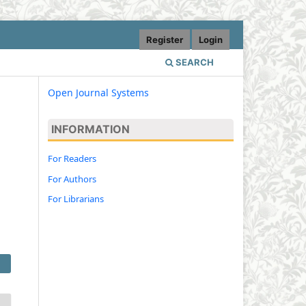
Register
Login
SEARCH
Open Journal Systems
INFORMATION
For Readers
For Authors
For Librarians