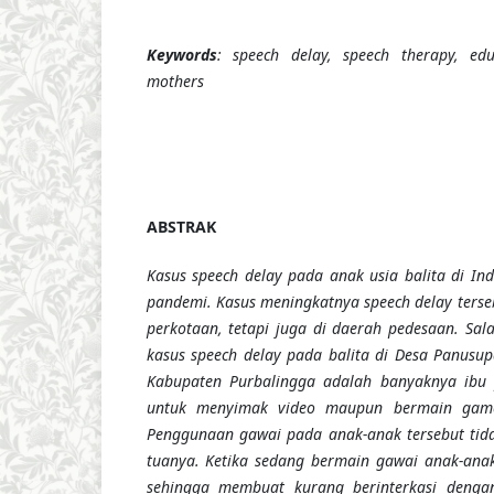
Keywords
: speech delay, speech therapy, edu
mothers
ABSTRAK
Kasus speech delay pada anak usia balita di In
pandemi. Kasus meningkatnya speech delay terse
perkotaan, tetapi juga di daerah pedesaan. Sal
kasus speech delay pada balita di Desa Panus
Kabupaten Purbalingga adalah banyaknya ibu
untuk menyimak video maupun bermain game
Penggunaan gawai pada anak-anak tersebut tid
tuanya. Ketika sedang bermain gawai anak-ana
sehingga membuat kurang berinterkasi dengan 