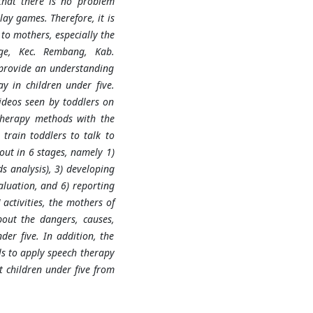
that there is no problem
lay games. Therefore, it is
to mothers, especially the
age, Kec. Rembang, Kab.
 provide an understanding
y in children under five.
ideos seen by toddlers on
therapy methods with the
train toddlers to talk to
out in 6 stages, namely 1)
ds analysis), 3) developing
aluation, and 6) reporting
activities, the mothers of
out the dangers, causes,
er five. In addition, the
ls to apply speech therapy
 children under five from