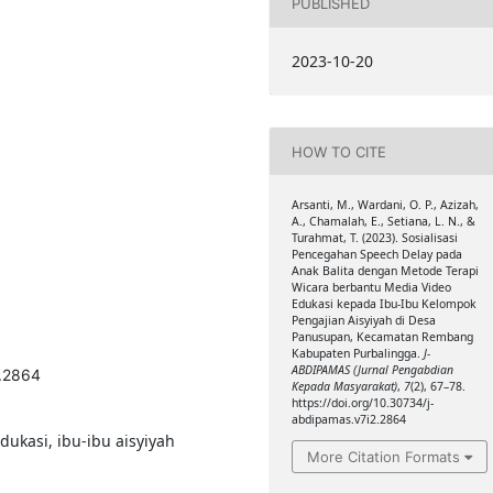
PUBLISHED
2023-10-20
HOW TO CITE
Arsanti, M., Wardani, O. P., Azizah,
A., Chamalah, E., Setiana, L. N., &
Turahmat, T. (2023). Sosialisasi
Pencegahan Speech Delay pada
Anak Balita dengan Metode Terapi
Wicara berbantu Media Video
Edukasi kepada Ibu-Ibu Kelompok
Pengajian Aisyiyah di Desa
Panusupan, Kecamatan Rembang
Kabupaten Purbalingga.
J-
ABDIPAMAS (Jurnal Pengabdian
2.2864
Kepada Masyarakat)
,
7
(2), 67–78.
https://doi.org/10.30734/j-
abdipamas.v7i2.2864
dukasi, ibu-ibu aisyiyah
More Citation Formats