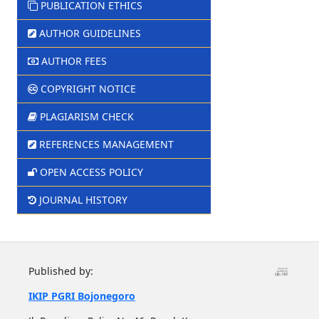
PUBLICATION ETHICS
AUTHOR GUIDELINES
AUTHOR FEES
COPYRIGHT NOTICE
PLAGIARISM CHECK
REFERENCES MANAGEMENT
OPEN ACCESS POLICY
JOURNAL HISTORY
Published by:
IKIP PGRI Bojonegoro