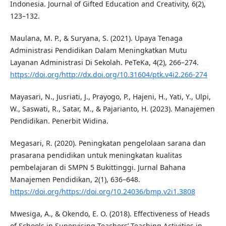
Indonesia. Journal of Gifted Education and Creativity, 6(2),
123–132.
Maulana, M. P., & Suryana, S. (2021). Upaya Tenaga
Administrasi Pendidikan Dalam Meningkatkan Mutu
Layanan Administrasi Di Sekolah. PeTeKa, 4(2), 266–274.
https://doi.org/http://dx.doi.org/10.31604/ptk.v4i2.266-274
Mayasari, N., Jusriati, J., Prayogo, P., Hajeni, H., Yati, Y., Ulpi,
W., Saswati, R., Satar, M., & Pajarianto, H. (2023). Manajemen
Pendidikan. Penerbit Widina.
Megasari, R. (2020). Peningkatan pengelolaan sarana dan
prasarana pendidikan untuk meningkatan kualitas
pembelajaran di SMPN 5 Bukittinggi. Jurnal Bahana
Manajemen Pendidikan, 2(1), 636–648.
https://doi.org/https://doi.org/10.24036/bmp.v2i1.3808
Mwesiga, A., & Okendo, E. O. (2018). Effectiveness of Heads
of Schools in Supervising Teachers’ Teaching Activities in