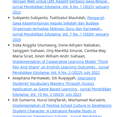
dengan Web untuk LMS Adaptif berbasis Gaya Belajar
,
Jurnal Pendidikan Edutama: Vol. 9 No. 1 (2022): January
2022
Sukiyanto Sukiyanto, Tsalitsatul Maulidah,
Pengaruh
Gaya Kepemimpinan Kepala Sekolah dan Budaya
Organisasi terhadap Motivasi Guru dan Karyawan
,
Jurnal Pendidikan Edutama: Vol. 7 No. 1 (2020): January
2020
Siska Anggita Situmeang, Irene Adryani Nababan,
Sanggam Siahaan, Ony Maretta Sinurat, Cantika May
Maria Sirait, Kevin William Andri Siahaan,
Implementation of Cooperative Learning Model “Think
Pair And Share" on English Learning Outcomes
,
Jurnal
Pendidikan Edutama: Vol. 9 No. 2 (2022): July 2022
Aseptiana Parmawati, Siti Ruqoyyah,
Improving
Students’ Vocabulary Mastery Through Quizizz
Application as Game Based Learning
,
Jurnal Pendidikan
Edutama: Vol. 10 No. 2 (2023): July 2023
Edi Sumarno, Nurul Istiq’faroh, Mochamad Nursalim,
Implementation of Positive School Culture in Developing
Student Character: A Literature Review Study in
Indonesian Elementary Schools
,
Jurnal Pendidikan