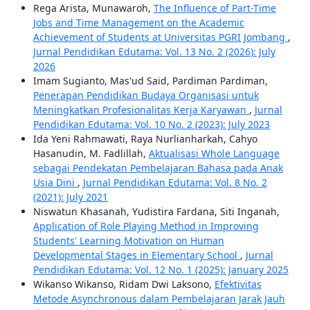
Rega Arista, Munawaroh,
The Influence of Part-Time
Jobs and Time Management on the Academic
Achievement of Students at Universitas PGRI Jombang
,
Jurnal Pendidikan Edutama: Vol. 13 No. 2 (2026): July
2026
Imam Sugianto, Mas'ud Said, Pardiman Pardiman,
Penerapan Pendidikan Budaya Organisasi untuk
Meningkatkan Profesionalitas Kerja Karyawan
,
Jurnal
Pendidikan Edutama: Vol. 10 No. 2 (2023): July 2023
Ida Yeni Rahmawati, Raya Nurlianharkah, Cahyo
Hasanudin, M. Fadlillah,
Aktualisasi Whole Language
sebagai Pendekatan Pembelajaran Bahasa pada Anak
Usia Dini
,
Jurnal Pendidikan Edutama: Vol. 8 No. 2
(2021): July 2021
Niswatun Khasanah, Yudistira Fardana, Siti Inganah,
Application of Role Playing Method in Improving
Students' Learning Motivation on Human
Developmental Stages in Elementary School
,
Jurnal
Pendidikan Edutama: Vol. 12 No. 1 (2025): January 2025
Wikanso Wikanso, Ridam Dwi Laksono,
Efektivitas
Metode Asynchronous dalam Pembelajaran Jarak Jauh