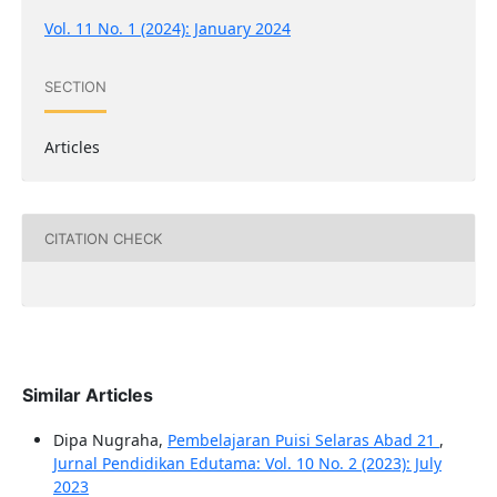
Vol. 11 No. 1 (2024): January 2024
SECTION
Articles
CITATION CHECK
Similar Articles
Dipa Nugraha,
Pembelajaran Puisi Selaras Abad 21
,
Jurnal Pendidikan Edutama: Vol. 10 No. 2 (2023): July
2023