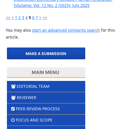
Edutama: Vol. 12 No. 2 (2025): July 2025
<<
<
1
2
3
4
5
6
7
>
>>
You may also
start an advanced similarity search
for this
article.
MAKE A SUBMISSION
MAIN MENU
EDITORIAL TEAM
REVIEWER
PEER REVIEW PROCESS
FOCUS AND SCOPE