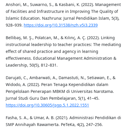
Anshori, M., Suwarno, S., & Kasbani, K. (2022). Management
of Facilities and Infrastructure in Improving The Quality of
Islamic Education. Nazhruna: Jurnal Pendidikan Islam, 5(3),
928–939.
https://doi.org/10.31538/nzh.v5i3.2339
Bellibaş, M. Ş., Polatcan, M., & Kılınç, A. Ç. (2022). Linking
instructional leadership to teacher practices: The mediating
effect of shared practice and agency in learning
effectiveness. Educational Management Administration &
Leadership, 50(5), 812–831.
Darujati, C., Ambarwati, A., Damastuti, N., Setiawan, E., &
Widodo, A. (2022). Peran Tenaga Kependidikan dalam
Pengelolaan Penerapan MBKM di Universitas Narotama.
Jurnal Studi Guru Dan Pembelajaran, 5(1), 41–45.
https://doi.org/10.30605/jsgp.5.1.2022.1551
Fasha, S. A., & Umar, A. B. (2021). Administrasi Pendidikan di
SMP Annihayah Rawamerta. PeTeKa, 4(2), 247–256.