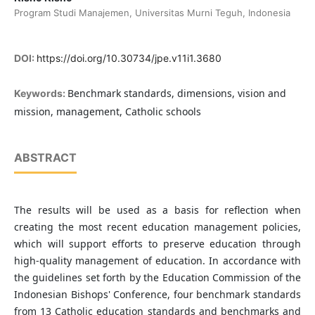
Program Studi Manajemen, Universitas Murni Teguh, Indonesia
DOI:
https://doi.org/10.30734/jpe.v11i1.3680
Benchmark standards, dimensions, vision and
Keywords:
mission, management, Catholic schools
ABSTRACT
The results will be used as a basis for reflection when
creating the most recent education management policies,
which will support efforts to preserve education through
high-quality management of education. In accordance with
the guidelines set forth by the Education Commission of the
Indonesian Bishops' Conference, four benchmark standards
from 13 Catholic education standards and benchmarks and