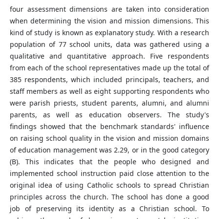
four assessment dimensions are taken into consideration
when determining the vision and mission dimensions. This
kind of study is known as explanatory study. With a research
population of 77 school units, data was gathered using a
qualitative and quantitative approach. Five respondents
from each of the school representatives made up the total of
385 respondents, which included principals, teachers, and
staff members as well as eight supporting respondents who
were parish priests, student parents, alumni, and alumni
parents, as well as education observers. The study's
findings showed that the benchmark standards' influence
on raising school quality in the vision and mission domains
of education management was 2.29, or in the good category
(B). This indicates that the people who designed and
implemented school instruction paid close attention to the
original idea of using Catholic schools to spread Christian
principles across the church. The school has done a good
job of preserving its identity as a Christian school. To