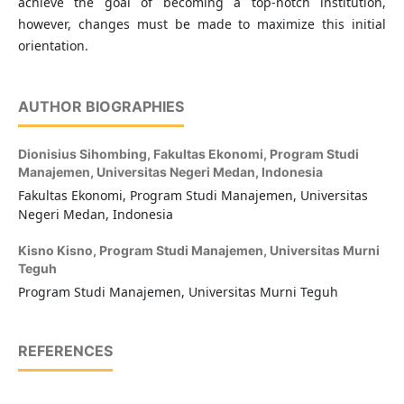
achieve the goal of becoming a top-notch institution,
however, changes must be made to maximize this initial
orientation.
AUTHOR BIOGRAPHIES
Dionisius Sihombing,
Fakultas Ekonomi, Program Studi
Manajemen, Universitas Negeri Medan, Indonesia
Fakultas Ekonomi, Program Studi Manajemen, Universitas
Negeri Medan, Indonesia
Kisno Kisno,
Program Studi Manajemen, Universitas Murni
Teguh
Program Studi Manajemen, Universitas Murni Teguh
REFERENCES