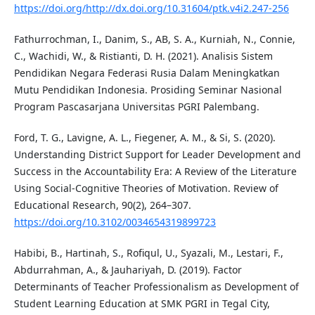
https://doi.org/http://dx.doi.org/10.31604/ptk.v4i2.247-256
Fathurrochman, I., Danim, S., AB, S. A., Kurniah, N., Connie,
C., Wachidi, W., & Ristianti, D. H. (2021). Analisis Sistem
Pendidikan Negara Federasi Rusia Dalam Meningkatkan
Mutu Pendidikan Indonesia. Prosiding Seminar Nasional
Program Pascasarjana Universitas PGRI Palembang.
Ford, T. G., Lavigne, A. L., Fiegener, A. M., & Si, S. (2020).
Understanding District Support for Leader Development and
Success in the Accountability Era: A Review of the Literature
Using Social-Cognitive Theories of Motivation. Review of
Educational Research, 90(2), 264–307.
https://doi.org/10.3102/0034654319899723
Habibi, B., Hartinah, S., Rofiqul, U., Syazali, M., Lestari, F.,
Abdurrahman, A., & Jauhariyah, D. (2019). Factor
Determinants of Teacher Professionalism as Development of
Student Learning Education at SMK PGRI in Tegal City,