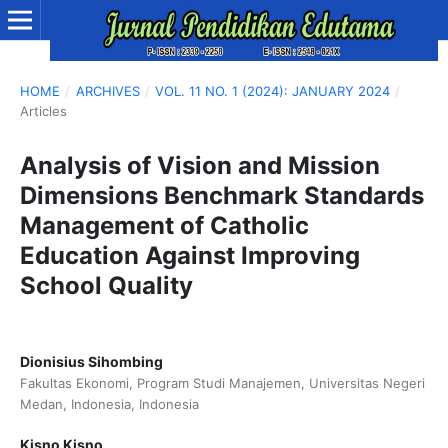
HOME
/
ARCHIVES
/
VOL. 11 NO. 1 (2024): JANUARY 2024
/
Articles
Analysis of Vision and Mission
Dimensions Benchmark Standards
Management of Catholic
Education Against Improving
School Quality
Dionisius Sihombing
Fakultas Ekonomi, Program Studi Manajemen, Universitas Negeri
Medan, Indonesia, Indonesia
Kisno Kisno