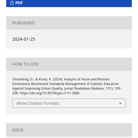
PDF
PUBLISHED
2024-01-25
HOW TO CITE
Sihombing, D., & Kisno, K. (2024). Analysis of Vision and Mission
Dimensions Benchmark Standards Management of Catholic Education
Against Improving School Quality.
Jurnal Pendidikan Edutama
,
11
(1), 195–
208. https://doi.org/10.30734/jpe.v11i1.3680
More Citation Formats
ISSUE