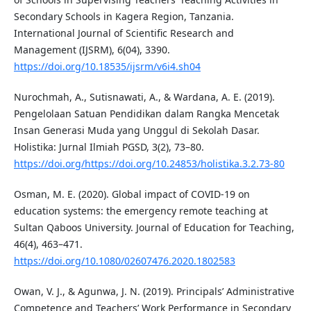
Secondary Schools in Kagera Region, Tanzania.
International Journal of Scientific Research and
Management (IJSRM), 6(04), 3390.
https://doi.org/10.18535/ijsrm/v6i4.sh04
Nurochmah, A., Sutisnawati, A., & Wardana, A. E. (2019).
Pengelolaan Satuan Pendidikan dalam Rangka Mencetak
Insan Generasi Muda yang Unggul di Sekolah Dasar.
Holistika: Jurnal Ilmiah PGSD, 3(2), 73–80.
https://doi.org/https://doi.org/10.24853/holistika.3.2.73-80
Osman, M. E. (2020). Global impact of COVID-19 on
education systems: the emergency remote teaching at
Sultan Qaboos University. Journal of Education for Teaching,
46(4), 463–471.
https://doi.org/10.1080/02607476.2020.1802583
Owan, V. J., & Agunwa, J. N. (2019). Principals’ Administrative
Competence and Teachers’ Work Performance in Secondary