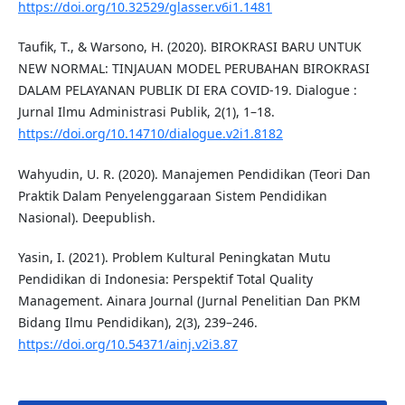
https://doi.org/10.32529/glasser.v6i1.1481
Taufik, T., & Warsono, H. (2020). BIROKRASI BARU UNTUK
NEW NORMAL: TINJAUAN MODEL PERUBAHAN BIROKRASI
DALAM PELAYANAN PUBLIK DI ERA COVID-19. Dialogue :
Jurnal Ilmu Administrasi Publik, 2(1), 1–18.
https://doi.org/10.14710/dialogue.v2i1.8182
Wahyudin, U. R. (2020). Manajemen Pendidikan (Teori Dan
Praktik Dalam Penyelenggaraan Sistem Pendidikan
Nasional). Deepublish.
Yasin, I. (2021). Problem Kultural Peningkatan Mutu
Pendidikan di Indonesia: Perspektif Total Quality
Management. Ainara Journal (Jurnal Penelitian Dan PKM
Bidang Ilmu Pendidikan), 2(3), 239–246.
https://doi.org/10.54371/ainj.v2i3.87