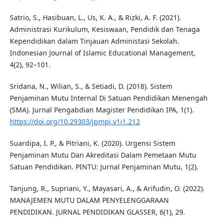
Satrio, S., Hasibuan, L., Us, K. A., & Rizki, A. F. (2021).
Administrasi Kurikulum, Kesiswaan, Pendidik dan Tenaga
Kependidikan dalam Tinjauan Administasi Sekolah.
Indonesian Journal of Islamic Educational Management,
4(2), 92–101.
Sridana, N., Wilian, S., & Setiadi, D. (2018). Sistem
Penjaminan Mutu Internal Di Satuan Pendidikan Menengah
(SMA). Jurnal Pengabdian Magister Pendidikan IPA, 1(1).
https://doi.org/10.29303/jpmpi.v1i1.212
Suardipa, I. P., & Pitriani, K. (2020). Urgensi Sistem
Penjaminan Mutu Dan Akreditasi Dalam Pemetaan Mutu
Satuan Pendidikan. PINTU: Jurnal Penjaminan Mutu, 1(2).
Tanjung, R., Supriani, Y., Mayasari, A., & Arifudin, O. (2022).
MANAJEMEN MUTU DALAM PENYELENGGARAAN
PENDIDIKAN. JURNAL PENDIDIKAN GLASSER, 6(1), 29.