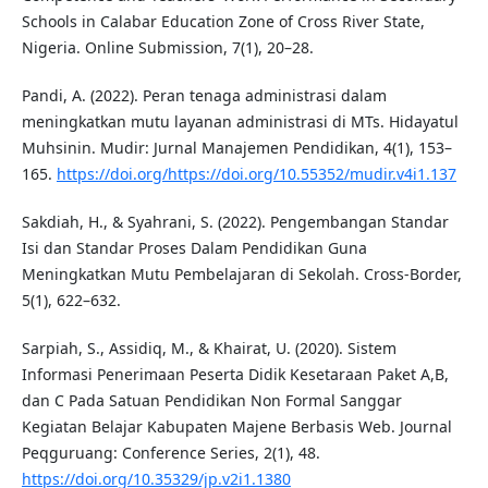
Schools in Calabar Education Zone of Cross River State,
Nigeria. Online Submission, 7(1), 20–28.
Pandi, A. (2022). Peran tenaga administrasi dalam
meningkatkan mutu layanan administrasi di MTs. Hidayatul
Muhsinin. Mudir: Jurnal Manajemen Pendidikan, 4(1), 153–
165.
https://doi.org/https://doi.org/10.55352/mudir.v4i1.137
Sakdiah, H., & Syahrani, S. (2022). Pengembangan Standar
Isi dan Standar Proses Dalam Pendidikan Guna
Meningkatkan Mutu Pembelajaran di Sekolah. Cross-Border,
5(1), 622–632.
Sarpiah, S., Assidiq, M., & Khairat, U. (2020). Sistem
Informasi Penerimaan Peserta Didik Kesetaraan Paket A,B,
dan C Pada Satuan Pendidikan Non Formal Sanggar
Kegiatan Belajar Kabupaten Majene Berbasis Web. Journal
Peqguruang: Conference Series, 2(1), 48.
https://doi.org/10.35329/jp.v2i1.1380